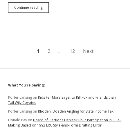
Thune
Continue reading
Saves
Production
Tax
Credit,
Extends
400
Aberdeen
Jobs
Posts
1
2
…
12
Next
to
2018
pagination
Q3
Sidebar
What You’re Saying:
Porter Lansing
on
Kids Far More Eager to Kill Fox and Friends than
Tail Wily Coyotes
Porter Lansing
on
Rhoden: Doeden Angling for State Income Tax
Donald Pay
on
Board of Elections Denies Public Participation in Rule-
Making Based on 1992 LRC Style-and-Form Drafting Error