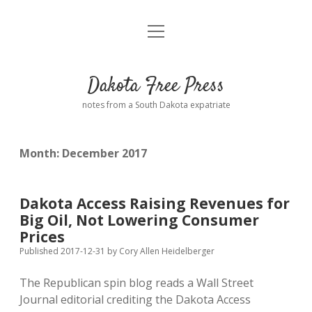
open
Home
menu
Road from Suzdal
—a novel!
Dakota Free Press
Donate
notes from a South Dakota expatriate
About
Month:
December 2017
Policies
open
dropdown
menu
Advertising
Podcasts
Dakota Access Raising Revenues for
Big Oil, Not Lowering Consumer
Comments: Moderation and Anonymity
Contact
Prices
Published 2017-12-31
by
Cory Allen Heidelberger
Disclaimer
The Republican spin blog reads a Wall Street
Journal editorial crediting the Dakota Access