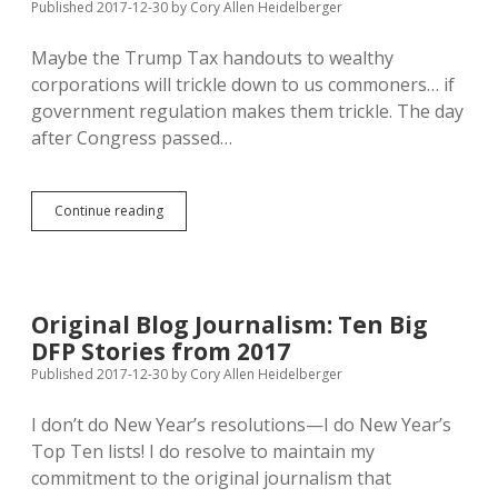
Funds
Published 2017-12-30
by
Cory Allen Heidelberger
to
Counties
Maybe the Trump Tax handouts to wealthy
with
corporations will trickle down to us commoners… if
Highest
Unemployment
government regulation makes them trickle. The day
after Congress passed…
PUC
Continue reading
May
Translate
Corporate
Tax
Cuts
Original Blog Journalism: Ten Big
to
DFP Stories from 2017
Lower
Energy
Published 2017-12-30
by
Cory Allen Heidelberger
Bills
I don’t do New Year’s resolutions—I do New Year’s
Top Ten lists! I do resolve to maintain my
commitment to the original journalism that