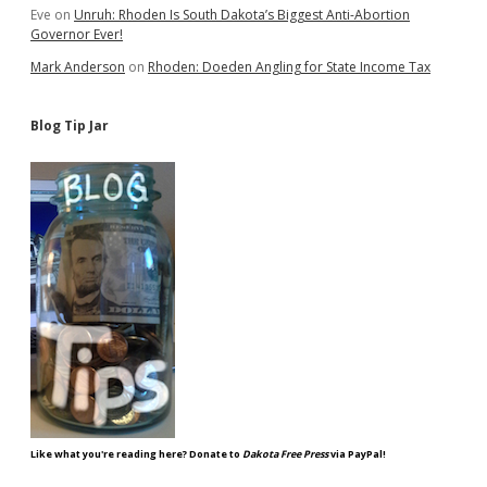
Eve
on
Unruh: Rhoden Is South Dakota’s Biggest Anti-Abortion
Governor Ever!
Mark Anderson
on
Rhoden: Doeden Angling for State Income Tax
Blog Tip Jar
Like what you're reading here? Donate to
Dakota Free Press
via PayPal!