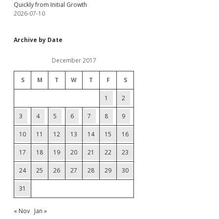
Quickly from Initial Growth
2026-07-10
Archive by Date
December 2017
S
M
T
W
T
F
S
1
2
3
4
5
6
7
8
9
10
11
12
13
14
15
16
17
18
19
20
21
22
23
24
25
26
27
28
29
30
31
« Nov
Jan »