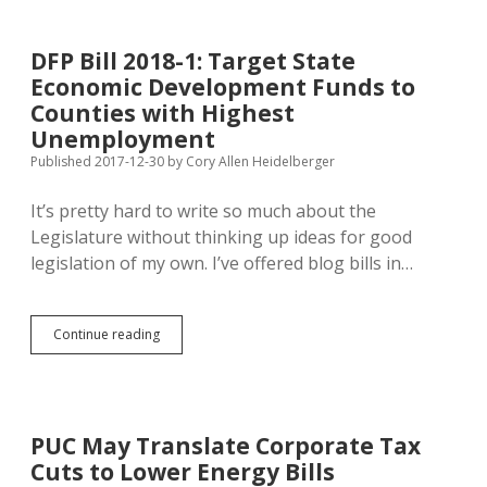
+66
Most
Viewed
DFP Bill 2018-1: Target State
and
Economic Development Funds to
20
Most
Counties with Highest
Commented
Unemployment
Stories
Published 2017-12-30
by
Cory Allen Heidelberger
of
2017
It’s pretty hard to write so much about the
Legislature without thinking up ideas for good
legislation of my own. I’ve offered blog bills in…
DFP
Continue reading
Bill
2018-
1:
Target
State
PUC May Translate Corporate Tax
Economic
Cuts to Lower Energy Bills
Development