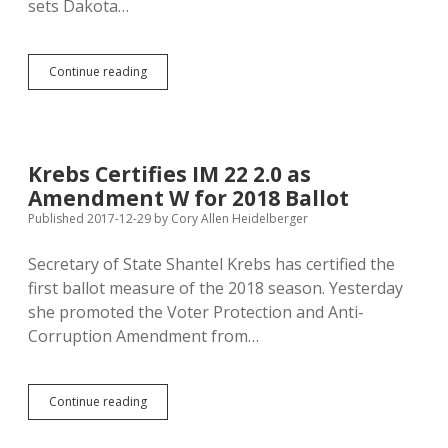
sets Dakota…
Original
Continue reading
Blog
Journalism:
Ten
Big
DFP
Krebs Certifies IM 22 2.0 as
Stories
Amendment W for 2018 Ballot
from
2017
Published 2017-12-29
by
Cory Allen Heidelberger
Secretary of State Shantel Krebs has certified the
first ballot measure of the 2018 season. Yesterday
she promoted the Voter Protection and Anti-
Corruption Amendment from…
Krebs
Continue reading
Certifies
IM