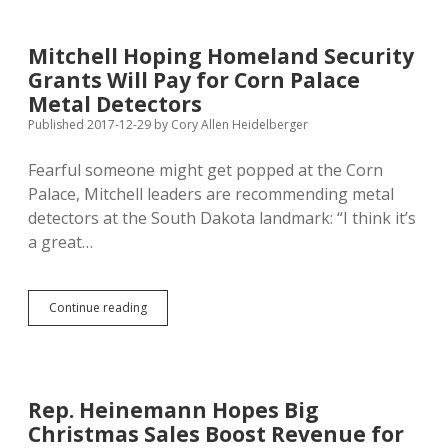
22
2.0
as
Mitchell Hoping Homeland Security
Amendment
Grants Will Pay for Corn Palace
W
for
Metal Detectors
2018
Published 2017-12-29
by
Cory Allen Heidelberger
Ballot
Fearful someone might get popped at the Corn
Palace, Mitchell leaders are recommending metal
detectors at the South Dakota landmark: “I think it’s
a great…
Mitchell
Continue reading
Hoping
Homeland
Security
Grants
Will
Rep. Heinemann Hopes Big
Pay
Christmas Sales Boost Revenue for
for