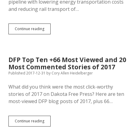
pipeline with lowering energy transportation costs
and reducing rail transport of…
Dakota
Continue reading
Access
Raising
Revenues
for
Big
DFP Top Ten +66 Most Viewed and 20
Oil,
Most Commented Stories of 2017
Not
Lowering
Published 2017-12-31
by
Cory Allen Heidelberger
Consumer
Prices
What did you think were the most click-worthy
stories of 2017 on Dakota Free Press? Here are ten
most-viewed DFP blog posts of 2017, plus 66…
DFP
Continue reading
Top
Ten