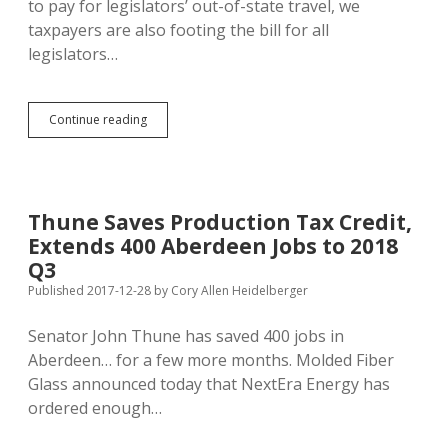
to pay for legislators’ out-of-state travel, we
taxpayers are also footing the bill for all
legislators…
State
Continue reading
Pays
Dues
for
Five
Legislative
Thune Saves Production Tax Credit,
Research
Extends 400 Aberdeen Jobs to 2018
Groups,
ALEC
Q3
Dues
Published 2017-12-28
by
Cory Allen Heidelberger
for
Five
Senator John Thune has saved 400 jobs in
Legislators
Aberdeen… for a few more months. Molded Fiber
Glass announced today that NextEra Energy has
ordered enough…