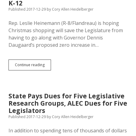
Corn
K-12
Palace
Published 2017-12-29
by
Cory Allen Heidelberger
Metal
Detectors
Rep. Leslie Heinemann (R-8/Flandreau) is hoping
Christmas shopping will save the Legislature from
having to go along with Governor Dennis
Daugaard’s proposed zero increase in…
Rep.
Continue reading
Heinemann
Hopes
Big
Christmas
Sales
State Pays Dues for Five Legislative
Boost
Research Groups, ALEC Dues for Five
Revenue
for
Legislators
K-
Published 2017-12-29
by
Cory Allen Heidelberger
12
In addition to spending tens of thousands of dollars