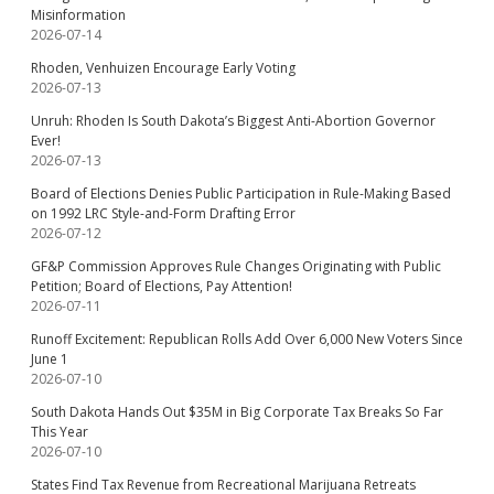
Misinformation
2026-07-14
Rhoden, Venhuizen Encourage Early Voting
2026-07-13
Unruh: Rhoden Is South Dakota’s Biggest Anti-Abortion Governor
Ever!
2026-07-13
Board of Elections Denies Public Participation in Rule-Making Based
on 1992 LRC Style-and-Form Drafting Error
2026-07-12
GF&P Commission Approves Rule Changes Originating with Public
Petition; Board of Elections, Pay Attention!
2026-07-11
Runoff Excitement: Republican Rolls Add Over 6,000 New Voters Since
June 1
2026-07-10
South Dakota Hands Out $35M in Big Corporate Tax Breaks So Far
This Year
2026-07-10
States Find Tax Revenue from Recreational Marijuana Retreats