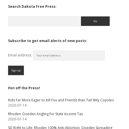
Search Dakota Free Press:
Search
Subscribe to get email alerts of new posts:
Email address:
Hot off the Press!
Kids Far More Eager to Kill Fox and Friends than Tail Wily Coyotes
2026-07-14
Rhoden: Doeden Angling for State Income Tax
2026-07-14
SD Right to Life: Rhoden 100% Anti-Abortion, Doeden Spreading