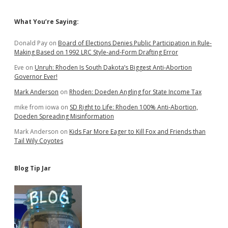
Sidebar
What You’re Saying:
Donald Pay
on
Board of Elections Denies Public Participation in Rule-
Making Based on 1992 LRC Style-and-Form Drafting Error
Eve
on
Unruh: Rhoden Is South Dakota’s Biggest Anti-Abortion
Governor Ever!
Mark Anderson
on
Rhoden: Doeden Angling for State Income Tax
mike from iowa
on
SD Right to Life: Rhoden 100% Anti-Abortion,
Doeden Spreading Misinformation
Mark Anderson
on
Kids Far More Eager to Kill Fox and Friends than
Tail Wily Coyotes
Blog Tip Jar