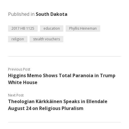
Published in
South Dakota
2017 HB 1125
education
Phyllis Heineman
religion
stealth vouchers
Previous Post
Higgins Memo Shows Total Paranoia in Trump
White House
Next Post
Theologian Kärkkäinen Speaks in Ellendale
August 24 on Religious Pluralism