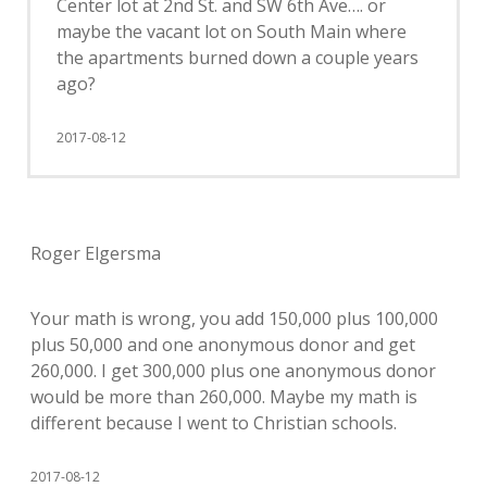
Center lot at 2nd St. and SW 6th Ave…. or
maybe the vacant lot on South Main where
the apartments burned down a couple years
ago?
2017-08-12
Roger Elgersma
Your math is wrong, you add 150,000 plus 100,000
plus 50,000 and one anonymous donor and get
260,000. I get 300,000 plus one anonymous donor
would be more than 260,000. Maybe my math is
different because I went to Christian schools.
2017-08-12