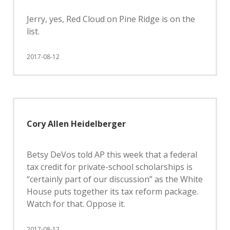
Jerry, yes, Red Cloud on Pine Ridge is on the
list.
2017-08-12
Cory Allen Heidelberger
Betsy DeVos told AP this week that a federal
tax credit for private-school scholarships is
“certainly part of our discussion” as the White
House puts together its tax reform package.
Watch for that. Oppose it.
2017-08-12