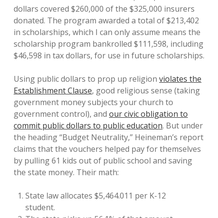
dollars covered $260,000 of the $325,000 insurers
donated. The program awarded a total of $213,402
in scholarships, which I can only assume means the
scholarship program bankrolled $111,598, including
$46,598 in tax dollars, for use in future scholarships.
Using public dollars to prop up religion
violates the
Establishment Clause
, good religious sense (taking
government money subjects your church to
government control), and
our civic obligation to
commit public dollars to public education
. But under
the heading “Budget Neutrality,” Heineman’s report
claims that the vouchers helped pay for themselves
by pulling 61 kids out of public school and saving
the state money. Their math:
State law allocates $5,464.011 per K-12
student.