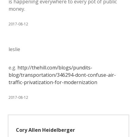
is happening everywhere to every pot of public
money.
2017-08-12
leslie
e.g.
http://thehill.com/blogs/pundits-
blog/transportation/346294-dont-confuse-air-
traffic-privatization-for-modernization
2017-08-12
Cory Allen Heidelberger