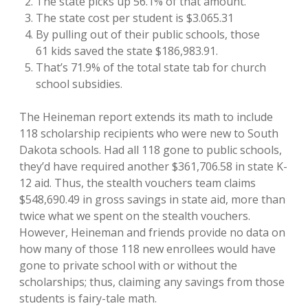
The state picks up 56.1% of that amount.
The state cost per student is $3.065.31
By pulling out of their public schools, those
61 kids saved the state $186,983.91.
That’s 71.9% of the total state tab for church
school subsidies.
The Heineman report extends its math to include
118 scholarship recipients who were new to South
Dakota schools. Had all 118 gone to public schools,
they’d have required another $361,706.58 in state K-
12 aid. Thus, the stealth vouchers team claims
$548,690.49 in gross savings in state aid, more than
twice what we spent on the stealth vouchers.
However, Heineman and friends provide no data on
how many of those 118 new enrollees would have
gone to private school with or without the
scholarships; thus, claiming any savings from those
students is fairy-tale math.