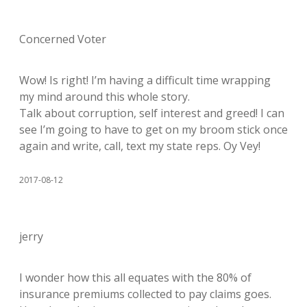
Concerned Voter
Wow! Is right! I’m having a difficult time wrapping
my mind around this whole story.
Talk about corruption, self interest and greed! I can
see I’m going to have to get on my broom stick once
again and write, call, text my state reps. Oy Vey!
2017-08-12
jerry
I wonder how this all equates with the 80% of
insurance premiums collected to pay claims goes.