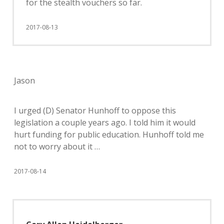
for the stealth vouchers so far.
2017-08-13
Jason
I urged (D) Senator Hunhoff to oppose this
legislation a couple years ago. I told him it would
hurt funding for public education. Hunhoff told me
not to worry about it …
2017-08-14