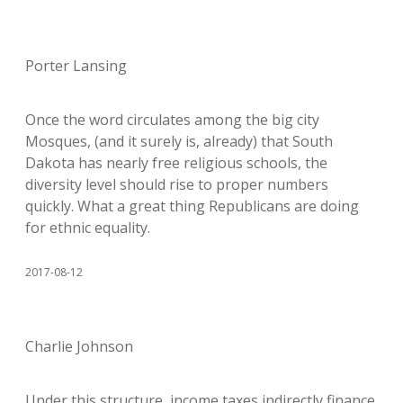
Porter Lansing
Once the word circulates among the big city
Mosques, (and it surely is, already) that South
Dakota has nearly free religious schools, the
diversity level should rise to proper numbers
quickly. What a great thing Republicans are doing
for ethnic equality.
2017-08-12
Charlie Johnson
Under this structure, income taxes indirectly finance