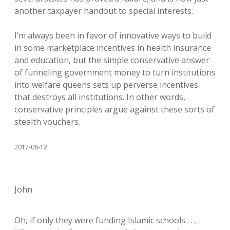
another taxpayer handout to special interests.
I’m always been in favor of innovative ways to build
in some marketplace incentives in health insurance
and education, but the simple conservative answer
of funneling government money to turn institutions
into welfare queens sets up perverse incentives
that destroys all institutions. In other words,
conservative principles argue against these sorts of
stealth vouchers.
2017-08-12
John
Oh, if only they were funding Islamic schools . . . .