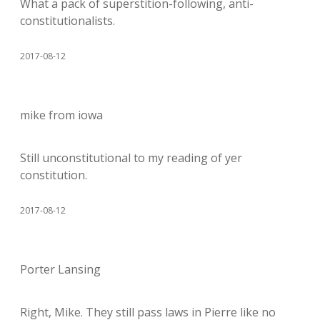
What a pack of superstition-following, anti-
constitutionalists.
2017-08-12
mike from iowa
Still unconstitutional to my reading of yer
constitution.
2017-08-12
Porter Lansing
Right, Mike. They still pass laws in Pierre like no