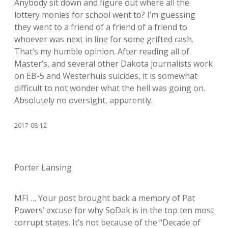
Anybody sit down and figure out where all the
lottery monies for school went to? I’m guessing
they went to a friend of a friend of a friend to
whoever was next in line for some grifted cash.
That’s my humble opinion. After reading all of
Master’s, and several other Dakota journalists work
on EB-5 and Westerhuis suicides, it is somewhat
difficult to not wonder what the hell was going on.
Absolutely no oversight, apparently.
2017-08-12
Porter Lansing
MFI … Your post brought back a memory of Pat
Powers’ excuse for why SoDak is in the top ten most
corrupt states. It’s not because of the “Decade of