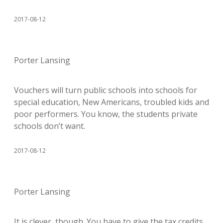
2017-08-12
Porter Lansing
Vouchers will turn public schools into schools for
special education, New Americans, troubled kids and
poor performers. You know, the students private
schools don’t want.
2017-08-12
Porter Lansing
It is clever, though. You have to give the tax credits