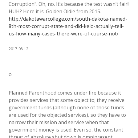
Corruption”. Oh, no. It’s because the test wasn’t fair!!
HUH? Here it is. Golden Oldie from 2015.
http://dakotawarcollege.com/south-dakota-named-
8th-most-corrupt-state-and-did-kelo-actually-tell-
us-how-many-cases-there-were-of-course-not/
2017-08-12
o
Planned Parenthood comes under fire because it
provides services that some object to; they receive
government funds (although none of those funds
are used for the objected services), so they have to
narrow their mission and service when that
government money is used. Even so, the constant
threat of absolute shut down is omnipresent