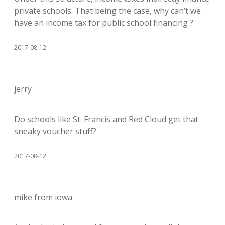
private schools. That being the case, why can’t we
have an income tax for public school financing ?
2017-08-12
jerry
Do schools like St. Francis and Red Cloud get that
sneaky voucher stuff?
2017-08-12
mike from iowa