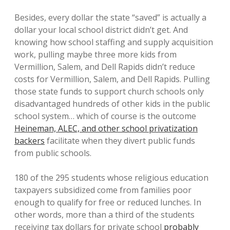
Besides, every dollar the state “saved” is actually a
dollar your local school district didn’t get. And
knowing how school staffing and supply acquisition
work, pulling maybe three more kids from
Vermillion, Salem, and Dell Rapids didn’t reduce
costs for Vermillion, Salem, and Dell Rapids. Pulling
those state funds to support church schools only
disadvantaged hundreds of other kids in the public
school system… which of course is the outcome
Heineman, ALEC, and other school privatization
backers
facilitate when they divert public funds
from public schools.
180 of the 295 students whose religious education
taxpayers subsidized come from families poor
enough to qualify for free or reduced lunches. In
other words, more than a third of the students
receiving tax dollars for private school
probably