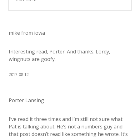
mike from iowa
Interesting read, Porter. And thanks. Lordy,
wingnuts are goofy.
2017-08-12
Porter Lansing
I’ve read it three times and I’m still not sure what
Pat is talking about. He’s not a numbers guy and
that post doesn’t read like something he wrote. It’s