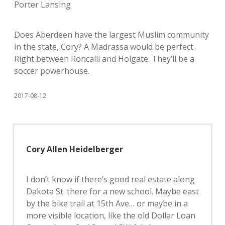
Porter Lansing
Does Aberdeen have the largest Muslim community
in the state, Cory? A Madrassa would be perfect.
Right between Roncalli and Holgate. They’ll be a
soccer powerhouse.
2017-08-12
Cory Allen Heidelberger
I don’t know if there’s good real estate along
Dakota St. there for a new school. Maybe east
by the bike trail at 15th Ave… or maybe in a
more visible location, like the old Dollar Loan