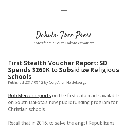
open
Home
menu
Road from Suzdal
—a novel!
Dakota Free Press
Donate
notes from a South Dakota expatriate
About
First Stealth Voucher Report: SD
Policies
Spends $260K to Subsidize Religious
open
dropdown
Schools
menu
Advertising
Podcasts
Published 2017-08-12
by
Cory Allen Heidelberger
Bob Mercer reports
on the first data made available
Comments: Moderation and Anonymity
Contact
on South Dakota’s new public funding program for
Christian schools.
Disclaimer
Recall that in 2016, to salve the angst Republicans