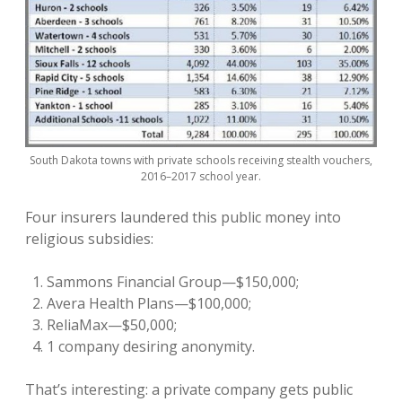
South Dakota towns with private schools receiving stealth vouchers,
2016–2017 school year.
Four insurers laundered this public money into
religious subsidies:
Sammons Financial Group—$150,000;
Avera Health Plans—$100,000;
ReliaMax—$50,000;
1 company desiring anonymity.
That’s interesting: a private company gets public