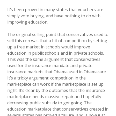
It’s been proved in many states that vouchers are
simply vote buying, and have nothing to do with
improving education.
The original selling point that conservatives used to
sell this con was that a bit of competition by setting
up a free market in schools would improve
education in public schools and in private schools.
This was the same argument that conservatives
used for the insurance mandate and private
insurance markets that Obama used in Obamacare.
It’s a tricky argument: competition in the
marketplace can work if the marketplace is set up
right. It’s clear by the outcomes that the insurance
marketplace needs massive repair and hopefully
decreasing public subsidy to get going. The
education marketplace that conservatives created in
several states has proved a failure, and is now just