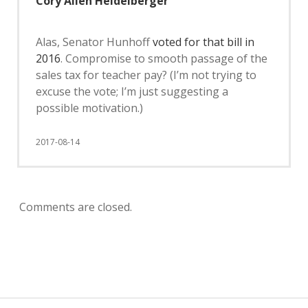
Cory Allen Heidelberger
Alas, Senator Hunhoff
voted for that bill in
2016
. Compromise to smooth passage of the
sales tax for teacher pay? (I’m not trying to
excuse the vote; I’m just suggesting a
possible motivation.)
2017-08-14
Comments are closed.