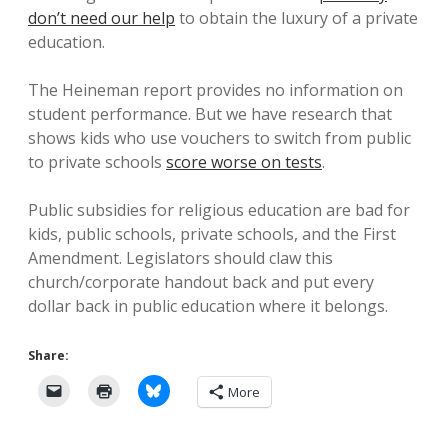
don’t need our help
to obtain the luxury of a private
education.
The Heineman report provides no information on
student performance. But we have research that
shows kids who use vouchers to switch from public
to private schools
score worse on tests
.
Public subsidies for religious education are bad for
kids, public schools, private schools, and the First
Amendment. Legislators should claw this
church/corporate handout back and put every
dollar back in public education where it belongs.
Share:
More