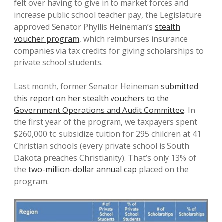
felt over having to give in to market forces and
increase public school teacher pay, the Legislature
approved Senator Phyllis Heineman’s
stealth
voucher program
, which reimburses insurance
companies via tax credits for giving scholarships to
private school students.
Last month, former Senator Heineman
submitted
this report on her stealth vouchers to the
Government Operations and Audit Committee
. In
the first year of the program, we taxpayers spent
$260,000 to subsidize tuition for 295 children at 41
Christian schools (every private school is South
Dakota preaches Christianity). That’s only 13% of
the
two-million-dollar annual cap
placed on the
program.