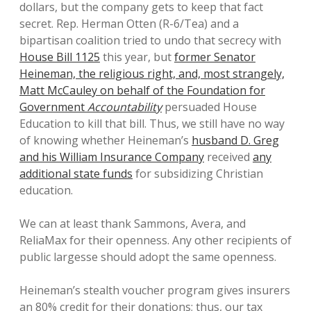
dollars, but the company gets to keep that fact
secret. Rep. Herman Otten (R-6/Tea) and a
bipartisan coalition tried to undo that secrecy with
House Bill 1125
this year, but
former Senator
Heineman, the religious right, and, most strangely,
Matt McCauley on behalf of the Foundation for
Government
Accountability
persuaded House
Education to kill that bill. Thus, we still have no way
of knowing whether Heineman’s
husband D. Greg
and his William Insurance Company
received
any
additional state funds
for subsidizing Christian
education.
We can at least thank Sammons, Avera, and
ReliaMax for their openness. Any other recipients of
public largesse should adopt the same openness.
Heineman’s stealth voucher program gives insurers
an 80% credit for their donations; thus, our tax