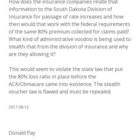
How does the insurance companies relate that
information to the South Dakota Division of
Insurance for passage of rate increases and how
then would that work with the federal requirements
of the same 80% premium collected for claims paid?
What kind of administrative voodoo is being used to
stealth that from the division of insurance and why
are they allowing it?
This would seem to violate the state law that put
the 80% loss ratio in place before the
ACA/Obmacare came into existence. The stealth
voucher law is flawed and must be repealed.
2017-08-12
Donald Pay