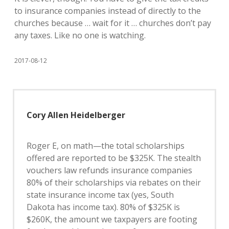
to insurance companies instead of directly to the
churches because … wait for it … churches don’t pay
any taxes. Like no one is watching.
2017-08-12
Cory Allen Heidelberger
Roger E, on math—the total scholarships
offered are reported to be $325K. The stealth
vouchers law refunds insurance companies
80% of their scholarships via rebates on their
state insurance income tax (yes, South
Dakota has income tax). 80% of $325K is
$260K, the amount we taxpayers are footing