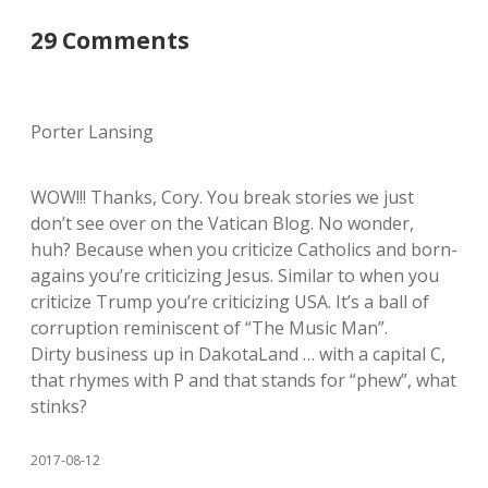
29 Comments
Porter Lansing
WOW!!! Thanks, Cory. You break stories we just
don’t see over on the Vatican Blog. No wonder,
huh? Because when you criticize Catholics and born-
agains you’re criticizing Jesus. Similar to when you
criticize Trump you’re criticizing USA. It’s a ball of
corruption reminiscent of “The Music Man”.
Dirty business up in DakotaLand … with a capital C,
that rhymes with P and that stands for “phew”, what
stinks?
2017-08-12