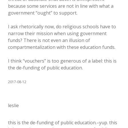
because some services are not in line with what a
government “ought” to support.
I ask rhetorically now, do religious schools have to
narrow their mission when using government
funds? There is not even an illusion of
compartmentalization with these education funds.
I think “vouchers” is too generous of a label: this is
the de-funding of public education.
2017-08-12
leslie
this is the de-funding of public education.–yup. this