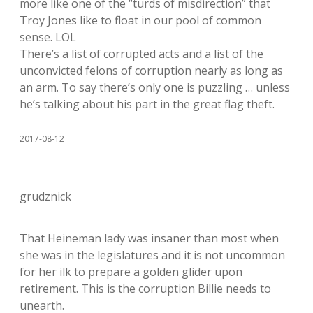
more like one of the “turds of misdirection” that
Troy Jones like to float in our pool of common
sense. LOL
There’s a list of corrupted acts and a list of the
unconvicted felons of corruption nearly as long as
an arm. To say there’s only one is puzzling … unless
he’s talking about his part in the great flag theft.
2017-08-12
grudznick
That Heineman lady was insaner than most when
she was in the legislatures and it is not uncommon
for her ilk to prepare a golden glider upon
retirement. This is the corruption Billie needs to
unearth.