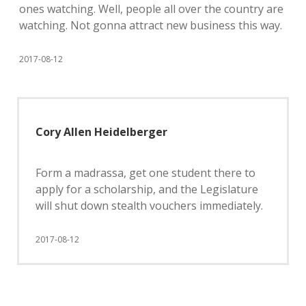
ones watching. Well, people all over the country are
watching. Not gonna attract new business this way.
2017-08-12
Cory Allen Heidelberger
Form a madrassa, get one student there to
apply for a scholarship, and the Legislature
will shut down stealth vouchers immediately.
2017-08-12