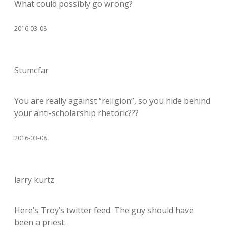
What could possibly go wrong?
2016-03-08
Stumcfar
You are really against “religion”, so you hide behind
your anti-scholarship rhetoric???
2016-03-08
larry kurtz
Here’s Troy’s twitter feed. The guy should have
been a priest.