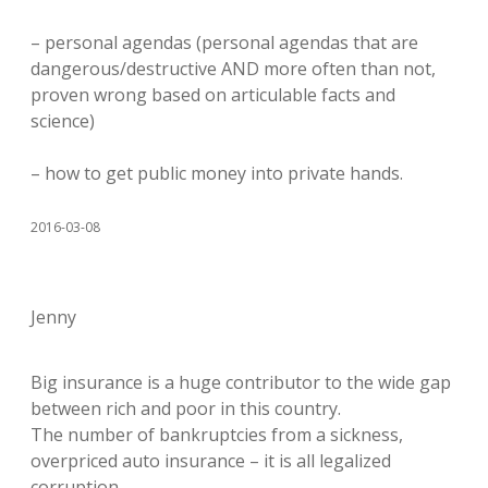
– personal agendas (personal agendas that are
dangerous/destructive AND more often than not,
proven wrong based on articulable facts and
science)
– how to get public money into private hands.
2016-03-08
Jenny
Big insurance is a huge contributor to the wide gap
between rich and poor in this country.
The number of bankruptcies from a sickness,
overpriced auto insurance – it is all legalized
corruption.