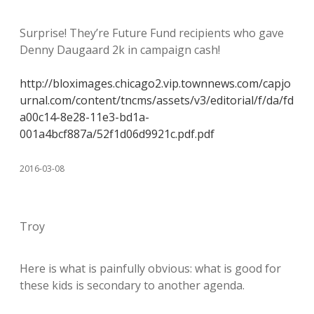
Surprise! They’re Future Fund recipients who gave
Denny Daugaard 2k in campaign cash!
http://bloximages.chicago2.vip.townnews.com/capjo
urnal.com/content/tncms/assets/v3/editorial/f/da/fd
a00c14-8e28-11e3-bd1a-
001a4bcf887a/52f1d06d9921c.pdf.pdf
2016-03-08
Troy
Here is what is painfully obvious: what is good for
these kids is secondary to another agenda.