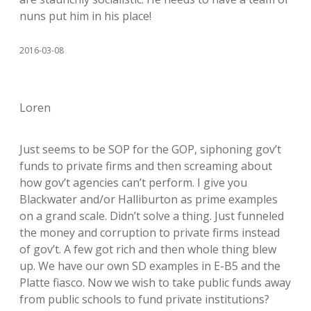
nuns put him in his place!
2016-03-08
Loren
Just seems to be SOP for the GOP, siphoning gov’t
funds to private firms and then screaming about
how gov’t agencies can’t perform. I give you
Blackwater and/or Halliburton as prime examples
on a grand scale. Didn’t solve a thing. Just funneled
the money and corruption to private firms instead
of gov’t. A few got rich and then whole thing blew
up. We have our own SD examples in E-B5 and the
Platte fiasco. Now we wish to take public funds away
from public schools to fund private institutions?