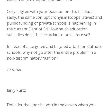
Cory I agree with your position on this bill. But
sadly, the same corrupt cronyism (cooperatives) and
public funding of private schools is happening in
the current Dept of Ed. How much education
subsidies does the sectarian colonies receive?
Instead of a targeted and bigoted attach on Catholic
schools, why not go after the entire problem in a
non-discriminatory fashion?
2016-03-08
larry kurtz
Don’t let the door hit you in the assets when you