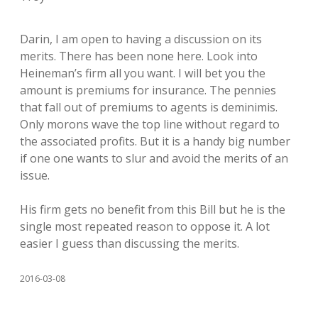
Darin, I am open to having a discussion on its
merits. There has been none here. Look into
Heineman’s firm all you want. I will bet you the
amount is premiums for insurance. The pennies
that fall out of premiums to agents is deminimis.
Only morons wave the top line without regard to
the associated profits. But it is a handy big number
if one one wants to slur and avoid the merits of an
issue.
His firm gets no benefit from this Bill but he is the
single most repeated reason to oppose it. A lot
easier I guess than discussing the merits.
2016-03-08