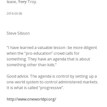
leave,
Tory
Troy.
2016-03-08
Steve Sibson
“I have learned a valuable lesson- be more diligent
when the “pro-education” crowd calls for
something. They have an agenda that is about
something other than kids.”
Good advice. The agenda is control by setting up a
one-world system to control administered markets.
It is what is called “progressive”.
http://www.oneworldpi.org/