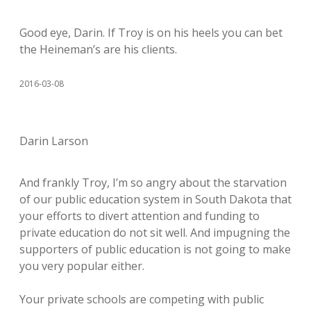
Good eye, Darin. If Troy is on his heels you can bet
the Heineman’s are his clients.
2016-03-08
Darin Larson
And frankly Troy, I’m so angry about the starvation
of our public education system in South Dakota that
your efforts to divert attention and funding to
private education do not sit well. And impugning the
supporters of public education is not going to make
you very popular either.
Your private schools are competing with public