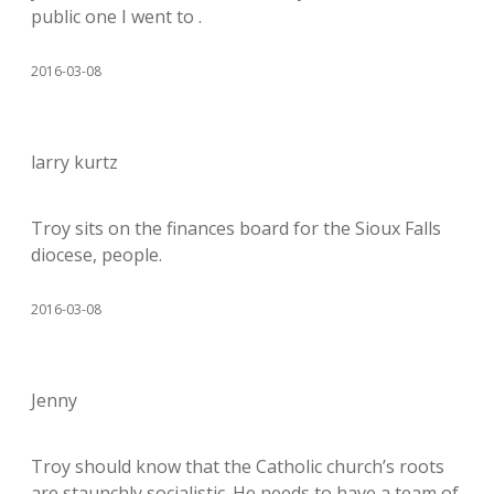
public one I went to .
2016-03-08
larry kurtz
Troy sits on the finances board for the Sioux Falls
diocese, people.
2016-03-08
Jenny
Troy should know that the Catholic church’s roots
are staunchly socialistic. He needs to have a team of