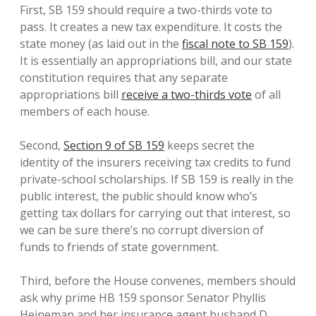
First, SB 159 should require a two-thirds vote to
pass. It creates a new tax expenditure. It costs the
state money (as laid out in the
fiscal note to SB 159
).
It is essentially an appropriations bill, and our state
constitution requires that any separate
appropriations bill
receive a two-thirds vote
of all
members of each house.
Second,
Section 9 of SB 159
keeps secret the
identity of the insurers receiving tax credits to fund
private-school scholarships. If SB 159 is really in the
public interest, the public should know who’s
getting tax dollars for carrying out that interest, so
we can be sure there’s no corrupt diversion of
funds to friends of state government.
Third, before the House convenes, members should
ask why prime HB 159 sponsor Senator Phyllis
Heineman and her insurance agent husband D.