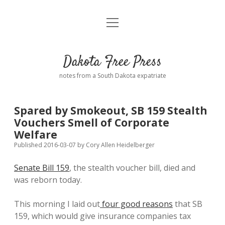
open
Home
menu
Road from Suzdal
—a novel!
Dakota Free Press
Donate
notes from a South Dakota expatriate
About
Spared by Smokeout, SB 159 Stealth
Policies
Vouchers Smell of Corporate
open
dropdown
Welfare
menu
Advertising
Podcasts
Published 2016-03-07
by
Cory Allen Heidelberger
Senate Bill 159
, the stealth voucher bill, died and
Comments: Moderation and Anonymity
Contact
was reborn today.
Disclaimer
This morning I laid out
four good reasons
that SB
159, which would give insurance companies tax