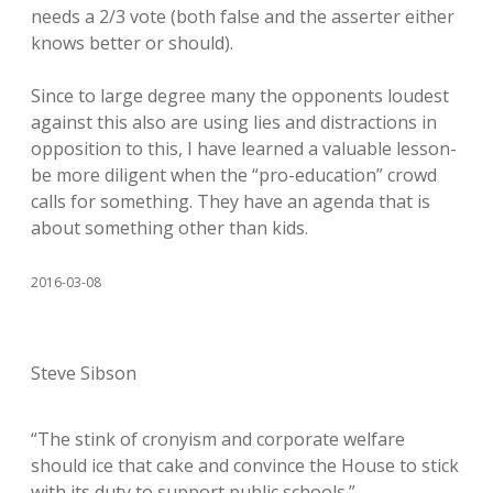
needs a 2/3 vote (both false and the asserter either
knows better or should).
Since to large degree many the opponents loudest
against this also are using lies and distractions in
opposition to this, I have learned a valuable lesson-
be more diligent when the “pro-education” crowd
calls for something. They have an agenda that is
about something other than kids.
2016-03-08
Steve Sibson
“The stink of cronyism and corporate welfare
should ice that cake and convince the House to stick
with its duty to support public schools.”