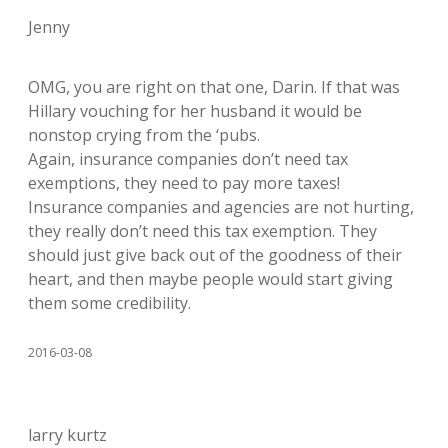
Jenny
OMG, you are right on that one, Darin. If that was
Hillary vouching for her husband it would be
nonstop crying from the ‘pubs.
Again, insurance companies don’t need tax
exemptions, they need to pay more taxes!
Insurance companies and agencies are not hurting,
they really don’t need this tax exemption. They
should just give back out of the goodness of their
heart, and then maybe people would start giving
them some credibility.
2016-03-08
larry kurtz