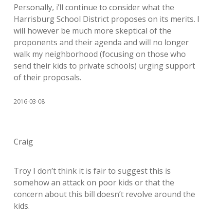
Personally, i’ll continue to consider what the
Harrisburg School District proposes on its merits. I
will however be much more skeptical of the
proponents and their agenda and will no longer
walk my neighborhood (focusing on those who
send their kids to private schools) urging support
of their proposals.
2016-03-08
Craig
Troy I don’t think it is fair to suggest this is
somehow an attack on poor kids or that the
concern about this bill doesn’t revolve around the
kids.