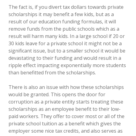
The fact is, if you divert tax dollars towards private
scholarships it may benefit a few kids, but as a
result of our education funding formulas, it will
remove funds from the public schools which as a
result will harm many kids. In a large school if 20 or
30 kids leave for a private school it might not be a
significant issue, but to a smaller school it would be
devastating to their funding and would result in a
ripple effect impacting exponentially more students
than benefitted from the scholarships.
There is also an issue with how these scholarships
would be granted. This opens the door for
corruption as a private entity starts treating these
scholarships as an employee benefit to their low-
paid workers. They offer to cover most or all of the
private school tuition as a benefit which gives the
employer some nice tax credits, and also serves as