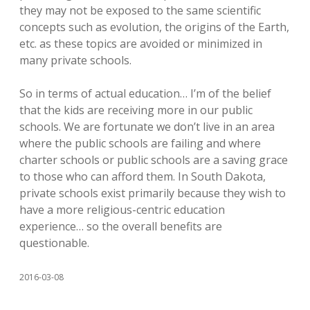
they may not be exposed to the same scientific
concepts such as evolution, the origins of the Earth,
etc. as these topics are avoided or minimized in
many private schools.
So in terms of actual education… I’m of the belief
that the kids are receiving more in our public
schools. We are fortunate we don’t live in an area
where the public schools are failing and where
charter schools or public schools are a saving grace
to those who can afford them. In South Dakota,
private schools exist primarily because they wish to
have a more religious-centric education
experience… so the overall benefits are
questionable.
2016-03-08