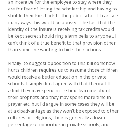
an incentive for the employee to stay where they
are for fear of losing the scholarship and having to
shuffle their kids back to the public school. I can see
many ways this would be abused. The fact that the
identity of the insurers receiving tax credits would
be kept secret should ring alarm bells to anyone… I
can’t think of a true benefit to that provision other
than someone wanting to hide their actions.
Finally, to suggest opposition to this bill somehow
hurts children requires us to assume those children
would receive a better education in the private
schools. I simply don’t agree with that theory. I’ll
admit they may spend more time learning about
their prophets and they may spend more time in
prayer etc. but I’d argue in some cases they will be
at a disadvantage as they won’t be exposed to other
cultures or religions, their is generally a lower
percentage of minorities in private schools, and