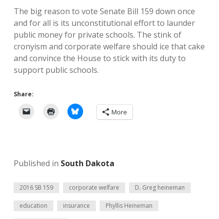
The big reason to vote Senate Bill 159 down once
and for all is its unconstitutional effort to launder
public money for private schools. The stink of
cronyism and corporate welfare should ice that cake
and convince the House to stick with its duty to
support public schools.
Share:
More
Published in
South Dakota
2016 SB 159
corporate welfare
D. Greg heineman
education
insurance
Phyllis Heineman