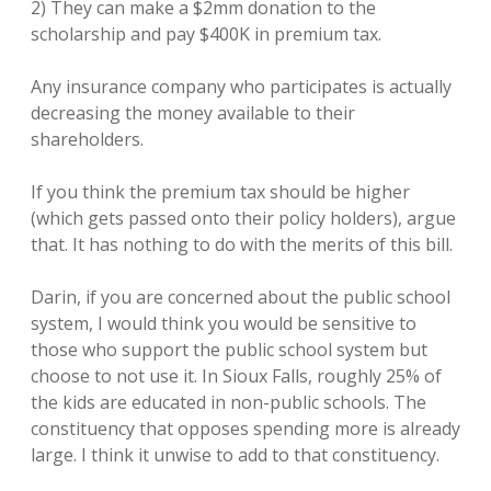
2) They can make a $2mm donation to the
scholarship and pay $400K in premium tax.
Any insurance company who participates is actually
decreasing the money available to their
shareholders.
If you think the premium tax should be higher
(which gets passed onto their policy holders), argue
that. It has nothing to do with the merits of this bill.
Darin, if you are concerned about the public school
system, I would think you would be sensitive to
those who support the public school system but
choose to not use it. In Sioux Falls, roughly 25% of
the kids are educated in non-public schools. The
constituency that opposes spending more is already
large. I think it unwise to add to that constituency.