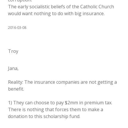
The early socialistic beliefs of the Catholic Church
would want nothing to do with big insurance.
2016-03-08
Troy
Jana,
Reality: The insurance companies are not getting a
benefit.
1) They can choose to pay $2mm in premium tax.
There is nothing that forces them to make a
donation to this scholarship fund.