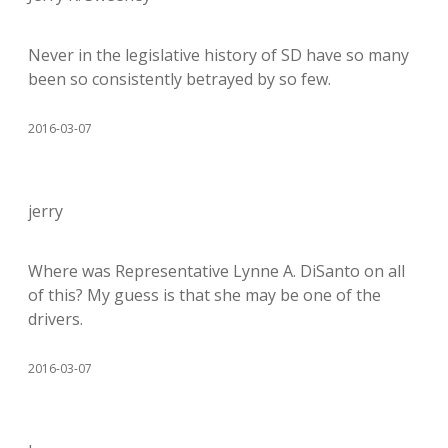
Never in the legislative history of SD have so many
been so consistently betrayed by so few.
2016-03-07
jerry
Where was Representative Lynne A. DiSanto on all
of this? My guess is that she may be one of the
drivers.
2016-03-07