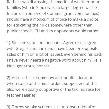
Rather than discussing the merits of whether poor
families (who in Sioux Falls to large degree will be
Indian or from one of our immigrant communities)
should have a modicum of choice to make a choice
for educating their kids somewhere other than
public schools, CH and its opponents would rather:
1). Slur the sponsors husband. Agree or disagree
with Greg Heineman (and I have been on opposite
sides of him on a lot of issues), even behind his back
I have never heard a negative word about him. He is
kind, generous, honest.
2). Assert this is somehow anti-public education
when some of the most ardent supporters of this
also were equally supportive of the tax increase for
teacher salaries.
3). Throw smoke screens it is unconstitutional or