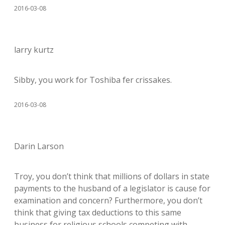
2016-03-08
larry kurtz
Sibby, you work for Toshiba fer crissakes.
2016-03-08
Darin Larson
Troy, you don’t think that millions of dollars in state
payments to the husband of a legislator is cause for
examination and concern? Furthermore, you don’t
think that giving tax deductions to this same
business for religious schools competing with