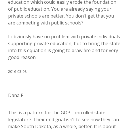
education which could easily erode the foundation
of public education. You are already saying your
private schools are better. You don’t get that you
are competing with public schools?
I obviously have no problem with private individuals
supporting private education, but to bring the state
into this equation is going to draw fire and for very
good reason!
2016-03-08
Dana P
This is a pattern for the GOP controlled state
legislature. Their end goal isn’t to see how they can
make South Dakota, as a whole, better. It is about: