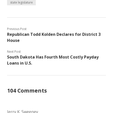
state legislature
Previous Post
Republican Todd Kolden Declares for District 3
House
Next Post
South Dakota Has Fourth Most Costly Payday
Loans in U.S.
104 Comments
Jerry K. Sweeney