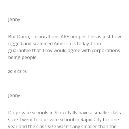
Jenny
But Darin, corporations ARE people. This is just how
rigged and scammed America is today. I can
guarantee that Troy would agree with corporations
being people.
2016-03-08
Jenny
Do private schools in Sioux Falls have a smaller class
size? I went to a private school in Rapid City for one
year and the class size wasn’t any smaller than the