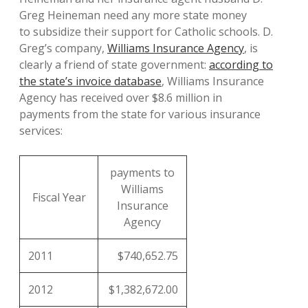
Greg Heineman need any more state money
to subsidize their support for Catholic schools. D.
Greg’s company,
Williams Insurance Agency
, is
clearly a friend of state government:
according to
the state’s invoice database
, Williams Insurance
Agency has received over $8.6 million in
payments from the state for various insurance
services:
payments to
Williams
Fiscal Year
Insurance
Agency
2011
$740,652.75
2012
$1,382,672.00