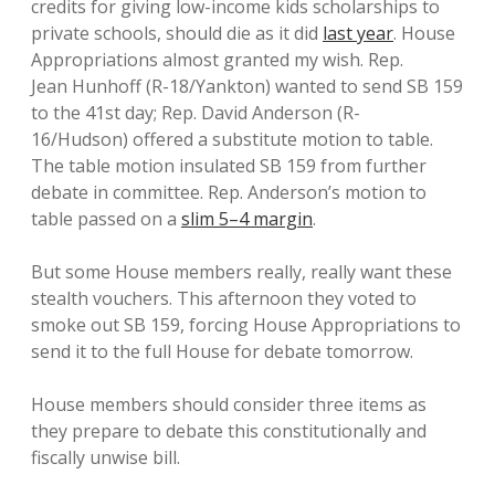
credits for giving low-income kids scholarships to
private schools, should die as it did
last year
. House
Appropriations almost granted my wish. Rep.
Jean Hunhoff (R-18/Yankton) wanted to send SB 159
to the 41st day; Rep. David Anderson (R-
16/Hudson) offered a substitute motion to table.
The table motion insulated SB 159 from further
debate in committee. Rep. Anderson’s motion to
table passed on a
slim 5–4 margin
.
But some House members really, really want these
stealth vouchers. This afternoon they voted to
smoke out SB 159, forcing House Appropriations to
send it to the full House for debate tomorrow.
House members should consider three items as
they prepare to debate this constitutionally and
fiscally unwise bill.