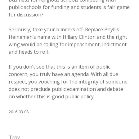
public schools for funding and students is fair game
for discussion?
Seriously, take your blinders off. Replace Phyllis
Heineman’s name with Hillary Clinton and the right
wing would be calling for impeachment, indictment
and heads to roll.
If you don’t see that this is an item of public
concern, you truly have an agenda. With all due
respect, you vouching for the integrity of someone
does not preclude public examination and debate
on whether this is good public policy.
2016-03-08
Troy