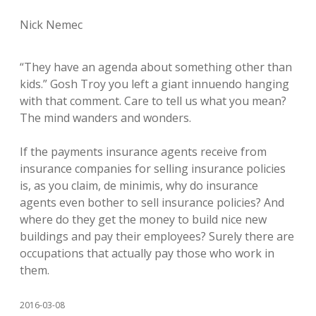
Nick Nemec
“They have an agenda about something other than
kids.” Gosh Troy you left a giant innuendo hanging
with that comment. Care to tell us what you mean?
The mind wanders and wonders.
If the payments insurance agents receive from
insurance companies for selling insurance policies
is, as you claim, de minimis, why do insurance
agents even bother to sell insurance policies? And
where do they get the money to build nice new
buildings and pay their employees? Surely there are
occupations that actually pay those who work in
them.
2016-03-08