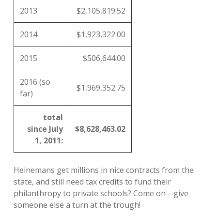
2013
$2,105,819.52
2014
$1,923,322.00
2015
$506,644.00
2016 (so
$1,969,352.75
far)
total
since July
$8,628,463.02
1, 2011:
Heinemans get millions in nice contracts from the
state, and still need tax credits to fund their
philanthropy to private schools? Come on—give
someone else a turn at the trough!