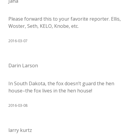
Jana
Please forward this to your favorite reporter. Ellis,
Woster, Seth, KELO, Knobe, etc.
2016-03-07
Darin Larson
In South Dakota, the fox doesn’t guard the hen
house–the fox lives in the hen house!
2016-03-08
larry kurtz