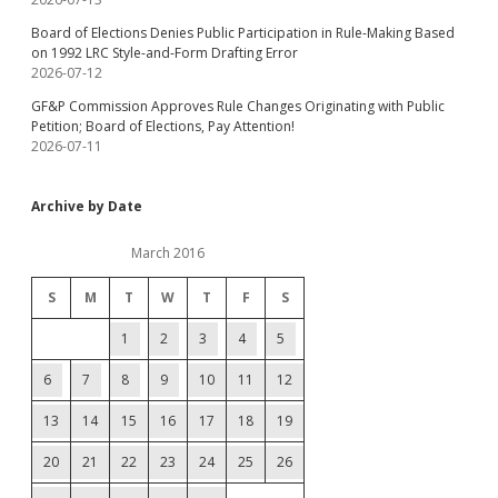
Board of Elections Denies Public Participation in Rule-Making Based
on 1992 LRC Style-and-Form Drafting Error
2026-07-12
GF&P Commission Approves Rule Changes Originating with Public
Petition; Board of Elections, Pay Attention!
2026-07-11
Archive by Date
March 2016
S
M
T
W
T
F
S
1
2
3
4
5
6
7
8
9
10
11
12
13
14
15
16
17
18
19
20
21
22
23
24
25
26