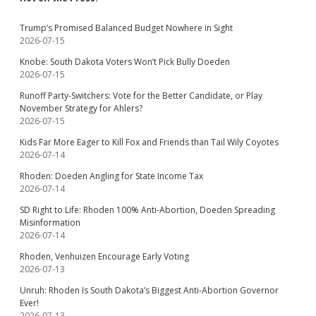
Trump’s Promised Balanced Budget Nowhere in Sight
2026-07-15
Knobe: South Dakota Voters Won’t Pick Bully Doeden
2026-07-15
Runoff Party-Switchers: Vote for the Better Candidate, or Play
November Strategy for Ahlers?
2026-07-15
Kids Far More Eager to Kill Fox and Friends than Tail Wily Coyotes
2026-07-14
Rhoden: Doeden Angling for State Income Tax
2026-07-14
SD Right to Life: Rhoden 100% Anti-Abortion, Doeden Spreading
Misinformation
2026-07-14
Rhoden, Venhuizen Encourage Early Voting
2026-07-13
Unruh: Rhoden Is South Dakota’s Biggest Anti-Abortion Governor
Ever!
2026-07-13