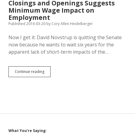
Closings and Openings Suggests
Riches
Come
Minimum Wage Impact on
Easier
Employment
to
Published 2016-03-20
by
Cory Allen Heidelberger
Whites
and
Asians
Now I get it: David Novstrup is quitting the Senate
now because he wants to wait six years for the
apparent lack of short-term impacts of the…
Slight
Continue reading
Increase
in
Restaurant
Closings
and
Openings
Suggests
Minimum
Wage
Impact
Sidebar
What You’re Saying:
on