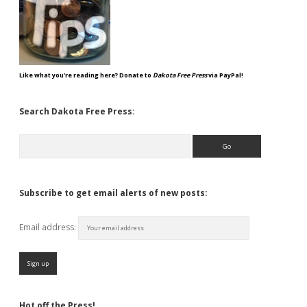
Like what you're reading here? Donate to
Dakota Free Press
via PayPal!
Search Dakota Free Press:
Search
Subscribe to get email alerts of new posts:
Email address:
Hot off the Press!