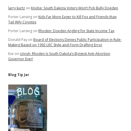
Employment
larry kurtz
on
Knobe: South Dakota Voters Won’t Pick Bully Doeden
Porter Lansing
on
Kids Far More Eager to Kill Fox and Friends than
Tail Wily Coyotes
Porter Lansing
on
Rhoden: Doeden Angling for State Income Tax
Donald Pay
on
Board of Elections Denies Public Participation in Rule-
Making Based on 1992 LRC Style-and-Form Drafting Error
Eve
on
Unruh: Rhoden Is South Dakota’s Biggest Anti-Abortion
Governor Ever!
Blog Tip Jar