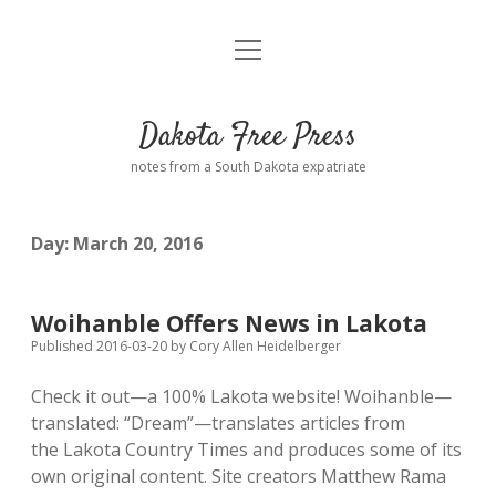
open
Home
menu
Road from Suzdal
—a novel!
Dakota Free Press
Donate
notes from a South Dakota expatriate
About
Day:
March 20, 2016
Policies
open
dropdown
menu
Advertising
Podcasts
Woihanble Offers News in Lakota
Published 2016-03-20
by
Cory Allen Heidelberger
Comments: Moderation and Anonymity
Contact
Check it out—a 100% Lakota website! Woihanble—
translated: “Dream”—translates articles from
Disclaimer
the Lakota Country Times and produces some of its
own original content. Site creators Matthew Rama