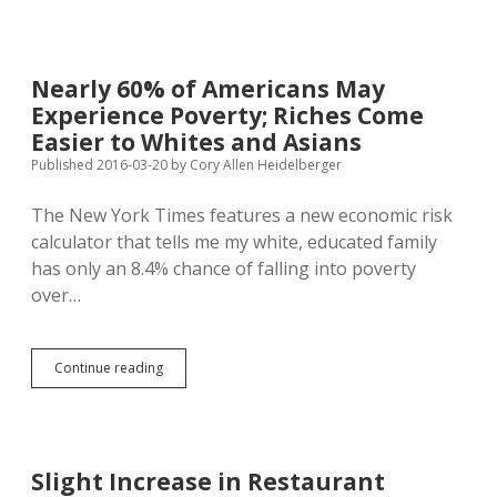
Door
for
Williams
by
Nearly 60% of Americans May
Shirking
Experience Poverty; Riches Come
Job,
Making
Easier to Whites and Asians
“Silly”
Published 2016-03-20
by
Cory Allen Heidelberger
Arguments
on
The New York Times features a new economic risk
Garland
Balk
calculator that tells me my white, educated family
has only an 8.4% chance of falling into poverty
over…
Nearly
Continue reading
60%
of
Americans
May
Experience
Slight Increase in Restaurant
Poverty;