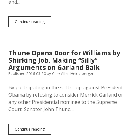
and…
Woihanble
Continue reading
Offers
News
in
Lakota
Thune Opens Door for Williams by
Shirking Job, Making “Silly”
Arguments on Garland Balk
Published 2016-03-20
by
Cory Allen Heidelberger
By participating in the soft coup against President
Obama by refusing to consider Merrick Garland or
any other Presidential nominee to the Supreme
Court, Senator John Thune…
Thune
Continue reading
Opens