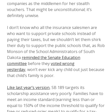
companies as the middlemen for her stealth
vouchers. That might be unconstitutional; it’s
definitely unwise.
I don’t know who all the insurance salesmen are
who want to support private schools instead of
paying their taxes, but we shouldn’t let them shirk
their duty to support the public schools that, as Rob
Monson of the School Administrators of South
Dakota
reminded the Senate Education
committee
before they
voted wrong
yesterday
, won’t ever kick any child out just because
that child’s family is poor.
Like last year’s version
, SB 189 targets its
scholarship assistance very poorly. Families have to
meet an income standard (earning less than or
equal to 150% of the income threshold to qualify for
free or reduced-priec meals) to qualify for a tax-