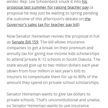
winter. Rep. Lee Schoenbeck snuck it into
his
proposal last summer for raising teacher pay
(a
proposal he may just be waiting to spring pending
the outcome of this afternoon’s debate on
the
Governor’s sales tax for teacher pay bill
).
Now Senator Heineman revives the proposal in full
as
Senate Bill 159
. The bill allows insurance
companies to get a break on their premium and
annuity tax for giving low-income kids scholarships
to attend private K-12 schools in South Dakota. The
state would give up to two million dollars each year
(down from four million in last year’s bill) to
insurers to compensate them for up to 80% of the
amount they spend on private-school scholarships.
Senator Heineman wants to give tax dollars to
private schools. That’s unconstitutional and unwise,
so Senator Heineman wants to use insurance