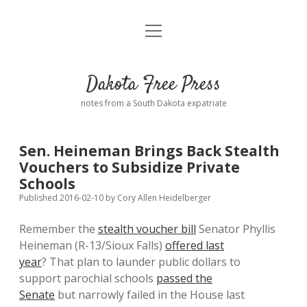
open
Home
menu
Road from Suzdal
—a novel!
Dakota Free Press
Donate
notes from a South Dakota expatriate
About
Sen. Heineman Brings Back Stealth
Policies
Vouchers to Subsidize Private
open
dropdown
Schools
menu
Advertising
Podcasts
Published 2016-02-10
by
Cory Allen Heidelberger
Remember the
stealth voucher bill
Senator Phyllis
Comments: Moderation and Anonymity
Contact
Heineman (R-13/Sioux Falls)
offered last
year
? That plan to launder public dollars to
Disclaimer
support parochial schools
passed the
Senate
but narrowly failed in the House last