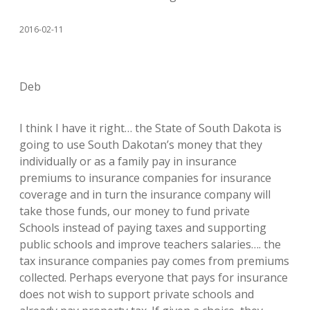
2016-02-11
Deb
I think I have it right… the State of South Dakota is
going to use South Dakotan’s money that they
individually or as a family pay in insurance
premiums to insurance companies for insurance
coverage and in turn the insurance company will
take those funds, our money to fund private
Schools instead of paying taxes and supporting
public schools and improve teachers salaries…. the
tax insurance companies pay comes from premiums
collected. Perhaps everyone that pays for insurance
does not wish to support private schools and