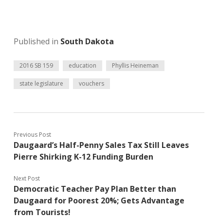
Published in
South Dakota
2016 SB 159
education
Phyllis Heineman
state legislature
vouchers
Previous Post
Daugaard’s Half-Penny Sales Tax Still Leaves
Pierre Shirking K-12 Funding Burden
Next Post
Democratic Teacher Pay Plan Better than
Daugaard for Poorest 20%; Gets Advantage
from Tourists!