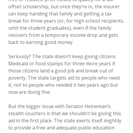
offset scholarship, but once they’re in, the insurer
can keep handing that family and getting a tax
break for three years (or, for high school recipients,
until the student graduates), even if the family
recovers from a temporary income drop and gets
back to earning good money.
Seriously? The state doesn’t keep giving citizens
Medicaid or food stamps for three more years if
those citizens land a good job and break out of
poverty. The state targets aid to people who need
it, not to people who needed it two years ago but
now are doing fine.
But the bigger issue with Senator Heineman’s
stealth vouchers is that we shouldn’t be giving this
aid in the first place. The state exerts itself mightily
to provide a free and adequate public education