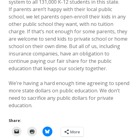
system to all 131,000 K-12 students in this state.
If parents aren’t happy with their local public
school, we let parents open-enroll their kids in any
other public school they want, with no tuition
charge. If that’s not enough for some parents, they
are welcome to send kids to private school or home
school on their own dime. But all of us, including
insurance companies, have an obligation to
continue paying our fair share for the public
education that keeps our society together.
We’re having a hard enough time agreeing to spend
more state dollars on public education. We don’t
need to sacrifice any public dollars for private
education.
Share:
More