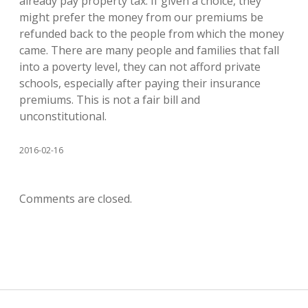
already pay property tax. If given a choice, they
might prefer the money from our premiums be
refunded back to the people from which the money
came. There are many people and families that fall
into a poverty level, they can not afford private
schools, especially after paying their insurance
premiums. This is not a fair bill and
unconstitutional.
2016-02-16
Comments are closed.