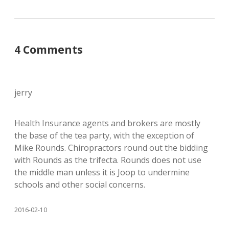
4 Comments
jerry
Health Insurance agents and brokers are mostly
the base of the tea party, with the exception of
Mike Rounds. Chiropractors round out the bidding
with Rounds as the trifecta. Rounds does not use
the middle man unless it is Joop to undermine
schools and other social concerns.
2016-02-10