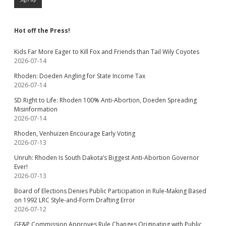
Hot off the Press!
Kids Far More Eager to Kill Fox and Friends than Tail Wily Coyotes
2026-07-14
Rhoden: Doeden Angling for State Income Tax
2026-07-14
SD Right to Life: Rhoden 100% Anti-Abortion, Doeden Spreading
Misinformation
2026-07-14
Rhoden, Venhuizen Encourage Early Voting
2026-07-13
Unruh: Rhoden Is South Dakota’s Biggest Anti-Abortion Governor
Ever!
2026-07-13
Board of Elections Denies Public Participation in Rule-Making Based
on 1992 LRC Style-and-Form Drafting Error
2026-07-12
GF&P Commission Approves Rule Changes Originating with Public