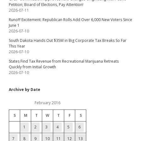
Petition; Board of Elections, Pay Attention!
2026-07-11
Runoff Excitement: Republican Rolls Add Over 6,000 New Voters Since
June 1
2026-07-10
South Dakota Hands Out $35M in Big Corporate Tax Breaks So Far
This Year
2026-07-10
States Find Tax Revenue from Recreational Marijuana Retreats
Quickly from Initial Growth
2026-07-10
Archive by Date
February 2016
S
M
T
W
T
F
S
1
2
3
4
5
6
7
8
9
10
11
12
13