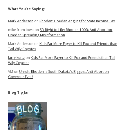
Sidebar
What You’re Saying:
Mark Anderson
on
Rhoden: Doeden Angling for State Income Tax
mike from iowa
on
SD Right to Life: Rhoden 100% Anti-Abortion,
Doeden Spreading Misinformation
Mark Anderson
on
Kids Far More Eager to Kill Fox and Friends than
Tail Wily Coyotes
larry kurtz
on
Kids Far More Eager to Kill Fox and Friends than Tail
Wily Coyotes
VM
on
Unruh: Rhoden Is South Dakota’s Biggest Anti-Abortion
Governor Ever!
Blog Tip Jar