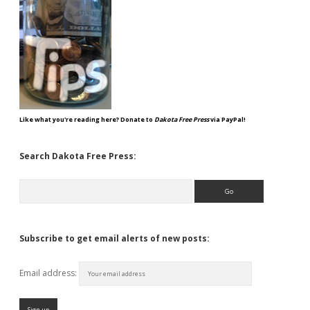
Like what you're reading here? Donate to
Dakota Free Press
via PayPal!
Search Dakota Free Press:
Search
Subscribe to get email alerts of new posts:
Email address: