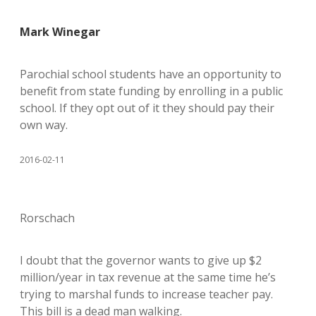
Mark Winegar
Parochial school students have an opportunity to
benefit from state funding by enrolling in a public
school. If they opt out of it they should pay their
own way.
2016-02-11
Rorschach
I doubt that the governor wants to give up $2
million/year in tax revenue at the same time he’s
trying to marshal funds to increase teacher pay.
This bill is a dead man walking.