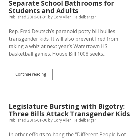
Separate School Bathrooms for
Racist
School
Students and Adults
Sports
Published 2016-01-31
by
Cory Allen Heidelberger
Team
Names
Rep. Fred Deutsch’s paranoid potty bill bullies
transgender kids. It will also prevent Fred from
taking a whiz at next year’s Watertown HS
basketball games. House Bill 1008 seeks…
Deutsch’s
Continue reading
Potty
Bill
Mandates
Separate
School
Legislature Bursting with Bigotry:
Bathrooms
Three Bills Attack Transgender Kids
for
Students
Published 2016-01-30
by
Cory Allen Heidelberger
and
Adults
In other efforts to hang the “Different People Not