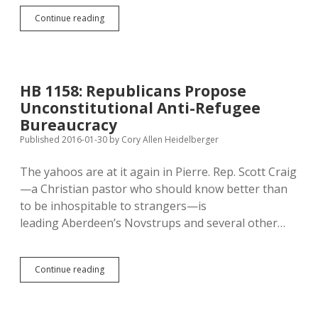
Mickelson
Continue reading
Fronting
for
CAFOs,
Reducing
Citizen
HB 1158: Republicans Propose
Power
Unconstitutional Anti-Refugee
with
Zoning
Bureaucracy
Bill
Published 2016-01-30
by
Cory Allen Heidelberger
The yahoos are at it again in Pierre. Rep. Scott Craig
—a Christian pastor who should know better than
to be inhospitable to strangers—is
leading Aberdeen’s Novstrups and several other…
HB
Continue reading
1158:
Republicans
Propose