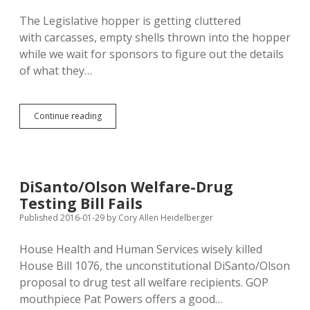
The Legislative hopper is getting cluttered
with carcasses, empty shells thrown into the hopper
while we wait for sponsors to figure out the details
of what they…
Carcasses
Continue reading
Litter
Legislative
Hopper;
DFP
Eminent
DiSanto/Olson Welfare-Drug
Domain
Testing Bill Fails
Proposal
May
Published 2016-01-29
by
Cory Allen Heidelberger
Get
Hearing?
House Health and Human Services wisely killed
House Bill 1076, the unconstitutional DiSanto/Olson
proposal to drug test all welfare recipients. GOP
mouthpiece Pat Powers offers a good…