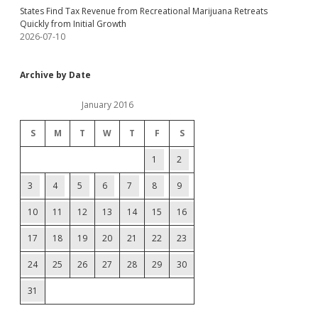
States Find Tax Revenue from Recreational Marijuana Retreats
Quickly from Initial Growth
2026-07-10
Archive by Date
January 2016
S
M
T
W
T
F
S
1
2
3
4
5
6
7
8
9
10
11
12
13
14
15
16
17
18
19
20
21
22
23
24
25
26
27
28
29
30
31