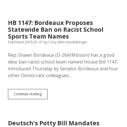
Bill
to
Legalize
Campus
HB 1147: Bordeaux Proposes
Alcohol
Statewide Ban on Racist School
Sales,
Despite
Sports Team Names
Regental
Published 2016-01-31
by
Cory Allen Heidelberger
Caution
Rep. Shawn Bordeaux (D-26A/Mission) has a good
idea: ban racist school team names! House Bill 1147,
introduced Thursday by Senator Bordeaux and four
other Democratic colleagues…
HB
Continue reading
1147:
Bordeaux
Proposes
Statewide
Ban
Deutsch’s Potty Bill Mandates
on