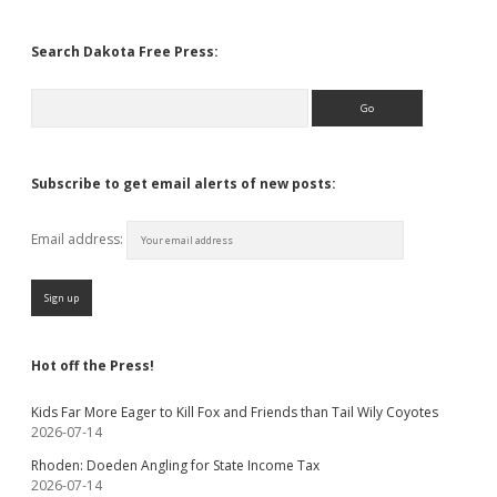
Search Dakota Free Press:
Search
Subscribe to get email alerts of new posts:
Email address:
Hot off the Press!
Kids Far More Eager to Kill Fox and Friends than Tail Wily Coyotes
2026-07-14
Rhoden: Doeden Angling for State Income Tax
2026-07-14