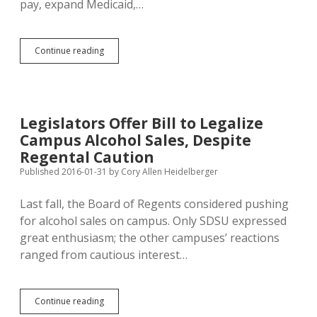
pay, expand Medicaid,…
Four
Continue reading
Gun-
Nut
Bills
Distract
SD
Legislators Offer Bill to Legalize
Legislature
Campus Alcohol Sales, Despite
from
Real
Regental Caution
Statecraft
Published 2016-01-31
by
Cory Allen Heidelberger
Last fall, the Board of Regents considered pushing
for alcohol sales on campus. Only SDSU expressed
great enthusiasm; the other campuses’ reactions
ranged from cautious interest…
Legislators
Continue reading
Offer