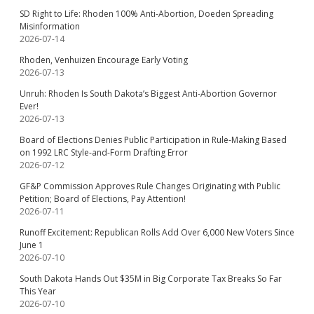
SD Right to Life: Rhoden 100% Anti-Abortion, Doeden Spreading
Misinformation
2026-07-14
Rhoden, Venhuizen Encourage Early Voting
2026-07-13
Unruh: Rhoden Is South Dakota’s Biggest Anti-Abortion Governor
Ever!
2026-07-13
Board of Elections Denies Public Participation in Rule-Making Based
on 1992 LRC Style-and-Form Drafting Error
2026-07-12
GF&P Commission Approves Rule Changes Originating with Public
Petition; Board of Elections, Pay Attention!
2026-07-11
Runoff Excitement: Republican Rolls Add Over 6,000 New Voters Since
June 1
2026-07-10
South Dakota Hands Out $35M in Big Corporate Tax Breaks So Far
This Year
2026-07-10