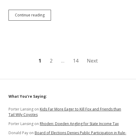
DiSanto/Olson
Continue reading
Welfare-
Drug
Testing
Bill
Fails
Posts
1
2
…
14
Next
pagination
Sidebar
What You’re Saying:
Porter Lansing
on
Kids Far More Eager to Kill Fox and Friends than
Tail Wily Coyotes
Porter Lansing
on
Rhoden: Doeden Angling for State Income Tax
Donald Pay
on
Board of Elections Denies Public Participation in Rule-