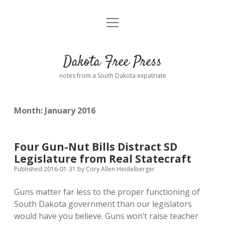
open
Home
menu
Road from Suzdal
—a novel!
Dakota Free Press
Donate
notes from a South Dakota expatriate
About
Month:
January 2016
Policies
open
dropdown
menu
Advertising
Podcasts
Four Gun-Nut Bills Distract SD
Legislature from Real Statecraft
Comments: Moderation and Anonymity
Contact
Published 2016-01-31
by
Cory Allen Heidelberger
Guns matter far less to the proper functioning of
Disclaimer
South Dakota government than our legislators
would have you believe. Guns won’t raise teacher