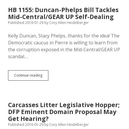
Unconstitutional
Anti-
HB 1155: Duncan-Phelps Bill Tackles
Refugee
Mid-Central/GEAR UP Self-Dealing
Bureaucracy
Published 2016-01-29
by
Cory Allen Heidelberger
Kelly Duncan, Stacy Phelps, thanks for the idea! The
Democratic caucus in Pierre is willing to learn from
the corruption exposed in the Mid-Central/GEAR UP
scandal.…
HB
Continue reading
1155:
Duncan-
Phelps
Bill
Tackles
Carcasses Litter Legislative Hopper;
Mid-
DFP Eminent Domain Proposal May
Central/GEAR
UP
Get Hearing?
Self-
Published 2016-01-29
by
Cory Allen Heidelberger
Dealing