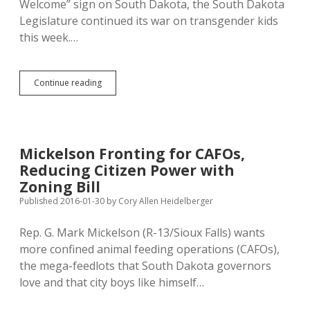
Welcome” sign on South Dakota, the South Dakota
Legislature continued its war on transgender kids
this week.…
Legislature
Continue reading
Bursting
with
Bigotry:
Three
Bills
Mickelson Fronting for CAFOs,
Attack
Reducing Citizen Power with
Transgender
Kids
Zoning Bill
Published 2016-01-30
by
Cory Allen Heidelberger
Rep. G. Mark Mickelson (R-13/Sioux Falls) wants
more confined animal feeding operations (CAFOs),
the mega-feedlots that South Dakota governors
love and that city boys like himself…