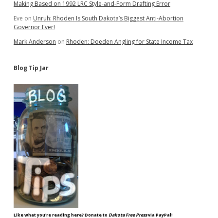
Making Based on 1992 LRC Style-and-Form Drafting Error
Eve
on
Unruh: Rhoden Is South Dakota’s Biggest Anti-Abortion
Governor Ever!
Mark Anderson
on
Rhoden: Doeden Angling for State Income Tax
Blog Tip Jar
Like what you're reading here? Donate to
Dakota Free Press
via PayPal!