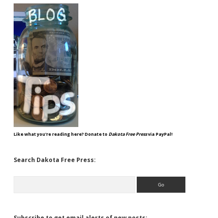
Like what you're reading here? Donate to
Dakota Free Press
via PayPal!
Search Dakota Free Press:
Search
Subscribe to get email alerts of new posts: