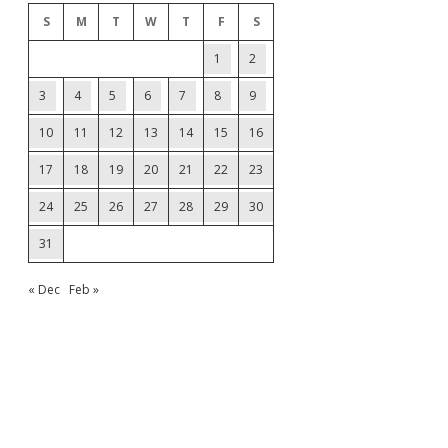
S
M
T
W
T
F
S
1
2
3
4
5
6
7
8
9
10
11
12
13
14
15
16
17
18
19
20
21
22
23
24
25
26
27
28
29
30
31
« Dec
Feb »