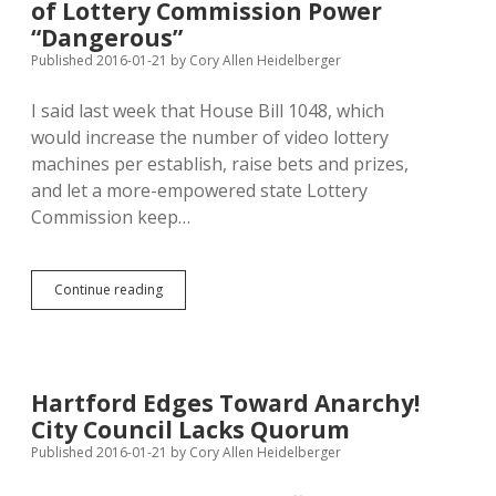
of Lottery Commission Power
Clarifies
One
“Dangerous”
Councilor
Published 2016-01-21
by
Cory Allen Heidelberger
One
Vote;
I said last week that House Bill 1048, which
SB
65
would increase the number of video lottery
Lets
machines per establish, raise bets and prizes,
Auditor
and let a more-empowered state Lottery
Block
Recall
Commission keep…
Capital
Continue reading
Journal:
HB
1048
Expansion
of
Hartford Edges Toward Anarchy!
Lottery
City Council Lacks Quorum
Commission
Power
Published 2016-01-21
by
Cory Allen Heidelberger
“Dangerous”