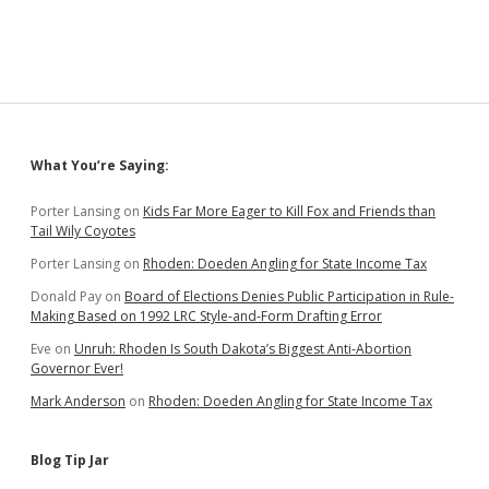
Represents
GOP,
Offering
Lies
in
Face
of
Democratic
Sidebar
What You’re Saying:
Achievements
Porter Lansing
on
Kids Far More Eager to Kill Fox and Friends than
Tail Wily Coyotes
Porter Lansing
on
Rhoden: Doeden Angling for State Income Tax
Donald Pay
on
Board of Elections Denies Public Participation in Rule-
Making Based on 1992 LRC Style-and-Form Drafting Error
Eve
on
Unruh: Rhoden Is South Dakota’s Biggest Anti-Abortion
Governor Ever!
Mark Anderson
on
Rhoden: Doeden Angling for State Income Tax
Blog Tip Jar