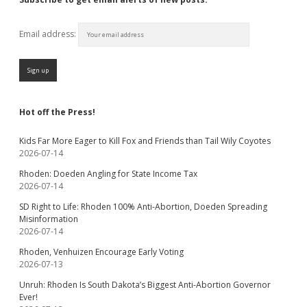
Email address:
Hot off the Press!
Kids Far More Eager to Kill Fox and Friends than Tail Wily Coyotes
2026-07-14
Rhoden: Doeden Angling for State Income Tax
2026-07-14
SD Right to Life: Rhoden 100% Anti-Abortion, Doeden Spreading
Misinformation
2026-07-14
Rhoden, Venhuizen Encourage Early Voting
2026-07-13
Unruh: Rhoden Is South Dakota’s Biggest Anti-Abortion Governor
Ever!