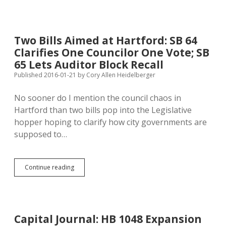
Written
Agreements
Include
Electronic
Two Bills Aimed at Hartford: SB 64
Forms
Clarifies One Councilor One Vote; SB
65 Lets Auditor Block Recall
Published 2016-01-21
by
Cory Allen Heidelberger
No sooner do I mention the council chaos in
Hartford than two bills pop into the Legislative
hopper hoping to clarify how city governments are
supposed to…
Two
Continue reading
Bills
Aimed
at
Hartford:
SB
Capital Journal: HB 1048 Expansion
64