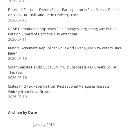
2026-07-13
Board of Elections Denies Public Participation in Rule-Making Based
on 1992 LRC Style-and-Form Drafting Error
2026-07-12
GF&P Commission Approves Rule Changes Originating with Public
Petition; Board of Elections, Pay Attention!
2026-07-11
Runoff Excitement: Republican Rolls Add Over 6,000 New Voters Since
June 1
2026-07-10
South Dakota Hands Out $35M in Big Corporate Tax Breaks So Far
This Year
2026-07-10
States Find Tax Revenue from Recreational Marijuana Retreats
Quickly from Initial Growth
2026-07-10
Archive by Date
January 2016