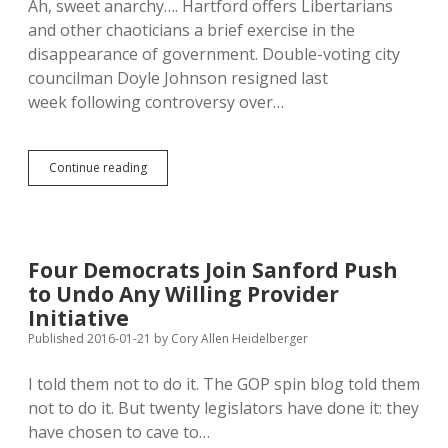
Ah, sweet anarchy…. Hartford offers Libertarians
and other chaoticians a brief exercise in the
disappearance of government. Double-voting city
councilman Doyle Johnson resigned last
week following controversy over…
Hartford
Continue reading
Edges
Toward
Anarchy!
City
Council
Four Democrats Join Sanford Push
Lacks
to Undo Any Willing Provider
Quorum
Initiative
Published 2016-01-21
by
Cory Allen Heidelberger
I told them not to do it. The GOP spin blog told them
not to do it. But twenty legislators have done it: they
have chosen to cave to…