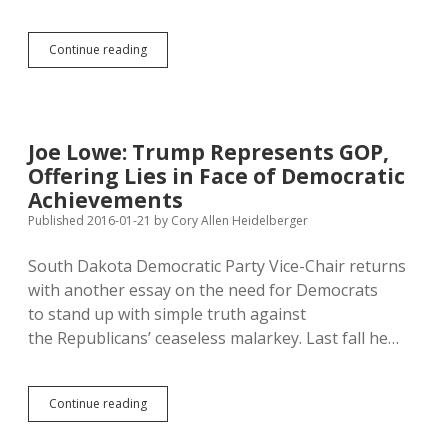
Four
Continue reading
Democrats
Join
Sanford
Push
to
Joe Lowe: Trump Represents GOP,
Undo
Offering Lies in Face of Democratic
Any
Willing
Achievements
Provider
Published 2016-01-21
by
Cory Allen Heidelberger
Initiative
South Dakota Democratic Party Vice-Chair returns
with another essay on the need for Democrats
to stand up with simple truth against
the Republicans’ ceaseless malarkey. Last fall he…
Joe
Continue reading
Lowe:
Trump