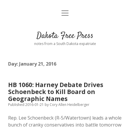
open
Home
menu
Road from Suzdal
—a novel!
Dakota Free Press
Donate
notes from a South Dakota expatriate
About
Day:
January 21, 2016
Policies
open
dropdown
menu
Advertising
Podcasts
HB 1060: Harney Debate Drives
Schoenbeck to Kill Board on
Comments: Moderation and Anonymity
Contact
Geographic Names
Published 2016-01-21
by
Cory Allen Heidelberger
Disclaimer
Rep. Lee Schoenbeck (R-5/Watertown) leads a whole
bunch of cranky conservatives into battle tomorrow