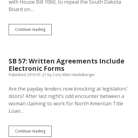
with House Bill 1060, to repeal the South Dakota
Board on…
HB
Continue reading
1060:
Harney
Debate
Drives
Schoenbeck
SB 57: Written Agreements Include
to
Electronic Forms
Kill
Board
Published 2016-01-21
by
Cory Allen Heidelberger
on
Geographic
Are the payday lenders now knocking at legislators’
Names
doors? After last night’s odd encounter between a
woman claiming to work for North American Title
Loan…
SB
Continue reading
57: