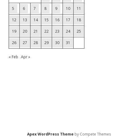
5
6
7
8
9
10
11
12
13
14
15
16
17
18
19
20
21
22
23
24
25
26
27
28
29
30
31
« Feb
Apr »
Apex WordPress Theme
by Compete Themes