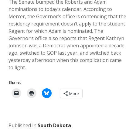
The Senate bumped the Roberts and Adam
nominations to today’s calendar. According to
Mercer, the Governor’s office is contending that the
residency requirement doesn’t apply to the student
Regent for which Adam is nominated. The
Governor’s office also reports that Regent Kathryn
Johnson was a Democrat when appointed a decade
ago, switched to GOP last year, and switched back
yesterday afternoon when this complication came
to light.
Share:
More
Published in
South Dakota