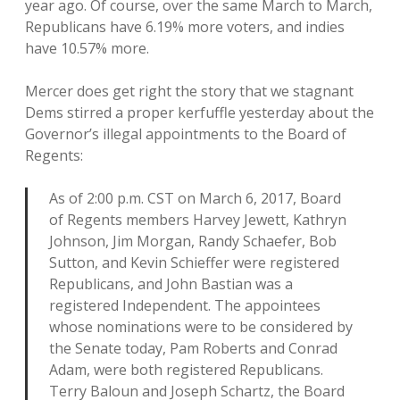
year ago. Of course, over the same March to March,
Republicans have 6.19% more voters, and indies
have 10.57% more.
Mercer does get right the story that we stagnant
Dems stirred a proper kerfuffle yesterday about the
Governor’s illegal appointments to the Board of
Regents:
As of 2:00 p.m. CST on March 6, 2017, Board
of Regents members Harvey Jewett, Kathryn
Johnson, Jim Morgan, Randy Schaefer, Bob
Sutton, and Kevin Schieffer were registered
Republicans, and John Bastian was a
registered Independent. The appointees
whose nominations were to be considered by
the Senate today, Pam Roberts and Conrad
Adam, were both registered Republicans.
Terry Baloun and Joseph Schartz, the Board