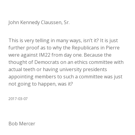
John Kennedy Claussen, Sr.
This is very telling in many ways, isn’t it? It is just
further proof as to why the Republicans in Pierre
were against IM22 from day one. Because the
thought of Democrats on an ethics committee with
actual teeth or having university presidents
appointing members to such a committee was just
not going to happen, was it?
2017-03-07
Bob Mercer