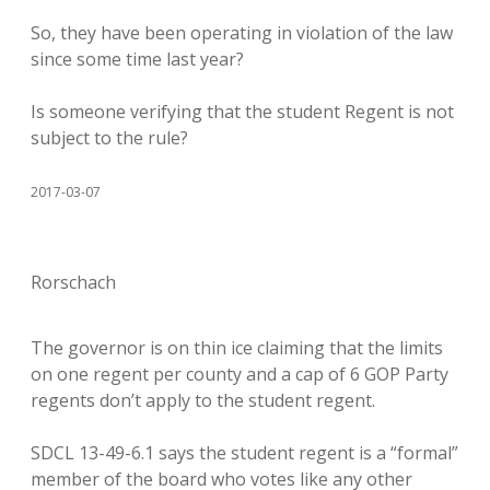
So, they have been operating in violation of the law
since some time last year?
Is someone verifying that the student Regent is not
subject to the rule?
2017-03-07
Rorschach
The governor is on thin ice claiming that the limits
on one regent per county and a cap of 6 GOP Party
regents don’t apply to the student regent.
SDCL 13-49-6.1 says the student regent is a “formal”
member of the board who votes like any other