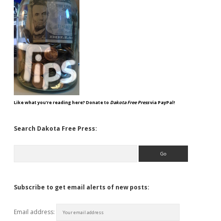
Like what you're reading here? Donate to
Dakota Free Press
via PayPal!
Search Dakota Free Press:
Search
Subscribe to get email alerts of new posts:
Email address: