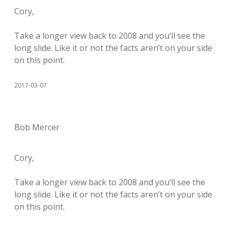
Cory,
Take a longer view back to 2008 and you’ll see the
long slide. Like it or not the facts aren’t on your side
on this point.
2017-03-07
Bob Mercer
Cory,
Take a longer view back to 2008 and you’ll see the
long slide. Like it or not the facts aren’t on your side
on this point.