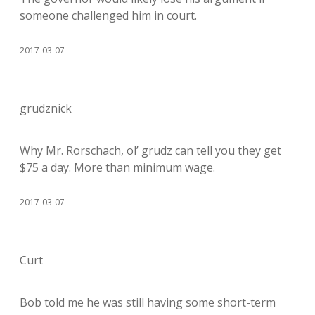
someone challenged him in court.
2017-03-07
grudznick
Why Mr. Rorschach, ol’ grudz can tell you they get
$75 a day. More than minimum wage.
2017-03-07
Curt
Bob told me he was still having some short-term