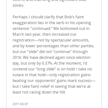
stinks.
Perhaps I should clarify that Bob’s faint
exaggeration lies in the verb in his opening
sentence: “continued.” We bottomed out in
March last year, then increased our
registration—not by spectacular amounts,
and by lower percentages than other parties,
but our “slide” did not “continue” through
2016. We have declined again since election
day, but only by 0.37%. At the moment, I’d
contend our “long slide” is on hold. I take no
solace in that hold—only registration gains
beating our opponents’ gains mark success—
but I take faint relief in seeing that we’re at
least not racing down the hill.
2017-03-07