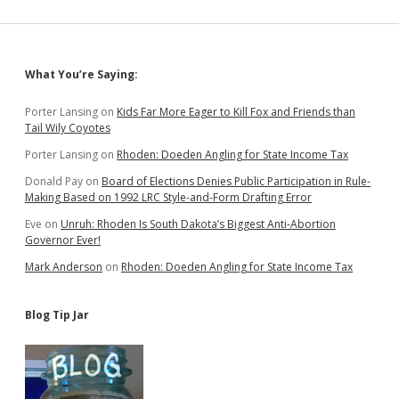
Sidebar
What You’re Saying:
Porter Lansing
on
Kids Far More Eager to Kill Fox and Friends than
Tail Wily Coyotes
Porter Lansing
on
Rhoden: Doeden Angling for State Income Tax
Donald Pay
on
Board of Elections Denies Public Participation in Rule-
Making Based on 1992 LRC Style-and-Form Drafting Error
Eve
on
Unruh: Rhoden Is South Dakota’s Biggest Anti-Abortion
Governor Ever!
Mark Anderson
on
Rhoden: Doeden Angling for State Income Tax
Blog Tip Jar