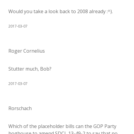
Would you take a look back to 2008 already :^).
2017-03-07
Roger Cornelius
Stutter much, Bob?
2017-03-07
Rorschach
Which of the placeholder bills can the GOP Party
hoghouse to amend SDCL 13-49-2 to say that no