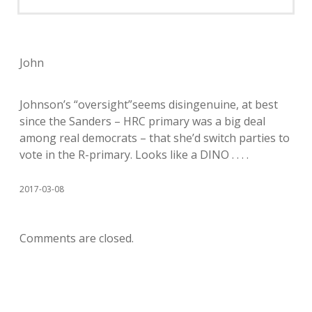
John
Johnson’s “oversight”seems disingenuine, at best
since the Sanders – HRC primary was a big deal
among real democrats – that she’d switch parties to
vote in the R-primary. Looks like a DINO . . . .
2017-03-08
Comments are closed.