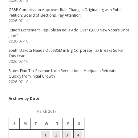
2026-07-12
GF&P Commission Approves Rule Changes Originating with Public
Petition; Board of Elections, Pay Attention!
2026-07-11
Runoff Excitement: Republican Rolls Add Over 6,000 New Voters Since
June 1
2026-07-10
South Dakota Hands Out $35M in Big Corporate Tax Breaks So Far
This Year
2026-07-10
States Find Tax Revenue from Recreational Marijuana Retreats
Quickly from Initial Growth
2026-07-10
Archive by Date
March 2017
S
M
T
W
T
F
S
1
2
3
4