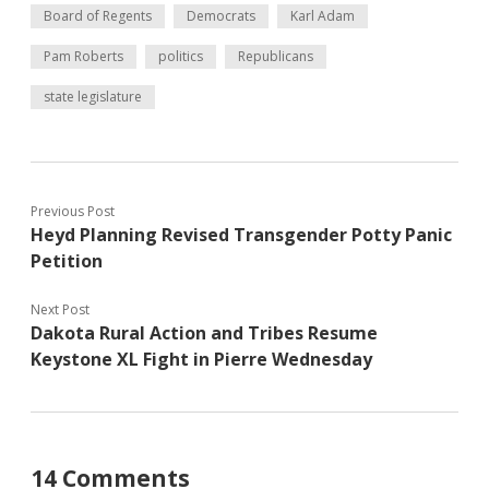
Board of Regents
Democrats
Karl Adam
Pam Roberts
politics
Republicans
state legislature
Previous Post
Heyd Planning Revised Transgender Potty Panic
Petition
Next Post
Dakota Rural Action and Tribes Resume
Keystone XL Fight in Pierre Wednesday
14 Comments