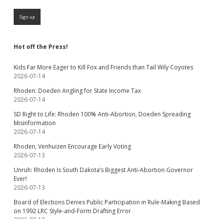
Hot off the Press!
Kids Far More Eager to Kill Fox and Friends than Tail Wily Coyotes
2026-07-14
Rhoden: Doeden Angling for State Income Tax
2026-07-14
SD Right to Life: Rhoden 100% Anti-Abortion, Doeden Spreading
Misinformation
2026-07-14
Rhoden, Venhuizen Encourage Early Voting
2026-07-13
Unruh: Rhoden Is South Dakota’s Biggest Anti-Abortion Governor
Ever!
2026-07-13
Board of Elections Denies Public Participation in Rule-Making Based
on 1992 LRC Style-and-Form Drafting Error