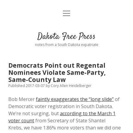
open
Home
menu
Road from Suzdal
—a novel!
Dakota Free Press
Donate
notes from a South Dakota expatriate
About
Democrats Point out Regental
Policies
Nominees Violate Same-Party,
open
dropdown
Same-County Law
menu
Advertising
Podcasts
Published 2017-03-07
by
Cory Allen Heidelberger
Bob Mercer
faintly exaggerates the “long slide”
of
Comments: Moderation and Anonymity
Contact
Democratic voter registration in South Dakota.
We’re not surging, but
according to the March 1
Disclaimer
voter count
from Secretary of State Shantel
Krebs, we have 1.86% more voters than we did one