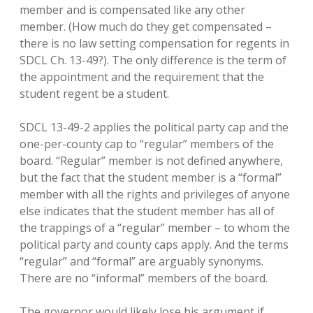
member and is compensated like any other
member. (How much do they get compensated –
there is no law setting compensation for regents in
SDCL Ch. 13-49?). The only difference is the term of
the appointment and the requirement that the
student regent be a student.
SDCL 13-49-2 applies the political party cap and the
one-per-county cap to “regular” members of the
board. “Regular” member is not defined anywhere,
but the fact that the student member is a “formal”
member with all the rights and privileges of anyone
else indicates that the student member has all of
the trappings of a “regular” member – to whom the
political party and county caps apply. And the terms
“regular” and “formal” are arguably synonyms.
There are no “informal” members of the board.
The governor would likely lose his argument if