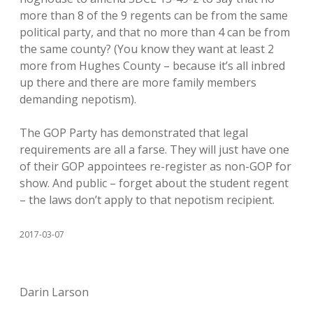
more than 8 of the 9 regents can be from the same
political party, and that no more than 4 can be from
the same county? (You know they want at least 2
more from Hughes County – because it’s all inbred
up there and there are more family members
demanding nepotism).
The GOP Party has demonstrated that legal
requirements are all a farse. They will just have one
of their GOP appointees re-register as non-GOP for
show. And public – forget about the student regent
– the laws don’t apply to that nepotism recipient.
2017-03-07
Darin Larson