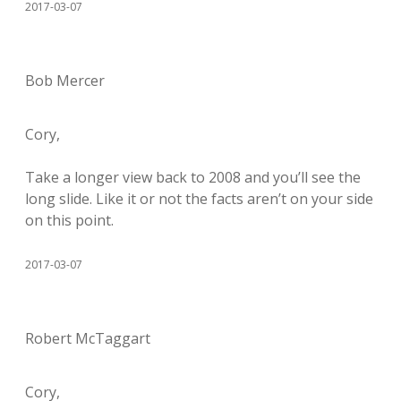
2017-03-07
Bob Mercer
Cory,
Take a longer view back to 2008 and you’ll see the
long slide. Like it or not the facts aren’t on your side
on this point.
2017-03-07
Robert McTaggart
Cory,