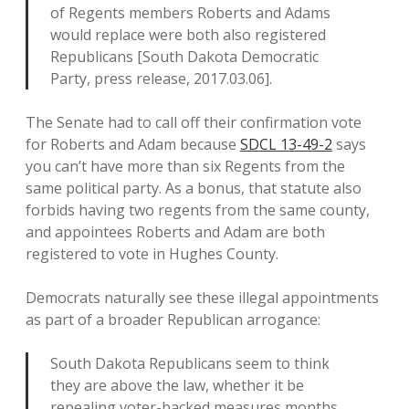
of Regents members Roberts and Adams
would replace were both also registered
Republicans [South Dakota Democratic
Party, press release, 2017.03.06].
The Senate had to call off their confirmation vote
for Roberts and Adam because
SDCL 13-49-2
says
you can’t have more than six Regents from the
same political party. As a bonus, that statute also
forbids having two regents from the same county,
and appointees Roberts and Adam are both
registered to vote in Hughes County.
Democrats naturally see these illegal appointments
as part of a broader Republican arrogance:
South Dakota Republicans seem to think
they are above the law, whether it be
repealing voter-backed measures months