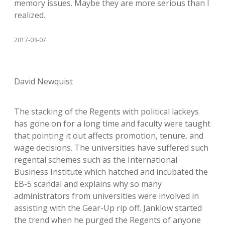
memory issues. Maybe they are more serious than I
realized.
2017-03-07
David Newquist
The stacking of the Regents with political lackeys
has gone on for a long time and faculty were taught
that pointing it out affects promotion, tenure, and
wage decisions. The universities have suffered such
regental schemes such as the International
Business Institute which hatched and incubated the
EB-5 scandal and explains why so many
administrators from universities were involved in
assisting with the Gear-Up rip off. Janklow started
the trend when he purged the Regents of anyone