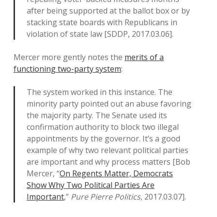
after being supported at the ballot box or by
stacking state boards with Republicans in
violation of state law [SDDP, 2017.03.06].
Mercer more gently notes the
merits of a
functioning two-party system
:
The system worked in this instance. The
minority party pointed out an abuse favoring
the majority party. The Senate used its
confirmation authority to block two illegal
appointments by the governor. It’s a good
example of why two relevant political parties
are important and why process matters [Bob
Mercer, “
On Regents Matter, Democrats
Show Why Two Political Parties Are
Important
,”
Pure Pierre Politics
, 2017.03.07].