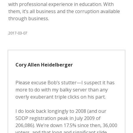
with professional experience in education. With
them, it’s all business and the corruption available
through business.
2017-03-07
Cory Allen Heidelberger
Please excuse Bob’s stutter—I suspect it has
more to do with my balky server than any
overly exuberant triple clicks on his part.
I do look back longingly to 2008 (and our
SDDP registration peak in July 2009 of
206,086). We’re down 17.5% since then, 36,000
voters, and that long and significant slide