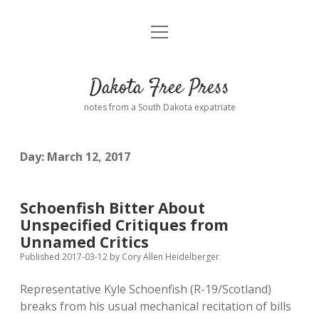
open
Home
menu
Road from Suzdal
—a novel!
Dakota Free Press
Donate
notes from a South Dakota expatriate
About
Day:
March 12, 2017
Policies
open
dropdown
menu
Advertising
Podcasts
Schoenfish Bitter About
Unspecified Critiques from
Comments: Moderation and Anonymity
Contact
Unnamed Critics
Published 2017-03-12
by
Cory Allen Heidelberger
Disclaimer
Representative Kyle Schoenfish (R-19/Scotland)
breaks from his usual mechanical recitation of bills