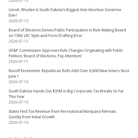
2026-07-13
Unruh: Rhoden Is South Dakota’s Biggest Anti-Abortion Governor
Ever!
2026-07-13
Board of Elections Denies Public Participation in Rule-Making Based
on 1992 LRC Style-and-Form Drafting Error
2026-07-12
GF&P Commission Approves Rule Changes Originating with Public
Petition; Board of Elections, Pay Attention!
2026-07-11
Runoff Excitement: Republican Rolls Add Over 6,000 New Voters Since
June 1
2026-07-10
South Dakota Hands Out $35M in Big Corporate Tax Breaks So Far
This Year
2026-07-10
States Find Tax Revenue from Recreational Marijuana Retreats
Quickly from Initial Growth
2026-07-10