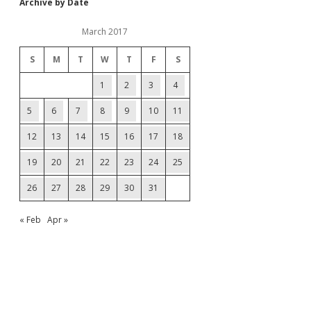
Archive by Date
March 2017
S
M
T
W
T
F
S
1
2
3
4
5
6
7
8
9
10
11
12
13
14
15
16
17
18
19
20
21
22
23
24
25
26
27
28
29
30
31
« Feb
Apr »