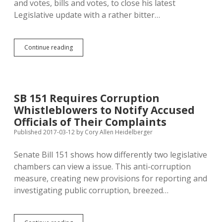
and votes, bills and votes, to close his latest
Legislative update with a rather bitter…
Schoenfish
Continue reading
Bitter
About
Unspecified
Critiques
from
SB 151 Requires Corruption
Unnamed
Whistleblowers to Notify Accused
Critics
Officials of Their Complaints
Published 2017-03-12
by
Cory Allen Heidelberger
Senate Bill 151 shows how differently two legislative
chambers can view a issue. This anti-corruption
measure, creating new provisions for reporting and
investigating public corruption, breezed…