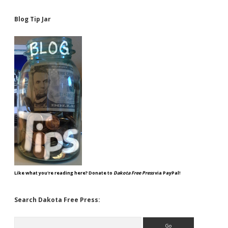
Blog Tip Jar
Like what you're reading here? Donate to
Dakota Free Press
via PayPal!
Search Dakota Free Press:
Search