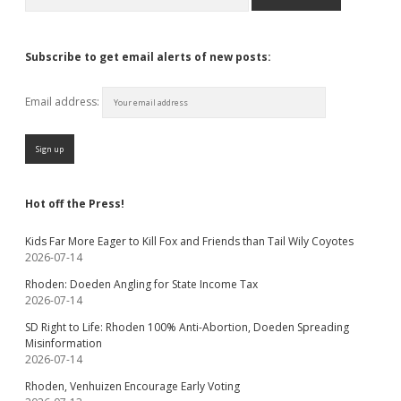
Subscribe to get email alerts of new posts:
Email address:
Hot off the Press!
Kids Far More Eager to Kill Fox and Friends than Tail Wily Coyotes
2026-07-14
Rhoden: Doeden Angling for State Income Tax
2026-07-14
SD Right to Life: Rhoden 100% Anti-Abortion, Doeden Spreading
Misinformation
2026-07-14
Rhoden, Venhuizen Encourage Early Voting