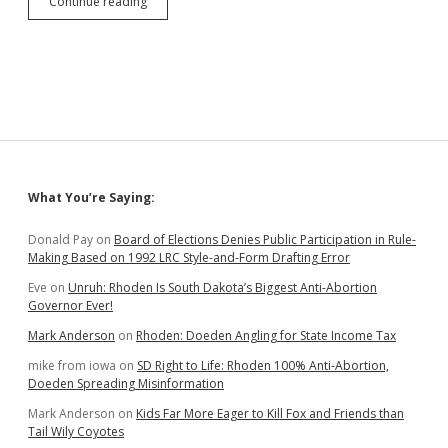
SB
Continue reading
151
Requires
Corruption
Whistleblowers
to
Notify
Accused
Officials
of
Their
Sidebar
What You’re Saying:
Complaints
Donald Pay
on
Board of Elections Denies Public Participation in Rule-
Making Based on 1992 LRC Style-and-Form Drafting Error
Eve
on
Unruh: Rhoden Is South Dakota’s Biggest Anti-Abortion
Governor Ever!
Mark Anderson
on
Rhoden: Doeden Angling for State Income Tax
mike from iowa
on
SD Right to Life: Rhoden 100% Anti-Abortion,
Doeden Spreading Misinformation
Mark Anderson
on
Kids Far More Eager to Kill Fox and Friends than
Tail Wily Coyotes