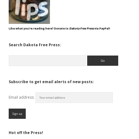
Like what you're reading here? Donate to
Dakota Free Press
via PayPal!
Search Dakota Free Press:
Search
Subscribe to get email alerts of new posts:
Email address:
Hot off the Press!