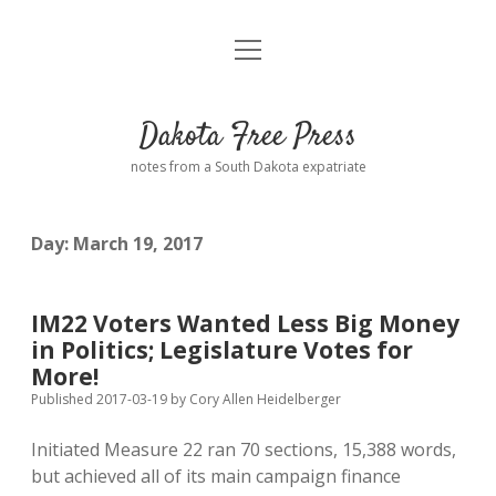
open
Home
menu
Road from Suzdal
—a novel!
Dakota Free Press
Donate
notes from a South Dakota expatriate
About
Day:
March 19, 2017
Policies
open
dropdown
menu
Advertising
Podcasts
IM22 Voters Wanted Less Big Money
in Politics; Legislature Votes for
Comments: Moderation and Anonymity
Contact
More!
Published 2017-03-19
by
Cory Allen Heidelberger
Disclaimer
Initiated Measure 22 ran 70 sections, 15,388 words,
but achieved all of its main campaign finance