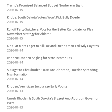
Trump’s Promised Balanced Budget Nowhere in Sight
2026-07-15
Knobe: South Dakota Voters Won’t Pick Bully Doeden
2026-07-15
Runoff Party-Switchers: Vote for the Better Candidate, or Play
November Strategy for Ahlers?
2026-07-15
Kids Far More Eager to Kill Fox and Friends than Tail Wily Coyotes
2026-07-14
Rhoden: Doeden Angling for State Income Tax
2026-07-14
SD Right to Life: Rhoden 100% Anti-Abortion, Doeden Spreading
Misinformation
2026-07-14
Rhoden, Venhuizen Encourage Early Voting
2026-07-13
Unruh: Rhoden Is South Dakota’s Biggest Anti-Abortion Governor
Ever!
2026-07-13