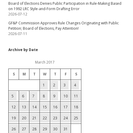
Board of Elections Denies Public Participation in Rule-Making Based
on 1992 LRC Style-and-Form Drafting Error
2026-07-12
GF&P Commission Approves Rule Changes Originating with Public
Petition; Board of Elections, Pay Attention!
2026-07-11
Archive by Date
March 2017
S
M
T
W
T
F
S
1
2
3
4
5
6
7
8
9
10
11
12
13
14
15
16
17
18
19
20
21
22
23
24
25
26
27
28
29
30
31