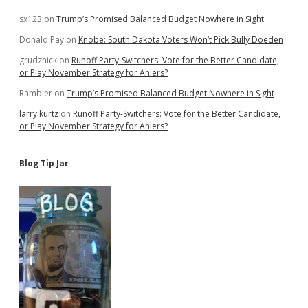
sx123
on
Trump’s Promised Balanced Budget Nowhere in Sight
Donald Pay
on
Knobe: South Dakota Voters Won’t Pick Bully Doeden
grudznick
on
Runoff Party-Switchers: Vote for the Better Candidate,
or Play November Strategy for Ahlers?
Rambler
on
Trump’s Promised Balanced Budget Nowhere in Sight
larry kurtz
on
Runoff Party-Switchers: Vote for the Better Candidate,
or Play November Strategy for Ahlers?
Blog Tip Jar