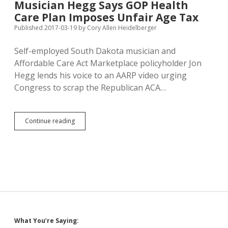
Musician Hegg Says GOP Health
from
Care Plan Imposes Unfair Age Tax
“Progressive
Priorities
Published 2017-03-19
by
Cory Allen Heidelberger
PAC”
Self-employed South Dakota musician and
Affordable Care Act Marketplace policyholder Jon
Hegg lends his voice to an AARP video urging
Congress to scrap the Republican ACA…
Musician
Continue reading
Hegg
Says
GOP
Health
Care
Plan
Imposes
Unfair
Age
Tax
Sidebar
What You’re Saying: