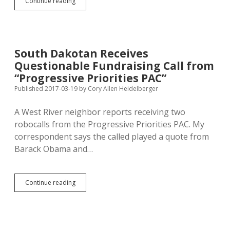
Can
Continue reading
Ravnsborg
Rally
Trumpy
Base
to
South Dakotan Receives
Beat
Questionable Fundraising Call from
More
Qualified
“Progressive Priorities PAC”
Challengers
Published 2017-03-19
by
Cory Allen Heidelberger
for
A.G.
A West River neighbor reports receiving two
Nod?
robocalls from the Progressive Priorities PAC. My
correspondent says the called played a quote from
Barack Obama and…
South
Continue reading
Dakotan
Receives
Questionable
Fundraising
Call