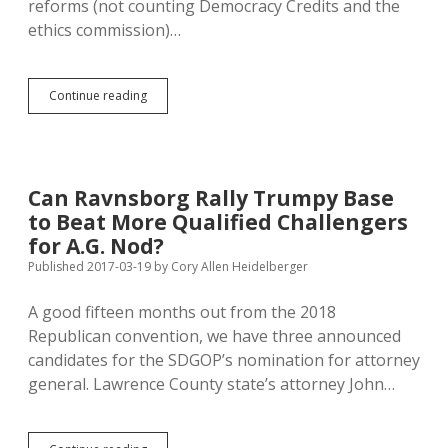
reforms (not counting Democracy Credits and the
ethics commission)…
IM22
Continue reading
Voters
Wanted
Less
Big
Money
Can Ravnsborg Rally Trumpy Base
in
to Beat More Qualified Challengers
Politics;
Legislature
for A.G. Nod?
Votes
Published 2017-03-19
by
Cory Allen Heidelberger
for
More!
A good fifteen months out from the 2018
Republican convention, we have three announced
candidates for the SDGOP’s nomination for attorney
general. Lawrence County state’s attorney John…