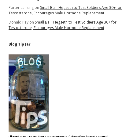
Porter Lansing
on
Small Ball: Hegseth to Test Soldiers Age 30+ for
Testosterone, Encourages Male Hormone Replacement
Donald Pay
on
Small Ball: Hegseth to Test Soldiers Age 30+ for
Testosterone, Encourages Male Hormone Replacement
Blog Tip Jar
Like what you're reading here? Donate to
Dakota Free Press
via PayPal!