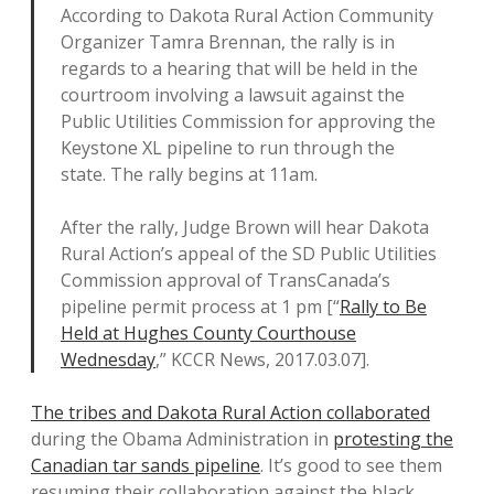
According to Dakota Rural Action Community
Organizer Tamra Brennan, the rally is in
regards to a hearing that will be held in the
courtroom involving a lawsuit against the
Public Utilities Commission for approving the
Keystone XL pipeline to run through the
state. The rally begins at 11am.
After the rally, Judge Brown will hear Dakota
Rural Action’s appeal of the SD Public Utilities
Commission approval of TransCanada’s
pipeline permit process at 1 pm [“
Rally to Be
Held at Hughes County Courthouse
Wednesday
,” KCCR News, 2017.03.07].
The tribes and Dakota Rural Action collaborated
during the Obama Administration in
protesting the
Canadian tar sands pipeline
. It’s good to see them
resuming their collaboration against the black