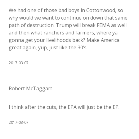
We had one of those bad boys in Cottonwood, so
why would we want to continue on down that same
path of destruction. Trump will break FEMA as well
and then what ranchers and farmers, where ya
gonna get your livelihoods back? Make America
great again, yup, just like the 30’s.
2017-03-07
Robert McTaggart
I think after the cuts, the EPA will just be the EP.
2017-03-07