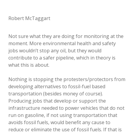
Robert McTaggart
Not sure what they are doing for monitoring at the
moment. More environmental health and safety
jobs wouldn’t stop any oil, but they would
contribute to a safer pipeline, which in theory is
what this is about.
Nothing is stopping the protesters/protectors from
developing alternatives to fossil-fuel based
transportation (besides money of course).
Producing jobs that develop or support the
infrastructure needed to power vehicles that do not
run on gasoline, if not using transportation that
avoids fossil fuels, would benefit any cause to
reduce or eliminate the use of fossil fuels. If that is