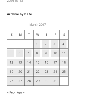
2026-07-13
Archive by Date
March 2017
S
M
T
W
T
F
S
1
2
3
4
5
6
7
8
9
10
11
12
13
14
15
16
17
18
19
20
21
22
23
24
25
26
27
28
29
30
31
« Feb
Apr »