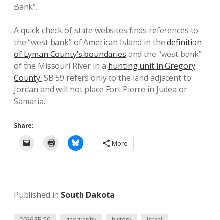
Bank”.
A quick check of state websites finds references to
the “west bank” of American Island in the
definition
of Lyman County’s boundaries
and the “west bank”
of the Missouri River in a
hunting unit in Gregory
County.
SB 59 refers only to the land adjacent to
Jordan and will not place Fort Pierre in Judea or
Samaria.
Share:
More
Published in
South Dakota
2026 SB 59
geography
history
Israel