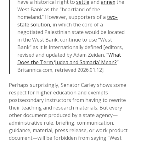
have a historical right to
settle
and
annex
the
West Bank as the “heartland of the
homeland.” However, supporters of a
two-
state solution
, in which the core of a
negotiated Palestinian state would be located
in the West Bank, continue to use “West
Bank” as it is internationally defined [editors,
revised and updated by Adam Zeidan, “
What
Does the Term ‘Judea and Samaria’ Mean?
”
Britannica.com, retrieved 2026.01.12].
Perhaps surprisingly, Senator Carley shows some
respect for higher education and exempts
postsecondary instructors from having to rewrite
their teaching and research materials. But every
other document produced by a state agency—
administrative rule, briefing, communication,
guidance, material, press release, or work product
document—will be forbidden from saying “West