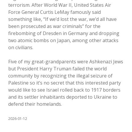
terrorism. After World War II, United States Air
Force General Curtis LeMay famously said
something like, “If we’d lost the war, we’d all have
been prosecuted as war criminals” for the
firebombing of Dresden in Germany and dropping
two atomic bombs on Japan, among other attacks
on civilians.
Five of my great-grandparents were Ashkenazi Jews
but President Harry Truman failed the world
community by recognizing the illegal seizure of
Palestine so it’s no secret that this interested party
would like to see Israel rolled back to 1917 borders
and its settler inhabitants deported to Ukraine to
defend their homelands.
2026-01-12