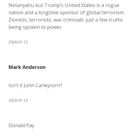
Netanyahu but Trump’s United States is a rogue
nation and a longtime sponsor of global terrorism.
Zionists, terrorists, war criminals: just a few truths
being spoken to power.
2026-01-12
Mark Anderson
Isn’t it John Carleycorn?
2026-01-12
Donald Pay