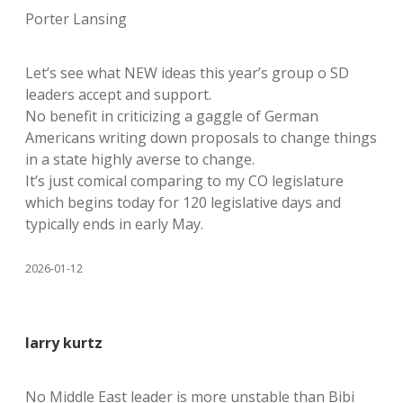
Porter Lansing
Let’s see what NEW ideas this year’s group o SD
leaders accept and support.
No benefit in criticizing a gaggle of German
Americans writing down proposals to change things
in a state highly averse to change.
It’s just comical comparing to my CO legislature
which begins today for 120 legislative days and
typically ends in early May.
2026-01-12
larry kurtz
No Middle East leader is more unstable than Bibi