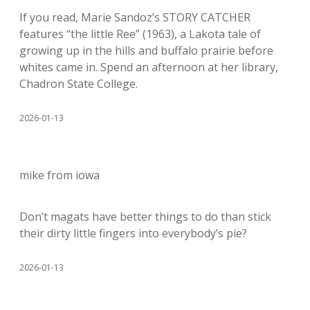
If you read, Marie Sandoz’s STORY CATCHER
features “the little Ree” (1963), a Lakota tale of
growing up in the hills and buffalo prairie before
whites came in. Spend an afternoon at her library,
Chadron State College.
2026-01-13
mike from iowa
Don’t magats have better things to do than stick
their dirty little fingers into everybody’s pie?
2026-01-13