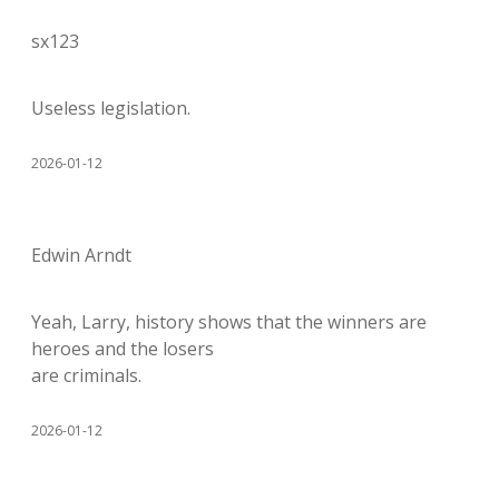
sx123
Useless legislation.
2026-01-12
Edwin Arndt
Yeah, Larry, history shows that the winners are
heroes and the losers
are criminals.
2026-01-12