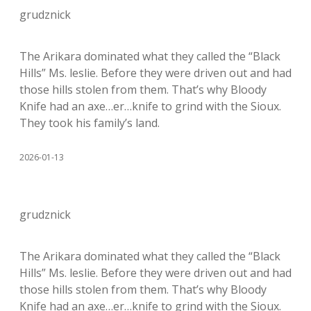
grudznick
The Arikara dominated what they called the “Black
Hills” Ms. leslie. Before they were driven out and had
those hills stolen from them. That’s why Bloody
Knife had an axe…er…knife to grind with the Sioux.
They took his family’s land.
2026-01-13
grudznick
The Arikara dominated what they called the “Black
Hills” Ms. leslie. Before they were driven out and had
those hills stolen from them. That’s why Bloody
Knife had an axe…er…knife to grind with the Sioux.