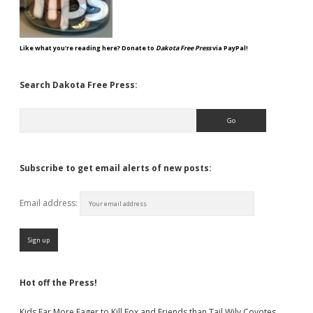
Like what you're reading here? Donate to
Dakota Free Press
via PayPal!
Search Dakota Free Press:
Search
Subscribe to get email alerts of new posts:
Email address:
Hot off the Press!
Kids Far More Eager to Kill Fox and Friends than Tail Wily Coyotes