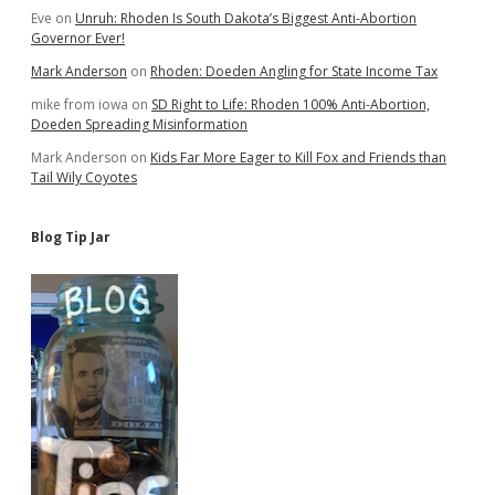
Eve
on
Unruh: Rhoden Is South Dakota’s Biggest Anti-Abortion
Governor Ever!
Mark Anderson
on
Rhoden: Doeden Angling for State Income Tax
mike from iowa
on
SD Right to Life: Rhoden 100% Anti-Abortion,
Doeden Spreading Misinformation
Mark Anderson
on
Kids Far More Eager to Kill Fox and Friends than
Tail Wily Coyotes
Blog Tip Jar