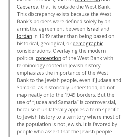
Caesarea
, that lie outside the West Bank.
This discrepancy exists because the West
Bank’s borders were defined solely by an
armistice agreement between
Israel
and
Jordan
in 1949 rather than being based on
historical, geological, or
demographic
considerations. Overlaying the modern
political
conception
of the West Bank with
terminology rooted in Jewish history
emphasizes the importance of the West
Bank to the Jewish people, even if Judaea and
Samaria, as historically understood, do not
map neatly onto the 1949 borders. But the
use of “Judea and Samaria” is controversial,
because it unilaterally applies a term specific
to Jewish history to a territory where most of
the population is not Jewish. It is favored by
people who assert that the Jewish people