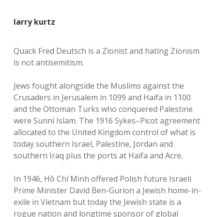
larry kurtz
Quack Fred Deutsch is a Zionist and hating Zionism
is not antisemitism.
Jews fought alongside the Muslims against the
Crusaders in Jerusalem in 1099 and Haifa in 1100
and the Ottoman Turks who conquered Palestine
were Sunni Islam. The 1916 Sykes–Picot agreement
allocated to the United Kingdom control of what is
today southern Israel, Palestine, Jordan and
southern Iraq plus the ports at Haifa and Acre.
In 1946, Hồ Chí Minh offered Polish future Israeli
Prime Minister David Ben-Gurion a Jewish home-in-
exile in Vietnam but today the Jewish state is a
rogue nation and longtime sponsor of global