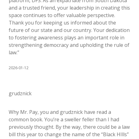
platform, DFS. As an expatriate from South Dakota
and a trusted friend, your leadership in creating this
space continues to offer valuable perspective.
Thank you for keeping us informed about the
future of our state and our country. Your dedication
to fostering awareness plays an important role in
strengthening democracy and upholding the rule of
law.”
2026-01-12
grudznick
Why Mr. Pay, you and grudznick have read a
common book. You’re a sweller feller than I had
previously thought. By the way, there could be a law
bill this year to change the name of the “Black HIlls”