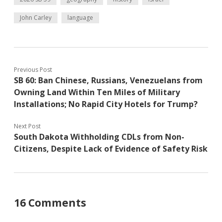
John Carley
language
Previous Post
SB 60: Ban Chinese, Russians, Venezuelans from
Owning Land Within Ten Miles of Military
Installations; No Rapid City Hotels for Trump?
Next Post
South Dakota Withholding CDLs from Non-
Citizens, Despite Lack of Evidence of Safety Risk
16 Comments