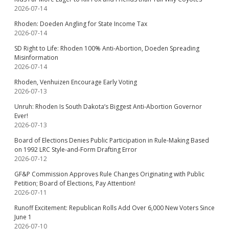
2026-07-14
Rhoden: Doeden Angling for State Income Tax
2026-07-14
SD Right to Life: Rhoden 100% Anti-Abortion, Doeden Spreading
Misinformation
2026-07-14
Rhoden, Venhuizen Encourage Early Voting
2026-07-13
Unruh: Rhoden Is South Dakota’s Biggest Anti-Abortion Governor
Ever!
2026-07-13
Board of Elections Denies Public Participation in Rule-Making Based
on 1992 LRC Style-and-Form Drafting Error
2026-07-12
GF&P Commission Approves Rule Changes Originating with Public
Petition; Board of Elections, Pay Attention!
2026-07-11
Runoff Excitement: Republican Rolls Add Over 6,000 New Voters Since
June 1
2026-07-10