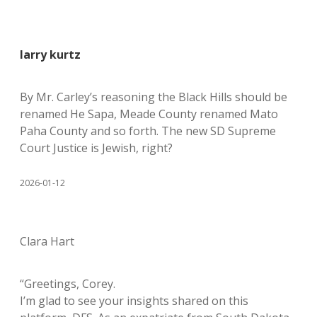
larry kurtz
By Mr. Carley’s reasoning the Black Hills should be
renamed He Sapa, Meade County renamed Mato
Paha County and so forth. The new SD Supreme
Court Justice is Jewish, right?
2026-01-12
Clara Hart
“Greetings, Corey.
I’m glad to see your insights shared on this