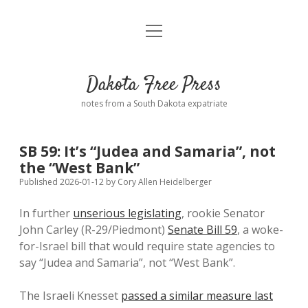
open
Home
menu
Road from Suzdal
—a novel!
Dakota Free Press
Donate
notes from a South Dakota expatriate
About
SB 59: It’s “Judea and Samaria”, not
Policies
the “West Bank”
open
dropdown
Published 2026-01-12
by
Cory Allen Heidelberger
menu
Advertising
Podcasts
In further
unserious legislating
, rookie Senator
John Carley (R-29/Piedmont)
Senate Bill 59
, a woke-
Comments: Moderation and Anonymity
Contact
for-Israel bill that would require state agencies to
say “Judea and Samaria”, not “West Bank”.
Disclaimer
The Israeli Knesset
passed a similar measure last