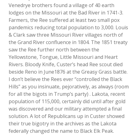
Venedrye brothers found a village of 40 earth
lodges on the Missouri at the Bad River in 1741-3.
Farmers, the Ree suffered at least two small pox
pandemics reducing total population to 3,000. Louis
& Clark saw three Missouri River villages north of
the Grand River confluence in 1804. The 1851 treaty
saw the Ree further north between the
Yellowstone, Tongue, Little Missouri and Heart
Rivers. Bloody Knife, Custer’s head Ree scout died
beside Reno in June1876 at the Greasy Grass battle.
I don’t believe the Rees ever “controlled the Black
Hills” as you insinuate, pejoratively, as always (room
for all the bigots in Trump’s party) . Lakota, recent
population of 115,000, certainly did until after gold
was discovered and our military attempted a final
solution. A lot of Republicans up in Custer showed
their true bigotry in the archives as the Lakota
federally changed the name to Black Elk Peak.