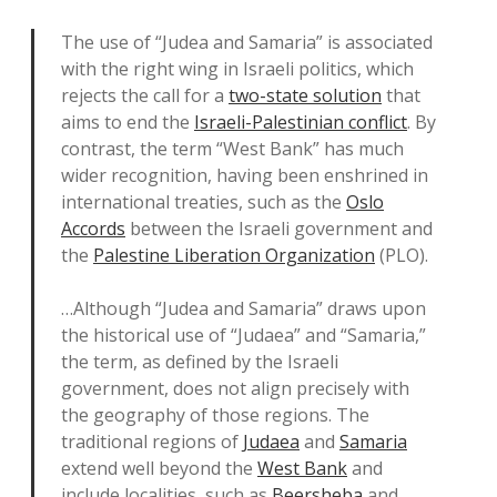
The use of “Judea and Samaria” is associated
with the right wing in Israeli politics, which
rejects the call for a
two-state solution
that
aims to end the
Israeli-Palestinian conflict
. By
contrast, the term “West Bank” has much
wider recognition, having been enshrined in
international treaties, such as the
Oslo
Accords
between the Israeli government and
the
Palestine Liberation Organization
(PLO).
…Although “Judea and Samaria” draws upon
the historical use of “Judaea” and “Samaria,”
the term, as defined by the Israeli
government, does not align precisely with
the geography of those regions. The
traditional regions of
Judaea
and
Samaria
extend well beyond the
West Bank
and
include localities, such as
Beersheba
and