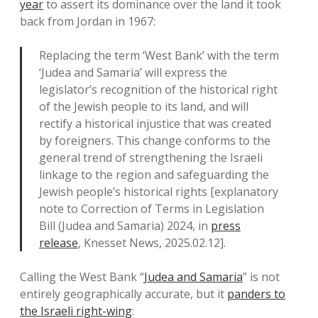
year
to assert its dominance over the land it took
back from Jordan in 1967:
Replacing the term ‘West Bank’ with the term
‘Judea and Samaria’ will express the
legislator’s recognition of the historical right
of the Jewish people to its land, and will
rectify a historical injustice that was created
by foreigners. This change conforms to the
general trend of strengthening the Israeli
linkage to the region and safeguarding the
Jewish people’s historical rights [explanatory
note to Correction of Terms in Legislation
Bill (Judea and Samaria) 2024, in
press
release
, Knesset News, 2025.02.12].
Calling the West Bank “
Judea and Samaria
” is not
entirely geographically accurate, but it
panders to
the Israeli right-wing
: