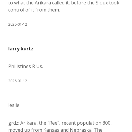
to what the Arikara called it, before the Sioux took
control of it from them.
2026-01-12
larry kurtz
Philistines R Us.
2026-01-12
leslie
grdz: Arikara, the “Ree”, recent population 800,
moved up from Kansas and Nebraska. The