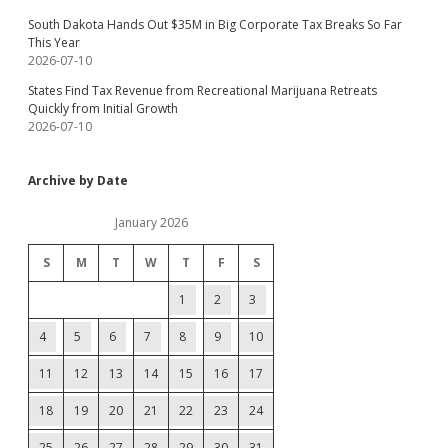
South Dakota Hands Out $35M in Big Corporate Tax Breaks So Far
This Year
2026-07-10
States Find Tax Revenue from Recreational Marijuana Retreats
Quickly from Initial Growth
2026-07-10
Archive by Date
January 2026
S
M
T
W
T
F
S
1
2
3
4
5
6
7
8
9
10
11
12
13
14
15
16
17
18
19
20
21
22
23
24
25
26
27
28
29
30
31