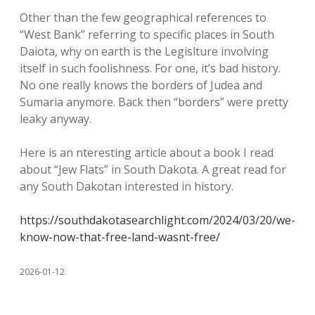
Other than the few geographical references to
“West Bank” referring to specific places in South
Daiota, why on earth is the Legislture involving
itself in such foolishness. For one, it’s bad history.
No one really knows the borders of Judea and
Sumaria anymore. Back then “borders” were pretty
leaky anyway.
Here is an nteresting article about a book I read
about “Jew Flats” in South Dakota. A great read for
any South Dakotan interested in history.
https://southdakotasearchlight.com/2024/03/20/we-
know-now-that-free-land-wasnt-free/
2026-01-12