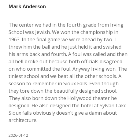
Mark Anderson
The center we had in the fourth grade from Irving
School was Jewish. We won the championship in
1963. In the final game we were ahead by two. I
threw him the ball and he just held it and swished
his arms back and fourth. A foul was called and then
all hell broke out because both officials disagreed
on who committed the foul. Anyway Irving won. The
tiniest school and we beat all the other schools. A
season to remember in Sioux Falls. Even though
they tore down the beautifully designed school.
They also born down the Hollywood theater he
designed. He also designed the hotel at Sylvan Lake.
Sioux falls obviously doesn’t give a damn about
architecture.
2026-01-12