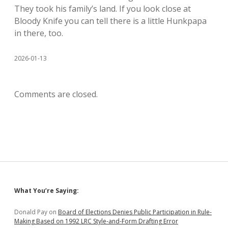
They took his family’s land. If you look close at
Bloody Knife you can tell there is a little Hunkpapa
in there, too.
2026-01-13
Comments are closed.
Sidebar
What You’re Saying:
Donald Pay
on
Board of Elections Denies Public Participation in Rule-
Making Based on 1992 LRC Style-and-Form Drafting Error