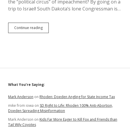
the “political circus” of impeachment? By going on a
Timeline
trip to Israel! South Dakota’s lone Congressman is…
Dusty
Continue reading
Johnson
in
Israel,
Sees
Good
Samaritan’s
Road
Sidebar
What You’re Saying:
Mark Anderson
on
Rhoden: Doeden Angling for State Income Tax
mike from iowa
on
SD Right to Life: Rhoden 100% Anti-Abortion,
Doeden Spreading Misinformation
Mark Anderson
on
Kids Far More Eager to Kill Fox and Friends than
Tail Wily Coyotes