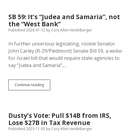
Protest
Biden/SDDP
Support
SB 59: It’s “Judea and Samaria”, not
for
the “West Bank”
Israel
at
Published 2026-01-12
by
Cory Allen Heidelberger
McGovern
Day
In further unserious legislating, rookie Senator
John Carley (R-29/Piedmont) Senate Bill 59, a woke-
for-Israel bill that would require state agencies to
say “Judea and Samaria”,…
SB
Continue reading
59:
It’s
“Judea
and
Samaria”,
Dusty’s Vote: Pull $14B from IRS,
not
Lose $27B in Tax Revenue
the
“West
Published 2023-11-03
by
Cory Allen Heidelberger
Bank”