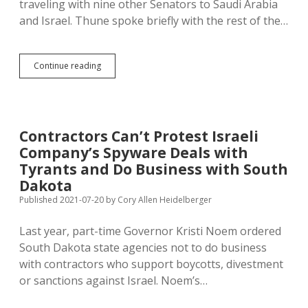
traveling with nine other Senators to Saudi Arabia
and Israel. Thune spoke briefly with the rest of the…
Thune
Continue reading
Visits
Saudi
Arabia,
Israel
with
Contractors Can’t Protest Israeli
Graham’s
Company’s Spyware Deals with
Delegation;
Graham
Tyrants and Do Business with South
Drops
Dakota
Hammer
Published 2021-07-20
by
Cory Allen Heidelberger
on
Newsmax
Attempt
Last year, part-time Governor Kristi Noem ordered
to
South Dakota state agencies not to do business
Break
with contractors who support boycotts, divestment
Up
Bipartisan
or sanctions against Israel. Noem’s…
Cooperation