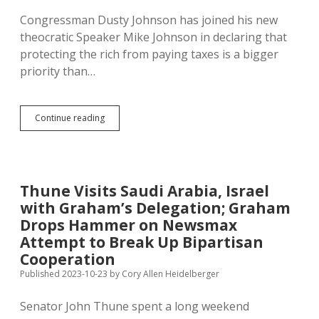
Congressman Dusty Johnson has joined his new
theocratic Speaker Mike Johnson in declaring that
protecting the rich from paying taxes is a bigger
priority than…
Dusty’s
Continue reading
Vote:
Pull
$14B
from
IRS,
Thune Visits Saudi Arabia, Israel
Lose
with Graham’s Delegation; Graham
$27B
in
Drops Hammer on Newsmax
Tax
Attempt to Break Up Bipartisan
Revenue
Cooperation
Published 2023-10-23
by
Cory Allen Heidelberger
Senator John Thune spent a long weekend