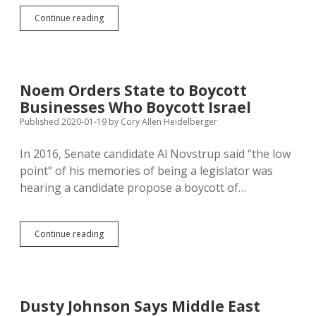
Contractors
Continue reading
Can’t
Protest
Israeli
Company’s
Spyware
Noem Orders State to Boycott
Deals
Businesses Who Boycott Israel
with
Tyrants
Published 2020-01-19
by
Cory Allen Heidelberger
and
Do
In 2016, Senate candidate Al Novstrup said “the low
Business
point” of his memories of being a legislator was
with
South
hearing a candidate propose a boycott of…
Dakota
Noem
Continue reading
Orders
State
to
Boycott
Businesses
Dusty Johnson Says Middle East
Who