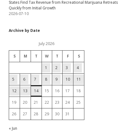
States Find Tax Revenue from Recreational Marijuana Retreats
Quickly from Initial Growth
2026-07-10
Archive by Date
July 2026
S
M
T
W
T
F
S
1
2
3
4
5
6
7
8
9
10
11
12
13
14
15
16
17
18
19
20
21
22
23
24
25
26
27
28
29
30
31
« Jun