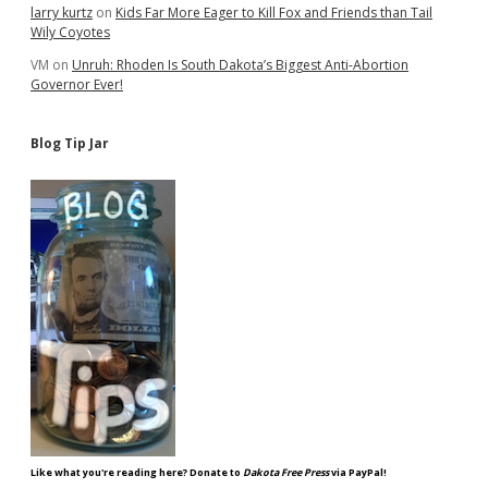
larry kurtz
on
Kids Far More Eager to Kill Fox and Friends than Tail
Wily Coyotes
VM
on
Unruh: Rhoden Is South Dakota’s Biggest Anti-Abortion
Governor Ever!
Blog Tip Jar
Like what you're reading here? Donate to
Dakota Free Press
via PayPal!