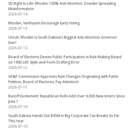
SD Right to Life: Rhoden 100% Anti-Abortion, Doeden Spreading
Misinformation
2026-07-14
Rhoden, Venhuizen Encourage Early Voting
2026-07-13
Unruh: Rhoden Is South Dakota’s Biggest Anti-Abortion Governor
Ever!
2026-07-13
Board of Elections Denies Public Participation in Rule-Making Based
on 1992 LRC Style-and-Form Drafting Error
2026-07-12
GF&P Commission Approves Rule Changes Originating with Public
Petition; Board of Elections, Pay Attention!
2026-07-11
Runoff Excitement: Republican Rolls Add Over 6,000 New Voters Since
June 1
2026-07-10
South Dakota Hands Out $35M in Big Corporate Tax Breaks So Far
This Year
2026-07-10