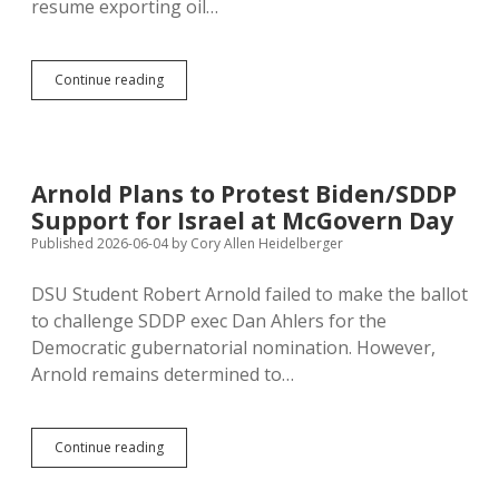
resume exporting oil…
Trump
Continue reading
Iran
Deal
Looking
Even
Worse
Arnold Plans to Protest Biden/SDDP
Support for Israel at McGovern Day
Published 2026-06-04
by
Cory Allen Heidelberger
DSU Student Robert Arnold failed to make the ballot
to challenge SDDP exec Dan Ahlers for the
Democratic gubernatorial nomination. However,
Arnold remains determined to…
Arnold
Continue reading
Plans
to