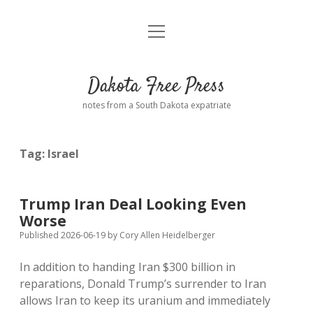
open
Home
menu
Road from Suzdal
—a novel!
Dakota Free Press
Donate
notes from a South Dakota expatriate
About
Tag:
Israel
Policies
open
dropdown
menu
Advertising
Podcasts
Trump Iran Deal Looking Even
Worse
Comments: Moderation and Anonymity
Contact
Published 2026-06-19
by
Cory Allen Heidelberger
In addition to handing Iran $300 billion in
Disclaimer
reparations, Donald Trump’s surrender to Iran
allows Iran to keep its uranium and immediately