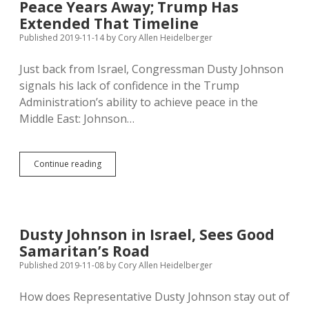
Peace Years Away; Trump Has
Boycott
Israel
Extended That Timeline
Published 2019-11-14
by
Cory Allen Heidelberger
Just back from Israel, Congressman Dusty Johnson
signals his lack of confidence in the Trump
Administration’s ability to achieve peace in the
Middle East: Johnson…
Dusty
Continue reading
Johnson
Says
Middle
East
Peace
Dusty Johnson in Israel, Sees Good
Years
Samaritan’s Road
Away;
Trump
Published 2019-11-08
by
Cory Allen Heidelberger
Has
Extended
How does Representative Dusty Johnson stay out of
That