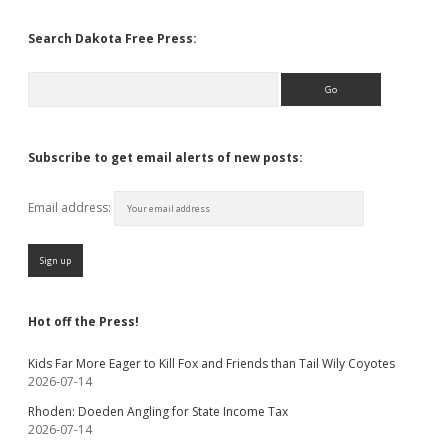
Search Dakota Free Press:
Search
Subscribe to get email alerts of new posts:
Email address:
Hot off the Press!
Kids Far More Eager to Kill Fox and Friends than Tail Wily Coyotes
2026-07-14
Rhoden: Doeden Angling for State Income Tax
2026-07-14