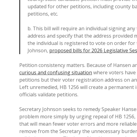
updated for other petitions, including county bal
petitions, etc.
b. This bill will require an individual signing an
address and specify that the address provided m
the individual is registered to vote on order fo
Johnson,
proposed bills for 2026 Legislative Se
Petition consistency matters. Because of Hansen an
curious and confusing situation
where voters have t
petitions but their voter registration address on an
Left unremedied, HB 1256 will create a permanent i
officials validate petitions.
Secretary Johnson seeks to remedy Speaker Hansen’
problem more simply by urging repeal of HB 1256, re
that will mean fewer voter errors and more reliable
remove from the Secretary the unnecessary burden 