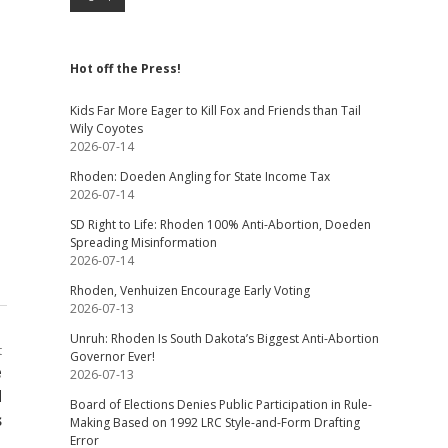
Hot off the Press!
Kids Far More Eager to Kill Fox and Friends than Tail
Wily Coyotes
2026-07-14
Rhoden: Doeden Angling for State Income Tax
2026-07-14
SD Right to Life: Rhoden 100% Anti-Abortion, Doeden
Spreading Misinformation
2026-07-14
Rhoden, Venhuizen Encourage Early Voting
2026-07-13
Unruh: Rhoden Is South Dakota’s Biggest Anti-Abortion
t
Governor Ever!
e
2026-07-13
d
Board of Elections Denies Public Participation in Rule-
s
Making Based on 1992 LRC Style-and-Form Drafting
Error