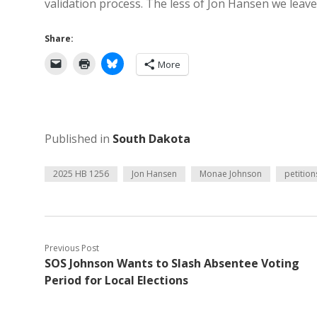
validation process. The less of Jon Hansen we leave 
Share:
More
Published in
South Dakota
2025 HB 1256
Jon Hansen
Monae Johnson
petition
Previous Post
SOS Johnson Wants to Slash Absentee Voting
Period for Local Elections