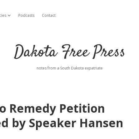
cies
Podcasts
Contact
open dropdown menu
Dakota Free Press
notes from a South Dakota expatriate
o Remedy Petition
ed by Speaker Hansen