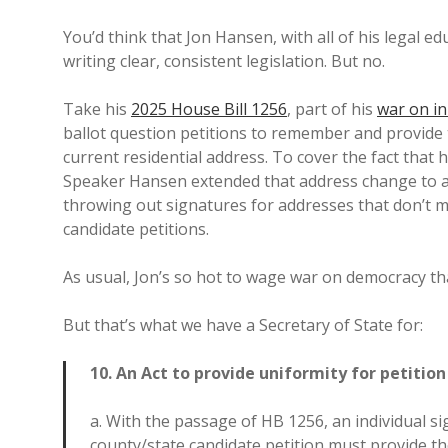
You’d think that Jon Hansen, with all of his legal e
writing clear, consistent legislation. But no.
Take his
2025 House Bill 1256
, part of his
war on in
ballot question petitions to remember and provide t
current residential address. To cover the fact that 
Speaker Hansen extended that address change to a
throwing out signatures for addresses that don’t ma
candidate petitions.
As usual, Jon’s so hot to wage war on democracy tha
But that’s what we have a Secretary of State for:
10. An Act to provide uniformity for petitio
a. With the passage of HB 1256, an individual si
county/state candidate petition must provide th