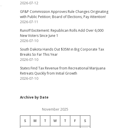
2026-07-12
GF&P Commission Approves Rule Changes Originating
with Public Petition; Board of Elections, Pay Attention!
2026-07-11
Runoff Excitement: Republican Rolls Add Over 6,000
New Voters Since June 1
2026-07-10
South Dakota Hands Out $35M in Big Corporate Tax
Breaks So Far This Year
2026-07-10
States Find Tax Revenue from Recreational Marijuana
Retreats Quickly from Initial Growth
2026-07-10
Archive by Date
November 2025
S
M
T
W
T
F
S