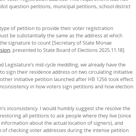
lot question petitions, municipal petitions, school district
y type of petition to provide their voter registration
ust be substantially the same as the address at which
r the signature to count [Secretary of State Monae
ssion
, presented to State Board of Elections 2025.11.18].
d Legislature’s mid-cycle meddling, we already have the
o sign their residence address on two circulating initiative
other initiative petition launched after HB 1256 took effect.
nconsistency in how voters sign petitions and how election
s inconsistency. I would humbly suggest she resolve the
storing all petitions to ask people where they live (since
 information about the actual location of signers), and
of checking voter addresses during the intense petition