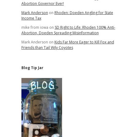
Abortion Governor Ever!
Mark Anderson
on
Rhoden: Doeden Angling for State
Income Tax
mike from iowa
on
SD Right to Life: Rhoden 100% Anti-
Abortion, Doeden Spreading Misinformation
Mark Anderson
on
Kids Far More Eager to Kill Fox and
Friends than Tail Wily Coyotes
Blog Tip Jar