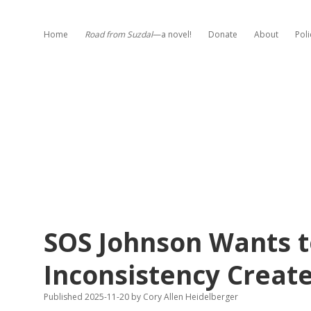
Home
Road from Suzdal
—a novel!
Donate
About
Poli
SOS Johnson Wants t
Inconsistency Creat
Published 2025-11-20
by
Cory Allen Heidelberger