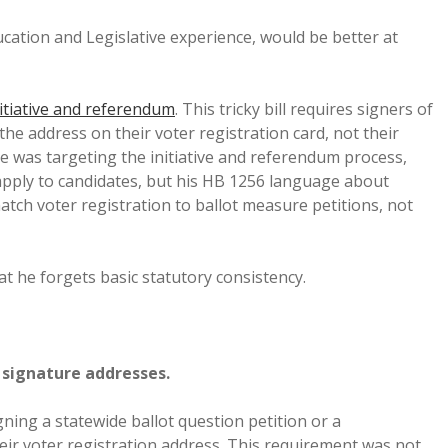
ducation and Legislative experience, would be better at
itiative and referendum
. This tricky bill requires signers of
he address on their voter registration card, not their
he was targeting the initiative and referendum process,
pply to candidates, but his HB 1256 language about
tch voter registration to ballot measure petitions, not
t he forgets basic statutory consistency.
n signature addresses.
gning a statewide ballot question petition or a
eir voter registration address. This requirement was not