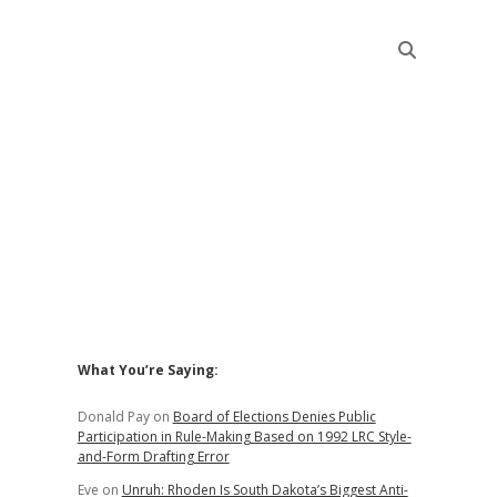
Sidebar
What You’re Saying:
Donald Pay
on
Board of Elections Denies Public
Participation in Rule-Making Based on 1992 LRC Style-
and-Form Drafting Error
Eve
on
Unruh: Rhoden Is South Dakota’s Biggest Anti-