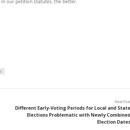
in our petition statutes, the better.
s
Next Pos
Different Early-Voting Periods for Local and Stat
Elections Problematic with Newly Combine
Election Date