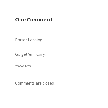
One Comment
Porter Lansing
Go get ’em, Cory.
2025-11-20
Comments are closed.