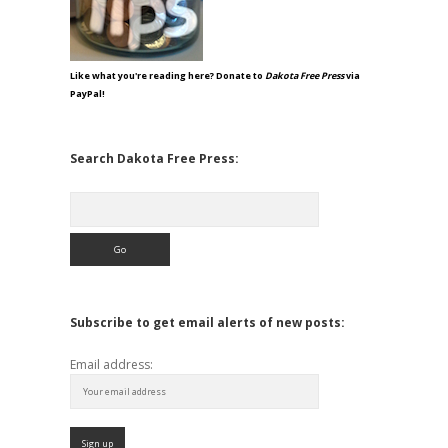
Like what you're reading here? Donate to
Dakota Free Press
via
PayPal!
Search Dakota Free Press:
Search
Subscribe to get email alerts of new posts:
Email address: