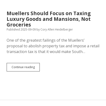
South
Dakota’s
Top
Muellers Should Focus on Taxing
Import
Luxury Goods and Mansions, Not
Partners
Groceries
Published 2025-09-09
by
Cory Allen Heidelberger
One of the greatest failings of the Muellers’
proposal to abolish property tax and impose a retail
transaction tax is that it would make South…
Muellers
Continue reading
Should
Focus
on
Taxing
Luxury
Goods
and
Mansions,
Not