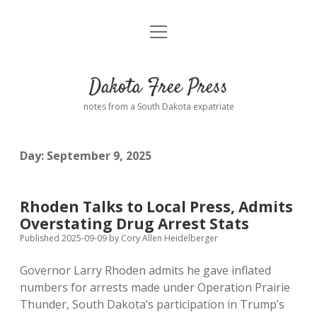
open
Home
menu
Road from Suzdal
—a novel!
Dakota Free Press
Donate
notes from a South Dakota expatriate
About
Day:
September 9, 2025
Policies
open
dropdown
menu
Advertising
Podcasts
Rhoden Talks to Local Press, Admits
Overstating Drug Arrest Stats
Comments: Moderation and Anonymity
Contact
Published 2025-09-09
by
Cory Allen Heidelberger
Governor Larry Rhoden admits he gave inflated
Disclaimer
numbers for arrests made under Operation Prairie
Thunder, South Dakota’s participation in Trump’s