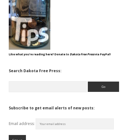
Like what you're reading here? Donate to
Dakota Free Press
via PayPal!
Search Dakota Free Press:
Search
Subscribe to get email alerts of new posts:
Email address: