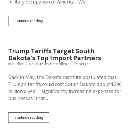
military occupation of America: “We…
Rhoden
Continue reading
Talks
to
Local
Press,
Admits
Trump Tariffs Target South
Overstating
Dakota’s Top Import Partners
Drug
Arrest
Published 2025-09-09
by
Cory Allen Heidelberger
Stats
Back in May, the Dakota Institute postulated that
Trump’s tariffs could cost South Dakota about $296
million a year, “significantly increasing expenses for
businesses” that…
Trump
Continue reading
Tariffs
Target