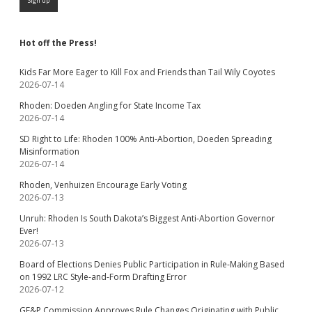
Hot off the Press!
Kids Far More Eager to Kill Fox and Friends than Tail Wily Coyotes
2026-07-14
Rhoden: Doeden Angling for State Income Tax
2026-07-14
SD Right to Life: Rhoden 100% Anti-Abortion, Doeden Spreading
Misinformation
2026-07-14
Rhoden, Venhuizen Encourage Early Voting
2026-07-13
Unruh: Rhoden Is South Dakota’s Biggest Anti-Abortion Governor
Ever!
2026-07-13
Board of Elections Denies Public Participation in Rule-Making Based
on 1992 LRC Style-and-Form Drafting Error
2026-07-12
GF&P Commission Approves Rule Changes Originating with Public