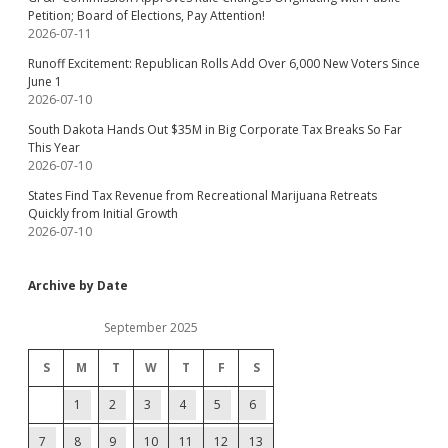
Petition; Board of Elections, Pay Attention!
2026-07-11
Runoff Excitement: Republican Rolls Add Over 6,000 New Voters Since
June 1
2026-07-10
South Dakota Hands Out $35M in Big Corporate Tax Breaks So Far
This Year
2026-07-10
States Find Tax Revenue from Recreational Marijuana Retreats
Quickly from Initial Growth
2026-07-10
Archive by Date
September 2025
S
M
T
W
T
F
S
1
2
3
4
5
6
7
8
9
10
11
12
13