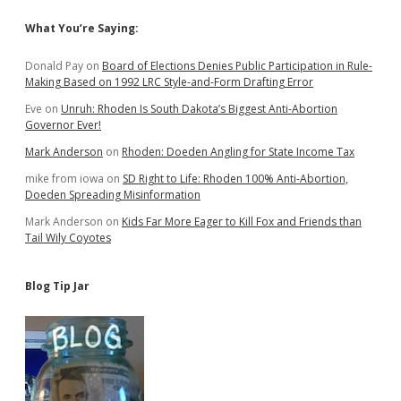
Groceries
Sidebar
What You’re Saying:
Donald Pay
on
Board of Elections Denies Public Participation in Rule-
Making Based on 1992 LRC Style-and-Form Drafting Error
Eve
on
Unruh: Rhoden Is South Dakota’s Biggest Anti-Abortion
Governor Ever!
Mark Anderson
on
Rhoden: Doeden Angling for State Income Tax
mike from iowa
on
SD Right to Life: Rhoden 100% Anti-Abortion,
Doeden Spreading Misinformation
Mark Anderson
on
Kids Far More Eager to Kill Fox and Friends than
Tail Wily Coyotes
Blog Tip Jar