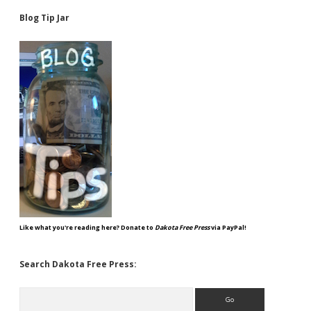
Blog Tip Jar
Like what you're reading here? Donate to
Dakota Free Press
via PayPal!
Search Dakota Free Press:
Search