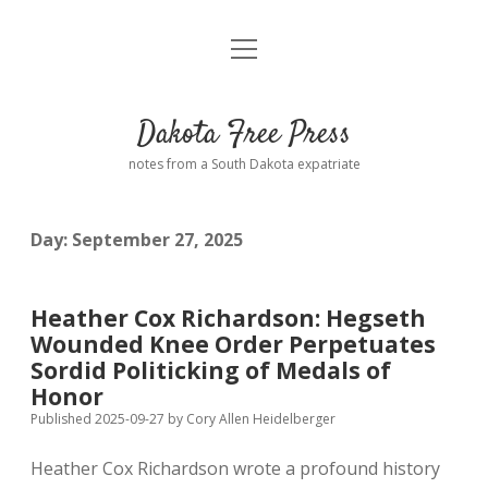
open
Home
menu
Road from Suzdal
—a novel!
Dakota Free Press
Donate
notes from a South Dakota expatriate
About
Day:
September 27, 2025
Policies
open
dropdown
menu
Advertising
Podcasts
Heather Cox Richardson: Hegseth
Wounded Knee Order Perpetuates
Comments: Moderation and Anonymity
Contact
Sordid Politicking of Medals of
Honor
Disclaimer
Published 2025-09-27
by
Cory Allen Heidelberger
Heather Cox Richardson wrote a profound history