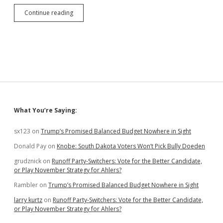
Debate
Continue reading
Over,
Hegseth
Says:
Wounded
Knee
Butchers
Deserved
Medals
of
Honor
Sidebar
What You’re Saying:
sx123
on
Trump’s Promised Balanced Budget Nowhere in Sight
Donald Pay
on
Knobe: South Dakota Voters Won’t Pick Bully Doeden
grudznick
on
Runoff Party-Switchers: Vote for the Better Candidate,
or Play November Strategy for Ahlers?
Rambler
on
Trump’s Promised Balanced Budget Nowhere in Sight
larry kurtz
on
Runoff Party-Switchers: Vote for the Better Candidate,
or Play November Strategy for Ahlers?