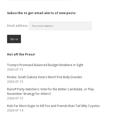
Subscribe to get email alerts of new posts:
Email address:
Hot off the Press!
Trump’s Promised Balanced Budget Nowhere in Sight
2026-07-15
Knobe: South Dakota Voters Won’t Pick Bully Doeden
2026-07-15
Runoff Party-Switchers: Vote for the Better Candidate, or Play
November Strategy for Ahlers?
2026-07-15
Kids Far More Eager to Kill Fox and Friends than Tail Wily Coyotes
2026-07-14