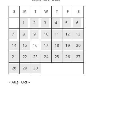
S
M
T
W
T
F
S
1
2
3
4
5
6
7
8
9
10
11
12
13
14
15
16
17
18
19
20
21
22
23
24
25
26
27
28
29
30
« Aug
Oct »