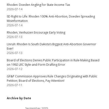
Rhoden: Doeden Angling for State Income Tax
2026-07-14
SD Right to Life: Rhoden 100% Anti-Abortion, Doeden Spreading
Misinformation
2026-07-14
Rhoden, Venhuizen Encourage Early Voting
2026-07-13
Unruh: Rhoden Is South Dakota’s Biggest Anti-Abortion Governor
Ever!
2026-07-13
Board of Elections Denies Public Participation in Rule-Making Based
on 1992 LRC Style-and-Form Drafting Error
2026-07-12
GF&P Commission Approves Rule Changes Originating with Public
Petition; Board of Elections, Pay Attention!
2026-07-11
Archive by Date
September 2025