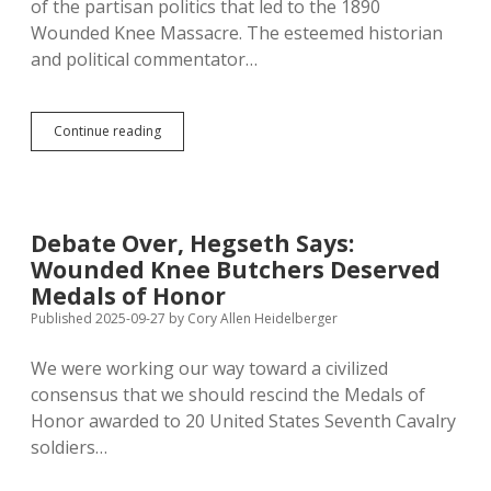
of the partisan politics that led to the 1890
Wounded Knee Massacre. The esteemed historian
and political commentator…
Heather
Continue reading
Cox
Richardson:
Hegseth
Wounded
Knee
Debate Over, Hegseth Says:
Order
Wounded Knee Butchers Deserved
Perpetuates
Sordid
Medals of Honor
Politicking
Published 2025-09-27
by
Cory Allen Heidelberger
of
Medals
We were working our way toward a civilized
of
Honor
consensus that we should rescind the Medals of
Honor awarded to 20 United States Seventh Cavalry
soldiers…