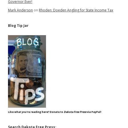
Governor Ever!
Mark Anderson
on
Rhoden: Doeden Angling for State Income Tax
Blog Tip Jar
Like what you're reading here? Donate to
Dakota Free Press
via PayPal!
Search Dakota Free Press: