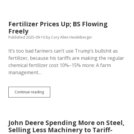
New
SD
ICE
Dragnet
Fertilizer Prices Up; BS Flowing
Arrests
Freely
78
for
Published 2025-09-10
by
Cory Allen Heidelberger
Possible
Deportation
It’s too bad farmers can’t use Trump’s bullshit as
fertilizer, because his tariffs are making the regular
chemical fertilizer cost 10%–15% more: A farm
management…
Fertilizer
Continue reading
Prices
Up;
BS
Flowing
Freely
John Deere Spending More on Steel,
Selling Less Machinery to Tariff-