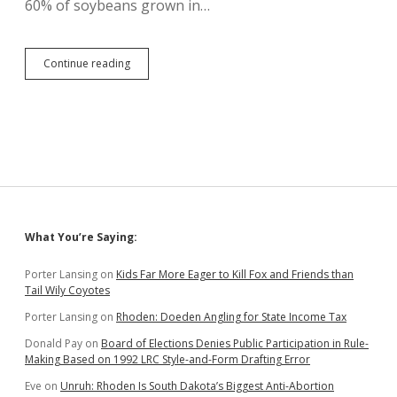
60% of soybeans grown in…
Trumped
Continue reading
Farmers
Lose
Millions
on
Soybeans
They
Can’t
Sell
to
China
Sidebar
What You’re Saying:
Porter Lansing
on
Kids Far More Eager to Kill Fox and Friends than
Tail Wily Coyotes
Porter Lansing
on
Rhoden: Doeden Angling for State Income Tax
Donald Pay
on
Board of Elections Denies Public Participation in Rule-
Making Based on 1992 LRC Style-and-Form Drafting Error
Eve
on
Unruh: Rhoden Is South Dakota’s Biggest Anti-Abortion