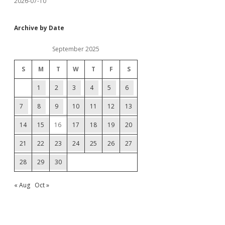
2026-07-10
Archive by Date
September 2025
S
M
T
W
T
F
S
1
2
3
4
5
6
7
8
9
10
11
12
13
14
15
16
17
18
19
20
21
22
23
24
25
26
27
28
29
30
« Aug
Oct »