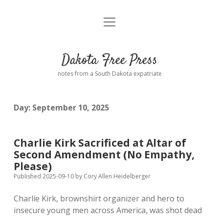
open
Home
menu
Road from Suzdal
—a novel!
Dakota Free Press
Donate
notes from a South Dakota expatriate
About
Day:
September 10, 2025
Policies
open
dropdown
menu
Advertising
Podcasts
Charlie Kirk Sacrificed at Altar of
Second Amendment (No Empathy,
Comments: Moderation and Anonymity
Contact
Please)
Published 2025-09-10
by
Cory Allen Heidelberger
Disclaimer
Charlie Kirk, brownshirt organizer and hero to
insecure young men across America, was shot dead