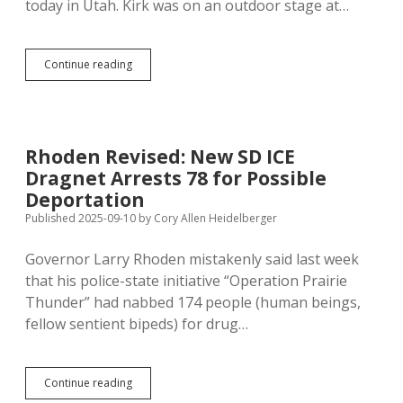
today in Utah. Kirk was on an outdoor stage at…
Charlie
Continue reading
Kirk
Sacrificed
at
Altar
of
Rhoden Revised: New SD ICE
Second
Dragnet Arrests 78 for Possible
Amendment
(No
Deportation
Empathy,
Published 2025-09-10
by
Cory Allen Heidelberger
Please)
Governor Larry Rhoden mistakenly said last week
that his police-state initiative “Operation Prairie
Thunder” had nabbed 174 people (human beings,
fellow sentient bipeds) for drug…
Rhoden
Continue reading
Revised: