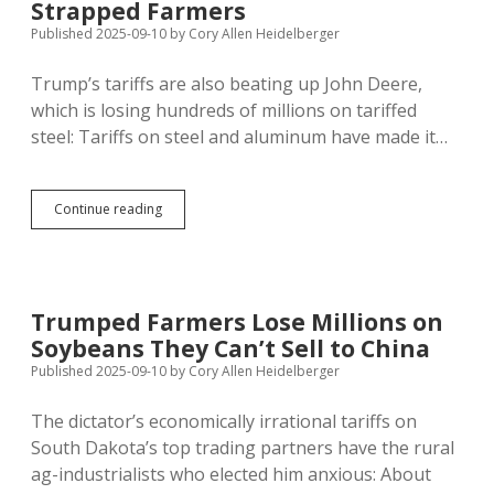
Strapped Farmers
Published 2025-09-10
by
Cory Allen Heidelberger
Trump’s tariffs are also beating up John Deere,
which is losing hundreds of millions on tariffed
steel: Tariffs on steel and aluminum have made it…
John
Continue reading
Deere
Spending
More
on
Steel,
Trumped Farmers Lose Millions on
Selling
Soybeans They Can’t Sell to China
Less
Machinery
Published 2025-09-10
by
Cory Allen Heidelberger
to
Tariff-
The dictator’s economically irrational tariffs on
Strapped
South Dakota’s top trading partners have the rural
Farmers
ag-industrialists who elected him anxious: About