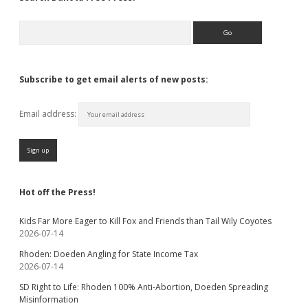
Search
Subscribe to get email alerts of new posts:
Email address:
Hot off the Press!
Kids Far More Eager to Kill Fox and Friends than Tail Wily Coyotes
2026-07-14
Rhoden: Doeden Angling for State Income Tax
2026-07-14
SD Right to Life: Rhoden 100% Anti-Abortion, Doeden Spreading
Misinformation