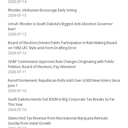
2026-07-14
Rhoden, Venhuizen Encourage Early Voting
2026-07-13
Unruh: Rhoden Is South Dakota’s Biggest Anti-Abortion Governor
Ever!
2026-07-13
Board of Elections Denies Public Participation in Rule-Making Based
on 1992 LRC Style-and-Form Drafting Error
2026-07-12
GF&P Commission Approves Rule Changes Originating with Public
Petition; Board of Elections, Pay Attention!
2026-07-11
Runoff Excitement: Republican Rolls Add Over 6,000 New Voters Since
June 1
2026-07-10
South Dakota Hands Out $35M in Big Corporate Tax Breaks So Far
This Year
2026-07-10
States Find Tax Revenue from Recreational Marijuana Retreats
Quickly from Initial Growth