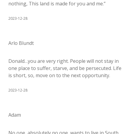
nothing, This land is made for you and me.”
2023-12-28
Arlo Blundt
Donald…you are very right. People will not stay in
one place to suffer, starve, and be persecuted. Life
is short, so, move on to the next opportunity.
2023-12-28
Adam
No one, absolutely no one, wants to live in South