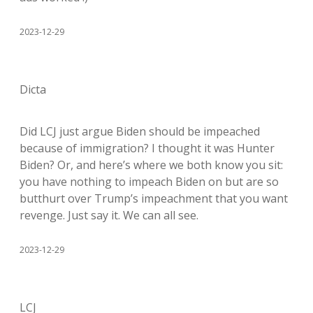
2023-12-29
Dicta
Did LCJ just argue Biden should be impeached
because of immigration? I thought it was Hunter
Biden? Or, and here’s where we both know you sit:
you have nothing to impeach Biden on but are so
butthurt over Trump’s impeachment that you want
revenge. Just say it. We can all see.
2023-12-29
LCJ