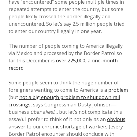
have “encountered” some people multiple times in
repeated attempts to enter the country, but some
people likely crossed the border illegally and
unencountered. So let’s say 2.5 million people tried
to enter our country illegally in one year.
The number of people coming to America illegally
via Mexico and processed by the Border Patrol so
far this December is
over 225,000, a one-month
record
.
Some people
seem to
think
the huge number of
foreigners wanting to come to America is a
problem
(but
not a big enough problem to shut down rail
crossings
, says Congressman Dusty Johnson—
business
über alles!…
but let’s not complicate this
essay). I prefer to think of it not only as an
obvious
answer
to our
chronic shortage of workers
(every
Border Patrol encounter should conclude with