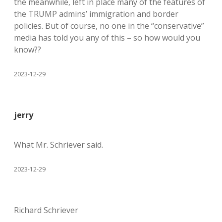
the meanwhile, left in place many of the features of
the TRUMP admins’ immigration and border
policies. But of course, no one in the “conservative”
media has told you any of this – so how would you
know??
2023-12-29
jerry
What Mr. Schriever said.
2023-12-29
Richard Schriever