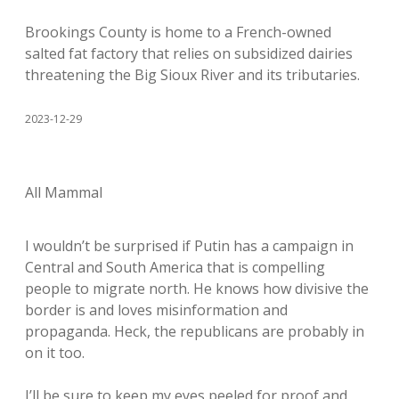
Brookings County is home to a French-owned
salted fat factory that relies on subsidized dairies
threatening the Big Sioux River and its tributaries.
2023-12-29
All Mammal
I wouldn’t be surprised if Putin has a campaign in
Central and South America that is compelling
people to migrate north. He knows how divisive the
border is and loves misinformation and
propaganda. Heck, the republicans are probably in
on it too.
I’ll be sure to keep my eyes peeled for proof and