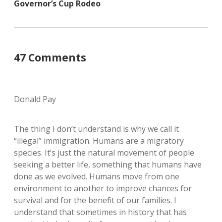
Governor’s Cup Rodeo
47 Comments
Donald Pay
The thing I don’t understand is why we call it
“illegal” immigration. Humans are a migratory
species. It’s just the natural movement of people
seeking a better life, something that humans have
done as we evolved. Humans move from one
environment to another to improve chances for
survival and for the benefit of our families. I
understand that sometimes in history that has