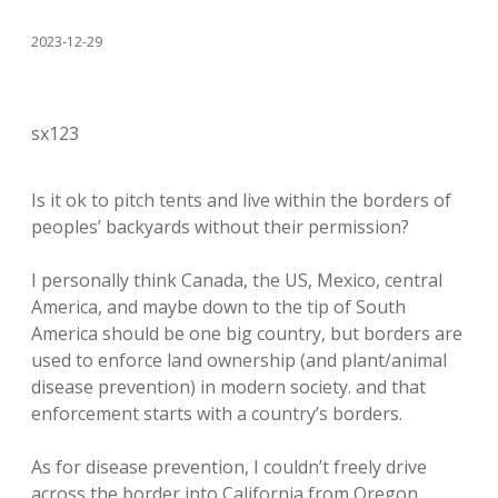
2023-12-29
sx123
Is it ok to pitch tents and live within the borders of
peoples’ backyards without their permission?
I personally think Canada, the US, Mexico, central
America, and maybe down to the tip of South
America should be one big country, but borders are
used to enforce land ownership (and plant/animal
disease prevention) in modern society. and that
enforcement starts with a country’s borders.
As for disease prevention, I couldn’t freely drive
across the border into California from Oregon