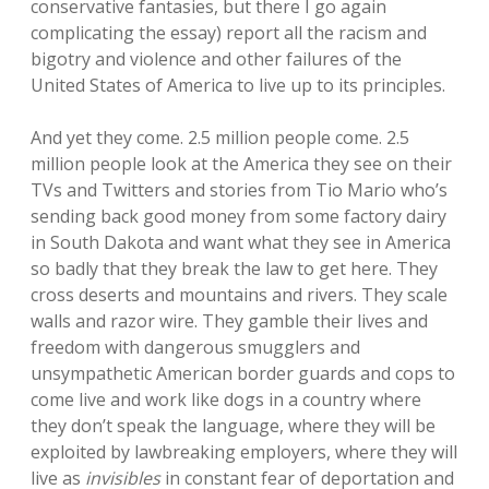
conservative fantasies, but there I go again
complicating the essay) report all the racism and
bigotry and violence and other failures of the
United States of America to live up to its principles.
And yet they come. 2.5 million people come. 2.5
million people look at the America they see on their
TVs and Twitters and stories from Tio Mario who’s
sending back good money from some factory dairy
in South Dakota and want what they see in America
so badly that they break the law to get here. They
cross deserts and mountains and rivers. They scale
walls and razor wire. They gamble their lives and
freedom with dangerous smugglers and
unsympathetic American border guards and cops to
come live and work like dogs in a country where
they don’t speak the language, where they will be
exploited by lawbreaking employers, where they will
live as
invisibles
in constant fear of deportation and