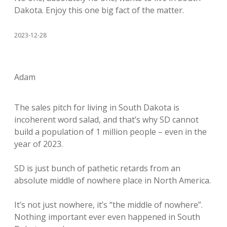
Dakota. Enjoy this one big fact of the matter.
2023-12-28
Adam
The sales pitch for living in South Dakota is
incoherent word salad, and that’s why SD cannot
build a population of 1 million people – even in the
year of 2023.
SD is just bunch of pathetic retards from an
absolute middle of nowhere place in North America.
It’s not just nowhere, it’s “the middle of nowhere”.
Nothing important ever even happened in South