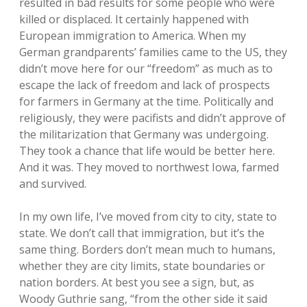
resulted in bad results for some people who were
killed or displaced. It certainly happened with
European immigration to America. When my
German grandparents’ families came to the US, they
didn’t move here for our “freedom” as much as to
escape the lack of freedom and lack of prospects
for farmers in Germany at the time. Politically and
religiously, they were pacifists and didn’t approve of
the militarization that Germany was undergoing.
They took a chance that life would be better here.
And it was. They moved to northwest Iowa, farmed
and survived.
In my own life, I’ve moved from city to city, state to
state. We don’t call that immigration, but it’s the
same thing. Borders don’t mean much to humans,
whether they are city limits, state boundaries or
nation borders. At best you see a sign, but, as
Woody Guthrie sang, “from the other side it said