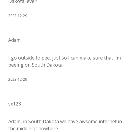
Dakota, ever!
2023-12-29
Adam
I go outside to pee, just so I can make sure that I’m
peeing on South Dakota
2023-12-29
sx123
Adam, in South Dakota we have awsome internet in
the middle of nowhere.