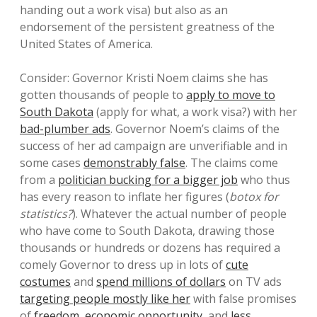
handing out a work visa) but also as an
endorsement of the persistent greatness of the
United States of America.
Consider: Governor Kristi Noem claims she has
gotten thousands of people to
apply to move to
South Dakota
(apply for what, a work visa?) with her
bad-plumber ads
. Governor Noem’s claims of the
success of her ad campaign are unverifiable and in
some cases
demonstrably false
. The claims come
from a
politician bucking for a bigger job
who thus
has every reason to inflate her figures (
botox for
statistics?
). Whatever the actual number of people
who have come to South Dakota, drawing those
thousands or hundreds or dozens has required a
comely Governor to dress up in lots of
cute
costumes
and
spend millions of dollars
on TV ads
targeting people mostly like her
with false promises
of
freedom
,
economic opportunity
, and
less