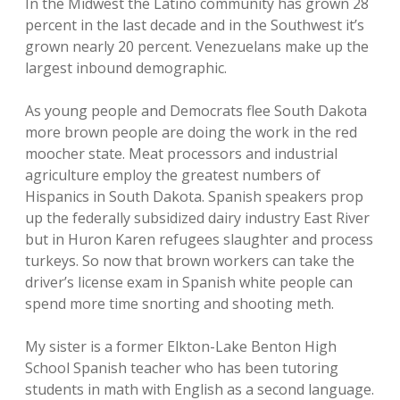
In the Midwest the Latino community has grown 28
percent in the last decade and in the Southwest it’s
grown nearly 20 percent. Venezuelans make up the
largest inbound demographic.
As young people and Democrats flee South Dakota
more brown people are doing the work in the red
moocher state. Meat processors and industrial
agriculture employ the greatest numbers of
Hispanics in South Dakota. Spanish speakers prop
up the federally subsidized dairy industry East River
but in Huron Karen refugees slaughter and process
turkeys. So now that brown workers can take the
driver’s license exam in Spanish white people can
spend more time snorting and shooting meth.
My sister is a former Elkton-Lake Benton High
School Spanish teacher who has been tutoring
students in math with English as a second language.