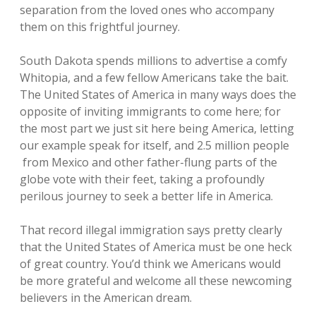
separation from the loved ones who accompany
them on this frightful journey.
South Dakota spends millions to advertise a comfy
Whitopia, and a few fellow Americans take the bait.
The United States of America in many ways does the
opposite of inviting immigrants to come here; for
the most part we just sit here being America, letting
our example speak for itself, and 2.5 million people
from Mexico and other father-flung parts of the
globe vote with their feet, taking a profoundly
perilous journey to seek a better life in America.
That record illegal immigration says pretty clearly
that the United States of America must be one heck
of great country. You’d think we Americans would
be more grateful and welcome all these newcoming
believers in the American dream.