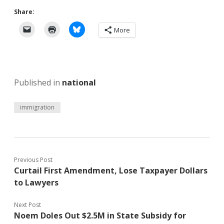
Share:
More
Published in
national
immigration
Previous Post
Curtail First Amendment, Lose Taxpayer Dollars
to Lawyers
Next Post
Noem Doles Out $2.5M in State Subsidy for