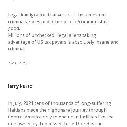
Legal immigration that vets out the undesired
criminals, spies and other pro lib/communist is
good.
Millions of unchecked illegal aliens taking
advantage of US tax payers is absolutely insane and
criminal.
2023-12-29
larry kurtz
In July, 2021 tens of thousands of long-suffering
Haitians made the nightmare journey through
Central America only to end up in facilities like the
one owned by Tennessee-based CoreCivic in