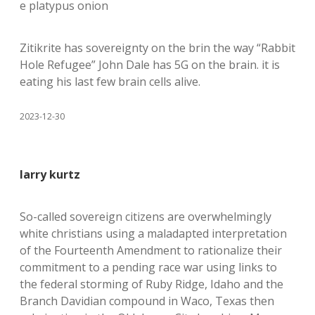
e platypus onion
Zitikrite has sovereignty on the brin the way “Rabbit
Hole Refugee” John Dale has 5G on the brain. it is
eating his last few brain cells alive.
2023-12-30
larry kurtz
So-called sovereign citizens are overwhelmingly
white christians using a maladapted interpretation
of the Fourteenth Amendment to rationalize their
commitment to a pending race war using links to
the federal storming of Ruby Ridge, Idaho and the
Branch Davidian compound in Waco, Texas then