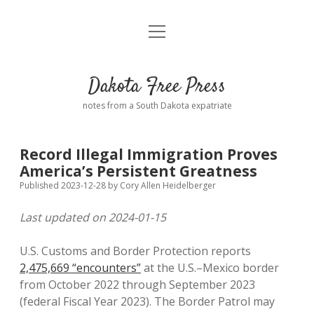
open
Home
menu
Road from Suzdal
—a novel!
Dakota Free Press
Donate
notes from a South Dakota expatriate
About
Record Illegal Immigration Proves
Policies
America’s Persistent Greatness
open
dropdown
Published 2023-12-28
by
Cory Allen Heidelberger
menu
Advertising
Podcasts
Last updated on 2024-01-15
Comments: Moderation and Anonymity
Contact
U.S. Customs and Border Protection reports
2,475,669 “encounters”
at the U.S.–Mexico border
Disclaimer
from October 2022 through September 2023
(federal Fiscal Year 2023). The Border Patrol may