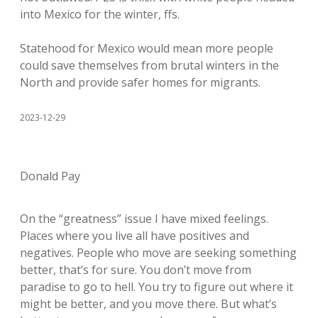
into Mexico for the winter, ffs.
Statehood for Mexico would mean more people
could save themselves from brutal winters in the
North and provide safer homes for migrants.
2023-12-29
Donald Pay
On the “greatness” issue I have mixed feelings.
Places where you live all have positives and
negatives. People who move are seeking something
better, that’s for sure. You don’t move from
paradise to go to hell. You try to figure out where it
might be better, and you move there. But what’s