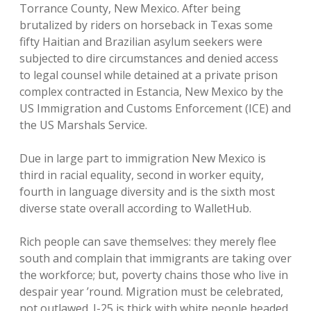
Torrance County, New Mexico. After being
brutalized by riders on horseback in Texas some
fifty Haitian and Brazilian asylum seekers were
subjected to dire circumstances and denied access
to legal counsel while detained at a private prison
complex contracted in Estancia, New Mexico by the
US Immigration and Customs Enforcement (ICE) and
the US Marshals Service.
Due in large part to immigration New Mexico is
third in racial equality, second in worker equity,
fourth in language diversity and is the sixth most
diverse state overall according to WalletHub.
Rich people can save themselves: they merely flee
south and complain that immigrants are taking over
the workforce; but, poverty chains those who live in
despair year ’round. Migration must be celebrated,
not outlawed. I-25 is thick with white people headed