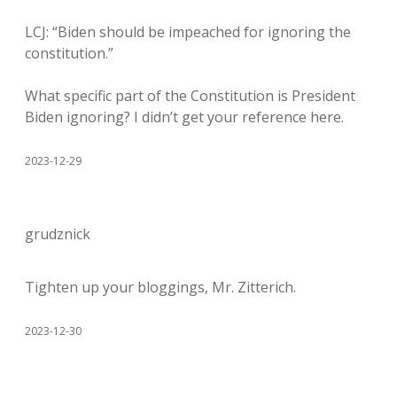
LCJ: “Biden should be impeached for ignoring the
constitution.”
What specific part of the Constitution is President
Biden ignoring? I didn’t get your reference here.
2023-12-29
grudznick
Tighten up your bloggings, Mr. Zitterich.
2023-12-30