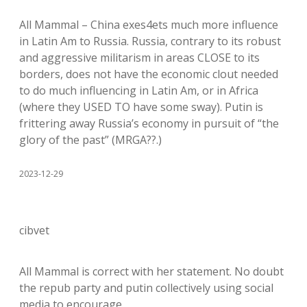
All Mammal – China exes4ets much more influence
in Latin Am to Russia. Russia, contrary to its robust
and aggressive militarism in areas CLOSE to its
borders, does not have the economic clout needed
to do much influencing in Latin Am, or in Africa
(where they USED TO have some sway). Putin is
frittering away Russia’s economy in pursuit of “the
glory of the past” (MRGA??.)
2023-12-29
cibvet
All Mammal is correct with her statement. No doubt
the repub party and putin collectively using social
media to encourage