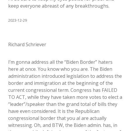
keep everyone abreast of any breakthroughs.
2023-12-29
Richard Schriever
I’m gonna address all the “Biden Border” haters
here at once. You know who you are. The Biden
administration introduced legislation to address the
border and immigration at the beginning of the
current congressional term. Congress has FAILED
TO ACT, while they have taken more votes to elect a
“leader”/speaker than the grand total of bills they
have even considered. It is the Republican
congressional border that you al are actually
witnessing. Oh, and BTW, the Biden admin. has, in