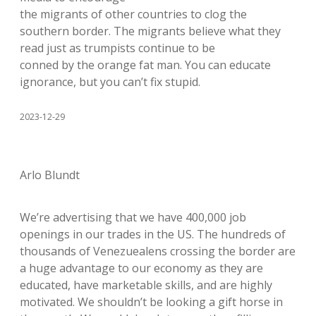
the migrants of other countries to clog the
southern border. The migrants believe what they
read just as trumpists continue to be
conned by the orange fat man. You can educate
ignorance, but you can’t fix stupid.
2023-12-29
Arlo Blundt
We’re advertising that we have 400,000 job
openings in our trades in the US. The hundreds of
thousands of Venezuealens crossing the border are
a huge advantage to our economy as they are
educated, have marketable skills, and are highly
motivated. We shouldn’t be looking a gift horse in