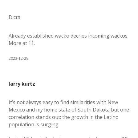
Dicta
Already established wacko decries incoming wackos.
More at 11.
2023-12-29
larry kurtz
It’s not always easy to find similarities with New
Mexico and my home state of South Dakota but one
correlation stands out: the growth in the Latino
population is surging.