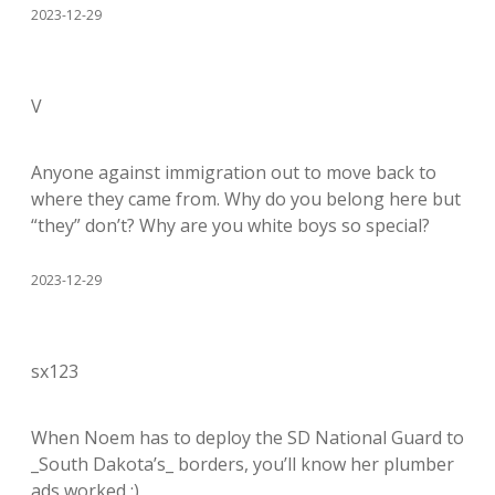
2023-12-29
V
Anyone against immigration out to move back to
where they came from. Why do you belong here but
“they” don’t? Why are you white boys so special?
2023-12-29
sx123
When Noem has to deploy the SD National Guard to
_South Dakota’s_ borders, you’ll know her plumber
ads worked :)