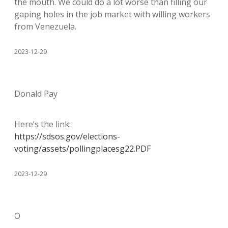
the mouth. We could do a lot worse than filling our
gaping holes in the job market with willing workers
from Venezuela.
2023-12-29
Donald Pay
Here’s the link:
https://sdsos.gov/elections-
voting/assets/pollingplacesg22.PDF
2023-12-29
O