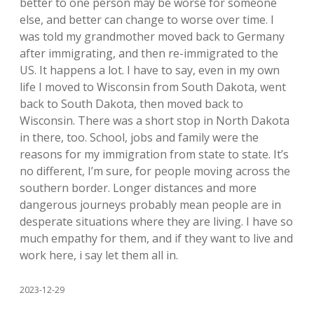
better to one person may be worse for someone
else, and better can change to worse over time. I
was told my grandmother moved back to Germany
after immigrating, and then re-immigrated to the
US. It happens a lot. I have to say, even in my own
life I moved to Wisconsin from South Dakota, went
back to South Dakota, then moved back to
Wisconsin. There was a short stop in North Dakota
in there, too. School, jobs and family were the
reasons for my immigration from state to state. It’s
no different, I’m sure, for people moving across the
southern border. Longer distances and more
dangerous journeys probably mean people are in
desperate situations where they are living. I have so
much empathy for them, and if they want to live and
work here, i say let them all in.
2023-12-29