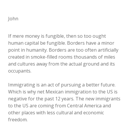
John
If mere money is fungible, then so too ought
human capital be fungible. Borders have a minor
point in humanity. Borders are too often artificially
created in smoke-filled rooms thousands of miles
and cultures away from the actual ground and its
occupants.
Immigrating is an act of pursuing a better future.
Which is why net Mexican immigration to the US is
negative for the past 12 years. The new immigrants
to the US are coming from Central America and
other places with less cultural and economic
freedom.