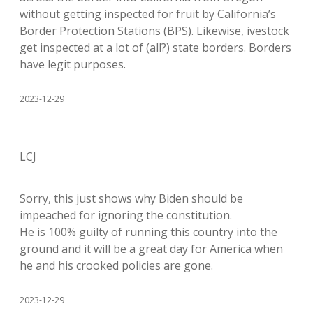
without getting inspected for fruit by California’s
Border Protection Stations (BPS). Likewise, ivestock
get inspected at a lot of (all?) state borders. Borders
have legit purposes.
2023-12-29
LCJ
Sorry, this just shows why Biden should be
impeached for ignoring the constitution.
He is 100% guilty of running this country into the
ground and it will be a great day for America when
he and his crooked policies are gone.
2023-12-29