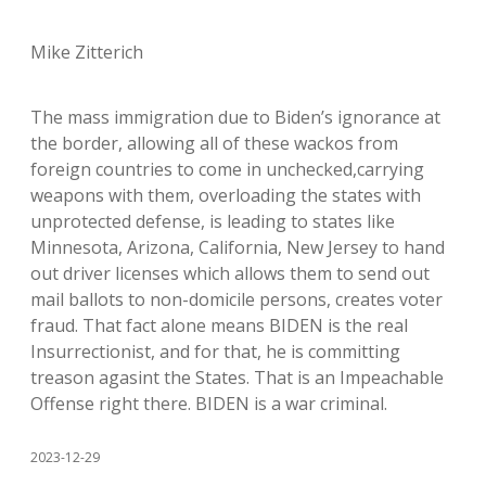
Mike Zitterich
The mass immigration due to Biden’s ignorance at
the border, allowing all of these wackos from
foreign countries to come in unchecked,carrying
weapons with them, overloading the states with
unprotected defense, is leading to states like
Minnesota, Arizona, California, New Jersey to hand
out driver licenses which allows them to send out
mail ballots to non-domicile persons, creates voter
fraud. That fact alone means BIDEN is the real
Insurrectionist, and for that, he is committing
treason agasint the States. That is an Impeachable
Offense right there. BIDEN is a war criminal.
2023-12-29