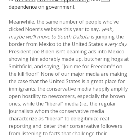
dependence
on
government
.
Meanwhile, the same number of people who’ve
clicked Noem’s website this year to say,
yeah,
maybe we’ll move to South Dakota
is jumping the
border from Mexico to the United States
every day
.
President Joe Biden isn’t beaming ads into Mexico
showing him adorably made up, butchering hogs at
Smithfield, and saying, “Join me for Freedom™ on
the kill floor!” None of our major media are making
the case that the United States is a great place for
immigrants; the conservative media happily amplify
open hostility to newcomers, especially the brown
ones, while the “liberal” media (i.e., the regular
journalists whom the conservative media
characterize as “liberal” to delegitimize real
reporting and deter their conservative followers
from listening to facts that challenge their