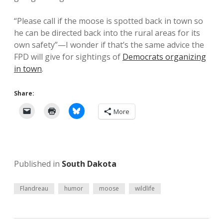
“Please call if the moose is spotted back in town so
he can be directed back into the rural areas for its
own safety”—I wonder if that’s the same advice the
FPD will give for sightings of
Democrats organizing
in town
.
Share:
More
Published in
South Dakota
Flandreau
humor
moose
wildlife