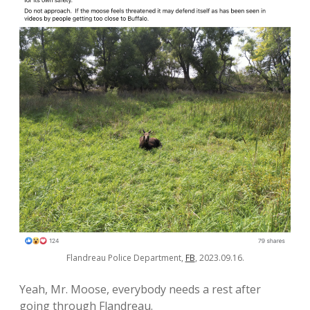
Flandreau Police Department,
FB
, 2023.09.16.
Yeah, Mr. Moose, everybody needs a rest after
going through Flandreau.