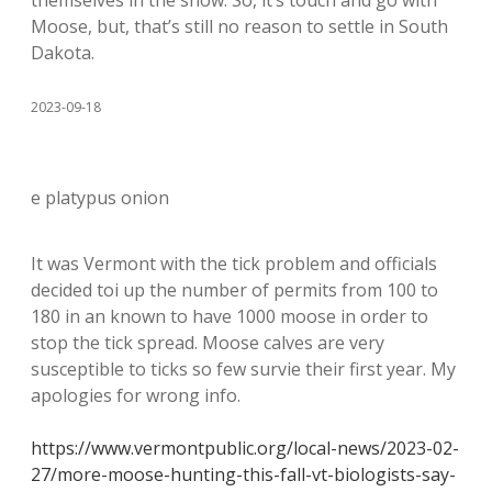
Moose, but, that’s still no reason to settle in South
Dakota.
2023-09-18
e platypus onion
It was Vermont with the tick problem and officials
decided toi up the number of permits from 100 to
180 in an known to have 1000 moose in order to
stop the tick spread. Moose calves are very
susceptible to ticks so few survie their first year. My
apologies for wrong info.
https://www.vermontpublic.org/local-news/2023-02-
27/more-moose-hunting-this-fall-vt-biologists-say-