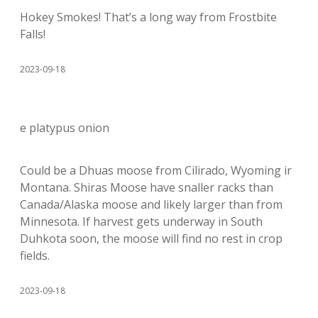
Hokey Smokes! That’s a long way from Frostbite
Falls!
2023-09-18
e platypus onion
Could be a Dhuas moose from Cilirado, Wyoming ir
Montana. Shiras Moose have snaller racks than
Canada/Alaska moose and likely larger than from
Minnesota. If harvest gets underway in South
Duhkota soon, the moose will find no rest in crop
fields.
2023-09-18