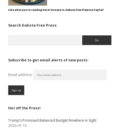
Like what you're reading here? Donate to
Dakota Free Press
via PayPal!
Search Dakota Free Press:
Search
Subscribe to get email alerts of new posts:
Email address:
Hot off the Press!
Trump’s Promised Balanced Budget Nowhere in Sight
2026-07-15