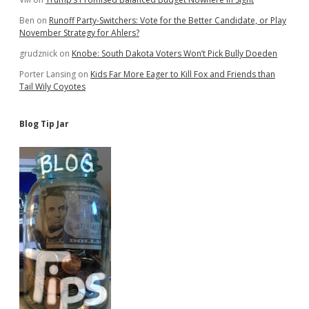
Ben
on
Runoff Party-Switchers: Vote for the Better Candidate, or Play
November Strategy for Ahlers?
grudznick
on
Knobe: South Dakota Voters Won’t Pick Bully Doeden
Porter Lansing
on
Kids Far More Eager to Kill Fox and Friends than
Tail Wily Coyotes
Blog Tip Jar