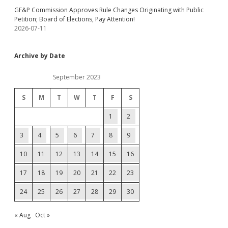
GF&P Commission Approves Rule Changes Originating with Public
Petition; Board of Elections, Pay Attention!
2026-07-11
Archive by Date
September 2023
S
M
T
W
T
F
S
1
2
3
4
5
6
7
8
9
10
11
12
13
14
15
16
17
18
19
20
21
22
23
24
25
26
27
28
29
30
« Aug
Oct »