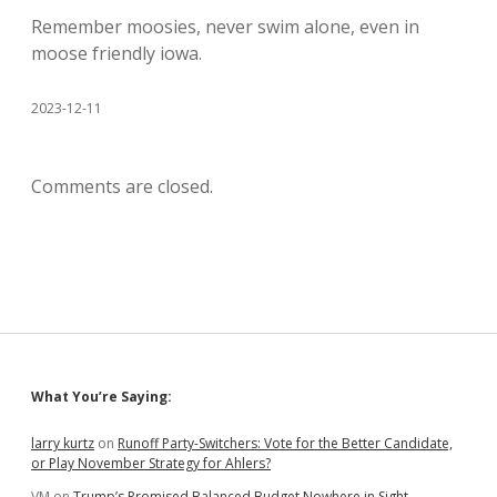
Remember moosies, never swim alone, even in
moose friendly iowa.
2023-12-11
Comments are closed.
Sidebar
What You’re Saying:
larry kurtz
on
Runoff Party-Switchers: Vote for the Better Candidate,
or Play November Strategy for Ahlers?
VM
on
Trump’s Promised Balanced Budget Nowhere in Sight