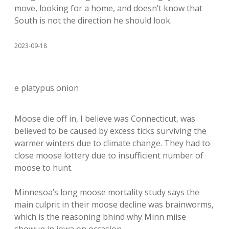
move, looking for a home, and doesn’t know that
South is not the direction he should look.
2023-09-18
e platypus onion
Moose die off in, I believe was Connecticut, was
believed to be caused by excess ticks surviving the
warmer winters due to climate change. They had to
close moose lottery due to insufficient number of
moose to hunt.
Minnesoa’s long moose mortality study says the
main culprit in their moose decline was brainworms,
which is the reasoning bhind why Minn miise
showup in iowa on occasion.