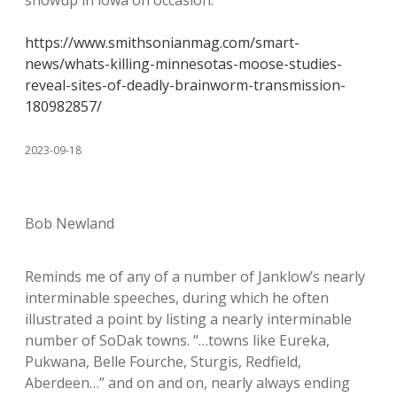
https://www.smithsonianmag.com/smart-
news/whats-killing-minnesotas-moose-studies-
reveal-sites-of-deadly-brainworm-transmission-
180982857/
2023-09-18
Bob Newland
Reminds me of any of a number of Janklow’s nearly
interminable speeches, during which he often
illustrated a point by listing a nearly interminable
number of SoDak towns. “…towns like Eureka,
Pukwana, Belle Fourche, Sturgis, Redfield,
Aberdeen…” and on and on, nearly always ending