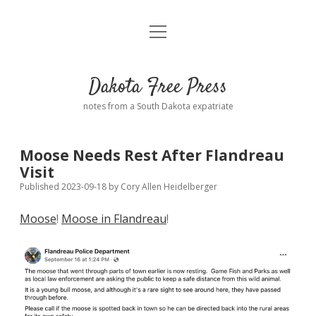
open
Home
menu
Road from Suzdal
—a novel!
Dakota Free Press
Donate
notes from a South Dakota expatriate
About
Moose Needs Rest After Flandreau
Policies
Visit
open
dropdown
Published 2023-09-18
by
Cory Allen Heidelberger
menu
Advertising
Podcasts
Moose
!
Moose in Flandreau
!
Comments: Moderation and Anonymity
Contact
Disclaimer