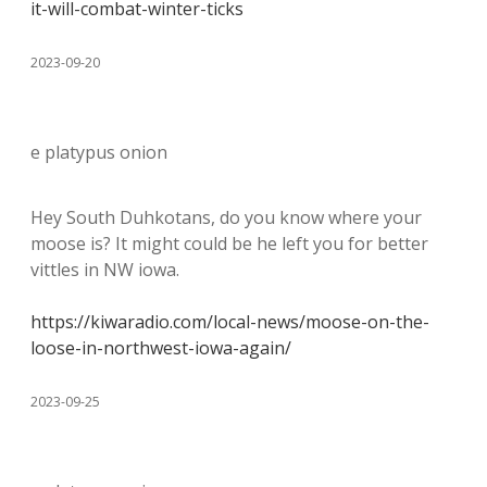
it-will-combat-winter-ticks
2023-09-20
e platypus onion
Hey South Duhkotans, do you know where your
moose is? It might could be he left you for better
vittles in NW iowa.
https://kiwaradio.com/local-news/moose-on-the-
loose-in-northwest-iowa-again/
2023-09-25