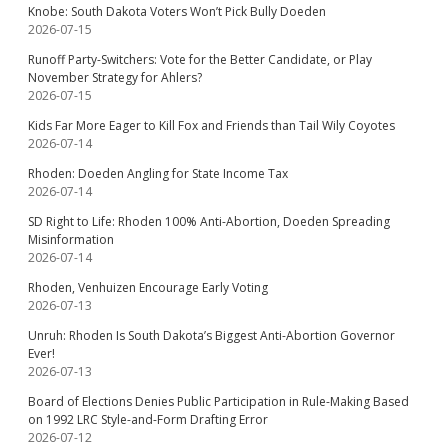
Knobe: South Dakota Voters Won’t Pick Bully Doeden
2026-07-15
Runoff Party-Switchers: Vote for the Better Candidate, or Play
November Strategy for Ahlers?
2026-07-15
Kids Far More Eager to Kill Fox and Friends than Tail Wily Coyotes
2026-07-14
Rhoden: Doeden Angling for State Income Tax
2026-07-14
SD Right to Life: Rhoden 100% Anti-Abortion, Doeden Spreading
Misinformation
2026-07-14
Rhoden, Venhuizen Encourage Early Voting
2026-07-13
Unruh: Rhoden Is South Dakota’s Biggest Anti-Abortion Governor
Ever!
2026-07-13
Board of Elections Denies Public Participation in Rule-Making Based
on 1992 LRC Style-and-Form Drafting Error
2026-07-12