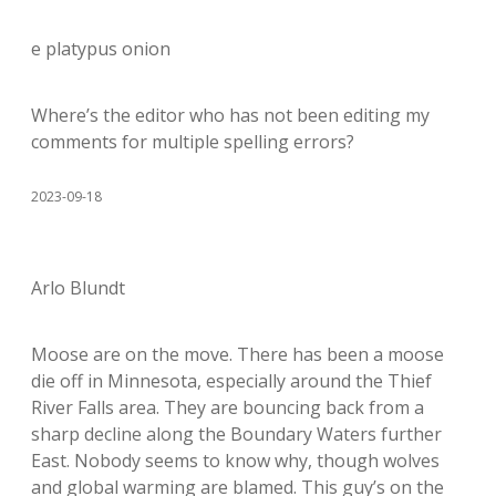
e platypus onion
Where’s the editor who has not been editing my
comments for multiple spelling errors?
2023-09-18
Arlo Blundt
Moose are on the move. There has been a moose
die off in Minnesota, especially around the Thief
River Falls area. They are bouncing back from a
sharp decline along the Boundary Waters further
East. Nobody seems to know why, though wolves
and global warming are blamed. This guy’s on the