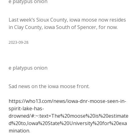
e platypus onion
Last week’s Sioux County, iowa moose now resides
in Clay County, iowa South of Spencer, for now.
2023-09-28
e platypus onion
Sad news on the iowa moose front.
https://who13.com/news/iowa-dnr-moose-seen-in-
spirit-lake-has-
drowned/#:~:text=The%20moose%20is%20estimate
d%20to,Iowa%20State%20University%20for%20exa
mination
.