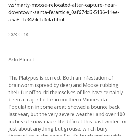
ws/marty-moose-relocated-after-capture-near-
downtown-santa-fe/article_0af674d6-5186-11ee-
a5a8-fb3424c1d64a.html
2023-09-18
Arlo Blundt
The Platypus is correct. Both an infestation of
brainworm (spread by deer) and Moose rubbing
their fur off to rid themselves of lice have certainly
been a major factor in northern Minnesota..
Population in some areas showed a bounce back
last year, but the very severe weather and over 100
inches of snow made life difficult this past winter for
just about anything but grouse, which bury
themselves in the snow. So, it’s touch and go with