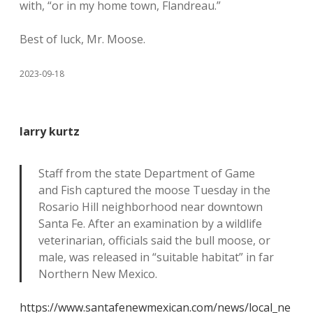
with, “or in my home town, Flandreau.”
Best of luck, Mr. Moose.
2023-09-18
larry kurtz
Staff from the state Department of Game
and Fish captured the moose Tuesday in the
Rosario Hill neighborhood near downtown
Santa Fe. After an examination by a wildlife
veterinarian, officials said the bull moose, or
male, was released in “suitable habitat” in far
Northern New Mexico.
https://www.santafenewmexican.com/news/local_ne