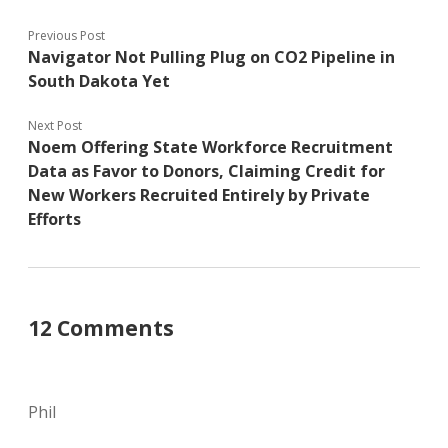
Previous Post
Navigator Not Pulling Plug on CO2 Pipeline in
South Dakota Yet
Next Post
Noem Offering State Workforce Recruitment
Data as Favor to Donors, Claiming Credit for
New Workers Recruited Entirely by Private
Efforts
12 Comments
Phil