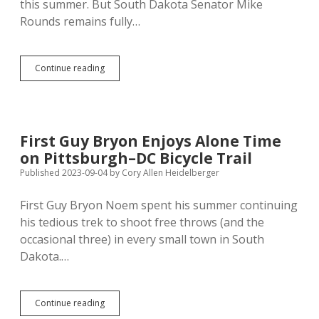
this summer. But South Dakota Senator Mike
Rounds remains fully…
Rounds:
Continue reading
McConnell
Still
Concussed,
Needs
to
First Guy Bryon Enjoys Alone Time
Hydrate,
on Pittsburgh–DC Bicycle Trail
But
Sharp,
Published 2023-09-04
by
Cory Allen Heidelberger
Shrewd
First Guy Bryon Noem spent his summer continuing
his tedious trek to shoot free throws (and the
occasional three) in every small town in South
Dakota.…
First
Continue reading
Guy