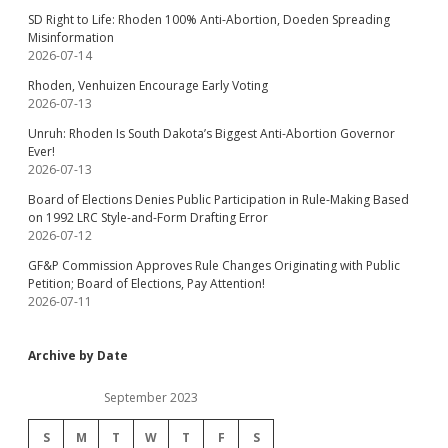
SD Right to Life: Rhoden 100% Anti-Abortion, Doeden Spreading
Misinformation
2026-07-14
Rhoden, Venhuizen Encourage Early Voting
2026-07-13
Unruh: Rhoden Is South Dakota’s Biggest Anti-Abortion Governor
Ever!
2026-07-13
Board of Elections Denies Public Participation in Rule-Making Based
on 1992 LRC Style-and-Form Drafting Error
2026-07-12
GF&P Commission Approves Rule Changes Originating with Public
Petition; Board of Elections, Pay Attention!
2026-07-11
Archive by Date
September 2023
S
M
T
W
T
F
S