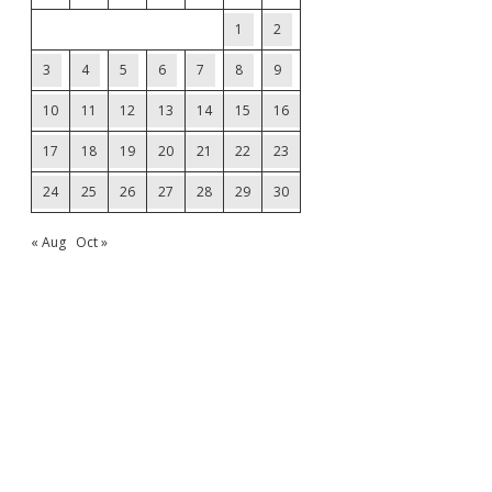
1
2
3
4
5
6
7
8
9
10
11
12
13
14
15
16
17
18
19
20
21
22
23
24
25
26
27
28
29
30
« Aug
Oct »