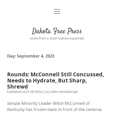
open
Home
menu
Road from Suzdal
—a novel!
Dakota Free Press
Donate
notes from a South Dakota expatriate
About
Day:
September 4, 2023
Policies
open
dropdown
menu
Advertising
Podcasts
Rounds: McConnell Still Concussed,
Needs to Hydrate, But Sharp,
Comments: Moderation and Anonymity
Contact
Shrewd
Published 2023-09-04
by
Cory Allen Heidelberger
Disclaimer
Senate Minority Leader Mitch McConnell of
Kentucky has frozen twice in front of the cameras