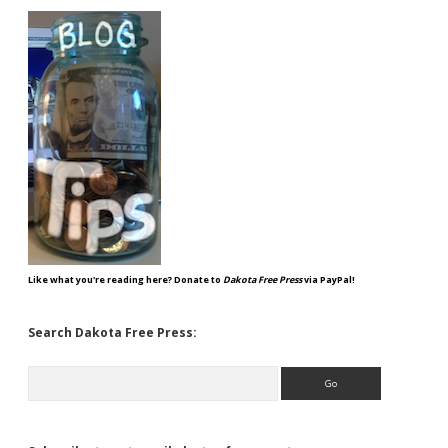
Like what you're reading here? Donate to
Dakota Free Press
via PayPal!
Search Dakota Free Press:
Search