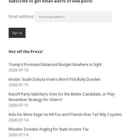
Subscribe to get email alerts of new posts:
Email address:
Hot off the Press!
Trump’s Promised Balanced Budget Nowhere in Sight
2026-07-15
Knobe: South Dakota Voters Won’t Pick Bully Doeden
2026-07-15
Runoff Party-Switchers: Vote for the Better Candidate, or Play
November Strategy for Ahlers?
2026-07-15
Kids Far More Eager to Kill Fox and Friends than Tail Wily Coyotes
2026-07-14
Rhoden: Doeden Angling for State Income Tax
2026-07-14