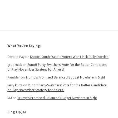
Bryon
Enjoys
Alone
Time
on
Pittsburgh–
DC
Bicycle
Trail
Sidebar
What You’re Saying:
Donald Pay
on
Knobe: South Dakota Voters Won’t Pick Bully Doeden
grudznick
on
Runoff Party-Switchers: Vote for the Better Candidate,
or Play November Strategy for Ahlers?
Rambler
on
Trump’s Promised Balanced Budget Nowhere in Sight
larry kurtz
on
Runoff Party-Switchers: Vote for the Better Candidate,
or Play November Strategy for Ahlers?
VM
on
Trump’s Promised Balanced Budget Nowhere in Sight
Blog Tip Jar