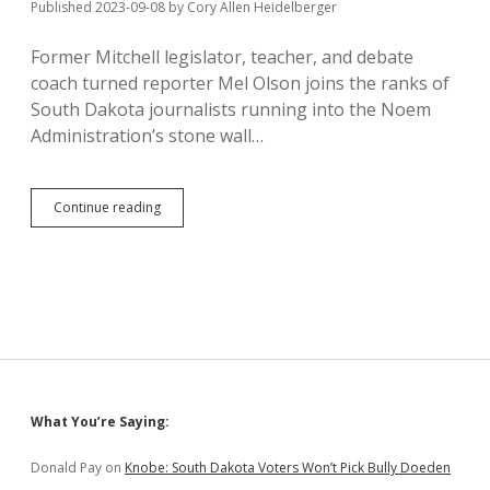
Published 2023-09-08
by
Cory Allen Heidelberger
Former Mitchell legislator, teacher, and debate
coach turned reporter Mel Olson joins the ranks of
South Dakota journalists running into the Noem
Administration’s stone wall…
DOH
Continue reading
Stonewalls
Questions
About
Basic
Services;
Mel
Olson
Says
Gag
Order
Sidebar
What You’re Saying:
on
State
Employees
Donald Pay
on
Knobe: South Dakota Voters Won’t Pick Bully Doeden
Insults