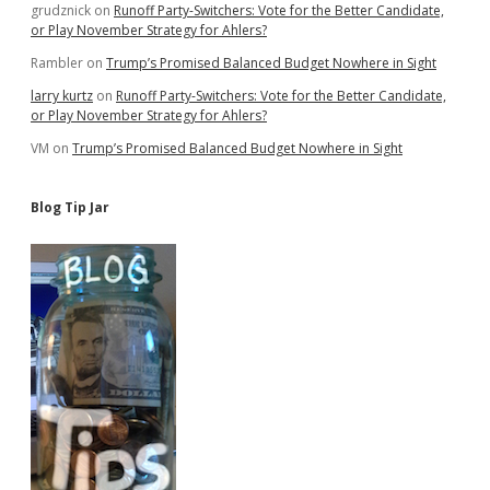
grudznick
on
Runoff Party-Switchers: Vote for the Better Candidate,
Taxpayers
or Play November Strategy for Ahlers?
Rambler
on
Trump’s Promised Balanced Budget Nowhere in Sight
larry kurtz
on
Runoff Party-Switchers: Vote for the Better Candidate,
or Play November Strategy for Ahlers?
VM
on
Trump’s Promised Balanced Budget Nowhere in Sight
Blog Tip Jar