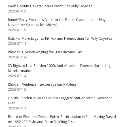
Knobe: South Dakota Voters Won’t Pick Bully Doeden
2026-07-15
Runoff Party-Switchers: Vote for the Better Candidate, or Play
November Strategy for Ahlers?
2026-07-15
Kids Far More Eager to Kill Fox and Friends than Tail Wily Coyotes
2026-07-14
Rhoden: Doeden Angling for State Income Tax
2026-07-14
SD Right to Life: Rhoden 100% Anti-Abortion, Doeden Spreading
Misinformation
2026-07-14
Rhoden, Venhuizen Encourage Early Voting
2026-07-13
Unruh: Rhoden Is South Dakota’s Biggest Anti-Abortion Governor
Ever!
2026-07-13
Board of Elections Denies Public Participation in Rule-Making Based
on 1992 LRC Style-and-Form Drafting Error
2026-07-12