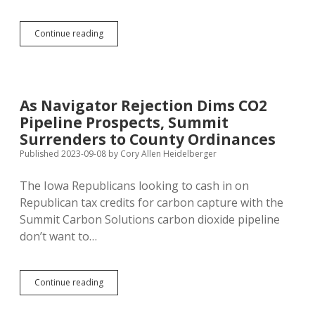
GF&P
Continue reading
Tells
Hunters
to
Wait
on
As Navigator Rejection Dims CO2
Chasing
Pipeline Prospects, Summit
Mountain
Lions
Surrenders to County Ordinances
with
Published 2023-09-08
by
Cory Allen Heidelberger
Dogs
The Iowa Republicans looking to cash in on
Republican tax credits for carbon capture with the
Summit Carbon Solutions carbon dioxide pipeline
don’t want to…
As
Continue reading
Navigator
Rejection