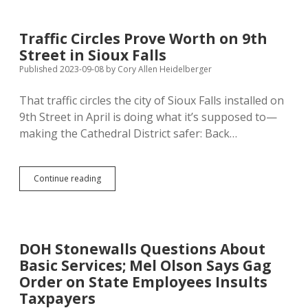
Dims
CO2
Pipeline
Traffic Circles Prove Worth on 9th
Prospects,
Street in Sioux Falls
Summit
Surrenders
Published 2023-09-08
by
Cory Allen Heidelberger
to
County
That traffic circles the city of Sioux Falls installed on
Ordinances
9th Street in April is doing what it’s supposed to—
making the Cathedral District safer: Back…
Traffic
Continue reading
Circles
Prove
Worth
on
9th
DOH Stonewalls Questions About
Street
Basic Services; Mel Olson Says Gag
in
Sioux
Order on State Employees Insults
Falls
Taxpayers