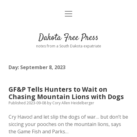
open
Home
menu
Road from Suzdal
—a novel!
Dakota Free Press
Donate
notes from a South Dakota expatriate
About
Day:
September 8, 2023
Policies
open
dropdown
menu
Advertising
Podcasts
GF&P Tells Hunters to Wait on
Chasing Mountain Lions with Dogs
Comments: Moderation and Anonymity
Contact
Published 2023-09-08
by
Cory Allen Heidelberger
Cry Havoc! and let slip the dogs of war… but don’t be
Disclaimer
siccing your pooches on the mountain lions, says
the Game Fish and Parks…