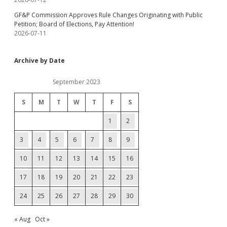
GF&P Commission Approves Rule Changes Originating with Public
Petition; Board of Elections, Pay Attention!
2026-07-11
Archive by Date
September 2023
S
M
T
W
T
F
S
1
2
3
4
5
6
7
8
9
10
11
12
13
14
15
16
17
18
19
20
21
22
23
24
25
26
27
28
29
30
« Aug
Oct »