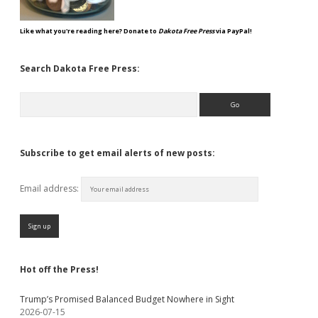
Like what you're reading here? Donate to
Dakota Free Press
via PayPal!
Search Dakota Free Press:
Search
Subscribe to get email alerts of new posts:
Email address:
Hot off the Press!
Trump’s Promised Balanced Budget Nowhere in Sight
2026-07-15