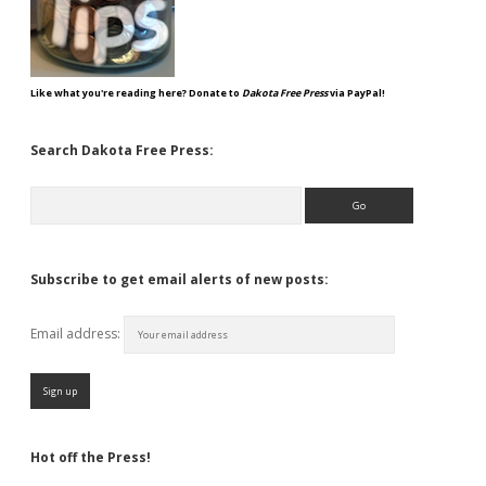
Like what you're reading here? Donate to
Dakota Free Press
via PayPal!
Search Dakota Free Press:
Search
Subscribe to get email alerts of new posts:
Email address:
Hot off the Press!