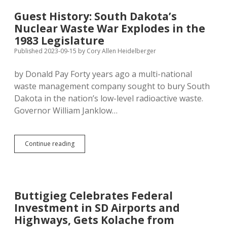
Mass
in
Guest History: South Dakota’s
Rapid
Nuclear Waste War Explodes in the
City
1983 Legislature
Published 2023-09-15
by
Cory Allen Heidelberger
by Donald Pay Forty years ago a multi-national
waste management company sought to bury South
Dakota in the nation’s low-level radioactive waste.
Governor William Janklow…
Guest
Continue reading
History:
South
Dakota’s
Nuclear
Waste
Buttigieg Celebrates Federal
War
Investment in SD Airports and
Explodes
in
Highways, Gets Kolache from
the