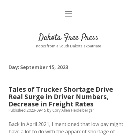
open
Home
menu
Road from Suzdal
—a novel!
Dakota Free Press
Donate
notes from a South Dakota expatriate
About
Day:
September 15, 2023
Policies
open
dropdown
menu
Advertising
Podcasts
Tales of Trucker Shortage Drive
Real Surge in Driver Numbers,
Comments: Moderation and Anonymity
Contact
Decrease in Freight Rates
Published 2023-09-15
by
Cory Allen Heidelberger
Disclaimer
Back in April 2021, I mentioned that low pay might
have a lot to do with the apparent shortage of