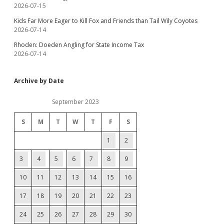
2026-07-15
Kids Far More Eager to Kill Fox and Friends than Tail Wily Coyotes
2026-07-14
Rhoden: Doeden Angling for State Income Tax
2026-07-14
Archive by Date
September 2023
S
M
T
W
T
F
S
1
2
3
4
5
6
7
8
9
10
11
12
13
14
15
16
17
18
19
20
21
22
23
24
25
26
27
28
29
30