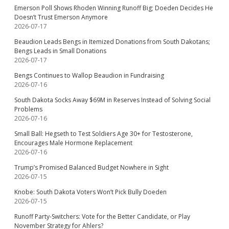
Emerson Poll Shows Rhoden Winning Runoff Big; Doeden Decides He
Doesn’t Trust Emerson Anymore
2026-07-17
Beaudion Leads Bengs in Itemized Donations from South Dakotans;
Bengs Leads in Small Donations
2026-07-17
Bengs Continues to Wallop Beaudion in Fundraising
2026-07-16
South Dakota Socks Away $69M in Reserves Instead of Solving Social
Problems
2026-07-16
Small Ball: Hegseth to Test Soldiers Age 30+ for Testosterone,
Encourages Male Hormone Replacement
2026-07-16
Trump’s Promised Balanced Budget Nowhere in Sight
2026-07-15
Knobe: South Dakota Voters Won’t Pick Bully Doeden
2026-07-15
Runoff Party-Switchers: Vote for the Better Candidate, or Play
November Strategy for Ahlers?