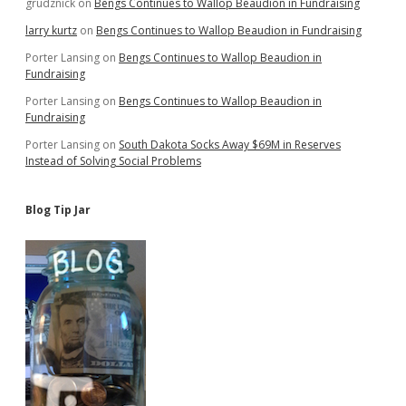
grudznick
on
Bengs Continues to Wallop Beaudion in Fundraising
larry kurtz
on
Bengs Continues to Wallop Beaudion in Fundraising
Porter Lansing
on
Bengs Continues to Wallop Beaudion in
Fundraising
Porter Lansing
on
Bengs Continues to Wallop Beaudion in
Fundraising
Porter Lansing
on
South Dakota Socks Away $69M in Reserves
Instead of Solving Social Problems
Blog Tip Jar