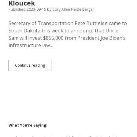
Kloucek
1983
Published 2023-09-15
by
Cory Allen Heidelberger
Legislature
Secretary of Transportation Pete Buttigieg came to
South Dakota this week to announce that Uncle
Sam will invest $855,000 from President Joe Biden’s
infrastructure law…
Buttigieg
Continue reading
Celebrates
Federal
Investment
in
SD
Airports
and
Highways,
Gets
Kolache
Sidebar
What You’re Saying:
from
Kloucek