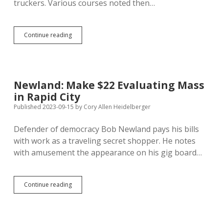
truckers. Various courses noted then…
Tales
Continue reading
of
Trucker
Shortage
Drive
Real
Newland: Make $22 Evaluating Mass
Surge
in Rapid City
in
Driver
Published 2023-09-15
by
Cory Allen Heidelberger
Numbers,
Decrease
Defender of democracy Bob Newland pays his bills
in
with work as a traveling secret shopper. He notes
Freight
Rates
with amusement the appearance on his gig board…
Newland:
Continue reading
Make
$22
Evaluating