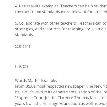
4. Use real-life examples: Teachers can help studen
the curriculum standards more relevant for student
5. Collaborate with other teachers: Teachers can col
strategies, and resources for teaching social studie
standards.
2023-04-18
P. Aitch
Words Matter Example:
From USA’s most respected newspaper The New York 
believe it’s valid in its departmentalization of the in
“Supreme Court Justice Clarence Thomas failed to r
years from the Heritage Foundation as well as two y