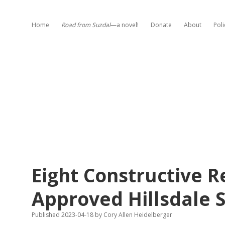
Home
Road from Suzdal
—a novel!
Donate
About
Poli
Eight Constructive 
Approved Hillsdale S
Published 2023-04-18
by
Cory Allen Heidelberger