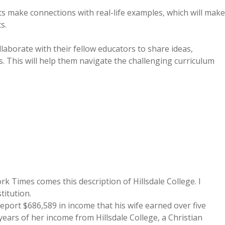
ts make connections with real-life examples, which will make
s.
laborate with their fellow educators to share ideas,
s. This will help them navigate the challenging curriculum
Times comes this description of Hillsdale College. I
stitution.
eport $686,589 in income that his wife earned over five
ears of her income from Hillsdale College, a Christian