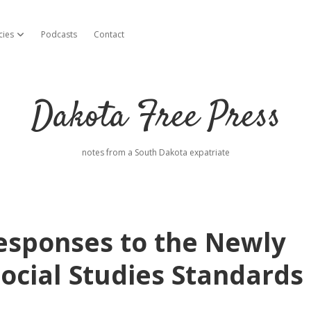
cies
Podcasts
Contact
open dropdown menu
Dakota Free Press
notes from a South Dakota expatriate
Responses to the Newly
ocial Studies Standards