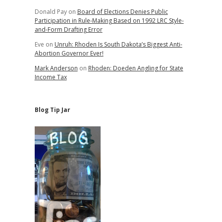
Donald Pay
on
Board of Elections Denies Public
Participation in Rule-Making Based on 1992 LRC Style-
and-Form Drafting Error
Eve
on
Unruh: Rhoden Is South Dakota’s Biggest Anti-
Abortion Governor Ever!
Mark Anderson
on
Rhoden: Doeden Angling for State
Income Tax
Blog Tip Jar