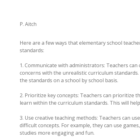
P. Aitch
Here are a few ways that elementary school teachers 
standards:
1. Communicate with administrators: Teachers can 
concerns with the unrealistic curriculum standards.
the standards on a school by school basis.
2. Prioritize key concepts: Teachers can prioritize 
learn within the curriculum standards. This will he
3. Use creative teaching methods: Teachers can us
difficult concepts. For example, they can use games,
studies more engaging and fun.