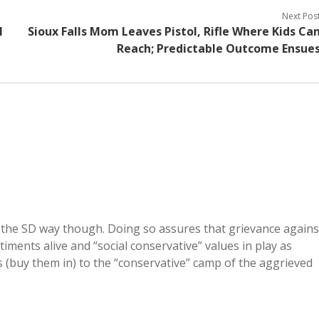
Next Pos
l
Sioux Falls Mom Leaves Pistol, Rifle Where Kids Ca
Reach; Predictable Outcome Ensue
 the SD way though. Doing so assures that grievance agains
ments alive and “social conservative” values in play as
ibs (buy them in) to the “conservative” camp of the aggrieved