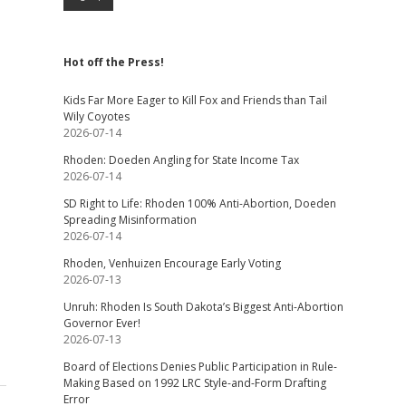
Hot off the Press!
Kids Far More Eager to Kill Fox and Friends than Tail
Wily Coyotes
2026-07-14
Rhoden: Doeden Angling for State Income Tax
2026-07-14
SD Right to Life: Rhoden 100% Anti-Abortion, Doeden
Spreading Misinformation
2026-07-14
Rhoden, Venhuizen Encourage Early Voting
2026-07-13
Unruh: Rhoden Is South Dakota’s Biggest Anti-Abortion
Governor Ever!
2026-07-13
Board of Elections Denies Public Participation in Rule-
Making Based on 1992 LRC Style-and-Form Drafting
Error