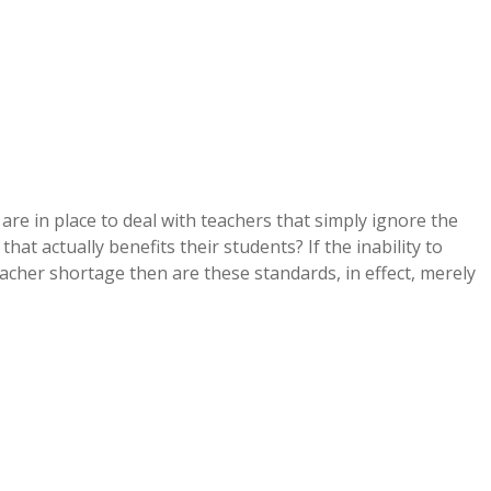
e in place to deal with teachers that simply ignore the
at actually benefits their students? If the inability to
eacher shortage then are these standards, in effect, merely