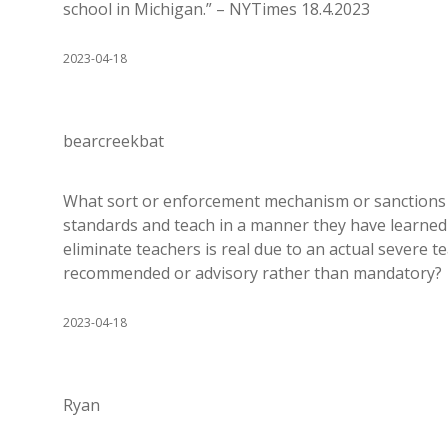
school in Michigan.” – NYTimes 18.4.2023
2023-04-18
bearcreekbat
What sort or enforcement mechanism or sanctions ar
standards and teach in a manner they have learned th
eliminate teachers is real due to an actual severe t
recommended or advisory rather than mandatory?
2023-04-18
Ryan