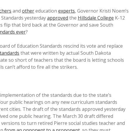
chers
and
other
education
experts
, Governor Kristi Noem’s
n Standards yesterday
approved
the
Hillsdale College
K-12
 flip that bird back at the Governor and save South
andards ever
?
ard of Education Standards rescind its vote and replace
standards
that were written by actual South Dakota
state so short of teachers that the board is letting schools
ls can’t afford to fire all the strikers.
 implementation of the standards due to the state’s
four public hearings on any new curriculum standards
erent cities. The draft of the standards approved yesterday
ived one public hearing. The March 30 draft differed
rsions to turn retired Pierre social studies teacher and
pp
from an opponent to a proponent
, so they must