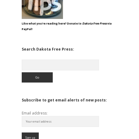
Like what you're reading here? Donate to
Dakota Free Press
via
PayPal!
Search Dakota Free Press:
Search
Subscribe to get email alerts of new posts:
Email address: