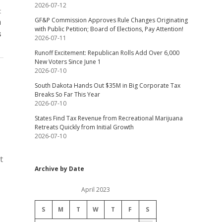
2026-07-12
t
GF&P Commission Approves Rule Changes Originating
n
with Public Petition; Board of Elections, Pay Attention!
s
2026-07-11
Runoff Excitement: Republican Rolls Add Over 6,000
New Voters Since June 1
2026-07-10
South Dakota Hands Out $35M in Big Corporate Tax
Breaks So Far This Year
2026-07-10
States Find Tax Revenue from Recreational Marijuana
Retreats Quickly from Initial Growth
2026-07-10
t
Archive by Date
April 2023
S
M
T
W
T
F
S