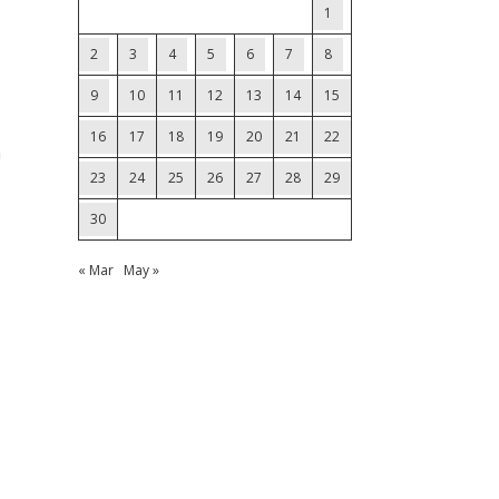
1
2
3
4
5
6
7
8
9
10
11
12
13
14
15
16
17
18
19
20
21
22
m
23
24
25
26
27
28
29
30
« Mar
May »