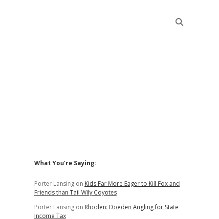
Sidebar
What You’re Saying:
Porter Lansing
on
Kids Far More Eager to Kill Fox and
Friends than Tail Wily Coyotes
Porter Lansing
on
Rhoden: Doeden Angling for State
Income Tax