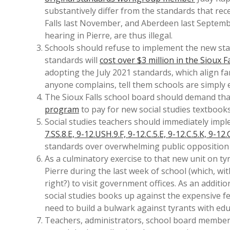
substantively differ from the standards that rece
Falls last November, and Aberdeen last Septemb
hearing in Pierre, are thus illegal.
Schools should refuse to implement the new sta
standards will
cost over $3 million in the Sioux Fa
adopting the July 2021 standards, which align far
anyone complains, tell them schools are simply e
The Sioux Falls school board should demand tha
program
to pay for new social studies textbooks
Social studies teachers should immediately impl
7.SS.8.E, 9-12.USH.9.F, 9-12.C.5.E, 9-12.C.5.K, 9-12.
standards over overwhelming public opposition
As a culminatory exercise to that new unit on ty
Pierre during the last week of school (which, wi
right?) to visit government offices. As an addition
social studies books up against the expensive 
need to build a bulwark against tyrants with edu
Teachers, administrators, school board members