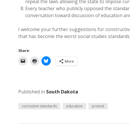
repeal the laws allowing the state to impose cur
Every teacher who publicly opposed the standard
conversation toward discussion of education and 
I welcome your further suggestions for constructi
that has become the worst social studies standards
Share:
More
Published in
South Dakota
curriculum standards
education
protest