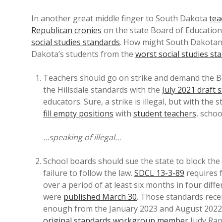
In another great middle finger to South Dakota
tea
Republican cronies
on the state Board of Educatio
social studies standards
. How might South Dakotans
Dakota’s students from the
worst social studies st
Teachers should go on strike and demand the Bo
the Hillsdale standards with the
July 2021 draft 
educators. Sure, a strike is illegal, but with the 
fill empty positions
with
student teachers
, schoo
…speaking of illegal…
School boards should sue the state to block the
failure to follow the law.
SDCL 13-3-89
requires 
over a period of at least six months in four diff
were
published March 30
. Those standards rece
enough from the January 2023 and August 2022 ve
original standards workgroup member
Judy Ra