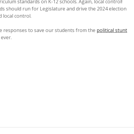
riculum standards on K-12 schools. Again, local control!
s should run for Legislature and drive the 2024 election
local control.
ve responses to save our students from the
political stunt
 ever.