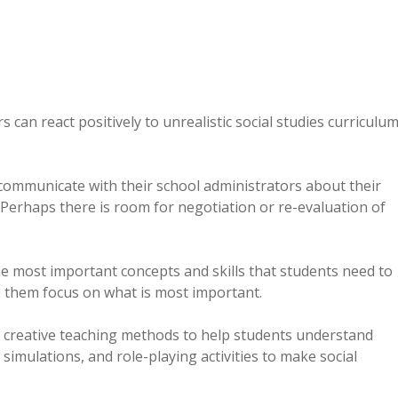
can react positively to unrealistic social studies curriculu
communicate with their school administrators about their
 Perhaps there is room for negotiation or re-evaluation of
the most important concepts and skills that students need to
lp them focus on what is most important.
e creative teaching methods to help students understand
 simulations, and role-playing activities to make social