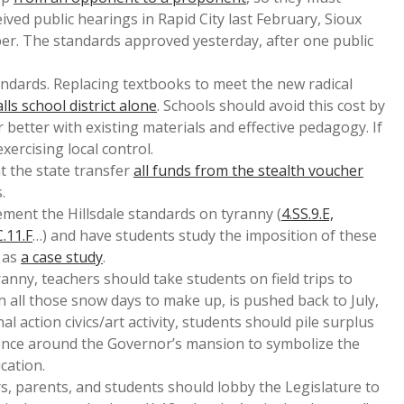
ived public hearings in Rapid City last February, Sioux
er. The standards approved yesterday, after one public
ndards. Replacing textbooks to meet the new radical
lls school district alone
. Schools should avoid this cost by
 better with existing materials and effective pedagogy. If
xercising local control.
t the state transfer
all funds from the stealth voucher
.
ement the Hillsdale standards on tyranny (
4.SS.9.E,
C.11.F
…) and have students study the imposition of these
 as
a case study
.
ranny, teachers should take students on field trips to
th all those snow days to make up, is pushed back to July,
al action civics/art activity, students should pile surplus
fence around the Governor’s mansion to symbolize the
cation.
, parents, and students should lobby the Legislature to