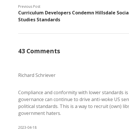
Previous Post
Curriculum Developers Condemn Hillsdale Socia
Studies Standards
43 Comments
Richard Schriever
Compliance and conformity with lower standards is
governance can continue to drive anti-woke US senti
political standards. This is a way to recruit (own) l
government haters.
2023-04-18