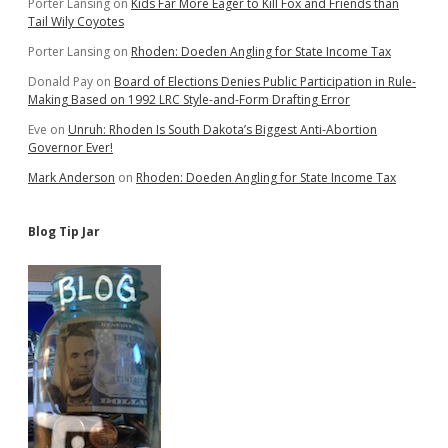
Porter Lansing
on
Kids Far More Eager to Kill Fox and Friends than
of
Tail Wily Coyotes
City
Porter Lansing
on
Rhoden: Doeden Angling for State Income Tax
Donald Pay
on
Board of Elections Denies Public Participation in Rule-
Making Based on 1992 LRC Style-and-Form Drafting Error
Eve
on
Unruh: Rhoden Is South Dakota’s Biggest Anti-Abortion
Governor Ever!
Mark Anderson
on
Rhoden: Doeden Angling for State Income Tax
Blog Tip Jar