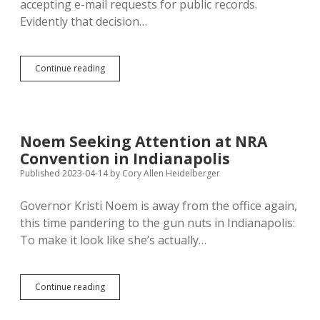
accepting e-mail requests for public records.
Evidently that decision…
SOS
Continue reading
Monae
Johnson
Still
Accepting
Email
Noem Seeking Attention at NRA
Requests
Convention in Indianapolis
for
Really
Published 2023-04-14
by
Cory Allen Heidelberger
Old
Executive
Governor Kristi Noem is away from the office again,
Orders
this time pandering to the gun nuts in Indianapolis:
To make it look like she’s actually…
Noem
Continue reading
Seeking
Attention