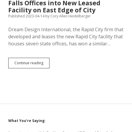
Falls Offices into New Leased
and
Prison
Facility on East Edge of City
Sentence
Published 2023-04-14
by
Cory Allen Heidelberger
for
Felony
Dream Design International, the Rapid City firm that
Incest
developed and leases the new Rapid City facility that
houses seven state offices, has won a similar…
State
Continue reading
Plans
to
Consolidate
Sioux
Falls
Offices
into
New
Leased
Facility
Sidebar
What You’re Saying:
on
East
Edge