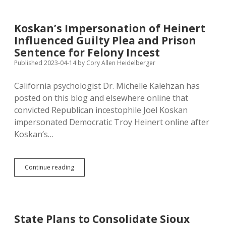
at
NRA
Convention
Koskan’s Impersonation of Heinert
in
Influenced Guilty Plea and Prison
Indianapolis
Sentence for Felony Incest
Published 2023-04-14
by
Cory Allen Heidelberger
California psychologist Dr. Michelle Kalehzan has
posted on this blog and elsewhere online that
convicted Republican incestophile Joel Koskan
impersonated Democratic Troy Heinert online after
Koskan’s…
Koskan’s
Continue reading
Impersonation
of
Heinert
Influenced
Guilty
State Plans to Consolidate Sioux
Plea