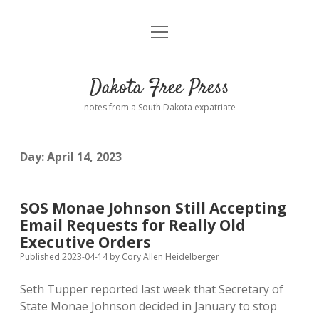
open
Home
menu
Road from Suzdal
—a novel!
Dakota Free Press
Donate
notes from a South Dakota expatriate
About
Day:
April 14, 2023
Policies
open
dropdown
menu
Advertising
Podcasts
SOS Monae Johnson Still Accepting
Email Requests for Really Old
Comments: Moderation and Anonymity
Contact
Executive Orders
Published 2023-04-14
by
Cory Allen Heidelberger
Disclaimer
Seth Tupper reported last week that Secretary of
State Monae Johnson decided in January to stop