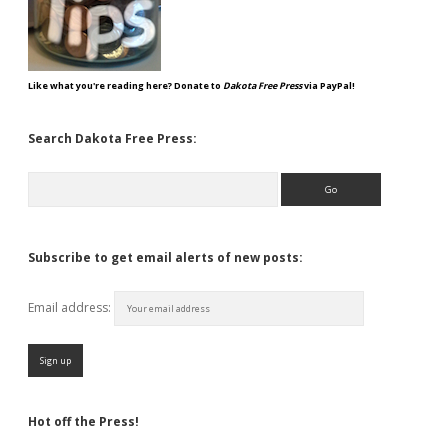
Like what you're reading here? Donate to
Dakota Free Press
via PayPal!
Search Dakota Free Press:
Search
Subscribe to get email alerts of new posts:
Email address:
Hot off the Press!