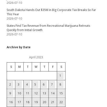
2026-07-10
South Dakota Hands Out $35M in Big Corporate Tax Breaks So Far
This Year
2026-07-10
States Find Tax Revenue from Recreational Marijuana Retreats
Quickly from Initial Growth
2026-07-10
Archive by Date
April 2023
S
M
T
W
T
F
S
1
2
3
4
5
6
7
8
9
10
11
12
13
14
15
16
17
18
19
20
21
22