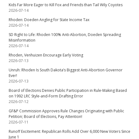
Kids Far More Eager to Kill Fox and Friends than Tail Wily Coyotes
2026-07-14
Rhoden: Doeden Angling for State Income Tax
2026-07-14
SD Right to Life: Rhoden 100% Anti-Abortion, Doeden Spreading
Misinformation
2026-07-14
Rhoden, Venhuizen Encourage Early Voting
2026-07-13
Unruh: Rhoden Is South Dakota’s Biggest Anti-Abortion Governor
Ever!
2026-07-13
Board of Elections Denies Public Participation in Rule-Making Based
on 1992 LRC Style-and-Form Drafting Error
2026-07-12
GF&P Commission Approves Rule Changes Originating with Public
Petition; Board of Elections, Pay Attention!
2026-07-11
Runoff Excitement: Republican Rolls Add Over 6,000 New Voters Since
June 1