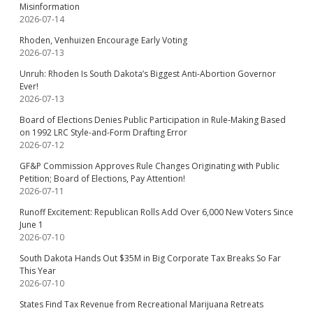
Misinformation
2026-07-14
Rhoden, Venhuizen Encourage Early Voting
2026-07-13
Unruh: Rhoden Is South Dakota’s Biggest Anti-Abortion Governor
Ever!
2026-07-13
Board of Elections Denies Public Participation in Rule-Making Based
on 1992 LRC Style-and-Form Drafting Error
2026-07-12
GF&P Commission Approves Rule Changes Originating with Public
Petition; Board of Elections, Pay Attention!
2026-07-11
Runoff Excitement: Republican Rolls Add Over 6,000 New Voters Since
June 1
2026-07-10
South Dakota Hands Out $35M in Big Corporate Tax Breaks So Far
This Year
2026-07-10
States Find Tax Revenue from Recreational Marijuana Retreats