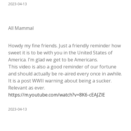
2023-04-13
All Mammal
Howdy my fine friends. Just a friendly reminder how
sweet it is to be with you in the United States of
America. I’m glad we get to be Americans.
This video is also a good reminder of our fortune
and should actually be re-aired every once in awhile.
It is a post WWII warning about being a sucker.
Relevant as ever.
https://m.youtube.com/watch?v=8K6-cEAJZlE
2023-04-13