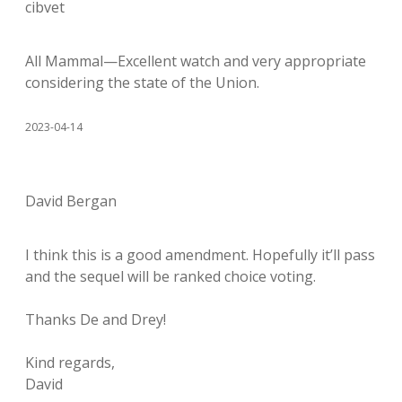
cibvet
All Mammal—Excellent watch and very appropriate
considering the state of the Union.
2023-04-14
David Bergan
I think this is a good amendment. Hopefully it’ll pass
and the sequel will be ranked choice voting.
Thanks De and Drey!
Kind regards,
David