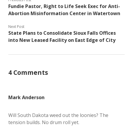
Fundie Pastor, Right to Life Seek Exec for Anti-
Abortion Misinformation Center in Watertown
Next Post
State Plans to Consolidate Sioux Falls Offices
into New Leased Facility on East Edge of City
4 Comments
Mark Anderson
Will South Dakota weed out the loonies? The
tension builds. No drum roll yet.