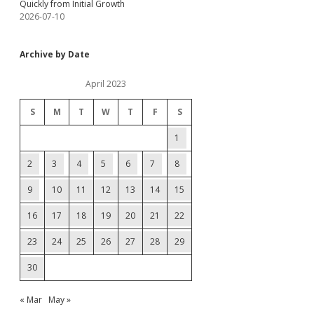
Quickly from Initial Growth
2026-07-10
Archive by Date
April 2023
S
M
T
W
T
F
S
1
2
3
4
5
6
7
8
9
10
11
12
13
14
15
16
17
18
19
20
21
22
23
24
25
26
27
28
29
30
« Mar
May »