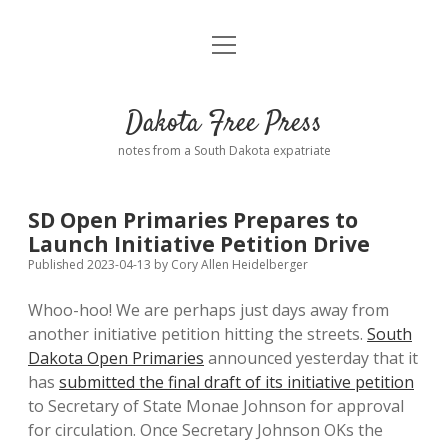
open
Home
menu
Road from Suzdal
—a novel!
Dakota Free Press
Donate
notes from a South Dakota expatriate
About
SD Open Primaries Prepares to
Policies
Launch Initiative Petition Drive
open
dropdown
Published 2023-04-13
by
Cory Allen Heidelberger
menu
Advertising
Podcasts
Whoo-hoo! We are perhaps just days away from
another initiative petition hitting the streets.
South
Comments: Moderation and Anonymity
Contact
Dakota Open Primaries
announced yesterday that it
has
submitted the final draft of its initiative petition
Disclaimer
to Secretary of State Monae Johnson for approval
for circulation. Once Secretary Johnson OKs the