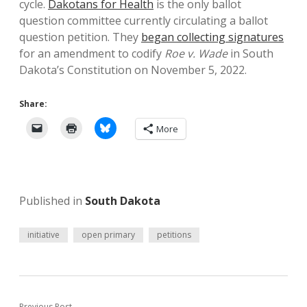
cycle.
Dakotans for Health
is the only ballot
question committee currently circulating a ballot
question petition. They
began collecting signatures
for an amendment to codify
Roe v. Wade
in South
Dakota’s Constitution on November 5, 2022.
Share:
More
Published in
South Dakota
initiative
open primary
petitions
Previous Post