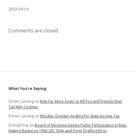
2023-04-14
Comments are closed.
Sidebar
What You’re Saying:
Porter Lansing
on
Kids Far More Eager to Kill Fox and Friends than
Tail Wily Coyotes
Porter Lansing
on
Rhoden: Doeden Angling for State Income Tax
Donald Pay
on
Board of Elections Denies Public Participation in Rule-
Making Based on 1992 LRC Style-and-Form Drafting Error