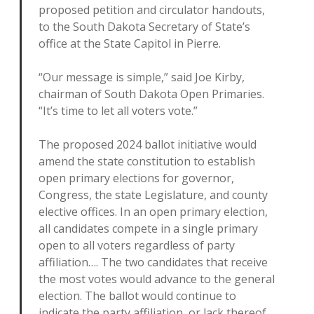
proposed petition and circulator handouts,
to the South Dakota Secretary of State’s
office at the State Capitol in Pierre.
“Our message is simple,” said Joe Kirby,
chairman of South Dakota Open Primaries.
“It’s time to let all voters vote.”
The proposed 2024 ballot initiative would
amend the state constitution to establish
open primary elections for governor,
Congress, the state Legislature, and county
elective offices. In an open primary election,
all candidates compete in a single primary
open to all voters regardless of party
affiliation…. The two candidates that receive
the most votes would advance to the general
election. The ballot would continue to
indicate the party affiliation, or lack thereof,