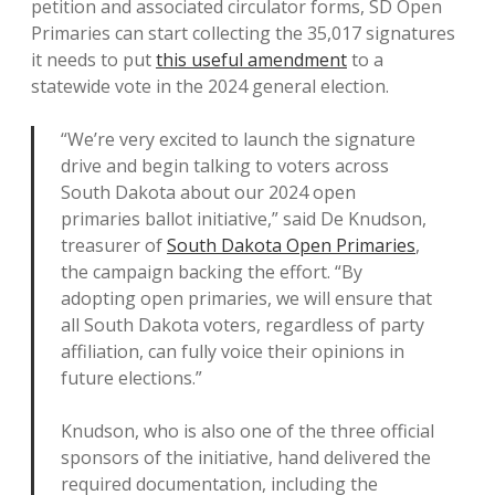
petition and associated circulator forms, SD Open
Primaries can start collecting the 35,017 signatures
it needs to put
this useful amendment
to a
statewide vote in the 2024 general election.
“We’re very excited to launch the signature
drive and begin talking to voters across
South Dakota about our 2024 open
primaries ballot initiative,” said De Knudson,
treasurer of
South Dakota Open Primaries
,
the campaign backing the effort. “By
adopting open primaries, we will ensure that
all South Dakota voters, regardless of party
affiliation, can fully voice their opinions in
future elections.”
Knudson, who is also one of the three official
sponsors of the initiative, hand delivered the
required documentation, including the