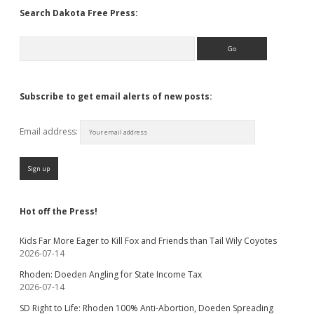
Search Dakota Free Press:
Search
Subscribe to get email alerts of new posts:
Email address:
Hot off the Press!
Kids Far More Eager to Kill Fox and Friends than Tail Wily Coyotes
2026-07-14
Rhoden: Doeden Angling for State Income Tax
2026-07-14
SD Right to Life: Rhoden 100% Anti-Abortion, Doeden Spreading