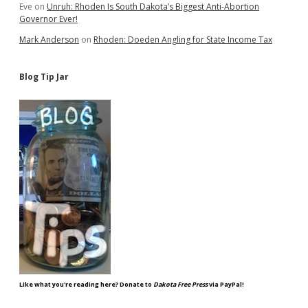
Eve
on
Unruh: Rhoden Is South Dakota’s Biggest Anti-Abortion
Governor Ever!
Mark Anderson
on
Rhoden: Doeden Angling for State Income Tax
Blog Tip Jar
Like what you're reading here? Donate to
Dakota Free Press
via PayPal!