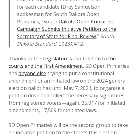
for each candidate [Drey Samuelson,
spokesman for South Dakota Open
Primaries, “
South Dakota Open Primaries
Campaign Submits Initiative Petition to the
Secretary of State for Final Review
,”
South
Dakota Standard
, 2023.04.12].
Thanks to the
Legislature’s capitulation
to
the
courts and the First Amendment
, SD Open Primaries
and
anyone else
trying to put a constitutional
amendment or an initiated law on the 2024 general
election ballot has until May 7, 2024, to organize a
petition drive and collect the necessary signatures
from registered voters—again, 35,017 for initiated
amendments, 17,509 for initiated laws.
SD Open Primaries will be the second group to take
an initiative petition to the streets this election