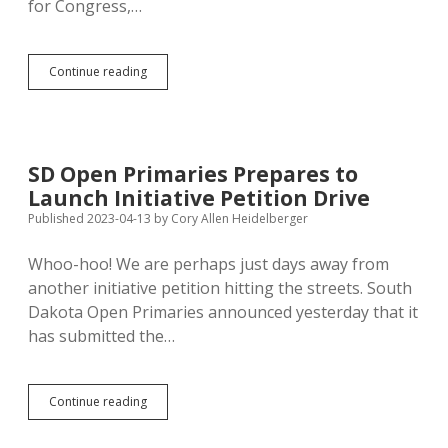
for Congress,…
Kirby
Continue reading
Launches
Open
Primary
Petition
Drive
SD Open Primaries Prepares to
with
Launch Initiative Petition Drive
False
Both-
Published 2023-04-13
by
Cory Allen Heidelberger
Sidesism
Whoo-hoo! We are perhaps just days away from
another initiative petition hitting the streets. South
Dakota Open Primaries announced yesterday that it
has submitted the…
SD
Continue reading
Open
Primaries