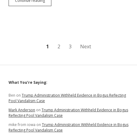
Reid
Continue reading
Considers
Another
Initiative
for
Open
Primaries
in
South
Posts
1
2
3
Next
Dakota
pagination
Sidebar
What You’re Saying:
Ben
on
Trump Administration Withheld Evidence in Bogus Reflecting
Pool Vandalism Case
Mark Anderson
on
Trump Administration Withheld Evidence in Bogus
Reflecting Pool Vandalism Case
mike from iowa
on
Trump Administration Withheld Evidence in Bogus
Reflecting Pool Vandalism Case