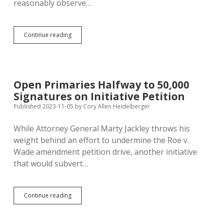
reasonably observe…
Kirby:
Continue reading
Runoff
Suggests
Superiority
of
Open
Open Primaries Halfway to 50,000
Primary
Signatures on Initiative Petition
Published 2023-11-05
by
Cory Allen Heidelberger
While Attorney General Marty Jackley throws his
weight behind an effort to undermine the Roe v.
Wade amendment petition drive, another initiative
that would subvert…
Open
Continue reading
Primaries
Halfway