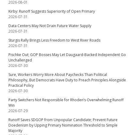
2026-08-01
Kirby: Runoff Suggests Superiority of Open Primary
2026-07-31
Data Centers May Not Drain Future Water Supply
2026-07-31
Sturgis Rally Brings Less Freedom to West River Roads
2026-07-31
Pischke Out; GOP Bosses May Let Daugaard-Backed Independent Go
Unchallenged
2026-07-30
Sure, Workers Worry More About Paychecks Than Political
Philosophy, But Democrats Have Duty to Preach Principles Alongside
Practical Policy
2026-07-30
Party Switchers Not Responsible for Rhoden’s Overwhelming Runoff
Win
2026-07-29
Runoff Saves SDGOP from Unpopular Candidate; Prevent Future
Doedenism by Upping Primary Nomination Threshold to Simple
Majority