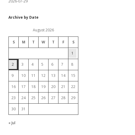
2026-07-29
Archive by Date
August 2026
S
M
T
W
T
F
S
1
2
3
4
5
6
7
8
9
10
11
12
13
14
15
16
17
18
19
20
21
22
23
24
25
26
27
28
29
30
31
« Jul