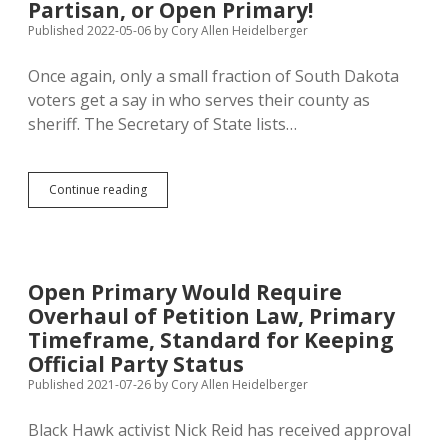
Partisan, or Open Primary!
Published 2022-05-06
by
Cory Allen Heidelberger
Once again, only a small fraction of South Dakota
voters get a say in who serves their county as
sheriff. The Secretary of State lists…
SD
Continue reading
Voters
Get
to
Pick
Sheriff
Open Primary Would Require
at
Overhaul of Petition Law, Primary
General
Election
Timeframe, Standard for Keeping
in
Official Party Status
Only
Published 2021-07-26
by
Cory Allen Heidelberger
Four
Counties
—
Black Hawk activist Nick Reid has received approval
Make