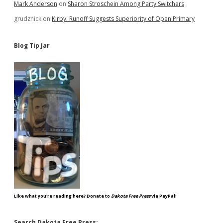
Mark Anderson
on
Sharon Stroschein Among Party Switchers
grudznick
on
Kirby: Runoff Suggests Superiority of Open Primary
Blog Tip Jar
Like what you're reading here? Donate to
Dakota Free Press
via PayPal!
Search Dakota Free Press: