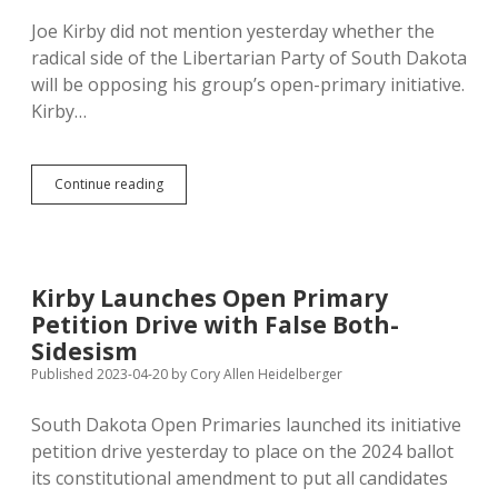
Joe Kirby did not mention yesterday whether the
radical side of the Libertarian Party of South Dakota
will be opposing his group’s open-primary initiative.
Kirby…
Libertarians
Continue reading
Convene
May
6
in
Deadwood
Kirby Launches Open Primary
—
Petition Drive with False Both-
Might
They
Sidesism
Support
Published 2023-04-20
by
Cory Allen Heidelberger
Open
Primaries?
South Dakota Open Primaries launched its initiative
petition drive yesterday to place on the 2024 ballot
its constitutional amendment to put all candidates