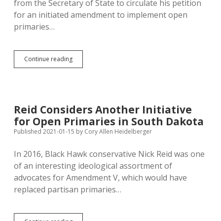
from the Secretary of State to circulate his petition
Sheriff
for an initiated amendment to implement open
Non-
Partisan,
primaries…
or
Open
Primary!
Open
Continue reading
Primary
Would
Require
Overhaul
of
Reid Considers Another Initiative
Petition
for Open Primaries in South Dakota
Law,
Primary
Published 2021-01-15
by
Cory Allen Heidelberger
Timeframe,
Standard
In 2016, Black Hawk conservative Nick Reid was one
for
of an interesting ideological assortment of
Keeping
Official
advocates for Amendment V, which would have
Party
replaced partisan primaries…
Status