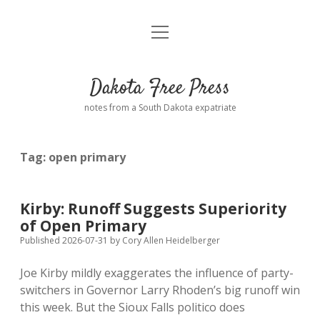
open
Home
menu
Road from Suzdal
—a novel!
Dakota Free Press
Donate
notes from a South Dakota expatriate
About
Tag:
open primary
Policies
open
dropdown
menu
Advertising
Podcasts
Kirby: Runoff Suggests Superiority
of Open Primary
Comments: Moderation and Anonymity
Contact
Published 2026-07-31
by
Cory Allen Heidelberger
Joe Kirby mildly exaggerates the influence of party-
Disclaimer
switchers in Governor Larry Rhoden’s big runoff win
this week. But the Sioux Falls politico does