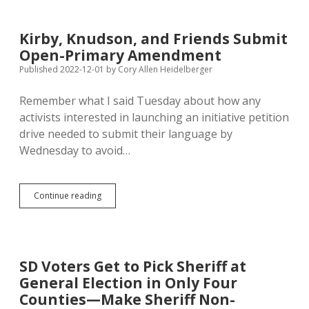
Prepares
to
Launch
Kirby, Knudson, and Friends Submit
Initiative
Open-Primary Amendment
Petition
Drive
Published 2022-12-01
by
Cory Allen Heidelberger
Remember what I said Tuesday about how any
activists interested in launching an initiative petition
drive needed to submit their language by
Wednesday to avoid…
Kirby,
Continue reading
Knudson,
and
Friends
Submit
Open-
SD Voters Get to Pick Sheriff at
Primary
General Election in Only Four
Amendment
Counties—Make Sheriff Non-