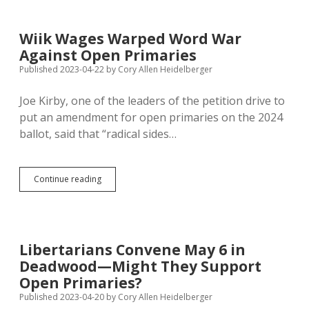
to
50,000
Signatures
Wiik Wages Warped Word War
on
Against Open Primaries
Initiative
Petition
Published 2023-04-22
by
Cory Allen Heidelberger
Joe Kirby, one of the leaders of the petition drive to
put an amendment for open primaries on the 2024
ballot, said that “radical sides…
Wiik
Continue reading
Wages
Warped
Word
War
Against
Libertarians Convene May 6 in
Open
Deadwood—Might They Support
Primaries
Open Primaries?
Published 2023-04-20
by
Cory Allen Heidelberger