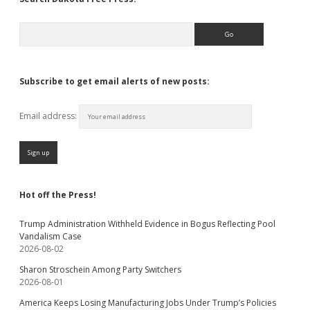
Search
Subscribe to get email alerts of new posts:
Email address:
Hot off the Press!
Trump Administration Withheld Evidence in Bogus Reflecting Pool
Vandalism Case
2026-08-02
Sharon Stroschein Among Party Switchers
2026-08-01
America Keeps Losing Manufacturing Jobs Under Trump’s Policies