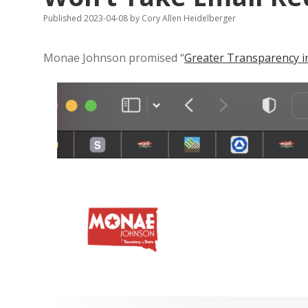
Published 2023-04-08
by
Cory Allen Heidelberger
Monae Johnson promised “
Greater Transparency in 