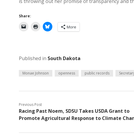
is throwing out her promise of transparency and t
Share:
More
Published in
South Dakota
Monae Johnson
openness
public records
Secretary
Previous Post
Racing Past Noem, SDSU Takes USDA Grant to
Promote Agricultural Response to Climate Cha