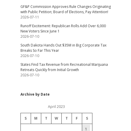
GF&P Commission Approves Rule Changes Originating
with Public Petition; Board of Elections, Pay Attention!
2026-07-11
Runoff Excitement: Republican Rolls Add Over 6,000
New Voters Since June 1
2026-07-10
South Dakota Hands Out $35M in Big Corporate Tax
Breaks So Far This Year
2026-07-10
States Find Tax Revenue from Recreational Marijuana
Retreats Quickly from Initial Growth
2026-07-10
Archive by Date
April 2023
S
M
T
W
T
F
S
1