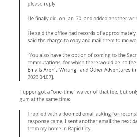
please reply.
He finally did, on Jan. 30, and added another wri
He said the office had records of approximate
said the charge to copy and mail them to me wou
“You also have the option of coming to the Secr
commutations, for which there would be no fee 
Emails Aren’t ‘Writing,’ and Other Adventures i
2023.04.07].
Tupper got a “one-time” waiver of that fee, but onl
gum at the same time:
I replied with a doomed email asking for recon
response came, I sent another email the next da
from my home in Rapid City.