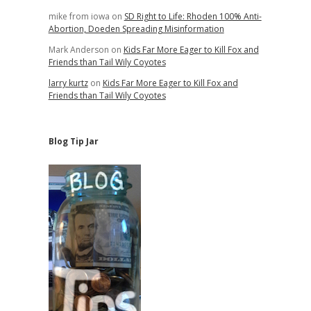
mike from iowa
on
SD Right to Life: Rhoden 100% Anti-
Abortion, Doeden Spreading Misinformation
Mark Anderson
on
Kids Far More Eager to Kill Fox and
Friends than Tail Wily Coyotes
larry kurtz
on
Kids Far More Eager to Kill Fox and
Friends than Tail Wily Coyotes
Blog Tip Jar