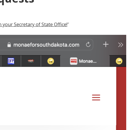
your Secretary of State Office!
”