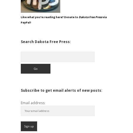
Like what you're reading here? Donate to
Dakota Free Press
via
PayPal!
Search Dakota Free Press:
Search
Subscribe to get email alerts of new posts:
Email address: