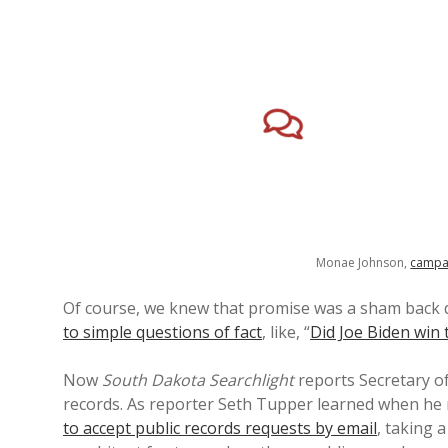
Monae Johnson,
campa
Of course, we knew that promise was a sham back
to simple questions of fact
, like, “
Did Joe Biden win 
Now
South Dakota Searchlight
reports Secretary of
records. As reporter Seth Tupper learned when he r
to accept public records requests by email
, taking 