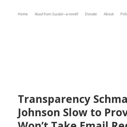
Home
Road from Suzdal
—a novel!
Donate
About
Poli
Transparency Schm
Johnson Slow to Prov
Won’t Take Email Re