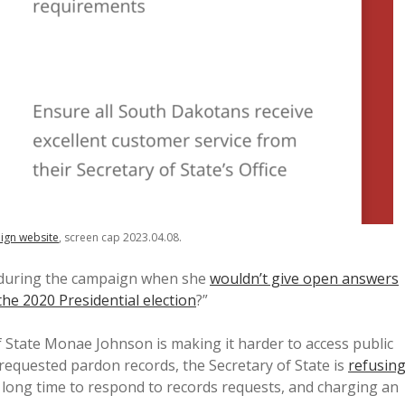
ign website
, screen cap 2023.04.08.
 during the campaign when she
wouldn’t give open answers
the 2020 Presidential election
?”
 State Monae Johnson is making it harder to access public
equested pardon records, the Secretary of State is
refusin
a long time to respond to records requests, and charging an