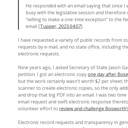
He responded with an email saying that since I w
busy with the legislative session and therefore
“willing to make a one-time exception” to the fe
email [
Tupper, 2023.04.07
].
I have requested a variety of public records from st
requests by e-mail, and no state office, including th
electronic requests.
Nine years ago, I asked Secretary of State Jason 
petition. I got an electronic copy
one day after Bosw
but the work certainly wasn’t worth $2 per sheet; t
scanner to create electronic copies, so the only add
and drop that big PDF into an email. I was two tim
email request and swift electronic response thereto
volunteer effort to
review and challenge Bosworth’s
Electronic record requests and transparency in g