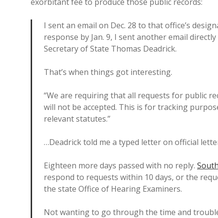
exorbitant fee to produce those public records:
I sent an email on Dec. 28 to that office’s desi
response by Jan. 9, I sent another email direct
Secretary of State Thomas Deadrick.
That’s when things got interesting.
“We are requiring that all requests for public re
will not be accepted. This is for tracking purpo
relevant statutes.”
…Deadrick told me a typed letter on official lett
Eighteen more days passed with no reply.
South
respond to requests within 10 days, or the reque
the state Office of Hearing Examiners.
Not wanting to go through the time and trouble