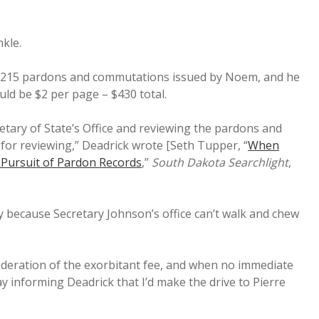
nkle.
ly 215 pardons and commutations issued by Noem, and he
ld be $2 per page – $430 total.
etary of State’s Office and reviewing the pardons and
for reviewing,” Deadrick wrote [Seth Tupper, “
When
n Pursuit of Pardon Records
,”
South Dakota Searchlight
,
y because Secretary Johnson’s office can’t walk and chew
sideration of the exorbitant fee, and when no immediate
y informing Deadrick that I’d make the drive to Pierre