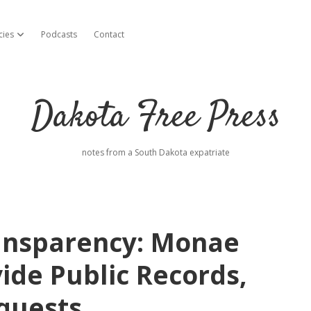
cies
Podcasts
Contact
open dropdown menu
Dakota Free Press
notes from a South Dakota expatriate
ansparency: Monae
ide Public Records,
quests