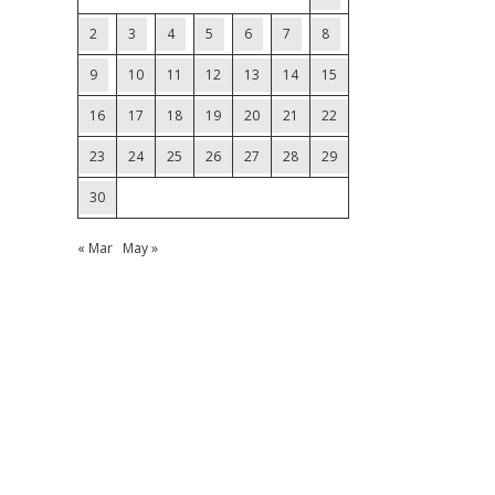
2
3
4
5
6
7
8
9
10
11
12
13
14
15
16
17
18
19
20
21
22
23
24
25
26
27
28
29
30
« Mar
May »