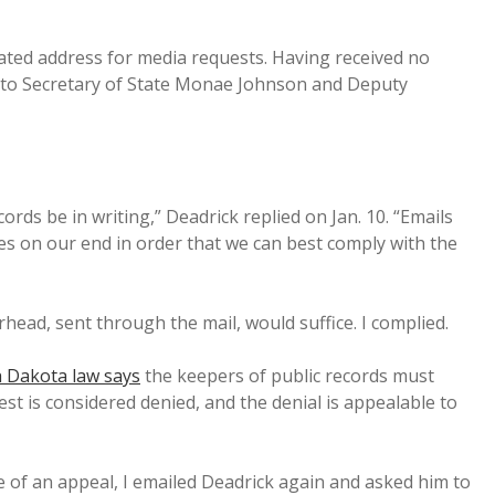
gnated address for media requests. Having received no
ly to Secretary of State Monae Johnson and Deputy
cords be in writing,” Deadrick replied on Jan. 10. “Emails
ses on our end in order that we can best comply with the
erhead, sent through the mail, would suffice. I complied.
 Dakota law says
the keepers of public records must
st is considered denied, and the denial is appealable to
 of an appeal, I emailed Deadrick again and asked him to