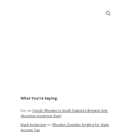
Sidebar
What You’re Saying:
Eve
on
Unruh: Rhoden Is South Dakota’s Biggest Anti-
Abortion Governor Ever!
Mark Anderson
on
Rhoden: Doeden Angling for State
Income Tax