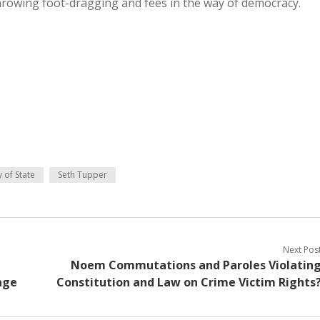
hrowing foot-dragging and fees in the way of democracy.
 of State
Seth Tupper
Next Pos
Noem Commutations and Paroles Violatin
nge
Constitution and Law on Crime Victim Rights