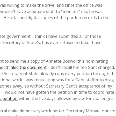
as willing to make the drive, and since the office was
 wouldn’t have adequate staff to “monitor” me, he was
e. He attached digital copies of the pardon records to the
ate government. I think I have submitted all of those
e Secretary of State’s, has ever refused to take those
Gant to send me a copy of Annette Bosworth’s nominating
orth filed the document
. I don’t recall the fee Gant charged,
he Secretary of State already runs every petition through th
itional work I was requesting was for a Gant staffer to drag
e zones away, so without Secretary Gant’s acceptance of my
, I would not have gotten the petition in time to coordinate 
 petition
within the five days allowed by law for challenges.
eneral make democracy work better. Secretary Monae Johnso