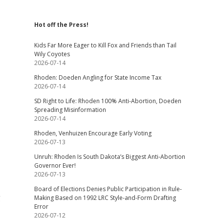
Hot off the Press!
Kids Far More Eager to Kill Fox and Friends than Tail
Wily Coyotes
2026-07-14
Rhoden: Doeden Angling for State Income Tax
2026-07-14
SD Right to Life: Rhoden 100% Anti-Abortion, Doeden
Spreading Misinformation
2026-07-14
Rhoden, Venhuizen Encourage Early Voting
2026-07-13
Unruh: Rhoden Is South Dakota’s Biggest Anti-Abortion
Governor Ever!
2026-07-13
Board of Elections Denies Public Participation in Rule-
g
Making Based on 1992 LRC Style-and-Form Drafting
Error
2026-07-12