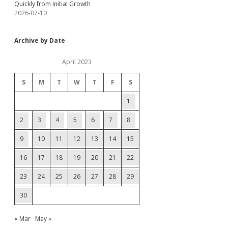
Quickly from Initial Growth
2026-07-10
Archive by Date
April 2023
S
M
T
W
T
F
S
1
2
3
4
5
6
7
8
9
10
11
12
13
14
15
16
17
18
19
20
21
22
23
24
25
26
27
28
29
30
« Mar
May »