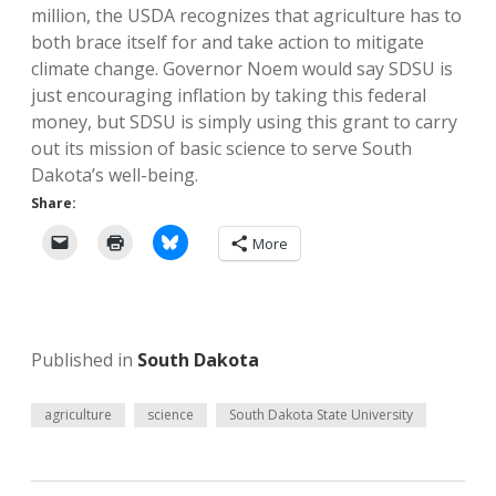
million, the USDA recognizes that agriculture has to
both brace itself for and take action to mitigate
climate change. Governor Noem would say SDSU is
just encouraging inflation by taking this federal
money, but SDSU is simply using this grant to carry
out its mission of basic science to serve South
Dakota’s well-being.
Share:
More
Published in
South Dakota
agriculture
science
South Dakota State University