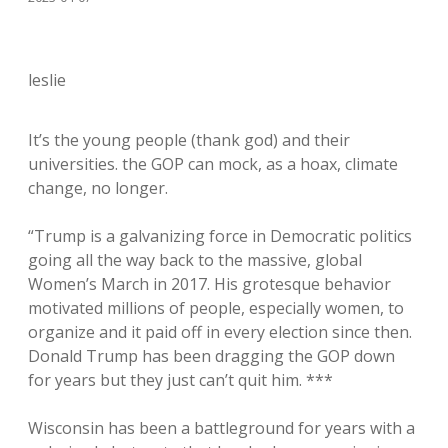
leslie
It’s the young people (thank god) and their
universities. the GOP can mock, as a hoax, climate
change, no longer.
“Trump is a galvanizing force in Democratic politics
going all the way back to the massive, global
Women’s March in 2017. His grotesque behavior
motivated millions of people, especially women, to
organize and it paid off in every election since then.
Donald Trump has been dragging the GOP down
for years but they just can’t quit him. ***
Wisconsin has been a battleground for years with a