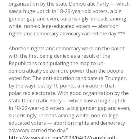
organization by the state Democratic Party — which
saw a huge uptick in 18-29-year-old voters, a big
gender gap and even, surprisingly, inroads among
white, non-college-educated voters — abortion
rights and democracy advocacy carried the day.***
Abortion rights and democracy were on the ballot
with the first being denied as a result of the
Republicans manipulating the map to un-
democratically seize more power than the people
voted for. The anti-abortion candidate (a Trumper,
by the way) lost by 10 points, a miracle in that
polarized electorate. With good organization by the
state Democratic Party — which saw a huge uptick
in 18-29-year-old voters, a big gender gap and even,
surprisingly, inroads among white, non-college-
educated voters — abortion rights and democracy
advocacy carried the day.”
https://www.salon.com/2023/04/07/caught-off-