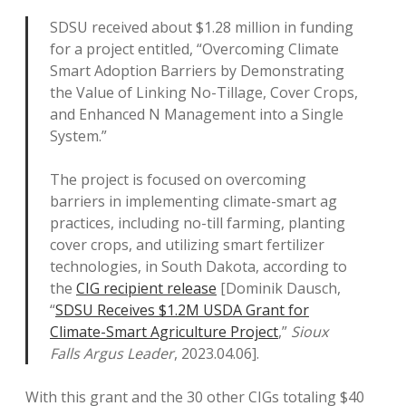
SDSU received about $1.28 million in funding
for a project entitled, “Overcoming Climate
Smart Adoption Barriers by Demonstrating
the Value of Linking No-Tillage, Cover Crops,
and Enhanced N Management into a Single
System.”
The project is focused on overcoming
barriers in implementing climate-smart ag
practices, including no-till farming, planting
cover crops, and utilizing smart fertilizer
technologies, in South Dakota, according to
the
CIG recipient release
[Dominik Dausch,
“
SDSU Receives $1.2M USDA Grant for
Climate-Smart Agriculture Project
,”
Sioux
Falls Argus Leader
, 2023.04.06].
With this grant and the 30 other CIGs totaling $40