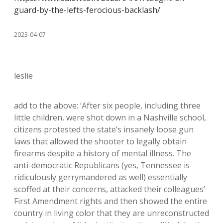
guard-by-the-lefts-ferocious-backlash/
2023-04-07
leslie
add to the above: ‘After six people, including three
little children, were shot down in a Nashville school,
citizens protested the state’s insanely loose gun
laws that allowed the shooter to legally obtain
firearms despite a history of mental illness. The
anti-democratic Republicans (yes, Tennessee is
ridiculously gerrymandered as well) essentially
scoffed at their concerns, attacked their colleagues’
First Amendment rights and then showed the entire
country in living color that they are unreconstructed