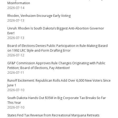
Misinformation
2026-07-14
Rhoden, Venhuizen Encourage Early Voting
2026-07-13
Unruh: Rhoden Is South Dakota’s Biggest Anti-Abortion Governor
Ever!
2026-07-13
Board of Elections Denies Public Participation in Rule-Making Based
on 1992 LRC Style-and-Form Drafting Error
2026-07-12
GF&P Commission Approves Rule Changes Originating with Public
Petition; Board of Elections, Pay Attention!
2026-07-11
Runoff Excitement: Republican Rolls Add Over 6,000 New Voters Since
June 1
2026-07-10
South Dakota Hands Out $35M in Big Corporate Tax Breaks So Far
This Year
2026-07-10
States Find Tax Revenue from Recreational Marijuana Retreats