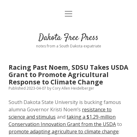
open
Home
menu
Road from Suzdal
—a novel!
Dakota Free Press
Donate
notes from a South Dakota expatriate
About
Racing Past Noem, SDSU Takes USDA
Policies
Grant to Promote Agricultural
open
dropdown
Response to Climate Change
menu
Advertising
Podcasts
Published 2023-04-07
by
Cory Allen Heidelberger
South Dakota State University is bucking famous
Comments: Moderation and Anonymity
Contact
alumna Governor Kristi Noem’s
resistance to
science and stimulus
and
taking a $1.29-million
Disclaimer
Conservation Innovation Grant from the USDA
to
promote adapting agriculture to climate change
: