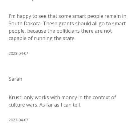
I’m happy to see that some smart people remain in
South Dakota. These grants should all go to smart
people, because the politicians there are not
capable of running the state.
2023-04-07
Sarah
Krusti only works with money in the context of
culture wars. As far as I can tell.
2023-04-07