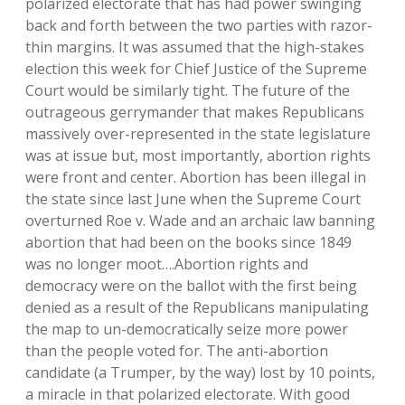
polarized electorate that has had power swinging
back and forth between the two parties with razor-
thin margins. It was assumed that the high-stakes
election this week for Chief Justice of the Supreme
Court would be similarly tight. The future of the
outrageous gerrymander that makes Republicans
massively over-represented in the state legislature
was at issue but, most importantly, abortion rights
were front and center. Abortion has been illegal in
the state since last June when the Supreme Court
overturned Roe v. Wade and an archaic law banning
abortion that had been on the books since 1849
was no longer moot….Abortion rights and
democracy were on the ballot with the first being
denied as a result of the Republicans manipulating
the map to un-democratically seize more power
than the people voted for. The anti-abortion
candidate (a Trumper, by the way) lost by 10 points,
a miracle in that polarized electorate. With good