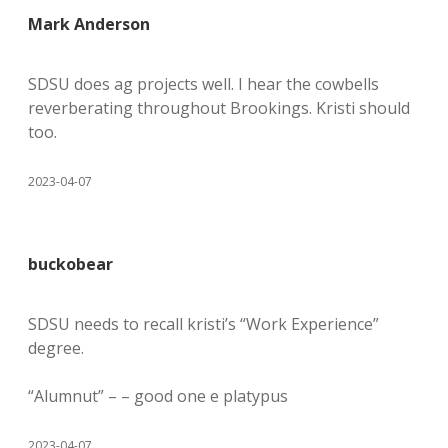
Mark Anderson
SDSU does ag projects well. I hear the cowbells
reverberating throughout Brookings. Kristi should
too.
2023-04-07
buckobear
SDSU needs to recall kristi’s “Work Experience”
degree.
“Alumnut” – – good one e platypus
2023-04-07