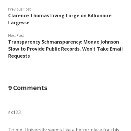
Previous Post
Clarence Thomas Living Large on Billionaire
Largesse
Next Post
Transparency Schmansparency: Monae Johnson
Slow to Provide Public Records, Won’t Take Email
Requests
9 Comments
sx123
To me, University seems like a better place for this