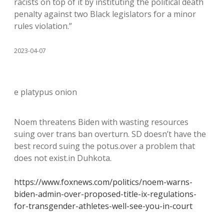
racists on top of it by instituting the political death
penalty against two Black legislators for a minor
rules violation.”
2023-04-07
e platypus onion
Noem threatens Biden with wasting resources
suing over trans ban overturn. SD doesn’t have the
best record suing the potus.over a problem that
does not exist.in Duhkota.
https://www.foxnews.com/politics/noem-warns-
biden-admin-over-proposed-title-ix-regulations-
for-transgender-athletes-well-see-you-in-court