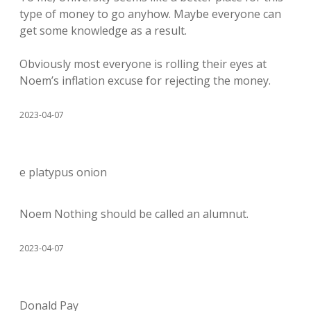
type of money to go anyhow. Maybe everyone can
get some knowledge as a result.
Obviously most everyone is rolling their eyes at
Noem’s inflation excuse for rejecting the money.
2023-04-07
e platypus onion
Noem Nothing should be called an alumnut.
2023-04-07
Donald Pay