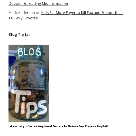
Doeden Spreading Misinformation
Mark Anderson
on
Kids Far More Eager to Kill Fox and Friends than
Tail Wily Coyotes
Blog Tip Jar
Like what you're reading here? Donate to
Dakota Free Press
via PayPal!