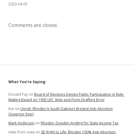
2023-04-07
Comments are closed.
Sidebar
What You’re Saying:
Donald Pay
on
Board of Elections Denies Public Participation in Rule-
Making Based on 1992 LRC Style-and-Form Drafting Error
Eve
on
Unruh: Rhoden Is South Dakota’s Biggest Anti-Abortion
Governor Ever!
Mark Anderson
on
Rhoden: Doeden Angling for State Income Tax
mike from iowa
on
SD Right to Life: Rhoden 100% Anti-Abortion,