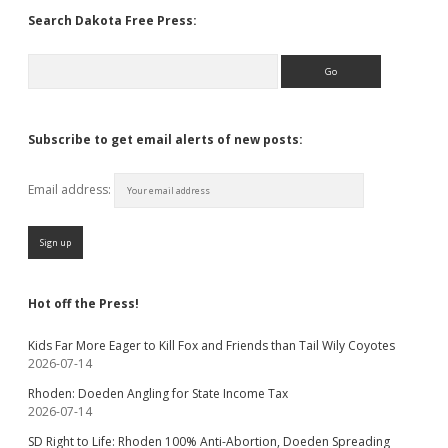
Search Dakota Free Press:
Search
Subscribe to get email alerts of new posts:
Email address:
Hot off the Press!
Kids Far More Eager to Kill Fox and Friends than Tail Wily Coyotes
2026-07-14
Rhoden: Doeden Angling for State Income Tax
2026-07-14
SD Right to Life: Rhoden 100% Anti-Abortion, Doeden Spreading