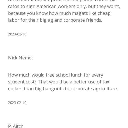
cafos to sign American workers only, but they won’t,
because you know how much magats like cheap
labor for their big ag and corporate friends.
2023-02-10
Nick Nemec
How much would free school lunch for every
student cost? That would be a better use of tax
dollars than big hangouts to corporate agriculture.
2023-02-10
P. Aitch