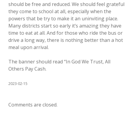
should be free and reduced. We should feel grateful
they come to school at all, especially when the
powers that be try to make it an uninviting place.
Many districts start so early it’s amazing they have
time to eat at all. And for those who ride the bus or
drive a long way, there is nothing better than a hot
meal upon arrival.
The banner should read “In God We Trust, All
Others Pay Cash.
2023-02-15
Comments are closed.