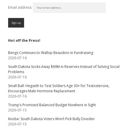
Email address:
Hot off the Press!
Bengs Continues to Wallop Beaudion in Fundraising
2026-07-16
South Dakota Socks Away $69M in Reserves Instead of Solving Social
Problems
2026-07-16
Small Ball: Hegseth to Test Soldiers Age 30+ for Testosterone,
Encourages Male Hormone Replacement
2026-07-16
Trump’s Promised Balanced Budget Nowhere in Sight
2026-07-15
Knobe: South Dakota Voters Won’t Pick Bully Doeden
2026-07-15