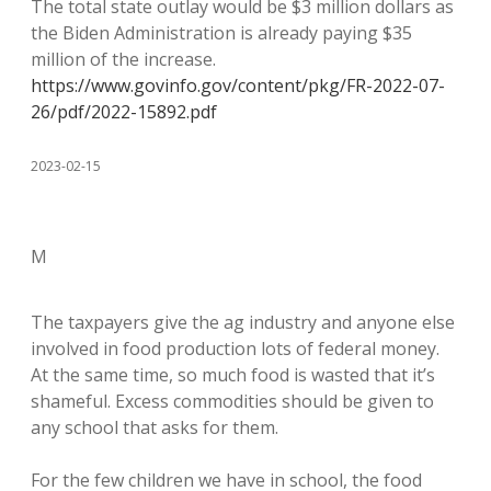
The total state outlay would be $3 million dollars as
the Biden Administration is already paying $35
million of the increase.
https://www.govinfo.gov/content/pkg/FR-2022-07-
26/pdf/2022-15892.pdf
2023-02-15
M
The taxpayers give the ag industry and anyone else
involved in food production lots of federal money.
At the same time, so much food is wasted that it’s
shameful. Excess commodities should be given to
any school that asks for them.
For the few children we have in school, the food