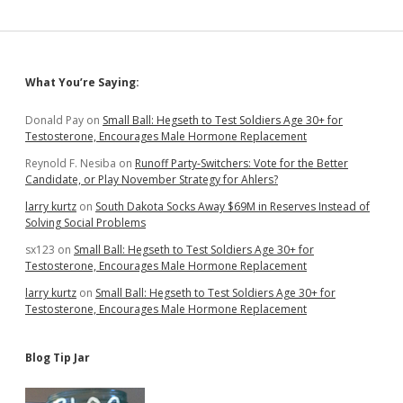
Sidebar
What You’re Saying:
Donald Pay
on
Small Ball: Hegseth to Test Soldiers Age 30+ for
Testosterone, Encourages Male Hormone Replacement
Reynold F. Nesiba
on
Runoff Party-Switchers: Vote for the Better
Candidate, or Play November Strategy for Ahlers?
larry kurtz
on
South Dakota Socks Away $69M in Reserves Instead of
Solving Social Problems
sx123
on
Small Ball: Hegseth to Test Soldiers Age 30+ for
Testosterone, Encourages Male Hormone Replacement
larry kurtz
on
Small Ball: Hegseth to Test Soldiers Age 30+ for
Testosterone, Encourages Male Hormone Replacement
Blog Tip Jar