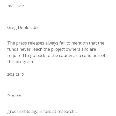
2023-02-12
Greg Deplorable
The press releases always fail to mention that the
funds never reach the project owners and are
required to go back to the county as a condition of
this program.
2023-02-15
P. Aitch
grudznichts again fails at research …