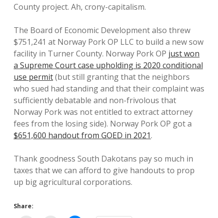
County project. Ah, crony-capitalism.
The Board of Economic Development also threw
$751,241 at Norway Pork OP LLC to build a new sow
facility in Turner County. Norway Pork OP
just won
a Supreme Court case upholding is 2020 conditional
use permit
(but still granting that the neighbors
who sued had standing and that their complaint was
sufficiently debatable and non-frivolous that
Norway Pork was not entitled to extract attorney
fees from the losing side). Norway Pork OP got a
$651,600 handout from GOED in 2021
.
Thank goodness South Dakotans pay so much in
taxes that we can afford to give handouts to prop
up big agricultural corporations.
Share: