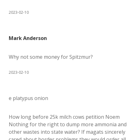
2023-02-10
Mark Anderson
Why not some money for Spitzmur?
2023-02-10
e platypus onion
How long before 25k milch cows petition Noem
Nothing for the right to dump more ammonia and
other wastes into state water? If magats sincerely
cared about border problems they would order all