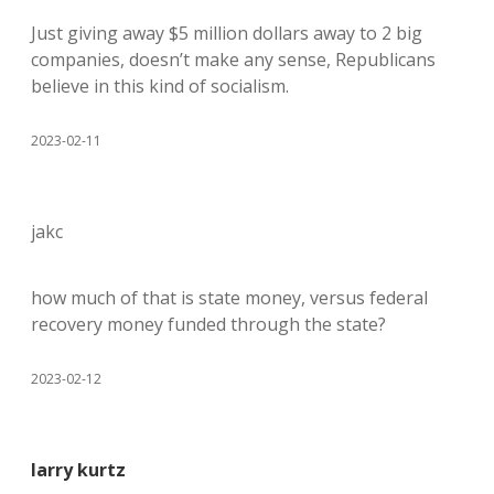
Just giving away $5 million dollars away to 2 big
companies, doesn’t make any sense, Republicans
believe in this kind of socialism.
2023-02-11
jakc
how much of that is state money, versus federal
recovery money funded through the state?
2023-02-12
larry kurtz