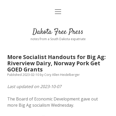
open
Home
menu
Road from Suzdal
—a novel!
Dakota Free Press
Donate
notes from a South Dakota expatriate
About
More Socialist Handouts for Big Ag:
Policies
Riverview Dairy, Norway Pork Get
open
dropdown
GOED Grants
menu
Advertising
Podcasts
Published 2023-02-10
by
Cory Allen Heidelberger
Last updated on 2023-10-07
Comments: Moderation and Anonymity
Contact
The Board of Economic Development gave out
Disclaimer
more Big Ag socialism Wednesday.