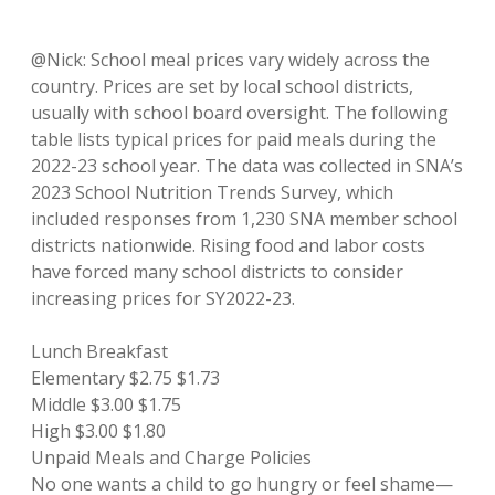
@Nick: School meal prices vary widely across the
country. Prices are set by local school districts,
usually with school board oversight. The following
table lists typical prices for paid meals during the
2022-23 school year. The data was collected in SNA’s
2023 School Nutrition Trends Survey, which
included responses from 1,230 SNA member school
districts nationwide. Rising food and labor costs
have forced many school districts to consider
increasing prices for SY2022-23.
Lunch Breakfast
Elementary $2.75 $1.73
Middle $3.00 $1.75
High $3.00 $1.80
Unpaid Meals and Charge Policies
No one wants a child to go hungry or feel shame—