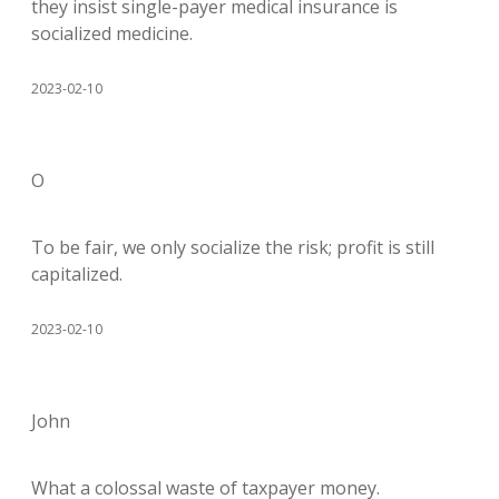
they insist single-payer medical insurance is
socialized medicine.
2023-02-10
O
To be fair, we only socialize the risk; profit is still
capitalized.
2023-02-10
John
What a colossal waste of taxpayer money.