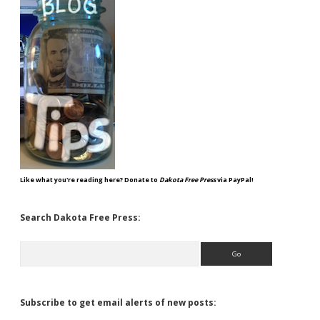
Like what you're reading here? Donate to
Dakota Free Press
via PayPal!
Search Dakota Free Press:
Search
Subscribe to get email alerts of new posts: