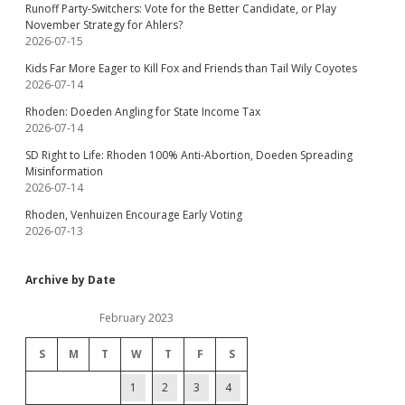
Runoff Party-Switchers: Vote for the Better Candidate, or Play
November Strategy for Ahlers?
2026-07-15
Kids Far More Eager to Kill Fox and Friends than Tail Wily Coyotes
2026-07-14
Rhoden: Doeden Angling for State Income Tax
2026-07-14
SD Right to Life: Rhoden 100% Anti-Abortion, Doeden Spreading
Misinformation
2026-07-14
Rhoden, Venhuizen Encourage Early Voting
2026-07-13
Archive by Date
February 2023
S
M
T
W
T
F
S
1
2
3
4