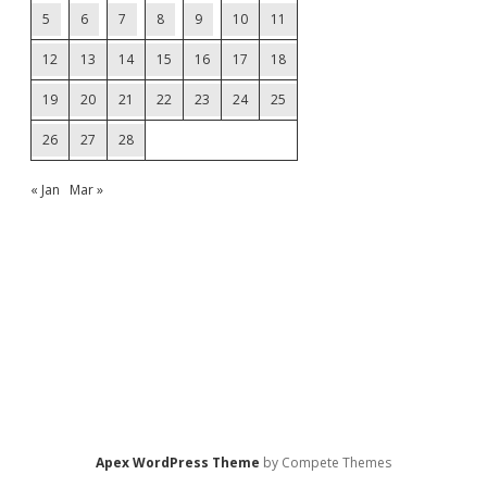
5
6
7
8
9
10
11
12
13
14
15
16
17
18
19
20
21
22
23
24
25
26
27
28
« Jan
Mar »
Apex WordPress Theme
by Compete Themes