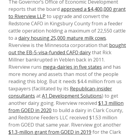
The Governor’s Office of Economic Development
reports that the board
approved a $4,400,000 grant
to Riverview LLP
to upgrade and convert the
Redstone CAFO in Kingsbury County from a feeder
cattle operation holding a maximum of 22,550 cattle
to a
dairy housing 25,000 mature milk cows
.
Riverview is the Minnesota corporation that
bought
out the EB-5-visa-funded CAFO dairy
that Rick
Millner bankrupted in Veblen back in 2011.
Riverview runs
mega-dairies in five states
and has
more money and assets than most of the people
reading this blog. But it needs $4.4 million from us
taxpayers (facilitated by its
Republican-insider
consultants
at
A1 Development Solutions
) to get
another dairy going. Riverview received
$1.3 million
from GOED in 2020
to build a dairy in Clark County,
and Redstone Feeders LLC received $1.53 million
from GOED that same year. Riverview got another
$1.3-millon grant from GOED in 2019
for the Clark