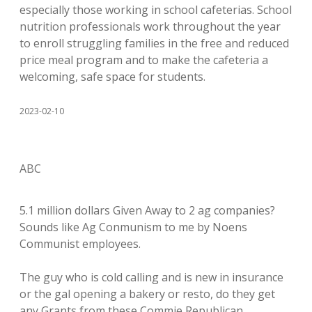
especially those working in school cafeterias. School
nutrition professionals work throughout the year
to enroll struggling families in the free and reduced
price meal program and to make the cafeteria a
welcoming, safe space for students.
2023-02-10
ABC
5.1 million dollars Given Away to 2 ag companies?
Sounds like Ag Conmunism to me by Noens
Communist employees.
The guy who is cold calling and is new in insurance
or the gal opening a bakery or resto, do they get
any Grants from these Commie Republican