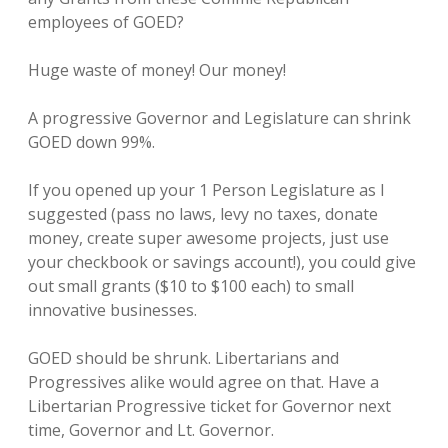
employees of GOED?
Huge waste of money! Our money!
A progressive Governor and Legislature can shrink
GOED down 99%.
If you opened up your 1 Person Legislature as I
suggested (pass no laws, levy no taxes, donate
money, create super awesome projects, just use
your checkbook or savings account!), you could give
out small grants ($10 to $100 each) to small
innovative businesses.
GOED should be shrunk. Libertarians and
Progressives alike would agree on that. Have a
Libertarian Progressive ticket for Governor next
time, Governor and Lt. Governor.