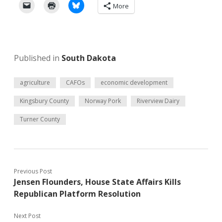
More
Published in
South Dakota
agriculture
CAFOs
economic development
Kingsbury County
Norway Pork
Riverview Dairy
Turner County
Previous Post
Jensen Flounders, House State Affairs Kills
Republican Platform Resolution
Next Post