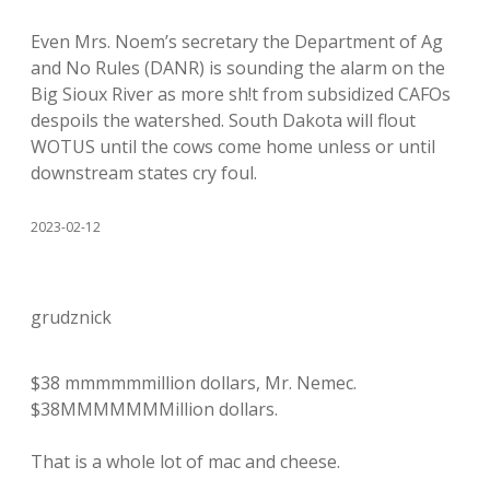
Even Mrs. Noem’s secretary the Department of Ag
and No Rules (DANR) is sounding the alarm on the
Big Sioux River as more sh!t from subsidized CAFOs
despoils the watershed. South Dakota will flout
WOTUS until the cows come home unless or until
downstream states cry foul.
2023-02-12
grudznick
$38 mmmmmmillion dollars, Mr. Nemec.
$38MMMMMMMillion dollars.
That is a whole lot of mac and cheese.