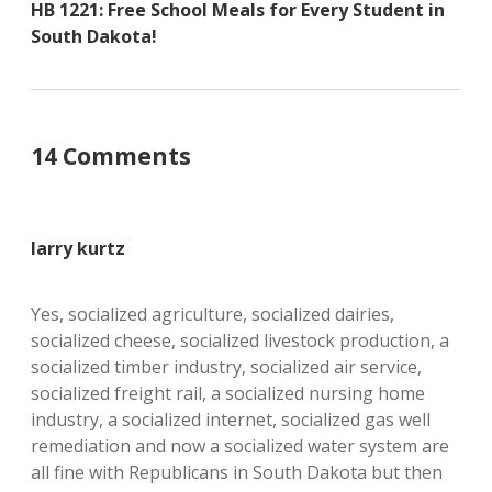
HB 1221: Free School Meals for Every Student in
South Dakota!
14 Comments
larry kurtz
Yes, socialized agriculture, socialized dairies,
socialized cheese, socialized livestock production, a
socialized timber industry, socialized air service,
socialized freight rail, a socialized nursing home
industry, a socialized internet, socialized gas well
remediation and now a socialized water system are
all fine with Republicans in South Dakota but then