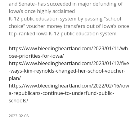
and Senate–has succeeded in major defunding of
Iowa’s once highly acclaimed
K-12 public education system by passing “school
choice” voucher money transfers out of Iowa’s once
top-ranked Iowa K-12 public education system.
https://www.bleedingheartland.com/2023/01/11/wh
ose-priorities-for-iowa/
https://www.bleedingheartland.com/2023/01/12/five
-ways-kim-reynolds-changed-her-school-voucher-
plan/
https://www.bleedingheartland.com/2022/02/16/iow
a-republicans-continue-to-underfund-public-
schools/
2023-02-08