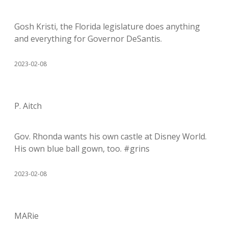
Gosh Kristi, the Florida legislature does anything
and everything for Governor DeSantis.
2023-02-08
P. Aitch
Gov. Rhonda wants his own castle at Disney World.
His own blue ball gown, too. #grins
2023-02-08
MARie