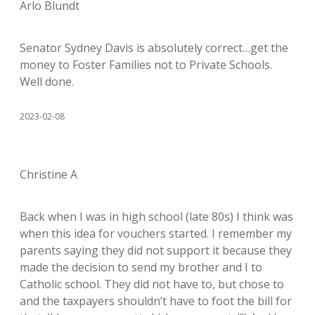
Arlo Blundt
Senator Sydney Davis is absolutely correct…get the
money to Foster Families not to Private Schools.
Well done.
2023-02-08
Christine A
Back when I was in high school (late 80s) I think was
when this idea for vouchers started. I remember my
parents saying they did not support it because they
made the decision to send my brother and I to
Catholic school. They did not have to, but chose to
and the taxpayers shouldn’t have to foot the bill for