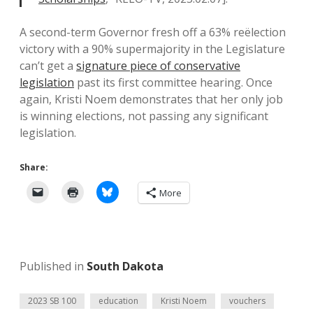
A second-term Governor fresh off a 63% reëlection
victory with a 90% supermajority in the Legislature
can’t get a
signature piece of conservative
legislation
past its first committee hearing. Once
again, Kristi Noem demonstrates that her only job
is winning elections, not passing any significant
legislation.
Share:
More
Published in
South Dakota
2023 SB 100
education
Kristi Noem
vouchers