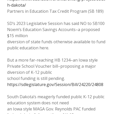
h-dakota/
Partners in Education Tax Credit Program (SB 189)
SD’s 2023 Legislative Session has said NO to SB100
Noem’s Education Savings Accounts–a proposed
$15 million
diversion of state funds otherwise available to fund
public education here.
But a more far-reaching HB 1234–an Iowa style
Private School Voucher bill–proposing a major
diversion of K-12 public
school funding is still pending.
https://sdlegislature.gov/Session/Bill/24220/24808
South Dakota’s meagerly funded public K-12 public
education system does not need
an Iowa style MAGA Gov. Reynolds PAC funded