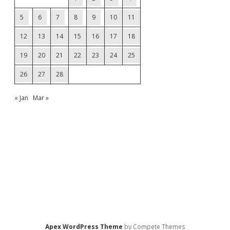
5
6
7
8
9
10
11
12
13
14
15
16
17
18
19
20
21
22
23
24
25
26
27
28
« Jan
Mar »
Apex WordPress Theme
by Compete Themes