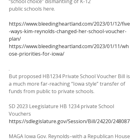
“school choice” dismantling of K-12
public schools here.
https://www.bleedingheartland.com/2023/01/12/five
-ways-kim-reynolds-changed-her-school-voucher-
plan/
https://www.bleedingheartland.com/2023/01/11/wh
ose-priorities-for-iowa/
.
But proposed HB1234 Private School Voucher Bill is
a much more far-reaching “Iowa style” transfer of
funds from public to private schools.
SD 2023 Leegislature HB 1234 private School
Vouchers
https://sdlegislature.gov/Session/Bill/24220/248087
MAGA Iowa Gov. Reynolds–with a Republican House