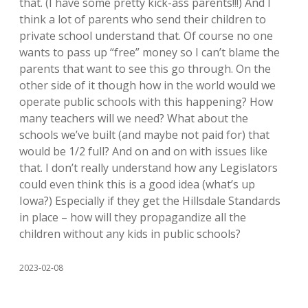
that. (I have some pretty kick-ass parents!!!) And I
think a lot of parents who send their children to
private school understand that. Of course no one
wants to pass up “free” money so I can’t blame the
parents that want to see this go through. On the
other side of it though how in the world would we
operate public schools with this happening? How
many teachers will we need? What about the
schools we’ve built (and maybe not paid for) that
would be 1/2 full? And on and on with issues like
that. I don’t really understand how any Legislators
could even think this is a good idea (what’s up
Iowa?) Especially if they get the Hillsdale Standards
in place – how will they propagandize all the
children without any kids in public schools?
2023-02-08