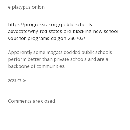
e platypus onion
https://progressive.org/public-schools-
advocate/why-red-states-are-blocking-new-school-
voucher-programs-daigon-230703/
Apparently some magats decided public schools
perform better than private schools and are a
backbone of communities.
2023-07-04
Comments are closed.