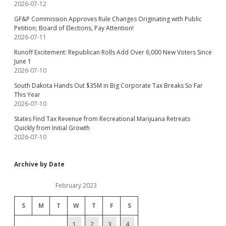
2026-07-12
GF&P Commission Approves Rule Changes Originating with Public
Petition; Board of Elections, Pay Attention!
2026-07-11
Runoff Excitement: Republican Rolls Add Over 6,000 New Voters Since
June 1
2026-07-10
South Dakota Hands Out $35M in Big Corporate Tax Breaks So Far
This Year
2026-07-10
States Find Tax Revenue from Recreational Marijuana Retreats
Quickly from Initial Growth
2026-07-10
Archive by Date
February 2023
S
M
T
W
T
F
S
1
2
3
4