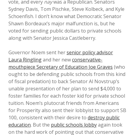
vote, and every
nay
was a Republican. Senators
Sydney Davis, Tom Pischke, Steve Kolbeck, and Kyle
Schoenfish. I don’t know what Democratic Senator
Shawn Bordeaux’s major malfunction is, but he
voted for sending public dollars to private schools
along with Senator Jessica Castleberry.
Governor Noem sent her
senior policy advisor
Laura Ringling
and her new
conservative-
mouthpiece Secretary of Education Joe Graves
(who
ought to be defending public schools from this kind
of fiscal predation) to back Senator Al Novstrup’s
unable presentation of her plan to send $4,000 to
foster families for each foster kid for private school
tuition. Noem’s plutocrat friends from Americans
for Prosperity also sent their lobbyist to support SB
100, consistent with their desire to
destroy public
education
. But the
public schools lobby
again took
on the hard work of pointing out that conservative