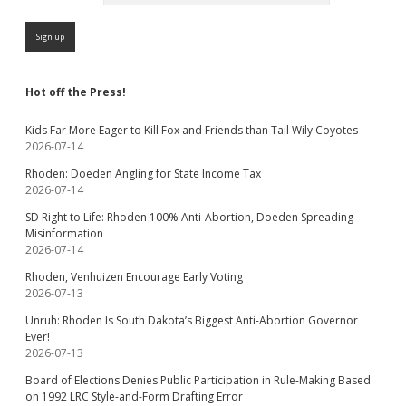
Hot off the Press!
Kids Far More Eager to Kill Fox and Friends than Tail Wily Coyotes
2026-07-14
Rhoden: Doeden Angling for State Income Tax
2026-07-14
SD Right to Life: Rhoden 100% Anti-Abortion, Doeden Spreading
Misinformation
2026-07-14
Rhoden, Venhuizen Encourage Early Voting
2026-07-13
Unruh: Rhoden Is South Dakota’s Biggest Anti-Abortion Governor
Ever!
2026-07-13
Board of Elections Denies Public Participation in Rule-Making Based
on 1992 LRC Style-and-Form Drafting Error