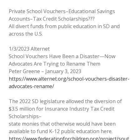
Private School Vouchers–Educational Savings
Accounts–Tax Credit Scholarships???
All divert funds from public education in SD and
across the U.S.
1/3/2023 Alternet
School Vouchers Have Been a Disaster—Now
Advocates Are Trying to Rename Them
Peter Greene – January 3, 2023
https://www.alternet.org/school-vouchers-disaster-
advocates-rename/
The 2022 SD legislature allowed the diversion of
$3.5 million for Insurance Industry Tax Credit
Scholarships–
state monies that otherwise would have been
available to fund K-12 public education here.
https://www.federationforchildren.org/project/sout