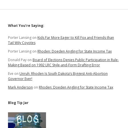
Sidebar
What You’re Saying:
Porter Lansing
on
Kids Far More Eager to Kill Fox and Friends than
Tail Wily Coyotes
Porter Lansing
on
Rhoden: Doeden Angling for State Income Tax
Donald Pay
on
Board of Elections Denies Public Participation in Rule-
Making Based on 1992 LRC Style-and-Form Drafting Error
Eve
on
Unruh: Rhoden Is South Dakota’s Biggest Anti-Abortion
Governor Ever!
Mark Anderson
on
Rhoden: Doeden Angling for State Income Tax
Blog Tip Jar