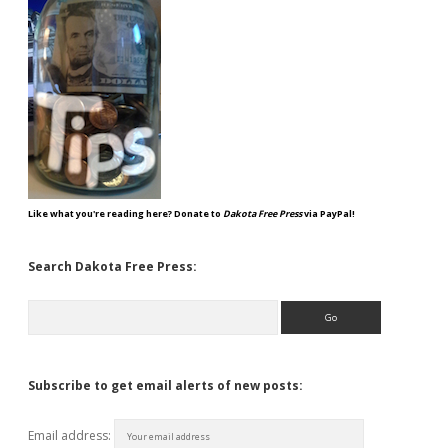
Like what you're reading here? Donate to
Dakota Free Press
via PayPal!
Search Dakota Free Press:
Search
Subscribe to get email alerts of new posts:
Email address: