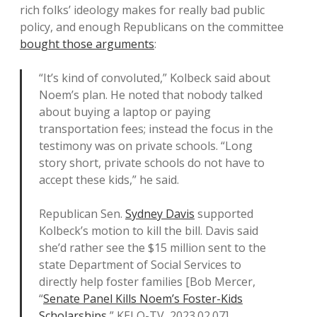
rich folks’ ideology makes for really bad public
policy, and enough Republicans on the committee
bought those arguments
:
“It’s kind of convoluted,” Kolbeck said about
Noem’s plan. He noted that nobody talked
about buying a laptop or paying
transportation fees; instead the focus in the
testimony was on private schools. “Long
story short, private schools do not have to
accept these kids,” he said.
Republican Sen.
Sydney Davis
supported
Kolbeck’s motion to kill the bill. Davis said
she’d rather see the $15 million sent to the
state Department of Social Services to
directly help foster families [Bob Mercer,
“
Senate Panel Kills Noem’s Foster-Kids
Scholarships
,” KELO-TV, 2023.02.07].