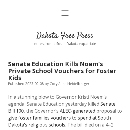
open
Home
menu
Road from Suzdal
—a novel!
Dakota Free Press
Donate
notes from a South Dakota expatriate
About
Senate Education Kills Noem’s
Policies
Private School Vouchers for Foster
open
dropdown
Kids
menu
Advertising
Podcasts
Published 2023-02-08
by
Cory Allen Heidelberger
In a stunning blow to Governor Kristi Noem’s
Comments: Moderation and Anonymity
Contact
agenda, Senate Education yesterday killed
Senate
Bill 100
, the Governor’s
ALEC-generated
proposal to
Disclaimer
give foster families vouchers to spend at South
Dakota’s religious schools
. The bill died on a 4–2