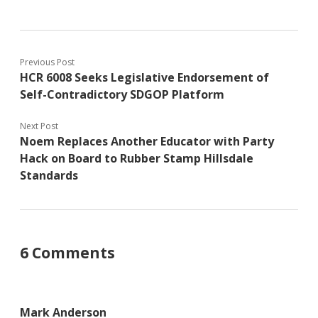
Previous Post
HCR 6008 Seeks Legislative Endorsement of
Self-Contradictory SDGOP Platform
Next Post
Noem Replaces Another Educator with Party
Hack on Board to Rubber Stamp Hillsdale
Standards
6 Comments
Mark Anderson