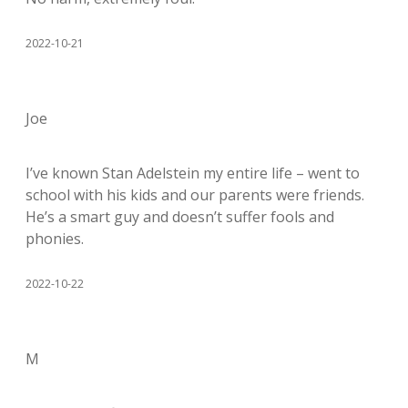
2022-10-21
Joe
I’ve known Stan Adelstein my entire life – went to
school with his kids and our parents were friends.
He’s a smart guy and doesn’t suffer fools and
phonies.
2022-10-22
M