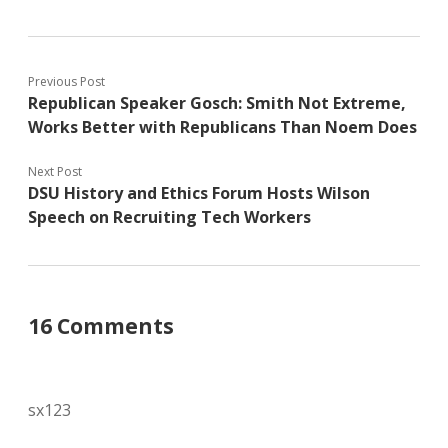
Previous Post
Republican Speaker Gosch: Smith Not Extreme,
Works Better with Republicans Than Noem Does
Next Post
DSU History and Ethics Forum Hosts Wilson
Speech on Recruiting Tech Workers
16 Comments
sx123