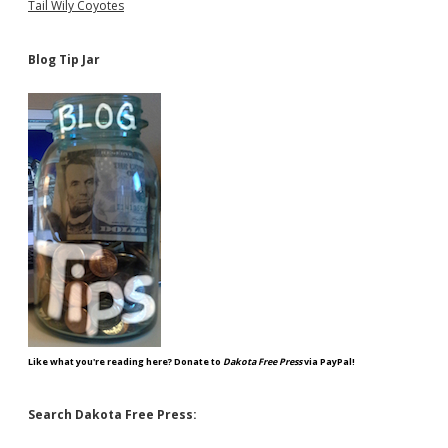
Tail Wily Coyotes
Blog Tip Jar
Like what you're reading here? Donate to
Dakota Free Press
via PayPal!
Search Dakota Free Press: