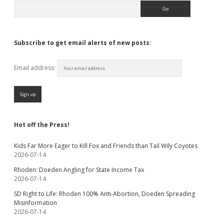
Search
Subscribe to get email alerts of new posts:
Email address:
Hot off the Press!
Kids Far More Eager to Kill Fox and Friends than Tail Wily Coyotes
2026-07-14
Rhoden: Doeden Angling for State Income Tax
2026-07-14
SD Right to Life: Rhoden 100% Anti-Abortion, Doeden Spreading
Misinformation
2026-07-14