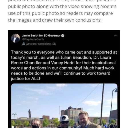
public photo along with the video showing Noem’s
use of this public photo so readers may compare
the images and draw their own conclusions: