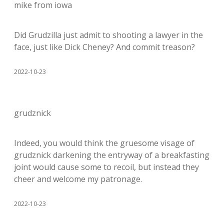
mike from iowa
Did Grudzilla just admit to shooting a lawyer in the
face, just like Dick Cheney? And commit treason?
2022-10-23
grudznick
Indeed, you would think the gruesome visage of
grudznick darkening the entryway of a breakfasting
joint would cause some to recoil, but instead they
cheer and welcome my patronage.
2022-10-23