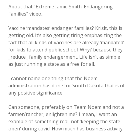
About that “Extreme Jamie Smith: Endangering
Families” video…
Vaccine ‘mandates’ endanger families? Krisit, this is
getting old. It’s also getting tiring emphasizing the
fact that all kinds of vaccines are already ‘mandated’
for kids to attend public school. Why? because they
_reduce_ family endangerment. Life isn’t as simple
as just running a state as a free for all.
I cannot name one thing that the Noem
administration has done for South Dakota that is of
any positive significance.
Can someone, preferably on Team Noem and not a
farmer/rancher, enlighten me? I mean, I want an
example of something real, not ‘keeping the state
open’ during covid. How much has business activity