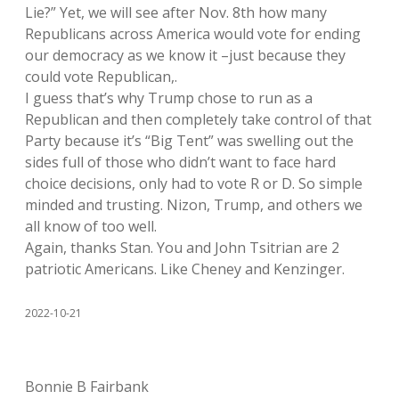
Lie?” Yet, we will see after Nov. 8th how many
Republicans across America would vote for ending
our democracy as we know it –just because they
could vote Republican,.
I guess that’s why Trump chose to run as a
Republican and then completely take control of that
Party because it’s “Big Tent” was swelling out the
sides full of those who didn’t want to face hard
choice decisions, only had to vote R or D. So simple
minded and trusting. Nizon, Trump, and others we
all know of too well.
Again, thanks Stan. You and John Tsitrian are 2
patriotic Americans. Like Cheney and Kenzinger.
2022-10-21
Bonnie B Fairbank