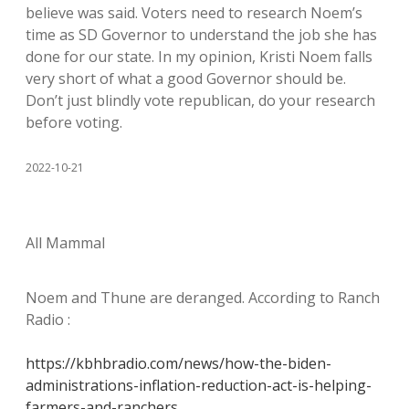
believe was said. Voters need to research Noem’s
time as SD Governor to understand the job she has
done for our state. In my opinion, Kristi Noem falls
very short of what a good Governor should be.
Don’t just blindly vote republican, do your research
before voting.
2022-10-21
All Mammal
Noem and Thune are deranged. According to Ranch
Radio :
https://kbhbradio.com/news/how-the-biden-
administrations-inflation-reduction-act-is-helping-
farmers-and-ranchers