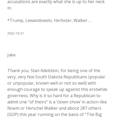
accusations are exactly what she is up to her neck
in.
*Trump, Lewandowski, Herbster, Walker….
2022-10-21
Jake
Thank you, Stan Adelstein, for being one of the
very, very few South Dakota Republicans (popular
or unpopular, known well or not so well) with
enough courage to speak up against this erstwhile
governess. Why is it so hard for a Republican to
admit one “of theirs” is a ‘clown show’ in action-like
Noem or Herschel Walker and about 287 others
(GOP) this year running on the basis of “The Big