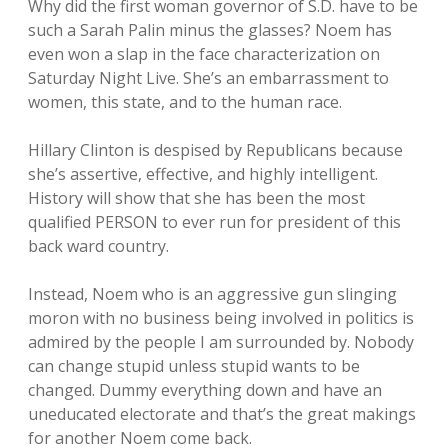
Why did the first woman governor of S.D. have to be
such a Sarah Palin minus the glasses? Noem has
even won a slap in the face characterization on
Saturday Night Live. She’s an embarrassment to
women, this state, and to the human race.
Hillary Clinton is despised by Republicans because
she’s assertive, effective, and highly intelligent.
History will show that she has been the most
qualified PERSON to ever run for president of this
back ward country.
Instead, Noem who is an aggressive gun slinging
moron with no business being involved in politics is
admired by the people I am surrounded by. Nobody
can change stupid unless stupid wants to be
changed. Dummy everything down and have an
uneducated electorate and that’s the great makings
for another Noem come back.