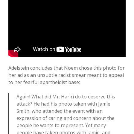
Adelstein concludes that Noem chose this photo for
her ad as an unsubtle racist smear meant to appeal
to her fearful apartheidist base:
Again! What did Mr. Hariri do to deserve this
attack? He had his photo taken with Jamie
Smith, who attended the event with an
expression of caring and concern about the
people he wants to represent. Yet many
people have taken photos with Jamie, and