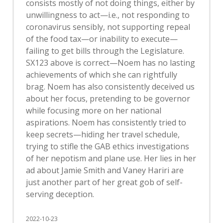
consists mostly of not doing things, either by
unwillingness to act—i.e., not responding to
coronavirus sensibly, not supporting repeal
of the food tax—or inability to execute—
failing to get bills through the Legislature.
SX123 above is correct—Noem has no lasting
achievements of which she can rightfully
brag. Noem has also consistently deceived us
about her focus, pretending to be governor
while focusing more on her national
aspirations. Noem has consistently tried to
keep secrets—hiding her travel schedule,
trying to stifle the GAB ethics investigations
of her nepotism and plane use. Her lies in her
ad about Jamie Smith and Vaney Hariri are
just another part of her great gob of self-
serving deception.
2022-10-23