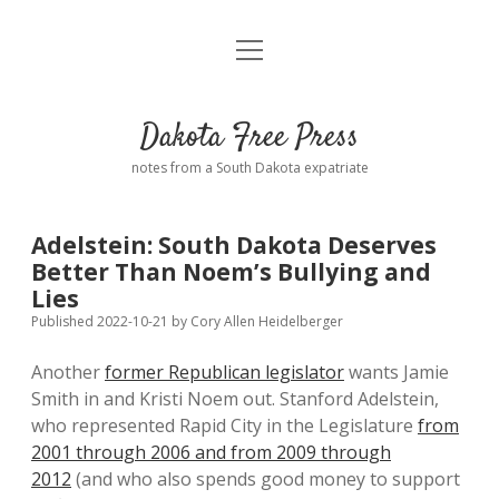
open
Home
menu
Road from Suzdal
—a novel!
Dakota Free Press
Donate
notes from a South Dakota expatriate
About
Adelstein: South Dakota Deserves
Policies
Better Than Noem’s Bullying and
open
dropdown
Lies
menu
Advertising
Podcasts
Published 2022-10-21
by
Cory Allen Heidelberger
Another
former Republican legislator
wants Jamie
Comments: Moderation and Anonymity
Contact
Smith in and Kristi Noem out. Stanford Adelstein,
who represented Rapid City in the Legislature
from
Disclaimer
2001 through 2006 and from 2009 through
2012
(and who also spends good money to support