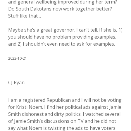
and general wellbeing improved during her term?
Do South Dakotans now work together better?
Stuff like that…
Maybe she’s a great governor. I can’t tell. If she is, 1)
you should have no problem providing examples.
and 2) I shouldn’t even need to ask for examples.
2022-10-21
CJ Ryan
I am a registered Republican and I will not be voting
for Kristi Noem. I find her political ads against Jamie
Smith dishonest and dirty politics. I watched several
of Jamie Smith’s discussions on TV and he did not
say what Noem is twisting the ads to have voters