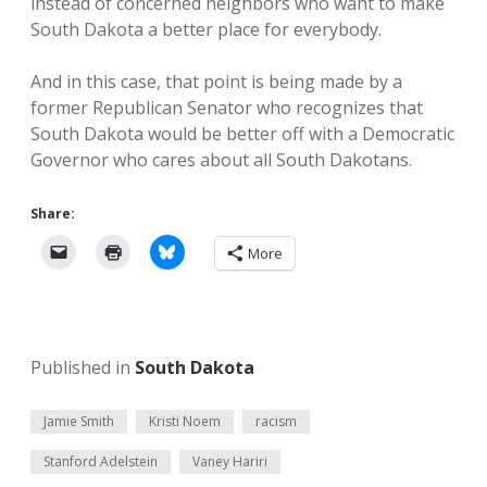
instead of concerned neighbors who want to make
South Dakota a better place for everybody.
And in this case, that point is being made by a
former Republican Senator who recognizes that
South Dakota would be better off with a Democratic
Governor who cares about all South Dakotans.
Share:
More
Published in
South Dakota
Jamie Smith
Kristi Noem
racism
Stanford Adelstein
Vaney Hariri