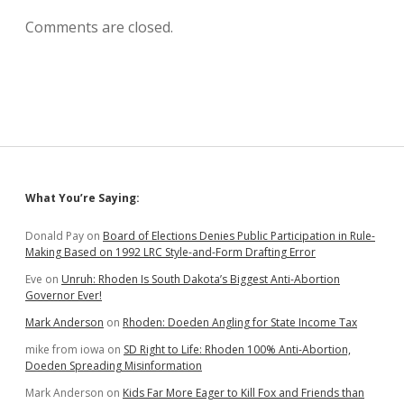
Comments are closed.
Sidebar
What You’re Saying:
Donald Pay
on
Board of Elections Denies Public Participation in Rule-
Making Based on 1992 LRC Style-and-Form Drafting Error
Eve
on
Unruh: Rhoden Is South Dakota’s Biggest Anti-Abortion
Governor Ever!
Mark Anderson
on
Rhoden: Doeden Angling for State Income Tax
mike from iowa
on
SD Right to Life: Rhoden 100% Anti-Abortion,
Doeden Spreading Misinformation
Mark Anderson
on
Kids Far More Eager to Kill Fox and Friends than