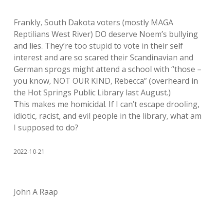
Frankly, South Dakota voters (mostly MAGA
Reptilians West River) DO deserve Noem’s bullying
and lies. They’re too stupid to vote in their self
interest and are so scared their Scandinavian and
German sprogs might attend a school with “those –
you know, NOT OUR KIND, Rebecca” (overheard in
the Hot Springs Public Library last August.)
This makes me homicidal. If I can’t escape drooling,
idiotic, racist, and evil people in the library, what am
I supposed to do?
2022-10-21
John A Raap