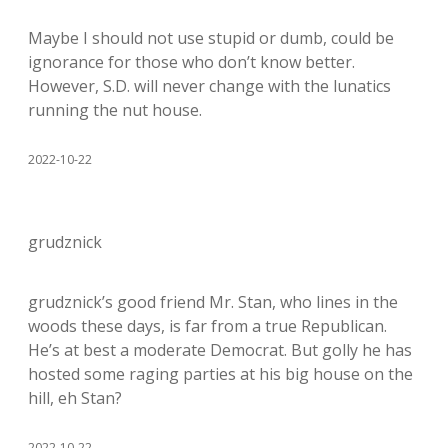
Maybe I should not use stupid or dumb, could be
ignorance for those who don’t know better.
However, S.D. will never change with the lunatics
running the nut house.
2022-10-22
grudznick
grudznick’s good friend Mr. Stan, who lines in the
woods these days, is far from a true Republican.
He’s at best a moderate Democrat. But golly he has
hosted some raging parties at his big house on the
hill, eh Stan?
2022-10-22