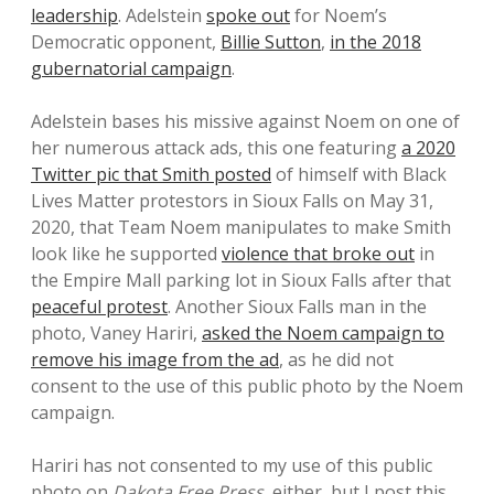
leadership
. Adelstein
spoke out
for Noem’s
Democratic opponent,
Billie Sutton
,
in the 2018
gubernatorial campaign
.
Adelstein bases his missive against Noem on one of
her numerous attack ads, this one featuring
a 2020
Twitter pic that Smith posted
of himself with Black
Lives Matter protestors in Sioux Falls on May 31,
2020, that Team Noem manipulates to make Smith
look like he supported
violence that broke out
in
the Empire Mall parking lot in Sioux Falls after that
peaceful protest
. Another Sioux Falls man in the
photo, Vaney Hariri,
asked the Noem campaign to
remove his image from the ad
, as he did not
consent to the use of this public photo by the Noem
campaign.
Hariri has not consented to my use of this public
photo on
Dakota Free Press
, either, but I post this