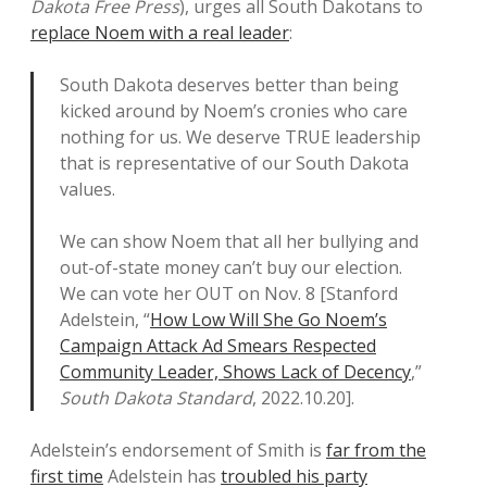
Dakota Free Press
), urges all South Dakotans to
replace Noem with a real leader
:
South Dakota deserves better than being
kicked around by Noem’s cronies who care
nothing for us. We deserve TRUE leadership
that is representative of our South Dakota
values.
We can show Noem that all her bullying and
out-of-state money can’t buy our election.
We can vote her OUT on Nov. 8 [Stanford
Adelstein, “
How Low Will She Go Noem’s
Campaign Attack Ad Smears Respected
Community Leader, Shows Lack of Decency
,”
South Dakota Standard
, 2022.10.20].
Adelstein’s endorsement of Smith is
far from the
first time
Adelstein has
troubled his party