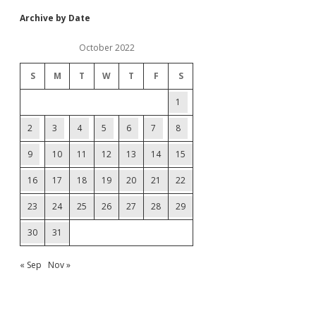
Archive by Date
October 2022
S
M
T
W
T
F
S
1
2
3
4
5
6
7
8
9
10
11
12
13
14
15
16
17
18
19
20
21
22
23
24
25
26
27
28
29
30
31
« Sep
Nov »