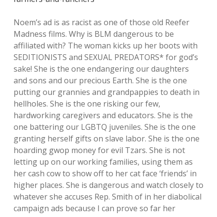
Noem’s ad is as racist as one of those old Reefer
Madness films. Why is BLM dangerous to be
affiliated with? The woman kicks up her boots with
SEDITIONISTS and SEXUAL PREDATORS* for god’s
sake! She is the one endangering our daughters
and sons and our precious Earth. She is the one
putting our grannies and grandpappies to death in
hellholes. She is the one risking our few,
hardworking caregivers and educators. She is the
one battering our LGBTQ juveniles. She is the one
granting herself gifts on slave labor. She is the one
hoarding gwop money for evil Tzars. She is not
letting up on our working families, using them as
her cash cow to show off to her cat face ‘friends’ in
higher places. She is dangerous and watch closely to
whatever she accuses Rep. Smith of in her diabolical
campaign ads because I can prove so far her