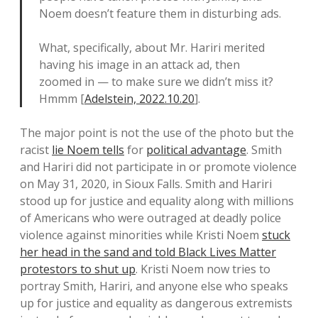
Noem doesn’t feature them in disturbing ads.
What, specifically, about Mr. Hariri merited
having his image in an attack ad, then
zoomed in — to make sure we didn’t miss it?
Hmmm [
Adelstein, 2022.10.20
].
The major point is not the use of the photo but the
racist
lie Noem tells
for
political advantage
. Smith
and Hariri did not participate in or promote violence
on May 31, 2020, in Sioux Falls. Smith and Hariri
stood up for justice and equality along with millions
of Americans who were outraged at deadly police
violence against minorities while Kristi Noem
stuck
her head in the sand and told Black Lives Matter
protestors to shut up
. Kristi Noem now tries to
portray Smith, Hariri, and anyone else who speaks
up for justice and equality as dangerous extremists