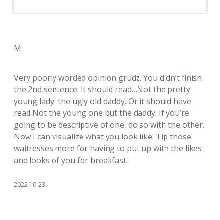
M
Very poorly worded opinion grudz. You didn’t finish
the 2nd sentence. It should read…Not the pretty
young lady, the ugly old daddy. Or it should have
read Not the young one but the daddy. If you’re
going to be descriptive of one, do so with the other.
Now I can visualize what you look like. Tip those
waitresses more for having to put up with the likes
and looks of you for breakfast.
2022-10-23