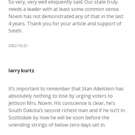
So very, very well eloquently said. Our state truly
needs a leader with at least some common sense.
Noem has not demonstrated any of that in the last
4 years. Thank you for your article and support of
Smith.
2022-10-21
larry kurtz
It’s important to remember that Stan Adelstein has
absolutely nothing to lose by urging voters to
jettison Mrs. Noem. His conscience is clear, he’s
South Dakota’s second richest man and if he isn’t in
Scottsdale by now he will be soon before the
unending strings of below zero days set in.