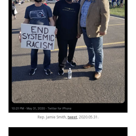
Rep. Jamie Smith,
tweet
, 2020.05.31.