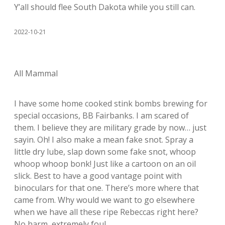
Y’all should flee South Dakota while you still can.
2022-10-21
All Mammal
I have some home cooked stink bombs brewing for
special occasions, BB Fairbanks. I am scared of
them. I believe they are military grade by now… just
sayin. Oh! I also make a mean fake snot. Spray a
little dry lube, slap down some fake snot, whoop
whoop whoop bonk! Just like a cartoon on an oil
slick. Best to have a good vantage point with
binoculars for that one. There’s more where that
came from. Why would we want to go elsewhere
when we have all these ripe Rebeccas right here?
No harm, extremely foul.