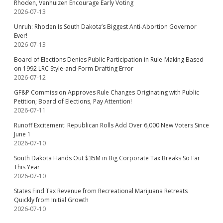
Rhoden, Venhuizen Encourage Early Voting
2026-07-13
Unruh: Rhoden Is South Dakota’s Biggest Anti-Abortion Governor
Ever!
2026-07-13
Board of Elections Denies Public Participation in Rule-Making Based
on 1992 LRC Style-and-Form Drafting Error
2026-07-12
GF&P Commission Approves Rule Changes Originating with Public
Petition; Board of Elections, Pay Attention!
2026-07-11
Runoff Excitement: Republican Rolls Add Over 6,000 New Voters Since
June 1
2026-07-10
South Dakota Hands Out $35M in Big Corporate Tax Breaks So Far
This Year
2026-07-10
States Find Tax Revenue from Recreational Marijuana Retreats
Quickly from Initial Growth
2026-07-10