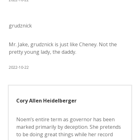
grudznick
Mr. Jake, grudznick is just like Cheney. Not the
pretty young lady, the daddy.
2022-10-22
Cory Allen Heidelberger
Noem’s entire term as governor has been
marked primarily by deception. She pretends
to be doing great things while her record