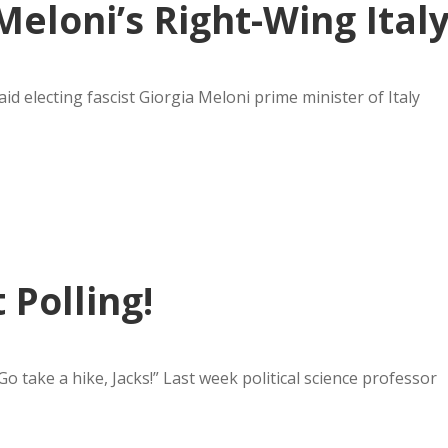
eloni’s Right-Wing Ital
id electing fascist Giorgia Meloni prime minister of Italy
Polling!
o take a hike, Jacks!” Last week political science professor