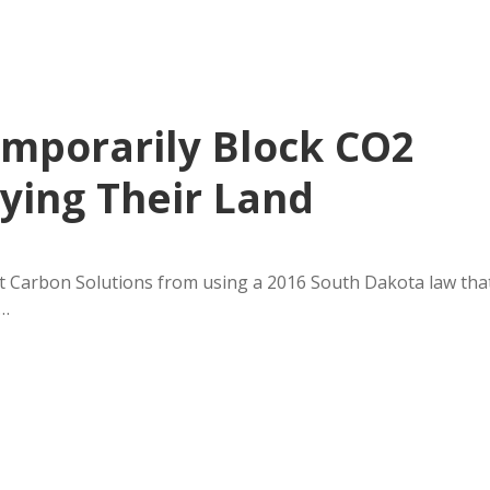
mporarily Block CO2
ying Their Land
 Carbon Solutions from using a 2016 South Dakota law tha
y…