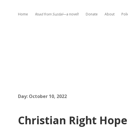
Home
Road from Suzdal
—a novel!
Donate
About
Poli
Day:
October 10, 2022
Christian Right Hop