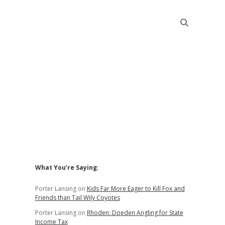
Sidebar
What You’re Saying:
Porter Lansing
on
Kids Far More Eager to Kill Fox and
Friends than Tail Wily Coyotes
Porter Lansing
on
Rhoden: Doeden Angling for State
Income Tax