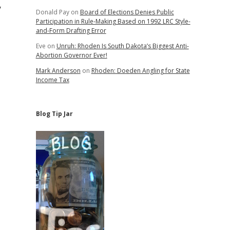
y
Donald Pay
on
Board of Elections Denies Public
Participation in Rule-Making Based on 1992 LRC Style-
and-Form Drafting Error
Eve
on
Unruh: Rhoden Is South Dakota’s Biggest Anti-
Abortion Governor Ever!
Mark Anderson
on
Rhoden: Doeden Angling for State
Income Tax
Blog Tip Jar