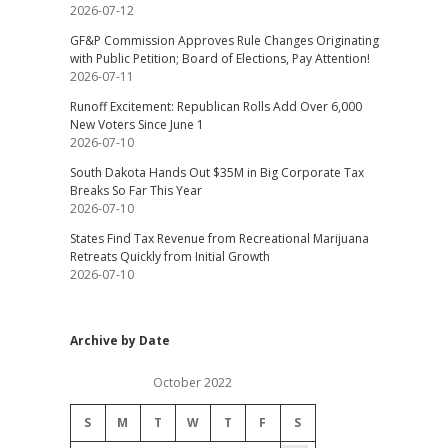
2026-07-12
GF&P Commission Approves Rule Changes Originating
with Public Petition; Board of Elections, Pay Attention!
2026-07-11
Runoff Excitement: Republican Rolls Add Over 6,000
New Voters Since June 1
2026-07-10
South Dakota Hands Out $35M in Big Corporate Tax
Breaks So Far This Year
2026-07-10
States Find Tax Revenue from Recreational Marijuana
Retreats Quickly from Initial Growth
2026-07-10
Archive by Date
October 2022
S
M
T
W
T
F
S