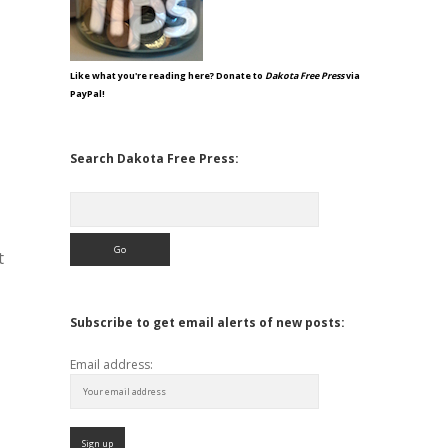
Like what you're reading here? Donate to
Dakota Free Press
via
PayPal!
Search Dakota Free Press:
Search
t
Subscribe to get email alerts of new posts:
Email address: