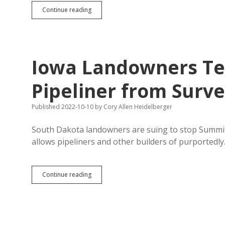
Noem:
Continue reading
SDSU
Sucks
at
Polling!
Iowa Landowners Te
Pipeliner from Surve
Published 2022-10-10
by
Cory Allen Heidelberger
South Dakota landowners are suing to stop Summit
allows pipeliners and other builders of purportedl
Iowa
Continue reading
Landowners
Temporarily
Block
CO2
Pipeliner