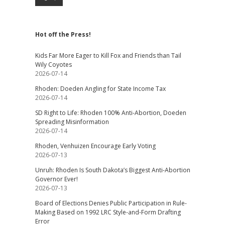
Hot off the Press!
Kids Far More Eager to Kill Fox and Friends than Tail
Wily Coyotes
2026-07-14
Rhoden: Doeden Angling for State Income Tax
2026-07-14
SD Right to Life: Rhoden 100% Anti-Abortion, Doeden
Spreading Misinformation
2026-07-14
Rhoden, Venhuizen Encourage Early Voting
2026-07-13
Unruh: Rhoden Is South Dakota’s Biggest Anti-Abortion
Governor Ever!
2026-07-13
Board of Elections Denies Public Participation in Rule-
Making Based on 1992 LRC Style-and-Form Drafting
Error