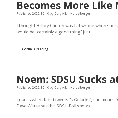
Becomes More Like M
Published 2022-10-10
by
Cory Allen Heidelberger
I thought Hillary Clinton was flat wrong when she sa
would be “certainly a good thing” just…
Christian
Continue reading
Right
Hopes
South
Dakota
Becomes
Noem: SDSU Sucks at 
More
Like
Meloni’s
Published 2022-10-10
by
Cory Allen Heidelberger
Right-
Wing
I guess when Kristi tweets “#GoJacks”, she means “G
Italy
Dave Wiltse said his SDSU Poll shows…