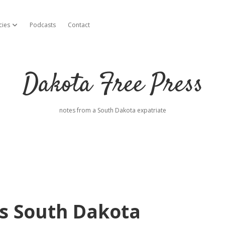
cies
Podcasts
Contact
open dropdown menu
Dakota Free Press
notes from a South Dakota expatriate
es South Dakota