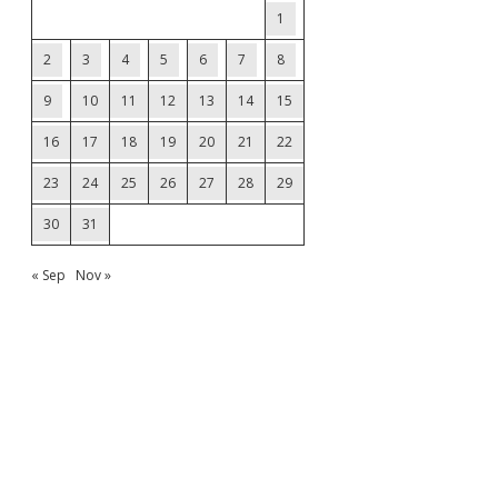
1
2
3
4
5
6
7
8
9
10
11
12
13
14
15
16
17
18
19
20
21
22
23
24
25
26
27
28
29
30
31
« Sep
Nov »