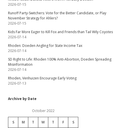
2026-07-15
Runoff Party-Switchers: Vote for the Better Candidate, or Play
November Strategy for Ahlers?
2026-07-15
Kids Far More Eager to Kill Fox and Friends than Tail Wily Coyotes
2026-07-14
Rhoden: Doeden Angling for State Income Tax
2026-07-14
SD Right to Life: Rhoden 100% Anti-Abortion, Doeden Spreading
Misinformation
2026-07-14
Rhoden, Venhuizen Encourage Early Voting
2026-07-13
Archive by Date
October 2022
S
M
T
W
T
F
S