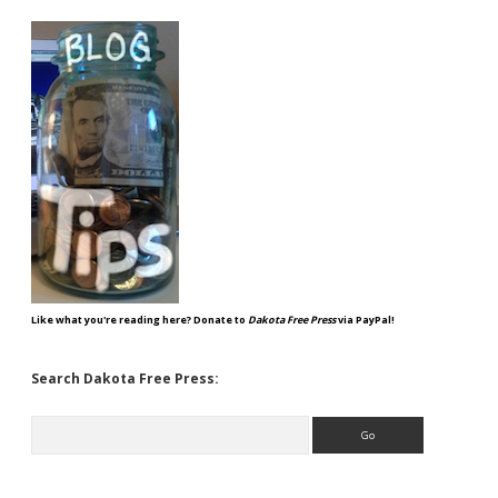
Like what you're reading here? Donate to
Dakota Free Press
via PayPal!
Search Dakota Free Press:
Search