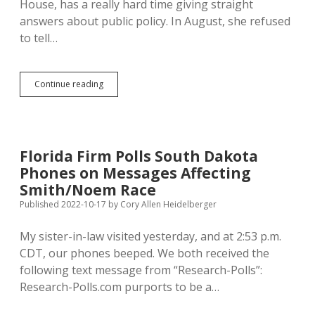
House, has a really hard time giving straight
answers about public policy. In August, she refused
to tell…
Arlint
Continue reading
Still
Dodging
Questions;
Jamison
and
Florida Firm Polls South Dakota
Royer
Phones on Messages Affecting
Give
District
Smith/Noem Race
12
Published 2022-10-17
by
Cory Allen Heidelberger
Straight
Answers
My sister-in-law visited yesterday, and at 2:53 p.m.
on
Ballot
CDT, our phones beeped. We both received the
Questions
following text message from “Research-Polls”:
Research-Polls.com purports to be a…