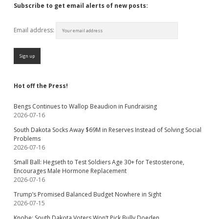
Subscribe to get email alerts of new posts:
Email address:
Hot off the Press!
Bengs Continues to Wallop Beaudion in Fundraising
2026-07-16
South Dakota Socks Away $69M in Reserves Instead of Solving Social
Problems
2026-07-16
Small Ball: Hegseth to Test Soldiers Age 30+ for Testosterone,
Encourages Male Hormone Replacement
2026-07-16
Trump’s Promised Balanced Budget Nowhere in Sight
2026-07-15
Knobe: South Dakota Voters Won’t Pick Bully Doeden