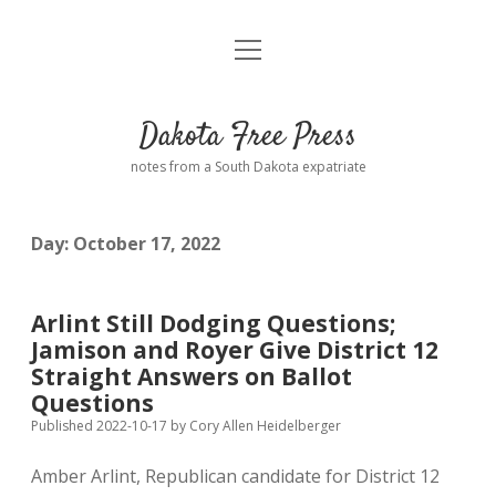
open
Home
menu
Road from Suzdal
—a novel!
Dakota Free Press
Donate
notes from a South Dakota expatriate
About
Day:
October 17, 2022
Policies
open
dropdown
menu
Advertising
Podcasts
Arlint Still Dodging Questions;
Jamison and Royer Give District 12
Comments: Moderation and Anonymity
Contact
Straight Answers on Ballot
Questions
Disclaimer
Published 2022-10-17
by
Cory Allen Heidelberger
Amber Arlint, Republican candidate for District 12