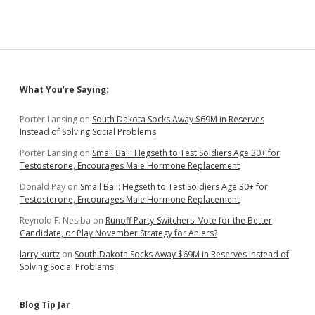
Rotary
Today,
SDSU
Students
and
Community
Wednesday
Sidebar
What You’re Saying:
Porter Lansing
on
South Dakota Socks Away $69M in Reserves
Instead of Solving Social Problems
Porter Lansing
on
Small Ball: Hegseth to Test Soldiers Age 30+ for
Testosterone, Encourages Male Hormone Replacement
Donald Pay
on
Small Ball: Hegseth to Test Soldiers Age 30+ for
Testosterone, Encourages Male Hormone Replacement
Reynold F. Nesiba
on
Runoff Party-Switchers: Vote for the Better
Candidate, or Play November Strategy for Ahlers?
larry kurtz
on
South Dakota Socks Away $69M in Reserves Instead of
Solving Social Problems
Blog Tip Jar