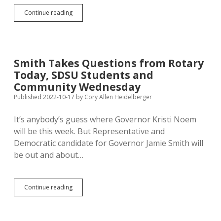
Florida
Continue reading
Firm
Polls
South
Dakota
Phones
Smith Takes Questions from Rotary
on
Today, SDSU Students and
Messages
Affecting
Community Wednesday
Smith/Noem
Published 2022-10-17
by
Cory Allen Heidelberger
Race
It’s anybody’s guess where Governor Kristi Noem
will be this week. But Representative and
Democratic candidate for Governor Jamie Smith will
be out and about…
Smith
Continue reading
Takes
Questions
from