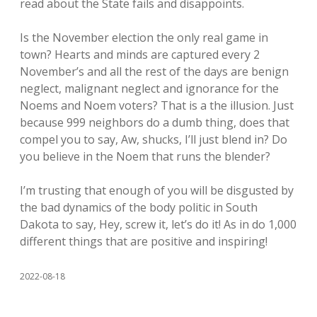
read about the State fails and disappoints.
Is the November election the only real game in
town? Hearts and minds are captured every 2
November’s and all the rest of the days are benign
neglect, malignant neglect and ignorance for the
Noems and Noem voters? That is a the illusion. Just
because 999 neighbors do a dumb thing, does that
compel you to say, Aw, shucks, I’ll just blend in? Do
you believe in the Noem that runs the blender?
I’m trusting that enough of you will be disgusted by
the bad dynamics of the body politic in South
Dakota to say, Hey, screw it, let’s do it! As in do 1,000
different things that are positive and inspiring!
2022-08-18