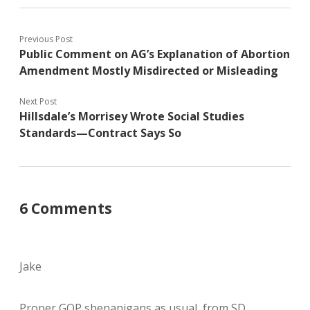
Previous Post
Public Comment on AG’s Explanation of Abortion
Amendment Mostly Misdirected or Misleading
Next Post
Hillsdale’s Morrisey Wrote Social Studies
Standards—Contract Says So
6 Comments
Jake
Proper GOP shenanigans as usual, from SD