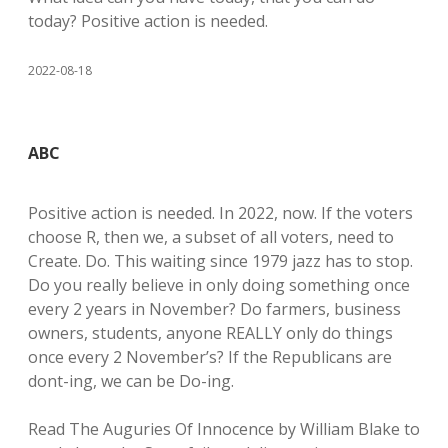
today? Positive action is needed.
2022-08-18
ABC
Positive action is needed. In 2022, now. If the voters
choose R, then we, a subset of all voters, need to
Create. Do. This waiting since 1979 jazz has to stop.
Do you really believe in only doing something once
every 2 years in November? Do farmers, business
owners, students, anyone REALLY only do things
once every 2 November’s? If the Republicans are
dont-ing, we can be Do-ing.
Read The Auguries Of Innocence by William Blake to