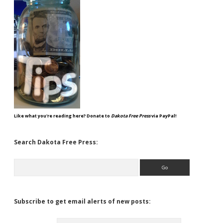
Like what you're reading here? Donate to
Dakota Free Press
via PayPal!
Search Dakota Free Press:
Search
Subscribe to get email alerts of new posts: