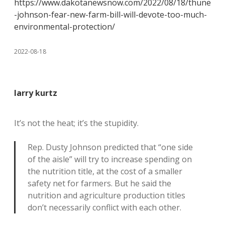
https://www.dakotanewsnow.com/2022/08/18/thune
-johnson-fear-new-farm-bill-will-devote-too-much-
environmental-protection/
2022-08-18
larry kurtz
It’s not the heat; it’s the stupidity.
Rep. Dusty Johnson predicted that “one side
of the aisle” will try to increase spending on
the nutrition title, at the cost of a smaller
safety net for farmers. But he said the
nutrition and agriculture production titles
don’t necessarily conflict with each other.