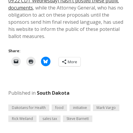
09:22 CDT Wednesday) hasn’t posted these public
documents
, while the Attorney General, who has no
obligation to act on these proposals until the
sponsors send him final revised language, has used
his website to inform the public of these potential
ballot measures.
Share:
More
Published in
South Dakota
Dakotans for Health
food
initiative
Mark Vargo
Rick Weiland
sales tax
Steve Barnett