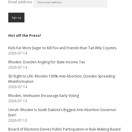
Email address:
Hot off the Press!
Kids Far More Eager to Kill Fox and Friends than Tail Wily Coyotes
2026-07-14
Rhoden: Doeden Angling for State Income Tax
2026-07-14
SD Right to Life: Rhoden 100% Anti-Abortion, Doeden Spreading
Misinformation
2026-07-14
Rhoden, Venhuizen Encourage Early Voting
2026-07-13
Unruh: Rhoden Is South Dakota’s Biggest Anti-Abortion Governor
Ever!
2026-07-13
Board of Elections Denies Public Participation in Rule-Making Based