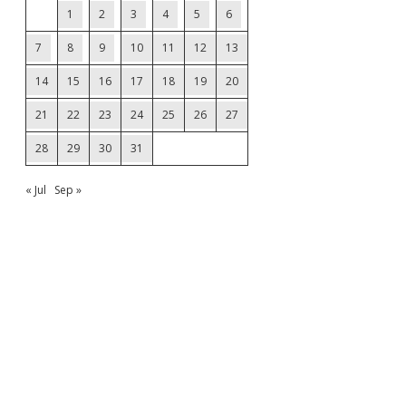
1
2
3
4
5
6
7
8
9
10
11
12
13
14
15
16
17
18
19
20
21
22
23
24
25
26
27
28
29
30
31
« Jul
Sep »