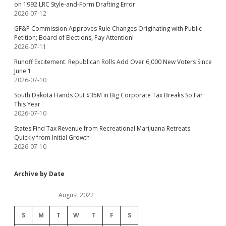
on 1992 LRC Style-and-Form Drafting Error
2026-07-12
GF&P Commission Approves Rule Changes Originating with Public
Petition; Board of Elections, Pay Attention!
2026-07-11
Runoff Excitement: Republican Rolls Add Over 6,000 New Voters Since
June 1
2026-07-10
South Dakota Hands Out $35M in Big Corporate Tax Breaks So Far
This Year
2026-07-10
States Find Tax Revenue from Recreational Marijuana Retreats
Quickly from Initial Growth
2026-07-10
Archive by Date
August 2022
S
M
T
W
T
F
S