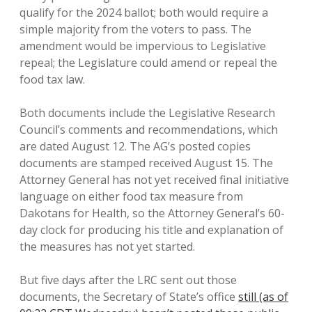
qualify for the 2024 ballot; both would require a
simple majority from the voters to pass. The
amendment would be impervious to Legislative
repeal; the Legislature could amend or repeal the
food tax law.
Both documents include the Legislative Research
Council’s comments and recommendations, which
are dated August 12. The AG’s posted copies
documents are stamped received August 15. The
Attorney General has not yet received final initiative
language on either food tax measure from
Dakotans for Health, so the Attorney General’s 60-
day clock for producing his title and explanation of
the measures has not yet started.
But five days after the LRC sent out those
documents, the Secretary of State’s office
still (as of