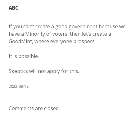
ABC
If you can’t create a good government because we
have a Minority of voters, then let’s create a
GoodMint, where everyone prospers!
It is possible.
Skeptics will not apply for this.
2022-08-18
Comments are closed.