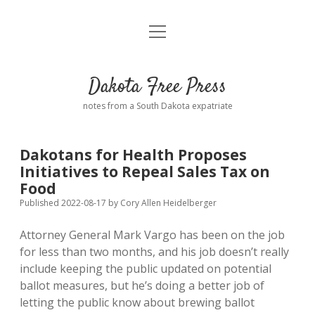
open
Home
menu
Road from Suzdal
—a novel!
Dakota Free Press
Donate
notes from a South Dakota expatriate
About
Dakotans for Health Proposes
Policies
Initiatives to Repeal Sales Tax on
open
dropdown
Food
menu
Advertising
Podcasts
Published 2022-08-17
by
Cory Allen Heidelberger
Attorney General Mark Vargo has been on the job
Comments: Moderation and Anonymity
Contact
for less than two months, and his job doesn’t really
include keeping the public updated on potential
Disclaimer
ballot measures, but he’s doing a better job of
letting the public know about brewing ballot