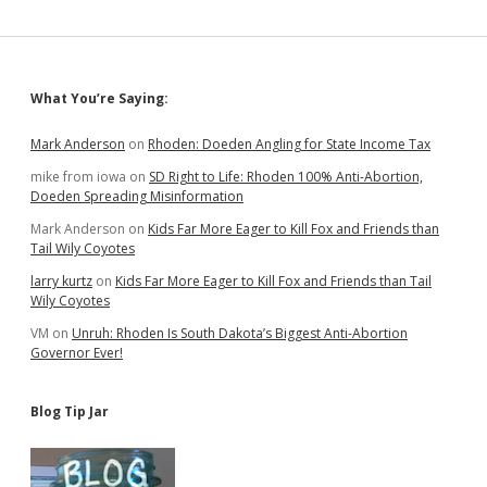
Sidebar
What You’re Saying:
Mark Anderson
on
Rhoden: Doeden Angling for State Income Tax
mike from iowa
on
SD Right to Life: Rhoden 100% Anti-Abortion,
Doeden Spreading Misinformation
Mark Anderson
on
Kids Far More Eager to Kill Fox and Friends than
Tail Wily Coyotes
larry kurtz
on
Kids Far More Eager to Kill Fox and Friends than Tail
Wily Coyotes
VM
on
Unruh: Rhoden Is South Dakota’s Biggest Anti-Abortion
Governor Ever!
Blog Tip Jar