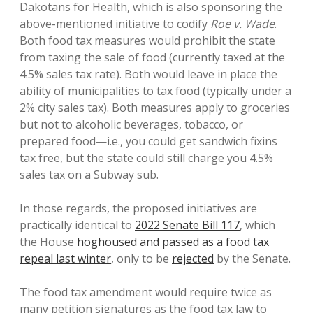
Dakotans for Health, which is also sponsoring the
above-mentioned initiative to codify
Roe v. Wade
.
Both food tax measures would prohibit the state
from taxing the sale of food (currently taxed at the
4.5% sales tax rate). Both would leave in place the
ability of municipalities to tax food (typically under a
2% city sales tax). Both measures apply to groceries
but not to alcoholic beverages, tobacco, or
prepared food—i.e., you could get sandwich fixins
tax free, but the state could still charge you 4.5%
sales tax on a Subway sub.
In those regards, the proposed initiatives are
practically identical to
2022 Senate Bill 117
, which
the House
hoghoused and passed as a food tax
repeal last winter
, only to be
rejected
by the Senate.
The food tax amendment would require twice as
many petition signatures as the food tax law to