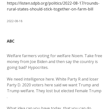
https://listen.sdpb.org/politics/2022-08-17/rounds-
rural-states-should-stick-together-on-farm-bill
2022-08-18
ABC
Welfare farmers voting for welfare Noem. Take free
money from Joe Biden and then say the country is
going bad? Hypocrites.
We need intelligence here. White Party R and loser
Party D. 2020 voters here said we want Trump and
Trump welfare. They lost but elected Female Trump
.
What idea can you have today, that you can do