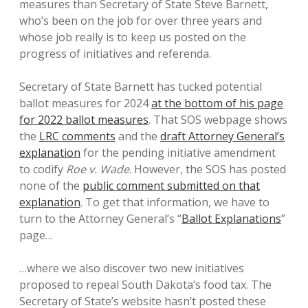
measures than Secretary of State Steve Barnett,
who’s been on the job for over three years and
whose job really is to keep us posted on the
progress of initiatives and referenda.
Secretary of State Barnett has tucked potential
ballot measures for 2024
at the bottom of his page
for 2022 ballot measures
. That SOS webpage shows
the
LRC comments
and the
draft Attorney General’s
explanation
for the pending initiative amendment
to codify
Roe v. Wade
. However, the SOS has posted
none of the
public comment submitted on that
explanation
. To get that information, we have to
turn to the Attorney General’s “
Ballot Explanations
”
page…
…where we also discover two new initiatives
proposed to repeal South Dakota’s food tax. The
Secretary of State’s website hasn’t posted these