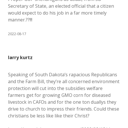
Secretary of State, an elected official that a citizen
would expect to do his job in a far more timely
manner.??!!!
2022-08-17
larry kurtz
Speaking of South Dakota’s rapacious Republicans
and the Farm Bill, they’re all concerned environment
protection will cut into the subsidies welfare
farmers get for growing GMO corn for diseased
livestock in CAFOs and for the one ton duallys they
drive to church to impress their friends. Could these
christians be less like like their Christ?