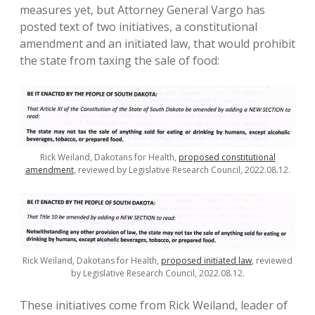
measures yet, but Attorney General Vargo has
posted text of two initiatives, a constitutional
amendment and an initiated law, that would prohibit
the state from taxing the sale of food:
Rick Weiland, Dakotans for Health,
proposed constitutional
amendment
, reviewed by Legislative Research Council, 2022.08.12.
Rick Weiland, Dakotans for Health,
proposed initiated law
, reviewed
by Legislative Research Council, 2022.08.12.
These initiatives come from Rick Weiland, leader of