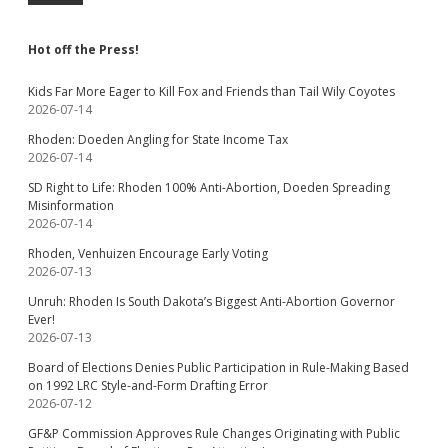
Hot off the Press!
Kids Far More Eager to Kill Fox and Friends than Tail Wily Coyotes
2026-07-14
Rhoden: Doeden Angling for State Income Tax
2026-07-14
SD Right to Life: Rhoden 100% Anti-Abortion, Doeden Spreading
Misinformation
2026-07-14
Rhoden, Venhuizen Encourage Early Voting
2026-07-13
Unruh: Rhoden Is South Dakota’s Biggest Anti-Abortion Governor
Ever!
2026-07-13
Board of Elections Denies Public Participation in Rule-Making Based
on 1992 LRC Style-and-Form Drafting Error
2026-07-12
GF&P Commission Approves Rule Changes Originating with Public