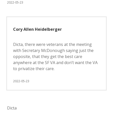
2022-05-23
Cory Allen Heidelberger
Dicta, there were veterans at the meeting
with Secretary McDonough saying just the
opposite, that they get the best care
anywhere at the SF VA and don’t want the VA
to privatize their care.
2022-05-23
Dicta