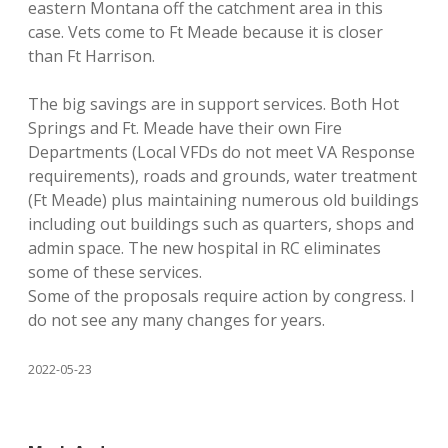
eastern Montana off the catchment area in this
case. Vets come to Ft Meade because it is closer
than Ft Harrison.
The big savings are in support services. Both Hot
Springs and Ft. Meade have their own Fire
Departments (Local VFDs do not meet VA Response
requirements), roads and grounds, water treatment
(Ft Meade) plus maintaining numerous old buildings
including out buildings such as quarters, shops and
admin space. The new hospital in RC eliminates
some of these services.
Some of the proposals require action by congress. I
do not see any many changes for years.
2022-05-23