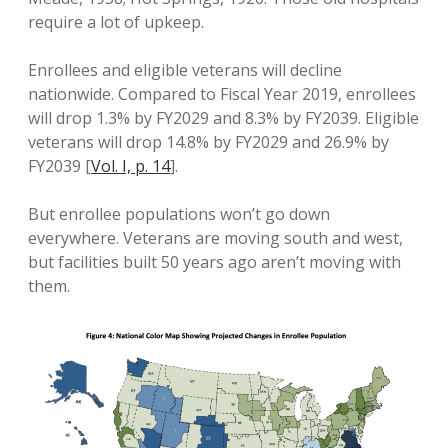
require a lot of upkeep.
Enrollees and eligible veterans will decline
nationwide. Compared to Fiscal Year 2019, enrollees
will drop 1.3% by FY2029 and 8.3% by FY2039. Eligible
veterans will drop 14.8% by FY2029 and 26.9% by
FY2039 [
Vol. I, p. 14
].
But enrollee populations won’t go down
everywhere. Veterans are moving south and west,
but facilities built 50 years ago aren’t moving with
them.