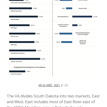
VA to AIRC, Vol I
, p. 22.
The VA divides South Dakota into two markets, East
and West. East includes most of East River east of