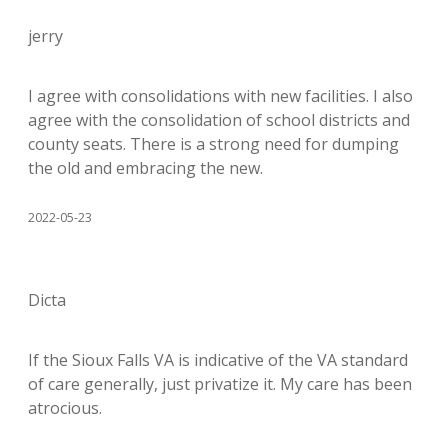
jerry
I agree with consolidations with new facilities. I also
agree with the consolidation of school districts and
county seats. There is a strong need for dumping
the old and embracing the new.
2022-05-23
Dicta
If the Sioux Falls VA is indicative of the VA standard
of care generally, just privatize it. My care has been
atrocious.