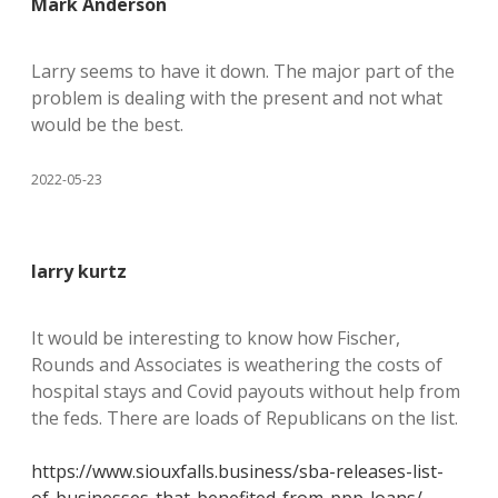
Mark Anderson
Larry seems to have it down. The major part of the
problem is dealing with the present and not what
would be the best.
2022-05-23
larry kurtz
It would be interesting to know how Fischer,
Rounds and Associates is weathering the costs of
hospital stays and Covid payouts without help from
the feds. There are loads of Republicans on the list.
https://www.siouxfalls.business/sba-releases-list-