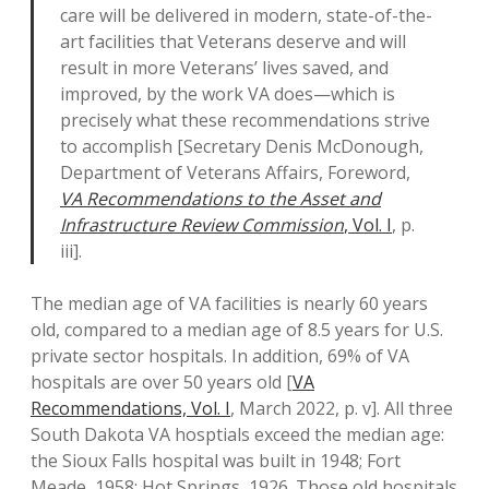
care will be delivered in modern, state-of-the-
art facilities that Veterans deserve and will
result in more Veterans’ lives saved, and
improved, by the work VA does—which is
precisely what these recommendations strive
to accomplish [Secretary Denis McDonough,
Department of Veterans Affairs, Foreword,
VA Recommendations to the Asset and
Infrastructure Review Commission
, Vol. I
, p.
iii].
The median age of VA facilities is nearly 60 years
old, compared to a median age of 8.5 years for U.S.
private sector hospitals. In addition, 69% of VA
hospitals are over 50 years old [
VA
Recommendations, Vol. I
, March 2022, p. v]. All three
South Dakota VA hosptials exceed the median age:
the Sioux Falls hospital was built in 1948; Fort
Meade, 1958; Hot Springs, 1926. Those old hospitals