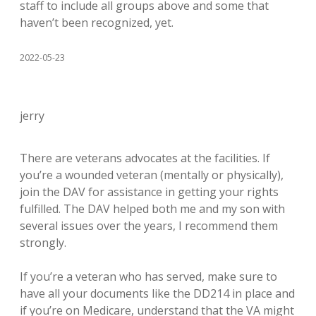
staff to include all groups above and some that
haven’t been recognized, yet.
2022-05-23
jerry
There are veterans advocates at the facilities. If
you’re a wounded veteran (mentally or physically),
join the DAV for assistance in getting your rights
fulfilled. The DAV helped both me and my son with
several issues over the years, I recommend them
strongly.
If you’re a veteran who has served, make sure to
have all your documents like the DD214 in place and
if you’re on Medicare, understand that the VA might