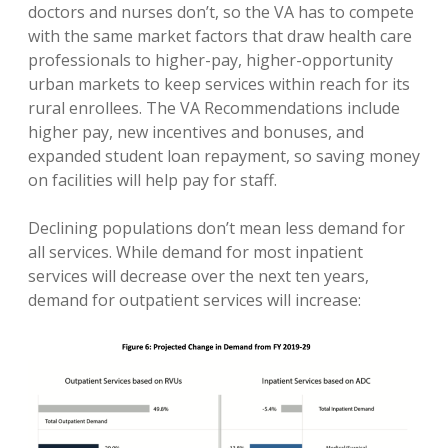
doctors and nurses don’t, so the VA has to compete
with the same market factors that draw health care
professionals to higher-pay, higher-opportunity
urban markets to keep services within reach for its
rural enrollees. The VA Recommendations include
higher pay, new incentives and bonuses, and
expanded student loan repayment, so saving money
on facilities will help pay for staff.
Declining populations don’t mean less demand for
all services. While demand for most inpatient
services will decrease over the next ten years,
demand for outpatient services will increase: