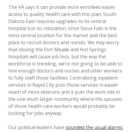
The VA says it can provide more enrollees easier
access to quality health care with this plan. South
Dakota East requires upgrades to its central
hospital but no relocation, since Sioux Falls is the
most central location for the market and the best
place to recruit doctors and nurses. We may worry
that closing the Fort Meade and Hot Springs
hospitals will cause job loss, but the way the
workforce is trending, we’re not going to be able to
hire enough doctors and nurses and other workers
to fully staff those facilities. Centralizing inpatient
services in Rapid City puts those services in easier
reach of more veterans and it puts the work site in
the one much larger community where the spouses
of those health care workers would probably be
looking for jobs anyway.
Our political leaders have
sounded the usual alarms
,