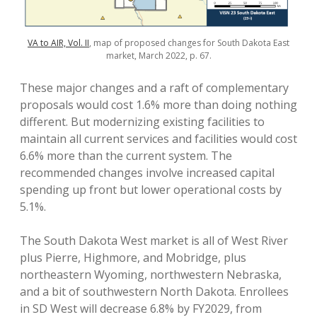
VA to AIR, Vol. II
, map of proposed changes for South Dakota East
market, March 2022, p. 67.
These major changes and a raft of complementary
proposals would cost 1.6% more than doing nothing
different. But modernizing existing facilities to
maintain all current services and facilities would cost
6.6% more than the current system. The
recommended changes involve increased capital
spending up front but lower operational costs by
5.1%.
The South Dakota West market is all of West River
plus Pierre, Highmore, and Mobridge, plus
northeastern Wyoming, northwestern Nebraska,
and a bit of southwestern North Dakota. Enrollees
in SD West will decrease 6.8% by FY2029, from