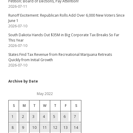
Petition; Board of Elections, Pay Attention!
2026-07-11
Runoff Excitement: Republican Rolls Add Over 6,000 New Voters Since
June 1
2026-07-10
South Dakota Hands Out $35M in Big Corporate Tax Breaks So Far
This Year
2026-07-10
States Find Tax Revenue from Recreational Marijuana Retreats
Quickly from Initial Growth
2026-07-10
Archive by Date
May 2022
S
M
T
W
T
F
S
1
2
3
4
5
6
7
8
9
10
11
12
13
14