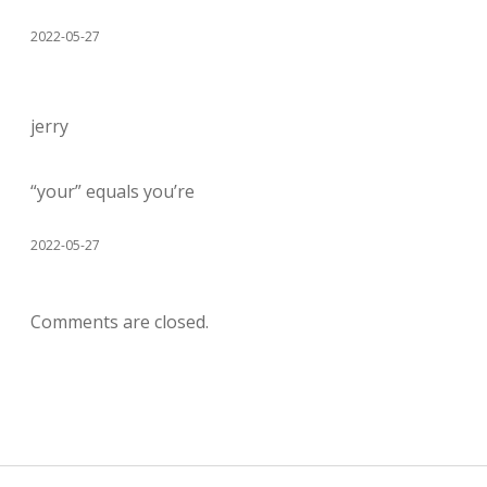
2022-05-27
jerry
“your” equals you’re
2022-05-27
Comments are closed.