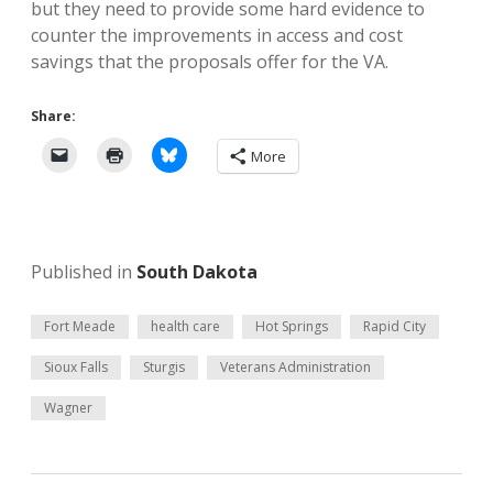
but they need to provide some hard evidence to
counter the improvements in access and cost
savings that the proposals offer for the VA.
Share:
More
Published in
South Dakota
Fort Meade
health care
Hot Springs
Rapid City
Sioux Falls
Sturgis
Veterans Administration
Wagner