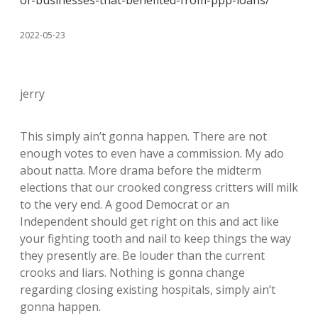
of-businesses-that-benefited-from-ppp-loans/
2022-05-23
jerry
This simply ain’t gonna happen. There are not
enough votes to even have a commission. My ado
about natta. More drama before the midterm
elections that our crooked congress critters will milk
to the very end. A good Democrat or an
Independent should get right on this and act like
your fighting tooth and nail to keep things the way
they presently are. Be louder than the current
crooks and liars. Nothing is gonna change
regarding closing existing hospitals, simply ain’t
gonna happen.