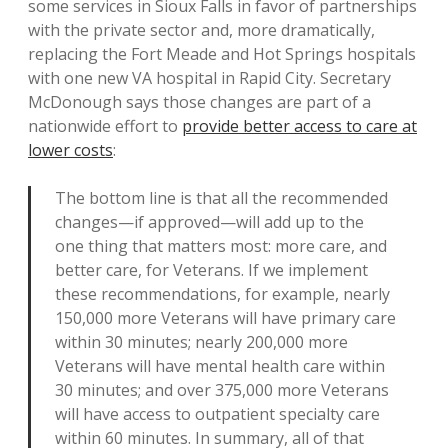
some services in Sioux Falls in favor of partnerships
with the private sector and, more dramatically,
replacing the Fort Meade and Hot Springs hospitals
with one new VA hospital in Rapid City. Secretary
McDonough says those changes are part of a
nationwide effort to
provide better access to care at
lower costs
:
The bottom line is that all the recommended
changes—if approved—will add up to the
one thing that matters most: more care, and
better care, for Veterans. If we implement
these recommendations, for example, nearly
150,000 more Veterans will have primary care
within 30 minutes; nearly 200,000 more
Veterans will have mental health care within
30 minutes; and over 375,000 more Veterans
will have access to outpatient specialty care
within 60 minutes. In summary, all of that