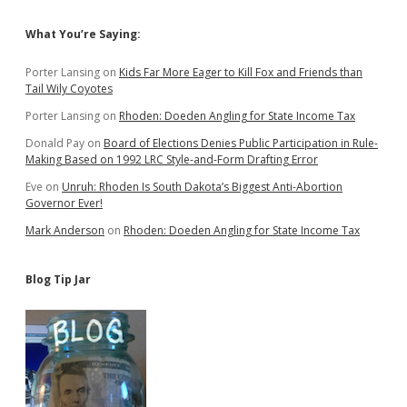
Sidebar
What You’re Saying:
Porter Lansing
on
Kids Far More Eager to Kill Fox and Friends than
Tail Wily Coyotes
Porter Lansing
on
Rhoden: Doeden Angling for State Income Tax
Donald Pay
on
Board of Elections Denies Public Participation in Rule-
Making Based on 1992 LRC Style-and-Form Drafting Error
Eve
on
Unruh: Rhoden Is South Dakota’s Biggest Anti-Abortion
Governor Ever!
Mark Anderson
on
Rhoden: Doeden Angling for State Income Tax
Blog Tip Jar