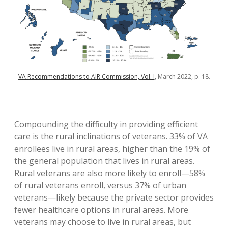
VA Recommendations to AIR Commission, Vol. I
, March 2022, p. 18.
Compounding the difficulty in providing efficient
care is the rural inclinations of veterans. 33% of VA
enrollees live in rural areas, higher than the 19% of
the general population that lives in rural areas.
Rural veterans are also more likely to enroll—58%
of rural veterans enroll, versus 37% of urban
veterans—likely because the private sector provides
fewer healthcare options in rural areas. More
veterans may choose to live in rural areas, but