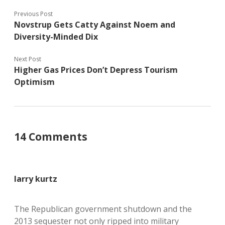
Previous Post
Novstrup Gets Catty Against Noem and
Diversity-Minded Dix
Next Post
Higher Gas Prices Don’t Depress Tourism
Optimism
14 Comments
larry kurtz
The Republican government shutdown and the
2013 sequester not only ripped into military