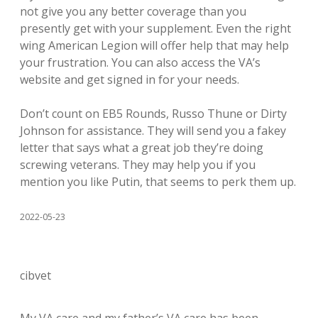
not give you any better coverage than you
presently get with your supplement. Even the right
wing American Legion will offer help that may help
your frustration. You can also access the VA’s
website and get signed in for your needs.
Don’t count on EB5 Rounds, Russo Thune or Dirty
Johnson for assistance. They will send you a fakey
letter that says what a great job they’re doing
screwing veterans. They may help you if you
mention you like Putin, that seems to perk them up.
2022-05-23
cibvet