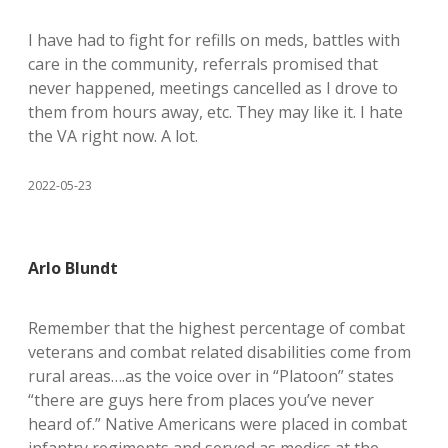
I have had to fight for refills on meds, battles with
care in the community, referrals promised that
never happened, meetings cancelled as I drove to
them from hours away, etc. They may like it. I hate
the VA right now. A lot.
2022-05-23
Arlo Blundt
Remember that the highest percentage of combat
veterans and combat related disabilities come from
rural areas….as the voice over in “Platoon” states
“there are guys here from places you’ve never
heard of.” Native Americans were placed in combat