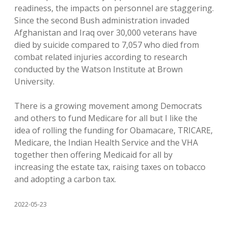
readiness, the impacts on personnel are staggering.
Since the second Bush administration invaded
Afghanistan and Iraq over 30,000 veterans have
died by suicide compared to 7,057 who died from
combat related injuries according to research
conducted by the Watson Institute at Brown
University.
There is a growing movement among Democrats
and others to fund Medicare for all but I like the
idea of rolling the funding for Obamacare, TRICARE,
Medicare, the Indian Health Service and the VHA
together then offering Medicaid for all by
increasing the estate tax, raising taxes on tobacco
and adopting a carbon tax.
2022-05-23