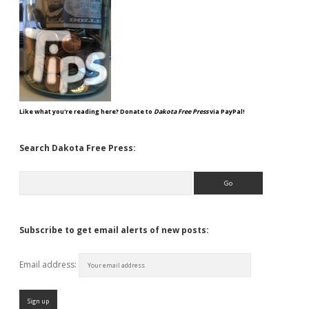
Like what you're reading here? Donate to
Dakota Free Press
via PayPal!
Search Dakota Free Press:
Search
Subscribe to get email alerts of new posts:
Email address: