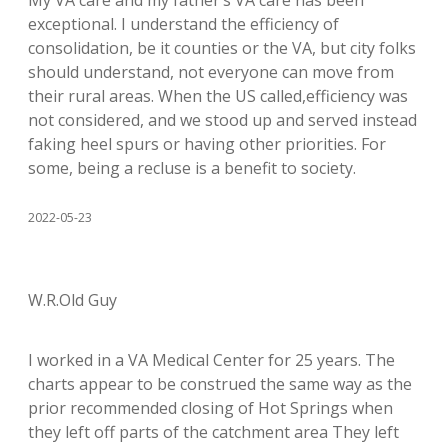
My VA care and my father’s VA care has been
exceptional. I understand the efficiency of
consolidation, be it counties or the VA, but city folks
should understand, not everyone can move from
their rural areas. When the US called,efficiency was
not considered, and we stood up and served instead
faking heel spurs or having other priorities. For
some, being a recluse is a benefit to society.
2022-05-23
W.R.Old Guy
I worked in a VA Medical Center for 25 years. The
charts appear to be construed the same way as the
prior recommended closing of Hot Springs when
they left off parts of the catchment area They left