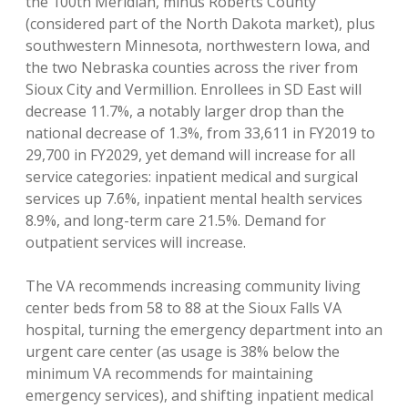
the 100th Meridian, minus Roberts County
(considered part of the North Dakota market), plus
southwestern Minnesota, northwestern Iowa, and
the two Nebraska counties across the river from
Sioux City and Vermillion. Enrollees in SD East will
decrease 11.7%, a notably larger drop than the
national decrease of 1.3%, from 33,611 in FY2019 to
29,700 in FY2029, yet demand will increase for all
service categories: inpatient medical and surgical
services up 7.6%, inpatient mental health services
8.9%, and long-term care 21.5%. Demand for
outpatient services will increase.
The VA recommends increasing community living
center beds from 58 to 88 at the Sioux Falls VA
hospital, turning the emergency department into an
urgent care center (as usage is 38% below the
minimum VA recommends for maintaining
emergency services), and shifting inpatient medical