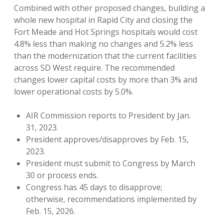
Combined with other proposed changes, building a
whole new hospital in Rapid City and closing the
Fort Meade and Hot Springs hospitals would cost
4.8% less than making no changes and 5.2% less
than the modernization that the current facilities
across SD West require. The recommended
changes lower capital costs by more than 3% and
lower operational costs by 5.0%.
AIR Commission reports to President by Jan.
31, 2023.
President approves/disapproves by Feb. 15,
2023.
President must submit to Congress by March
30 or process ends.
Congress has 45 days to disapprove;
otherwise, recommendations implemented by
Feb. 15, 2026.