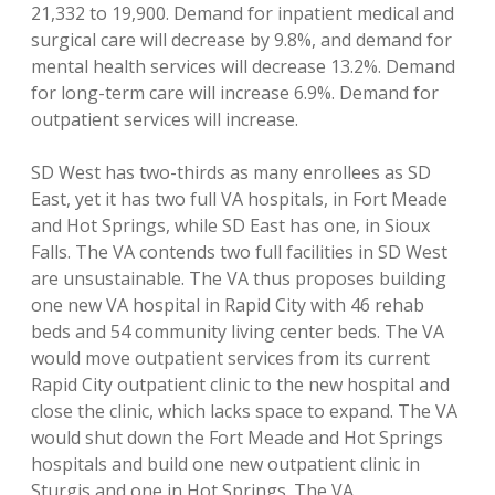
21,332 to 19,900. Demand for inpatient medical and
surgical care will decrease by 9.8%, and demand for
mental health services will decrease 13.2%. Demand
for long-term care will increase 6.9%. Demand for
outpatient services will increase.
SD West has two-thirds as many enrollees as SD
East, yet it has two full VA hospitals, in Fort Meade
and Hot Springs, while SD East has one, in Sioux
Falls. The VA contends two full facilities in SD West
are unsustainable. The VA thus proposes building
one new VA hospital in Rapid City with 46 rehab
beds and 54 community living center beds. The VA
would move outpatient services from its current
Rapid City outpatient clinic to the new hospital and
close the clinic, which lacks space to expand. The VA
would shut down the Fort Meade and Hot Springs
hospitals and build one new outpatient clinic in
Sturgis and one in Hot Springs. The VA