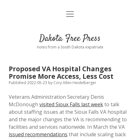
open
Home
menu
Road from Suzdal
—a novel!
Dakota Free Press
Donate
notes from a South Dakota expatriate
About
Proposed VA Hospital Changes
Policies
Promise More Access, Less Cost
open
dropdown
Published 2022-05-23
by
Cory Allen Heidelberger
menu
Advertising
Podcasts
Veterans Administration Secretary Denis
McDonough
visited Sioux Falls last week
to talk
Comments: Moderation and Anonymity
Contact
about staffing issues at the Sioux Falls VA hospital
and the major changes the VA is recommending to
Disclaimer
facilities and services nationwide. In March the VA
issued recommendations
that include scaling back