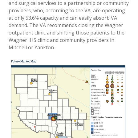
and surgical services to a partnership or community
providers, who, according to the VA, are operating
at only 53.6% capacity and can easily absorb VA
demand. The VA recommends closing the Wagner
outpatient clinic and shifting those patients to the
Wagner IHS clinic and community providers in
Mitchell or Yankton.