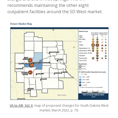
recommends maintaining the other eight
outpatient facilities around the SD West market.
VA to AIR, Vol. II
, map of proposed changes for South Dakota West
market, March 2022, p. 78.