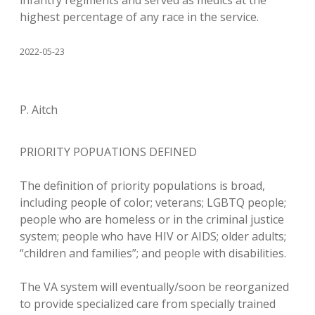
infantry regiments and served as medics at the
highest percentage of any race in the service.
2022-05-23
P. Aitch
PRIORITY POPUATIONS DEFINED
The definition of priority populations is broad,
including people of color; veterans; LGBTQ people;
people who are homeless or in the criminal justice
system; people who have HIV or AIDS; older adults;
“children and families”; and people with disabilities.
The VA system will eventually/soon be reorganized
to provide specialized care from specially trained