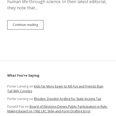
human life through science. In their latest editorial,
they note that…
Lancet:
Continue reading
Alito,
Abortion
Banners
Will
Have
Women’s
Blood
on
Their
Hands
Sidebar
What You’re Saying:
Porter Lansing
on
Kids Far More Eager to Kill Fox and Friends than
Tail Wily Coyotes
Porter Lansing
on
Rhoden: Doeden Angling for State Income Tax
Donald Pay
on
Board of Elections Denies Public Participation in Rule-
Making Based on 1992 LRC Style-and-Form Drafting Error