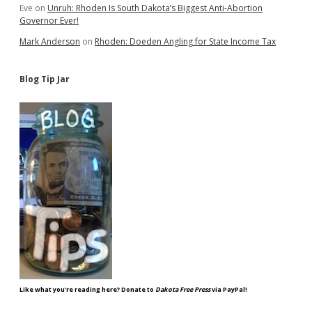
Eve
on
Unruh: Rhoden Is South Dakota’s Biggest Anti-Abortion
Governor Ever!
Mark Anderson
on
Rhoden: Doeden Angling for State Income Tax
Blog Tip Jar
Like what you're reading here? Donate to
Dakota Free Press
via PayPal!