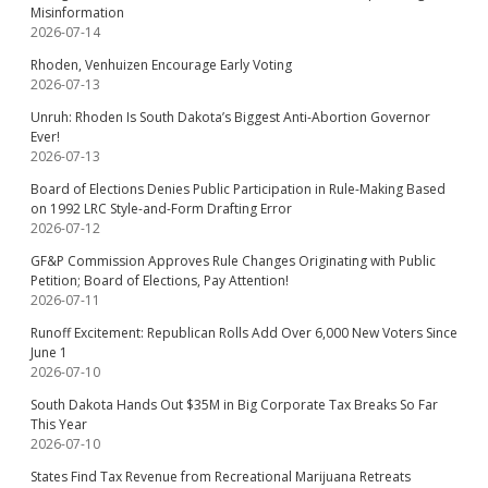
Misinformation
2026-07-14
Rhoden, Venhuizen Encourage Early Voting
2026-07-13
Unruh: Rhoden Is South Dakota’s Biggest Anti-Abortion Governor
Ever!
2026-07-13
Board of Elections Denies Public Participation in Rule-Making Based
on 1992 LRC Style-and-Form Drafting Error
2026-07-12
GF&P Commission Approves Rule Changes Originating with Public
Petition; Board of Elections, Pay Attention!
2026-07-11
Runoff Excitement: Republican Rolls Add Over 6,000 New Voters Since
June 1
2026-07-10
South Dakota Hands Out $35M in Big Corporate Tax Breaks So Far
This Year
2026-07-10
States Find Tax Revenue from Recreational Marijuana Retreats