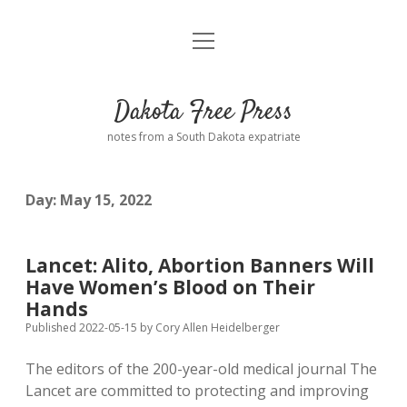
open
Home
menu
Road from Suzdal
—a novel!
Dakota Free Press
Donate
notes from a South Dakota expatriate
About
Day:
May 15, 2022
Policies
open
dropdown
menu
Advertising
Podcasts
Lancet: Alito, Abortion Banners Will
Have Women’s Blood on Their
Comments: Moderation and Anonymity
Contact
Hands
Published 2022-05-15
by
Cory Allen Heidelberger
Disclaimer
The editors of the 200-year-old medical journal The
Lancet are committed to protecting and improving