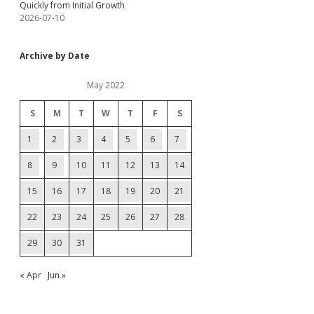
Quickly from Initial Growth
2026-07-10
Archive by Date
May 2022
S
M
T
W
T
F
S
1
2
3
4
5
6
7
8
9
10
11
12
13
14
15
16
17
18
19
20
21
22
23
24
25
26
27
28
29
30
31
« Apr
Jun »