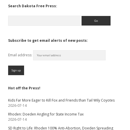
Search Dakota Free Press:
Search
Subscribe to get email alerts of new posts:
Email address:
Hot off the Press!
Kids Far More Eager to Kill Fox and Friends than Tail Wily Coyotes
2026-07-14
Rhoden: Doeden Angling for State Income Tax
2026-07-14
SD Right to Life: Rhoden 100% Anti-Abortion, Doeden Spreading