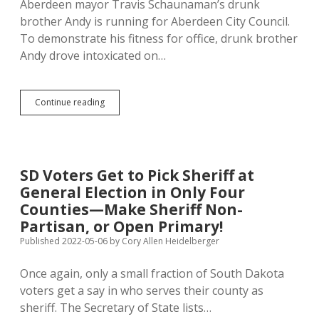
Aberdeen mayor Travis Schaunaman’s drunk
brother Andy is running for Aberdeen City Council.
To demonstrate his fitness for office, drunk brother
Andy drove intoxicated on…
Mayor
Continue reading
Schaunaman’s
Brother
Runs
for
City
SD Voters Get to Pick Sheriff at
Council,
General Election in Only Four
Drinks
and
Counties—Make Sheriff Non-
Drives,
Partisan, or Open Primary!
Offers
Published 2022-05-06
by
Cory Allen Heidelberger
to
Be
Designated
Once again, only a small fraction of South Dakota
Driver
voters get a say in who serves their county as
If
sheriff. The Secretary of State lists…
Folks