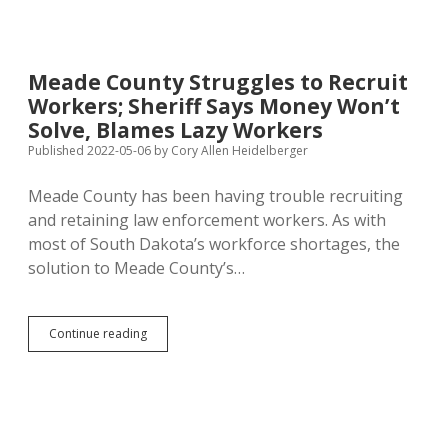
Sheriff
and
Challenger
Agree
Meade County Struggles to Recruit
Medical
Workers; Sheriff Says Money Won’t
Marijuana
Cards
Solve, Blames Lazy Workers
Causing
Published 2022-05-06
by
Cory Allen Heidelberger
Trouble
—
Meade County has been having trouble recruiting
Where’s
the
and retaining law enforcement workers. As with
Statewide
most of South Dakota’s workforce shortages, the
Database
solution to Meade County’s…
Meade
Continue reading
County
Struggles
to
Recruit
Workers;
Sheriff