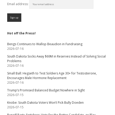
Email address:
Hot off the Press!
Bengs Continues to Wallop Beaudion in Fundraising
2026-07-16
South Dakota Socks Away $69M in Reserves Instead of Solving Social
Problems
2026-07-16
Small Ball: Hegseth to Test Soldiers Age 30+ for Testosterone,
Encourages Male Hormone Replacement
2026-07-16
Trump’s Promised Balanced Budget Nowhere in Sight
2026-07-15
Knobe: South Dakota Voters Won’t Pick Bully Doeden
2026-07-15
Runoff Party-Switchers: Vote for the Better Candidate, or Play