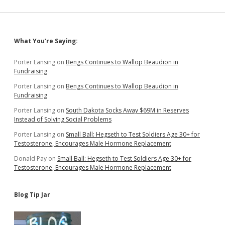
Says
Money
Won’t
Solve,
Sidebar
What You’re Saying:
Blames
Lazy
Workers
Porter Lansing
on
Bengs Continues to Wallop Beaudion in
Fundraising
Porter Lansing
on
Bengs Continues to Wallop Beaudion in
Fundraising
Porter Lansing
on
South Dakota Socks Away $69M in Reserves
Instead of Solving Social Problems
Porter Lansing
on
Small Ball: Hegseth to Test Soldiers Age 30+ for
Testosterone, Encourages Male Hormone Replacement
Donald Pay
on
Small Ball: Hegseth to Test Soldiers Age 30+ for
Testosterone, Encourages Male Hormone Replacement
Blog Tip Jar