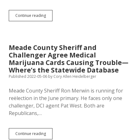
Follow
His
Facebook
SD
Continue reading
Campaign
Voters
Page
Get
to
Pick
Sheriff
Meade County Sheriff and
at
Challenger Agree Medical
General
Election
Marijuana Cards Causing Trouble—
in
Where’s the Statewide Database
Only
Published 2022-05-06
by
Cory Allen Heidelberger
Four
Counties
—
Meade County Sheriff Ron Merwin is running for
Make
reëlection in the June primary. He faces only one
Sheriff
challenger, DCI agent Pat West. Both are
Non-
Partisan,
Republicans,…
or
Open
Primary!
Meade
Continue reading
County