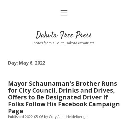
open
Home
menu
Road from Suzdal
—a novel!
Dakota Free Press
Donate
notes from a South Dakota expatriate
About
Day:
May 6, 2022
Policies
open
dropdown
menu
Advertising
Podcasts
Mayor Schaunaman’s Brother Runs
for City Council, Drinks and Drives,
Comments: Moderation and Anonymity
Contact
Offers to Be Designated Driver If
Folks Follow His Facebook Campaign
Disclaimer
Page
Published 2022-05-06
by
Cory Allen Heidelberger