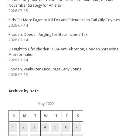
November Strategy for Ahlers?
2026-07-15
Kids Far More Eager to Kill Fox and Friends than Tail Wily Coyotes
2026-07-14
Rhoden: Doeden Angling for State Income Tax
2026-07-14
SD Right to Life: Rhoden 100% Anti-Abortion, Doeden Spreading
Misinformation
2026-07-14
Rhoden, Venhuizen Encourage Early Voting
2026-07-13
Archive by Date
May 2022
S
M
T
W
T
F
S
1
2
3
4
5
6
7