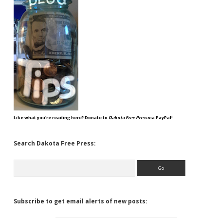
Like what you're reading here? Donate to
Dakota Free Press
via PayPal!
Search Dakota Free Press:
Search
Subscribe to get email alerts of new posts: