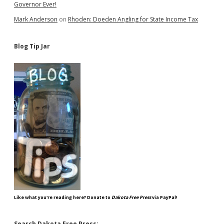
Governor Ever!
Mark Anderson
on
Rhoden: Doeden Angling for State Income Tax
Blog Tip Jar
Like what you're reading here? Donate to
Dakota Free Press
via PayPal!
Search Dakota Free Press: