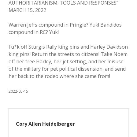
AUTHORITARIANISM: TOOLS AND RESPONSES”
MARCH 15, 2022
Warren Jeffs compound in Pringle? Yuk! Bandidos
compound in RC? Yuk!
Fu*k off Sturgis Rally king pins and Harley Davidson
king pins! Return the streets to citizens! Take Noem
off her free Harley, her jet setting, and her misuse
of the military for pet political dissension, and send
her back to the rodeo where she came from!
2022-05-15
Cory Allen Heidelberger