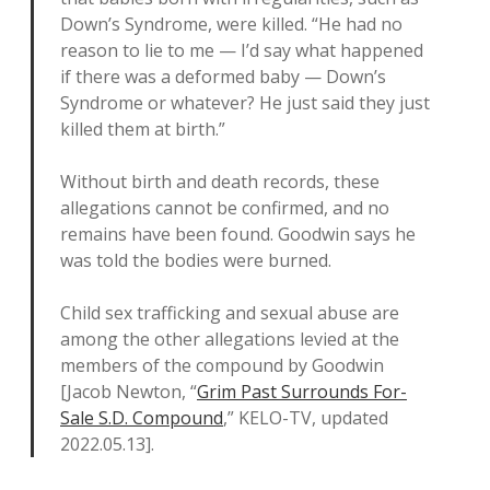
Down’s Syndrome, were killed. “He had no
reason to lie to me — I’d say what happened
if there was a deformed baby — Down’s
Syndrome or whatever? He just said they just
killed them at birth.”
Without birth and death records, these
allegations cannot be confirmed, and no
remains have been found. Goodwin says he
was told the bodies were burned.
Child sex trafficking and sexual abuse are
among the other allegations levied at the
members of the compound by Goodwin
[Jacob Newton, “
Grim Past Surrounds For-
Sale S.D. Compound
,” KELO-TV, updated
2022.05.13].