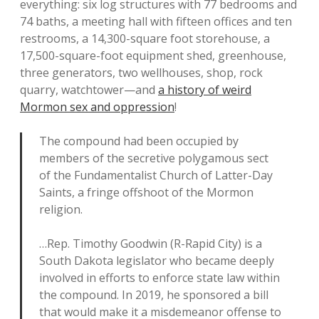
everything: six log structures with 77 bedrooms and
74 baths, a meeting hall with fifteen offices and ten
restrooms, a 14,300-square foot storehouse, a
17,500-square-foot equipment shed, greenhouse,
three generators, two wellhouses, shop, rock
quarry, watchtower—and
a history of weird
Mormon sex and oppression
!
The compound had been occupied by
members of the secretive polygamous sect
of the Fundamentalist Church of Latter-Day
Saints, a fringe offshoot of the Mormon
religion.
…Rep. Timothy Goodwin (R-Rapid City) is a
South Dakota legislator who became deeply
involved in efforts to enforce state law within
the compound. In 2019, he sponsored a bill
that would make it a misdemeanor offense to