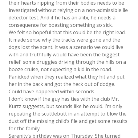
their hearts ripping from their bodies needs to be
investigated without relying on a non-admissible lie
detector test. And if he has an alibi, he needs a
consequence for boasting something so sick.
We felt so hopeful that this could be the right lead.
It made sense why the tracks were gone and the
dogs lost the scent. It was a scenario we could live
with and truthfully would have been the biggest
relief; some druggies driving through the hills on a
booze cruise, not expecting a kid in the road.
Panicked when they realized what they hit and put
her in the back and got the heck out of dodge.
Could have happened within seconds.
I don’t know if the guy has ties with the club Mr.
Kurtz suggests, but sounds like he could. I’m only
repeating the scuttlebutt in an attempt to blow the
dust off the missing child’s file and get some results
for the family.
Serenity’s birthday was on Thursday. She turned