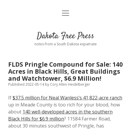
open
Home
menu
Road from Suzdal
—a novel!
Dakota Free Press
Donate
notes from a South Dakota expatriate
About
FLDS Pringle Compound for Sale: 140
Policies
Acres in Black Hills, Great Buildings
open
dropdown
and Watchtower, $6.9 Million!
menu
Advertising
Podcasts
Published 2022-05-14
by
Cory Allen Heidelberger
If
$37.5 million for Neal Wanless’s 41,822-acre ranch
Comments: Moderation and Anonymity
Contact
up in Meade County is too rich for your blood, how
about
140 well-developed acres in the southern
Disclaimer
Black Hills for $6.9 million
? 11584 Farmer Road,
about 30 minutes southwest of Pringle, has