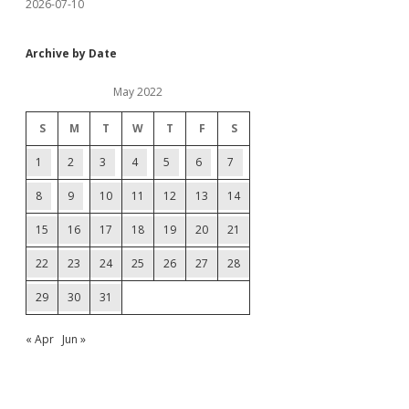
2026-07-10
Archive by Date
May 2022
S
M
T
W
T
F
S
1
2
3
4
5
6
7
8
9
10
11
12
13
14
15
16
17
18
19
20
21
22
23
24
25
26
27
28
29
30
31
« Apr
Jun »