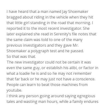
I have heard that a man named Jay Shoemaker
bragged about riding in the vehicle when they hit
that little girl standing in the road that morning. I
reported it to the most recent investigator. She
later explained she read in Serenity’s file notes that
the same claim was told to one of the many
previous investigators and they gave Mr.
Shoemaker a polygraph test and he passed.
So that was that.
The new investigator could not be certain it was
even the same guy, or establish his alibi, or factor in
what a loadie he is and so he may not remember
that far back or he may just not have a conscience.
People can learn to beat those machines from
youtube.
I think any person going around saying egregious
tales and wasting man hours, while a family endures