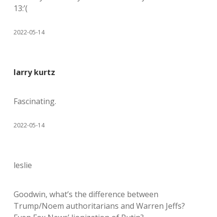
13:’(
2022-05-14
larry kurtz
Fascinating.
2022-05-14
leslie
Goodwin, what’s the difference between
Trump/Noem authoritarians and Warren Jeffs?