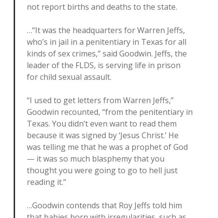
not report births and deaths to the state.
…“It was the headquarters for Warren Jeffs,
who’s in jail in a penitentiary in Texas for all
kinds of sex crimes,” said Goodwin. Jeffs, the
leader of the FLDS, is serving life in prison
for child sexual assault.
“I used to get letters from Warren Jeffs,”
Goodwin recounted, “from the penitentiary in
Texas. You didn’t even want to read them
because it was signed by ‘Jesus Christ.’ He
was telling me that he was a prophet of God
— it was so much blasphemy that you
thought you were going to go to hell just
reading it.”
…Goodwin contends that Roy Jeffs told him
that babies born with irregularities, such as