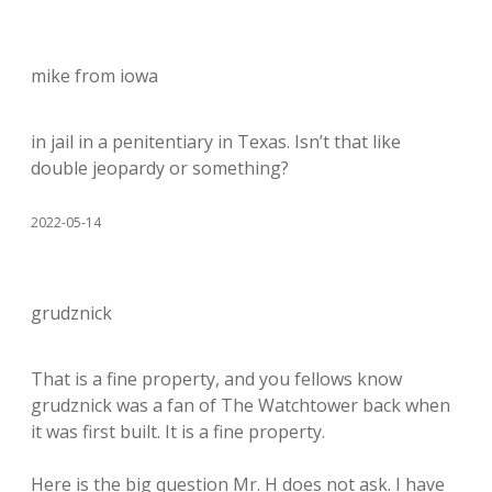
mike from iowa
in jail in a penitentiary in Texas. Isn’t that like
double jeopardy or something?
2022-05-14
grudznick
That is a fine property, and you fellows know
grudznick was a fan of The Watchtower back when
it was first built. It is a fine property.
Here is the big question Mr. H does not ask. I have