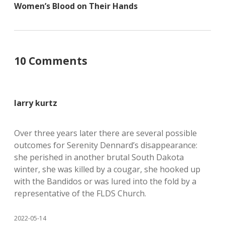
Women’s Blood on Their Hands
10 Comments
larry kurtz
Over three years later there are several possible
outcomes for Serenity Dennard’s disappearance:
she perished in another brutal South Dakota
winter, she was killed by a cougar, she hooked up
with the Bandidos or was lured into the fold by a
representative of the FLDS Church.
2022-05-14