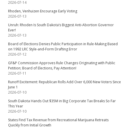
2026-07-14
Rhoden, Venhuizen Encourage Early Voting
2026-07-13
Unruh: Rhoden Is South Dakota’s Biggest Anti-Abortion Governor
Ever!
2026-07-13
Board of Elections Denies Public Participation in Rule-Making Based
on 1992 LRC Style-and-Form Drafting Error
2026-07-12
GF&P Commission Approves Rule Changes Originating with Public
Petition; Board of Elections, Pay Attention!
2026-07-11
Runoff Excitement: Republican Rolls Add Over 6,000 New Voters Since
June 1
2026-07-10
South Dakota Hands Out $35M in Big Corporate Tax Breaks So Far
This Year
2026-07-10
States Find Tax Revenue from Recreational Marijuana Retreats
Quickly from Initial Growth