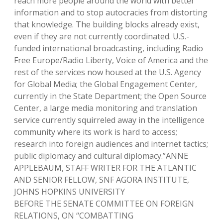
reach more people around the world with better
information and to stop autocracies from distorting
that knowledge. The building blocks already exist,
even if they are not currently coordinated. U.S.-
funded international broadcasting, including Radio
Free Europe/Radio Liberty, Voice of America and the
rest of the services now housed at the U.S. Agency
for Global Media; the Global Engagement Center,
currently in the State Department; the Open Source
Center, a large media monitoring and translation
service currently squirreled away in the intelligence
community where its work is hard to access;
research into foreign audiences and internet tactics;
public diplomacy and cultural diplomacy.”ANNE
APPLEBAUM, STAFF WRITER FOR THE ATLANTIC
AND SENIOR FELLOW, SNF AGORA INSTITUTE,
JOHNS HOPKINS UNIVERSITY
BEFORE THE SENATE COMMITTEE ON FOREIGN
RELATIONS, ON “COMBATTING