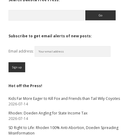
Search
Subscribe to get email alerts of new posts:
Email address:
Hot off the Press!
Kids Far More Eager to Kill Fox and Friends than Tail Wily Coyotes
2026-07-14
Rhoden: Doeden Angling for State Income Tax
2026-07-14
SD Right to Life: Rhoden 100% Anti-Abortion, Doeden Spreading
Misinformation