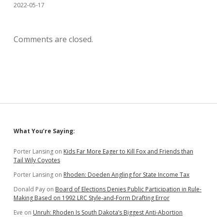
2022-05-17
Comments are closed.
Sidebar
What You’re Saying:
Porter Lansing
on
Kids Far More Eager to Kill Fox and Friends than
Tail Wily Coyotes
Porter Lansing
on
Rhoden: Doeden Angling for State Income Tax
Donald Pay
on
Board of Elections Denies Public Participation in Rule-
Making Based on 1992 LRC Style-and-Form Drafting Error
Eve
on
Unruh: Rhoden Is South Dakota’s Biggest Anti-Abortion