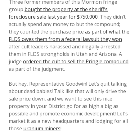
Three former members of this Mormon fringe
group
bought the property at the sheriff’s
foreclosure sale last year for $750,000
. They didn’t
actually spend any money to but the compound;
they counted the purchase price
as part of what the
FLDS owes them from a federal lawsuit they won
after cult leaders harassed and illegally arrested
them in FLDS strongholds in Utah and Arizona. A
judge
ordered the cult to sell the Pringle compound
as part of the judgment.
But hey, Representative Goodwin! Let’s quit talking
about dead babies! Talk like that will only drive the
sale price down, and we want to see this nice
property in your District go for as high a big as
possible and promote economic development! Let’s
market it as a new headquarters and lodging for all
those
uranium miners
!