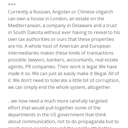
***
Currently a Russian, Angolan or Chinese oligarch
can own a house in London, an estate on the
Mediterranean, a company in Delaware and a trust
in South Dakota without ever having to reveal to his
own tax authorities or ours that these properties
are his. A whole host of American and European
intermediaries makes these kinds of transactions
possible: lawyers, bankers, accountants, real estate
agents, PR companies. Their work is legal. We have
made it so. We can just as easily make it illegal. All of
it. We don’t need to tolerate a little bit of corruption,
we can simply end the whole system, altogether.
…we now need a much more carefully targeted
effort that would pull together some of the
departments in the US government that think
about communication, not to do propaganda but to