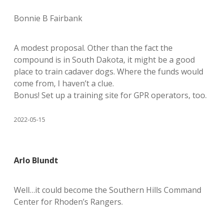
Bonnie B Fairbank
A modest proposal. Other than the fact the
compound is in South Dakota, it might be a good
place to train cadaver dogs. Where the funds would
come from, I haven’t a clue.
Bonus! Set up a training site for GPR operators, too.
2022-05-15
Arlo Blundt
Well…it could become the Southern Hills Command
Center for Rhoden’s Rangers.