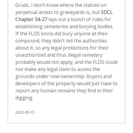
Grudz, I don’t know where the statute on
perpetual access to graveyards is, but
SDCL
Chapter 34-27
lays out a bunch of rules for
establishing cemeteries and burying bodies.
If the FLDS loons did bury anyone at their
compound, they didn’t tell the authorities
about it, so any legal protections for their
unauthorized and thus illegal cemetery
probably would not apply, and the FLDS could
not make any legal claim to access the
grounds under new ownership. Buyers and
developers of the property would just have to
report any human remains they find in their
digging.
2022-05-15