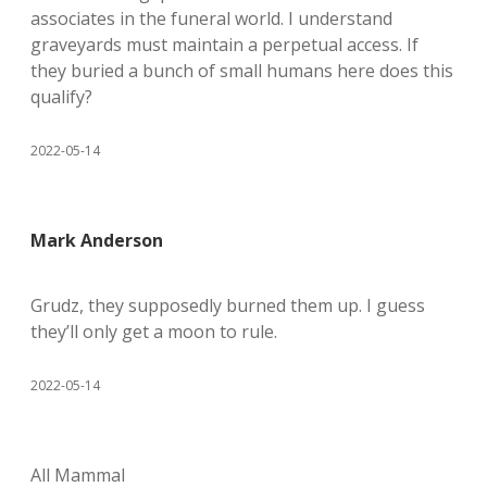
associates in the funeral world. I understand
graveyards must maintain a perpetual access. If
they buried a bunch of small humans here does this
qualify?
2022-05-14
Mark Anderson
Grudz, they supposedly burned them up. I guess
they’ll only get a moon to rule.
2022-05-14
All Mammal