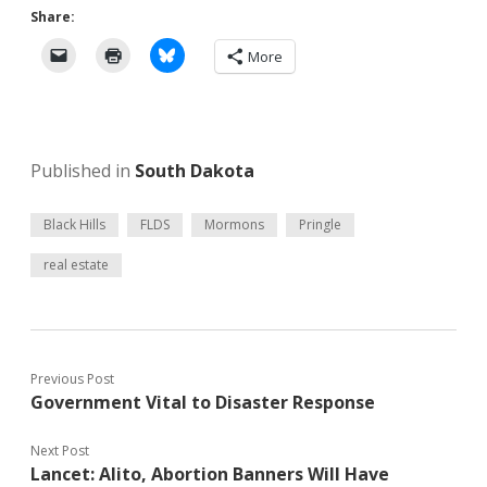
Share:
More
Published in
South Dakota
Black Hills
FLDS
Mormons
Pringle
real estate
Previous Post
Government Vital to Disaster Response
Next Post
Lancet: Alito, Abortion Banners Will Have