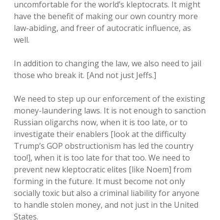
uncomfortable for the world’s kleptocrats. It might
have the benefit of making our own country more
law-abiding, and freer of autocratic influence, as
well.
In addition to changing the law, we also need to jail
those who break it. [And not just Jeffs.]
We need to step up our enforcement of the existing
money-laundering laws. It is not enough to sanction
Russian oligarchs now, when it is too late, or to
investigate their enablers [look at the difficulty
Trump’s GOP obstructionism has led the country
too!], when it is too late for that too. We need to
prevent new kleptocratic elites [like Noem] from
forming in the future. It must become not only
socially toxic but also a criminal liability for anyone
to handle stolen money, and not just in the United
States.