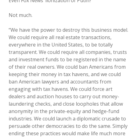
Even Fox News’ lionization of Putin?
Not much.
“We have the power to destroy this business model.
We could require all real estate transactions,
everywhere in the United States, to be totally
transparent. We could require all companies, trusts
and investment funds to be registered in the name
of their real owners. We could ban Americans from
keeping their money in tax havens, and we could
ban American lawyers and accountants from
engaging with tax havens. We could force art
dealers and auction houses to carry out money-
laundering checks, and close loopholes that allow
anonymity in the private-equity and hedge-fund
industries. We could launch a diplomatic crusade to
persuade other democracies to do the same. Simply
ending these practices would make life much more