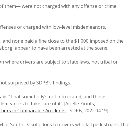
 of them— were not charged with any offense or crime
 offenses or charged with low-level misdemeanors.
e, and none paid a fine close to the $1,000 imposed on the
sborg, appear to have been arrested at the scene.
n where drivers are subject to state laws, not tribal or
not surprised by SDPB’s findings.
 said. “That somebody’s not intoxicated, and those
meanors to take care of it” [Arielle Zionts,
thers in Comparable Accidents
,” SDPB, 2022.04.19].
 what South Dakota does to drivers who kill pedestrians, that