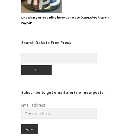
Like what you're reading here? Donate to
Dakota Free Press
via
PayPal!
Search Dakota Free Press:
Search
Subscribe to get email alerts of new posts:
Email address: