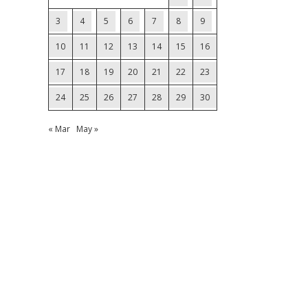
3
4
5
6
7
8
9
10
11
12
13
14
15
16
17
18
19
20
21
22
23
24
25
26
27
28
29
30
« Mar
May »