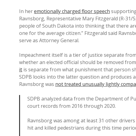
In her
emotionally charged floor speech
supporting
Ravnsborg, Representative Mary Fitzgerald (R-31/Sp
people of South Dakota into thinking that there are 
one for the average citizen.” Fitzgerald said Ravnsb
serve as Attorney General.
Impeachment itself is a tier of justice separate fro
whether an elected official should be removed from
it
is separate from what punishment that person shoul
SDPB looks into the latter question and produces 
Ravnsborg was
not treated unusually lightly compa
SDPB analyzed data from the Department of Pub
court records from 2016 through 2020.
Ravnsborg was among at least 31 other drivers 
hit and killed pedestrians during this time perio