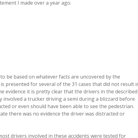
tement I made over a year ago.
as to be based on whatever facts are uncovered by the
is presented for several of the 31 cases that did not result i
evidence it is pretty clear that the drivers in the described
ty involved a trucker driving a semi during a blizzard before
acted or even should have been able to see the pedestrian.
state there was no evidence the driver was distracted or
most drivers involved in these accidents were tested for