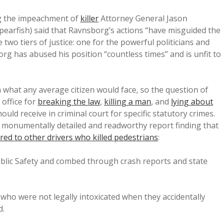
 the impeachment of
killer
Attorney General Jason
earfish) said that Ravnsborg’s actions “have misguided the
two tiers of justice: one for the powerful politicians and
org has abused his position “countless times” and is unfit to
m what any average citizen would face, so the question of
 office for
breaking the law
,
killing a man
, and
lying about
d receive in criminal court for specific statutory crimes.
a monumentally detailed and readworthy report finding that
red to other drivers who killed pedestrians
:
lic Safety and combed through crash reports and state
who were not legally intoxicated when they accidentally
d.