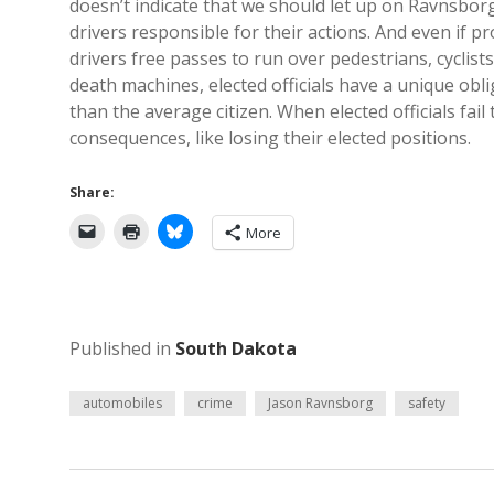
doesn’t indicate that we should let up on Ravnsborg
drivers responsible for their actions. And even if p
drivers free passes to run over pedestrians, cyclis
death machines, elected officials have a unique obli
than the average citizen. When elected officials fail
consequences, like losing their elected positions.
Share:
More
Published in
South Dakota
automobiles
crime
Jason Ravnsborg
safety