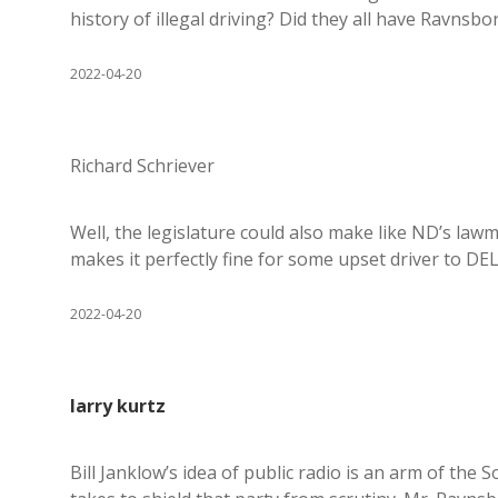
history of illegal driving? Did they all have Ravnsbo
2022-04-20
Richard Schriever
Well, the legislature could also make like ND’s lawm
makes it perfectly fine for some upset driver to DE
2022-04-20
larry kurtz
Bill Janklow’s idea of public radio is an arm of th