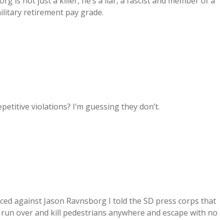
g is not just a killer, he’s a liar, a fascist and member of a
ilitary retirement pay grade.
petitive violations? I’m guessing they don’t.
d against Jason Ravnsborg I told the SD press corps that
n run over and kill pedestrians anywhere and escape with no