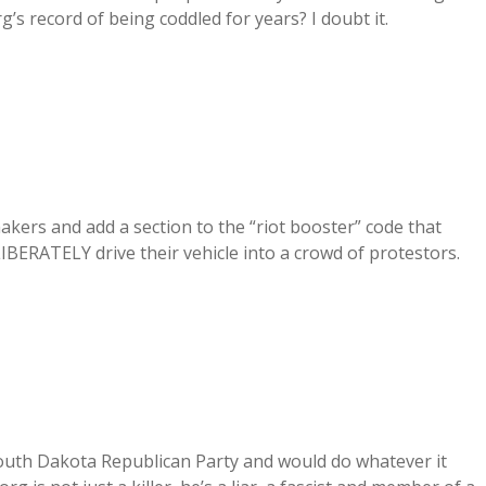
rg’s record of being coddled for years? I doubt it.
akers and add a section to the “riot booster” code that
LIBERATELY drive their vehicle into a crowd of protestors.
e South Dakota Republican Party and would do whatever it