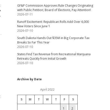
t
GF&P Commission Approves Rule Changes Originating
with Public Petition; Board of Elections, Pay Attention!
y
2026-07-11
r
Runoff Excitement: Republican Rolls Add Over 6,000
New Voters Since June 1
2026-07-10
South Dakota Hands Out $35M in Big Corporate Tax
Breaks So Far This Year
2026-07-10
States Find Tax Revenue from Recreational Marijuana
Retreats Quickly from Initial Growth
2026-07-10
Archive by Date
April 2022
t
S
M
T
W
T
F
S
1
2