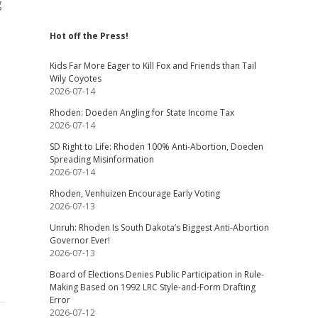
g
Hot off the Press!
Kids Far More Eager to Kill Fox and Friends than Tail
Wily Coyotes
2026-07-14
Rhoden: Doeden Angling for State Income Tax
2026-07-14
SD Right to Life: Rhoden 100% Anti-Abortion, Doeden
Spreading Misinformation
2026-07-14
Rhoden, Venhuizen Encourage Early Voting
2026-07-13
Unruh: Rhoden Is South Dakota’s Biggest Anti-Abortion
Governor Ever!
2026-07-13
Board of Elections Denies Public Participation in Rule-
Making Based on 1992 LRC Style-and-Form Drafting
Error
2026-07-12