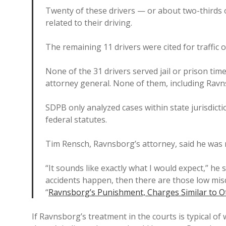
Twenty of these drivers — or about two-thirds
related to their driving.
The remaining 11 drivers were cited for traffic
None of the 31 drivers served jail or prison tim
attorney general. None of them, including Ravn
SDPB only analyzed cases within state jurisdictio
federal statutes.
Tim Rensch, Ravnsborg’s attorney, said he was 
“It sounds like exactly what I would expect,” he
accidents happen, then there are those low misde
“
Ravnsborg’s Punishment, Charges Similar to O
If Ravnsborg’s treatment in the courts is typical of