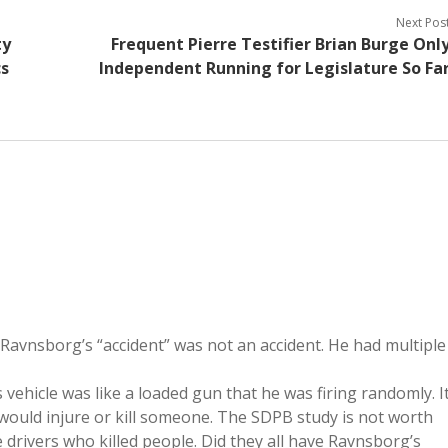
Next Pos
ty
Frequent Pierre Testifier Brian Burge Onl
cs
Independent Running for Legislature So Fa
 Ravnsborg’s “accident” was not an accident. He had multiple
s vehicle was like a loaded gun that he was firing randomly. I
 would injure or kill someone. The SDPB study is not worth
e drivers who killed people. Did they all have Ravnsborg’s