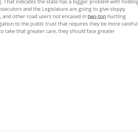
. That indicates the state has a bigger problem with holdin
rosecutors and the Legislature are going to give sloppy
ts, and other road users not encased in
two-ton
hurtling
gation to the public trust that requires they be more careful
 to take that greater care, they should face greater