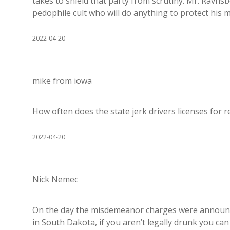
takes to shield that party from scrutiny. Mr. Ravnsbor
pedophile cult who will do anything to protect his m
2022-04-20
mike from iowa
How often does the state jerk drivers licenses for re
2022-04-20
Nick Nemec
On the day the misdemeanor charges were announce
in South Dakota, if you aren’t legally drunk you ca