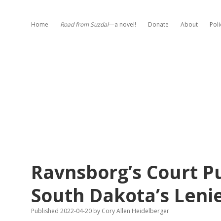
Home
Road from Suzdal
—a novel!
Donate
About
Poli
Ravnsborg’s Court P
South Dakota’s Lenie
Published 2022-04-20
by
Cory Allen Heidelberger