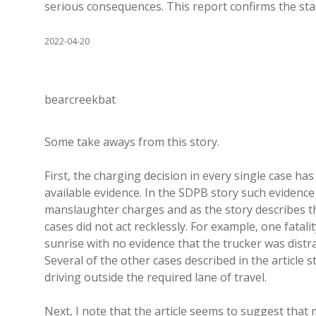
serious consequences. This report confirms the sta
2022-04-20
bearcreekbat
Some take aways from this story.
First, the charging decision in every single case h
available evidence. In the SDPB story such evidence 
manslaughter charges and as the story describes the 
cases did not act recklessly. For example, one fatali
sunrise with no evidence that the trucker was distr
Several of the other cases described in the article 
driving outside the required lane of travel.
Next, I note that the article seems to suggest that 