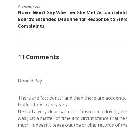
Previous Post
Noem Won’t Say Whether She Met Accountabili
Board’s Extended Deadline for Response to Ethi
Complaints
11 Comments
Donald Pay
There are “accidents” and then there are accidents.
traffic stops over years.
He had a very clear pattern of distracted driving. Hi
was just a matter of time and circumstance that he
much. It doesn’t tease out the driving records of th