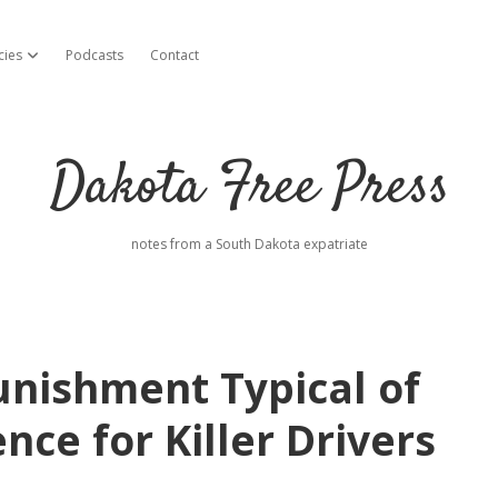
cies
Podcasts
Contact
open dropdown menu
Dakota Free Press
notes from a South Dakota expatriate
unishment Typical of
nce for Killer Drivers