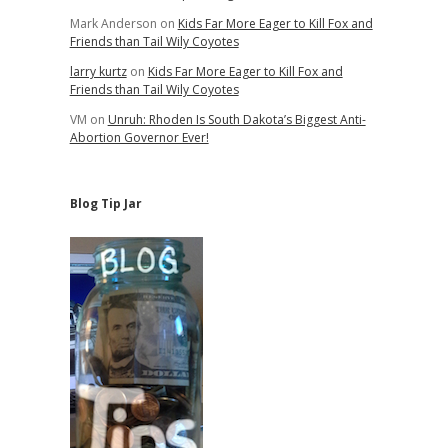
Mark Anderson
on
Kids Far More Eager to Kill Fox and
Friends than Tail Wily Coyotes
larry kurtz
on
Kids Far More Eager to Kill Fox and
Friends than Tail Wily Coyotes
VM
on
Unruh: Rhoden Is South Dakota’s Biggest Anti-
Abortion Governor Ever!
Blog Tip Jar