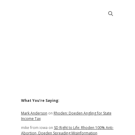
Sidebar
What You’re Saying:
Mark Anderson
on
Rhoden: Doeden Angling for State
Income Tax
mike from iowa
on
SD Right to Life: Rhoden 100% Anti-
Abortion, Doeden Spreading Misinformation