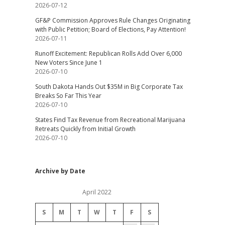
2026-07-12
GF&P Commission Approves Rule Changes Originating
with Public Petition; Board of Elections, Pay Attention!
2026-07-11
Runoff Excitement: Republican Rolls Add Over 6,000
New Voters Since June 1
2026-07-10
South Dakota Hands Out $35M in Big Corporate Tax
Breaks So Far This Year
2026-07-10
States Find Tax Revenue from Recreational Marijuana
Retreats Quickly from Initial Growth
2026-07-10
Archive by Date
April 2022
S
M
T
W
T
F
S