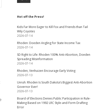
Hot off the Press!
Kids Far More Eager to Kill Fox and Friends than Tail
Wily Coyotes
2026-07-14
Rhoden: Doeden Angling for State Income Tax
2026-07-14
SD Right to Life: Rhoden 100% Anti-Abortion, Doeden
Spreading Misinformation
2026-07-14
Rhoden, Venhuizen Encourage Early Voting
2026-07-13
x
Unruh: Rhoden Is South Dakota’s Biggest Anti-Abortion
Governor Ever!
2026-07-13
Board of Elections Denies Public Participation in Rule-
e
Making Based on 1992 LRC Style-and-Form Drafting
Error