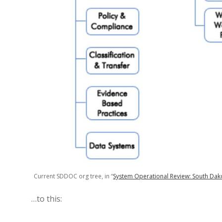
Current SDDOC org tree, in “
System Operational Review: South Dako
…to this: