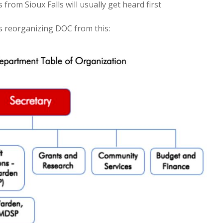
from Sioux Falls will usually get heard first
 reorganizing DOC from this: