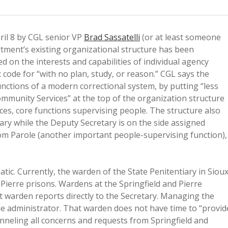
ril 8 by CGL senior VP
Brad Sassatelli
(or at least someone
tment’s existing organizational structure has been
d on the interests and capabilities of individual agency
 code for “with no plan, study, or reason.” CGL says the
unctions of a modern correctional system, by putting “less
mmunity Services” at the top of the organization structure
ices, core functions supervising people. The structure also
tary while the Deputy Secretary is on the side assigned
om Parole (another important people-supervising function),
tic. Currently, the warden of the State Penitentiary in Siou
d Pierre prisons. Wardens at the Springfield and Pierre
at warden reports directly to the Secretary. Managing the
e administrator. That warden does not have time to “provid
Funneling all concerns and requests from Springfield and