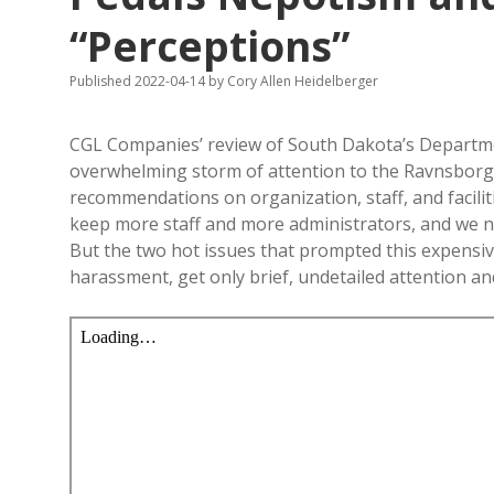
“Perceptions”
Published 2022-04-14
by
Cory Allen Heidelberger
CGL Companies’ review of South Dakota’s Departme
overwhelming storm of attention to the Ravnsborg 
recommendations on organization, staff, and facili
keep more staff and more administrators, and we nee
But the two hot issues that prompted this expensiv
harassment, get only brief, undetailed attention 