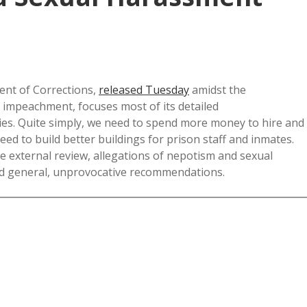
nt of Corrections,
released Tuesday
amidst the
impeachment, focuses most of its detailed
ties. Quite simply, we need to spend more money to hire and
d to build better buildings for prison staff and inmates.
e external review, allegations of nepotism and sexual
and general, unprovocative recommendations.