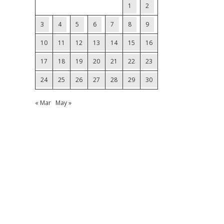
1
2
3
4
5
6
7
8
9
10
11
12
13
14
15
16
17
18
19
20
21
22
23
24
25
26
27
28
29
30
« Mar
May »
.