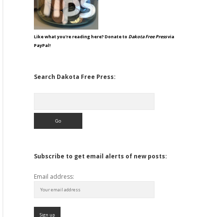
Like what you're reading here? Donate to
Dakota Free Press
via
PayPal!
Search Dakota Free Press:
Search
Subscribe to get email alerts of new posts:
Email address: