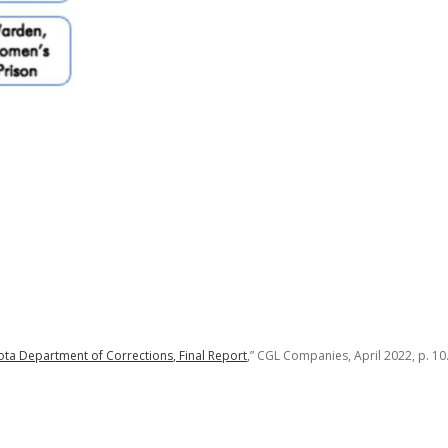
ta Department of Corrections, Final Report
,” CGL Companies, April 2022, p. 10