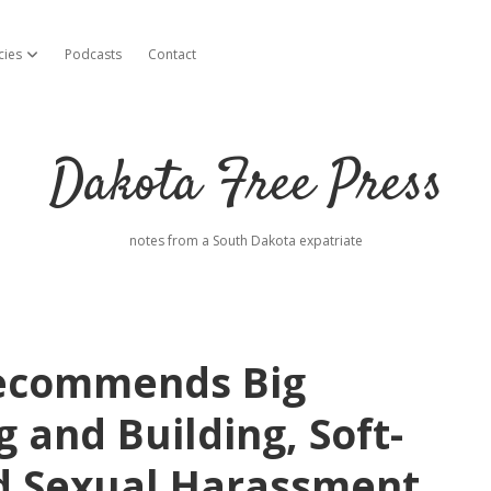
cies
Podcasts
Contact
open dropdown menu
Dakota Free Press
notes from a South Dakota expatriate
Recommends Big
g and Building, Soft-
d Sexual Harassment