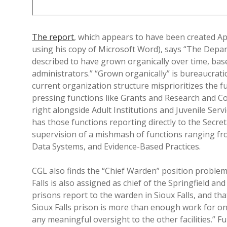
The report
, which appears to have been created Ap
using his copy of Microsoft Word), says “The Depar
described to have grown organically over time, base
administrators.” “Grown organically” is bureaucratic
current organization structure misprioritizes the f
pressing functions like Grants and Research and Co
right alongside Adult Institutions and Juvenile Serv
has those functions reporting directly to the Secre
supervision of a mishmash of functions ranging fr
Data Systems, and Evidence-Based Practices.
CGL also finds the “Chief Warden” position problema
Falls is also assigned as chief of the Springfield an
prisons report to the warden in Sioux Falls, and th
Sioux Falls prison is more than enough work for on
any meaningful oversight to the other facilities.” 