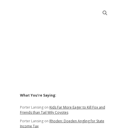
Sidebar
What You’re Saying:
Porter Lansing
on
Kids Far More Eager to Kill Fox and
Friends than Tail Wily Coyotes
Porter Lansing
on
Rhoden: Doeden Angling for State
Income Tax