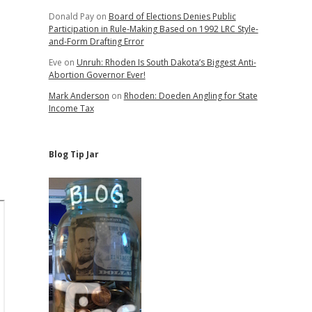
Donald Pay
on
Board of Elections Denies Public
Participation in Rule-Making Based on 1992 LRC Style-
and-Form Drafting Error
Eve
on
Unruh: Rhoden Is South Dakota’s Biggest Anti-
Abortion Governor Ever!
Mark Anderson
on
Rhoden: Doeden Angling for State
Income Tax
Blog Tip Jar