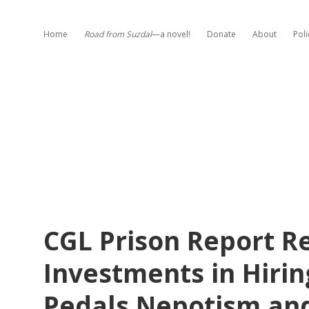
Home
Road from Suzdal
—a novel!
Donate
About
Poli
CGL Prison Report 
Investments in Hirin
Pedals Nepotism an