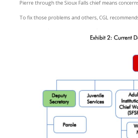
Pierre through the Sioux Falls chief means concerns 
To fix those problems and others, CGL recommends