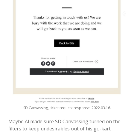
SD Canvassing, ticket request response, 2022.03.16.
Maybe Al made sure SD Canvassing turned on the
filters to keep undesirables out of his go-kart