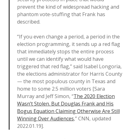
prevent the kind of widespread hacking and
phantom vote-stuffing that Frank has
described.
“If you even change a period, a period in the
election programming, it sends up a red flag
that immediately stops the entire process
until we can identify what would have
triggered that red flag,” said Isabel Longoria,
the elections administrator for Harris County
— the most populous county in Texas and
home to some 2.5 million voters [Sara
Murray and Jeff Simon, “
The 2020 Election
Wasn’t Stolen. But Douglas Frank and His
Bogus Equation Claiming Otherwise Are Still
Winning Over Audiences
,” CNN, updated
2022.01.19].