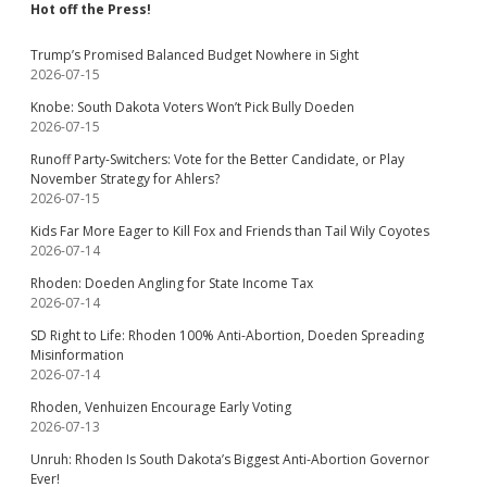
Hot off the Press!
Trump’s Promised Balanced Budget Nowhere in Sight
2026-07-15
Knobe: South Dakota Voters Won’t Pick Bully Doeden
2026-07-15
Runoff Party-Switchers: Vote for the Better Candidate, or Play
November Strategy for Ahlers?
2026-07-15
Kids Far More Eager to Kill Fox and Friends than Tail Wily Coyotes
2026-07-14
Rhoden: Doeden Angling for State Income Tax
2026-07-14
SD Right to Life: Rhoden 100% Anti-Abortion, Doeden Spreading
Misinformation
2026-07-14
Rhoden, Venhuizen Encourage Early Voting
2026-07-13
Unruh: Rhoden Is South Dakota’s Biggest Anti-Abortion Governor
Ever!