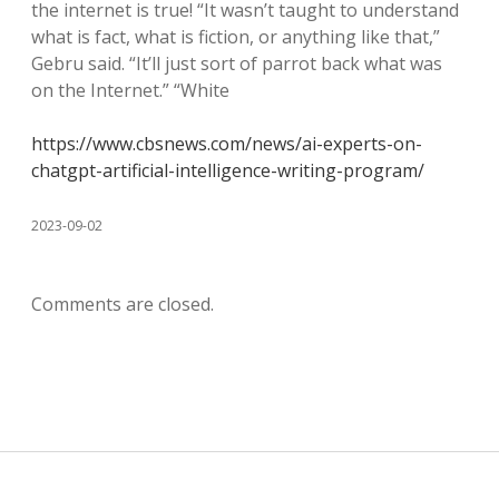
the internet is true! “It wasn’t taught to understand
what is fact, what is fiction, or anything like that,”
Gebru said. “It’ll just sort of parrot back what was
on the Internet.” “White
https://www.cbsnews.com/news/ai-experts-on-
chatgpt-artificial-intelligence-writing-program/
2023-09-02
Comments are closed.