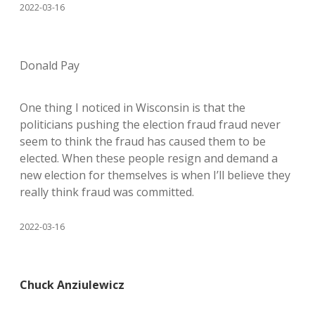
2022-03-16
Donald Pay
One thing I noticed in Wisconsin is that the
politicians pushing the election fraud fraud never
seem to think the fraud has caused them to be
elected. When these people resign and demand a
new election for themselves is when I’ll believe they
really think fraud was committed.
2022-03-16
Chuck Anziulewicz