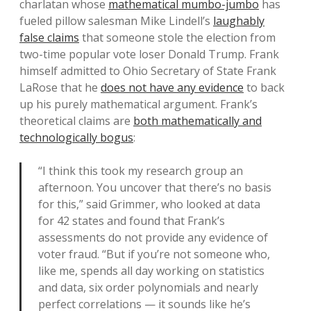
charlatan whose
mathematical mumbo-jumbo
has
fueled pillow salesman Mike Lindell’s
laughably
false claims
that someone stole the election from
two-time popular vote loser Donald Trump. Frank
himself admitted to Ohio Secretary of State Frank
LaRose that he
does not have any evidence
to back
up his purely mathematical argument. Frank’s
theoretical claims are
both mathematically and
technologically bogus
:
“I think this took my research group an
afternoon. You uncover that there’s no basis
for this,” said Grimmer, who looked at data
for 42 states and found that Frank’s
assessments do not provide any evidence of
voter fraud. “But if you’re not someone who,
like me, spends all day working on statistics
and data, six order polynomials and nearly
perfect correlations — it sounds like he’s