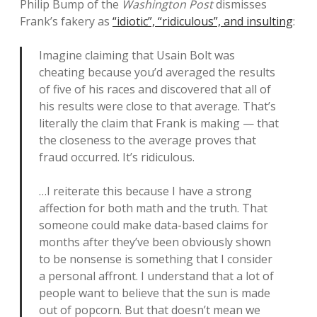
Philip Bump of the
Washington Post
dismisses
Frank’s fakery as
“idiotic”, “ridiculous”, and insulting
:
Imagine claiming that Usain Bolt was
cheating because you’d averaged the results
of five of his races and discovered that all of
his results were close to that average. That’s
literally the claim that Frank is making — that
the closeness to the average proves that
fraud occurred. It’s ridiculous.
…I reiterate this because I have a strong
affection for both math and the truth. That
someone could make data-based claims for
months after they’ve been obviously shown
to be nonsense is something that I consider
a personal affront. I understand that a lot of
people want to believe that the sun is made
out of popcorn. But that doesn’t mean we