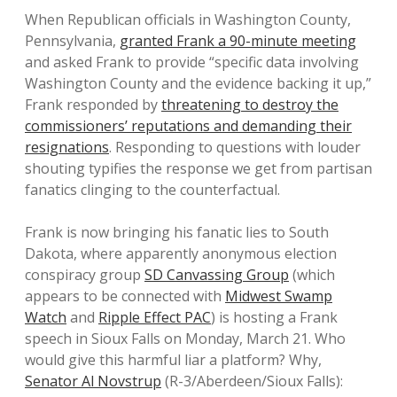
When Republican officials in Washington County,
Pennsylvania,
granted Frank a 90-minute meeting
and asked Frank to provide “specific data involving
Washington County and the evidence backing it up,”
Frank responded by
threatening to destroy the
commissioners’ reputations and demanding their
resignations
. Responding to questions with louder
shouting typifies the response we get from partisan
fanatics clinging to the counterfactual.
Frank is now bringing his fanatic lies to South
Dakota, where apparently anonymous election
conspiracy group
SD Canvassing Group
(which
appears to be connected with
Midwest Swamp
Watch
and
Ripple Effect PAC
) is hosting a Frank
speech in Sioux Falls on Monday, March 21. Who
would give this harmful liar a platform? Why,
Senator Al Novstrup
(R-3/Aberdeen/Sioux Falls):