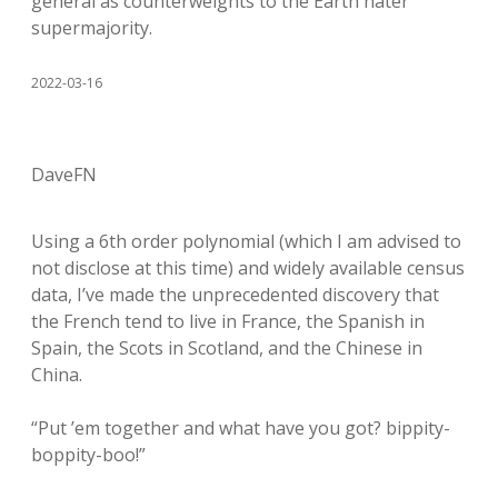
general as counterweights to the Earth hater
supermajority.
2022-03-16
DaveFN
Using a 6th order polynomial (which I am advised to
not disclose at this time) and widely available census
data, I’ve made the unprecedented discovery that
the French tend to live in France, the Spanish in
Spain, the Scots in Scotland, and the Chinese in
China.
“Put ’em together and what have you got? bippity-
boppity-boo!”