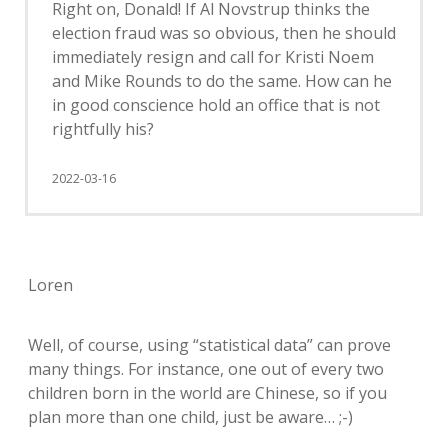
Right on, Donald! If Al Novstrup thinks the
election fraud was so obvious, then he should
immediately resign and call for Kristi Noem
and Mike Rounds to do the same. How can he
in good conscience hold an office that is not
rightfully his?
2022-03-16
Loren
Well, of course, using “statistical data” can prove
many things. For instance, one out of every two
children born in the world are Chinese, so if you
plan more than one child, just be aware… ;-)