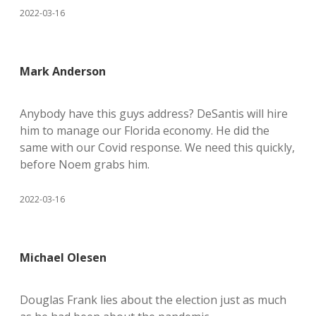
2022-03-16
Mark Anderson
Anybody have this guys address? DeSantis will hire
him to manage our Florida economy. He did the
same with our Covid response. We need this quickly,
before Noem grabs him.
2022-03-16
Michael Olesen
Douglas Frank lies about the election just as much