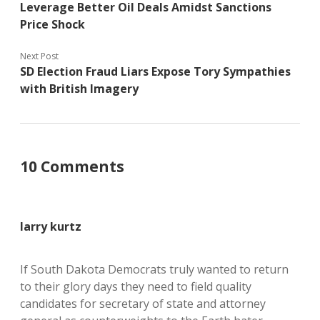
Leverage Better Oil Deals Amidst Sanctions
Price Shock
Next Post
SD Election Fraud Liars Expose Tory Sympathies
with British Imagery
10 Comments
larry kurtz
If South Dakota Democrats truly wanted to return
to their glory days they need to field quality
candidates for secretary of state and attorney