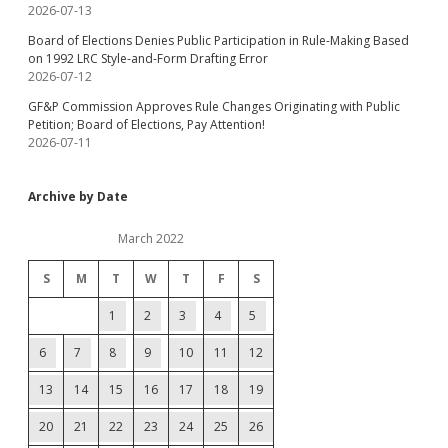
2026-07-13
Board of Elections Denies Public Participation in Rule-Making Based
on 1992 LRC Style-and-Form Drafting Error
2026-07-12
GF&P Commission Approves Rule Changes Originating with Public
Petition; Board of Elections, Pay Attention!
2026-07-11
Archive by Date
March 2022
S
M
T
W
T
F
S
1
2
3
4
5
6
7
8
9
10
11
12
13
14
15
16
17
18
19
20
21
22
23
24
25
26