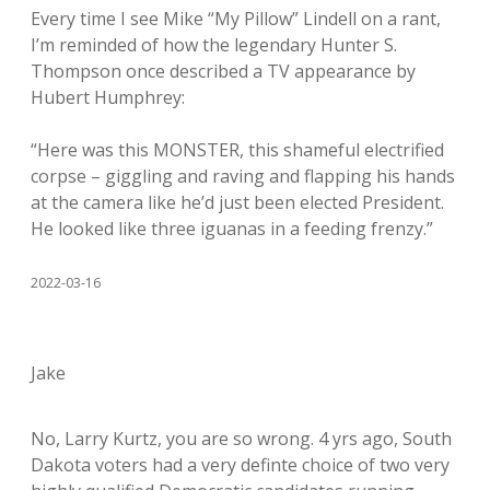
Every time I see Mike “My Pillow” Lindell on a rant,
I’m reminded of how the legendary Hunter S.
Thompson once described a TV appearance by
Hubert Humphrey:
“Here was this MONSTER, this shameful electrified
corpse – giggling and raving and flapping his hands
at the camera like he’d just been elected President.
He looked like three iguanas in a feeding frenzy.”
2022-03-16
Jake
No, Larry Kurtz, you are so wrong. 4 yrs ago, South
Dakota voters had a very definte choice of two very