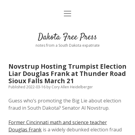
open
Home
menu
Road from Suzdal
—a novel!
Dakota Free Press
Donate
notes from a South Dakota expatriate
About
Novstrup Hosting Trumpist Election
Policies
Liar Douglas Frank at Thunder Road
open
dropdown
Sioux Falls March 21
menu
Advertising
Podcasts
Published 2022-03-16
by
Cory Allen Heidelberger
Guess who’s promoting the Big Lie about election
Comments: Moderation and Anonymity
Contact
fraud in South Dakota? Senator Al Novstrup.
Disclaimer
Former Cincinnati math and science teacher
Douglas Frank
is a widely debunked election fraud