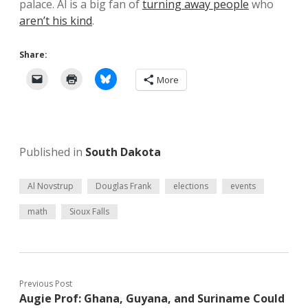
palace. Al is a big fan of
turning away people
who
aren’t his kind
.
Share:
More
Published in
South Dakota
Al Novstrup
Douglas Frank
elections
events
math
Sioux Falls
Previous Post
Augie Prof: Ghana, Guyana, and Suriname Could