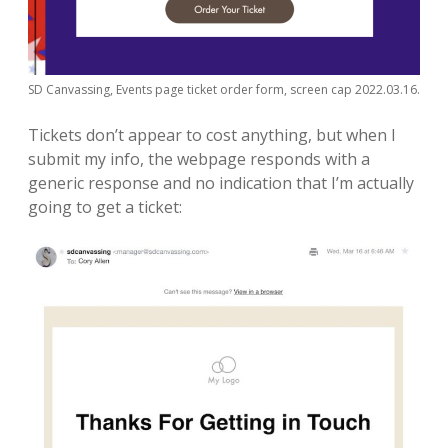
SD Canvassing, Events page ticket order form, screen cap 2022.03.16.
Tickets don’t appear to cost anything, but when I
submit my info, the webpage responds with a
generic response and no indication that I’m actually
going to get a ticket: