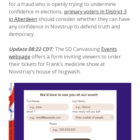
for a fraud who is openly trying to undermine
confidence in elections,
primary voters in District 3
in Aberdeen
should consider whether they can have
any confidence in Novstrup to defend truth and
democracy.
Update 08:22
CDT:
The SD Canvassing
Events
webpage
offers a form inviting viewers to order
their tickets for Frank’s medicine show at
Novstrup’s house of hogwash.