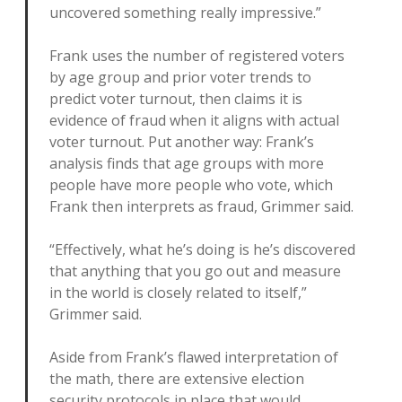
uncovered something really impressive.”
Frank uses the number of registered voters
by age group and prior voter trends to
predict voter turnout, then claims it is
evidence of fraud when it aligns with actual
voter turnout. Put another way: Frank’s
analysis finds that age groups with more
people have more people who vote, which
Frank then interprets as fraud, Grimmer said.
“Effectively, what he’s doing is he’s discovered
that anything that you go out and measure
in the world is closely related to itself,”
Grimmer said.
Aside from Frank’s flawed interpretation of
the math, there are extensive election
security protocols in place that would