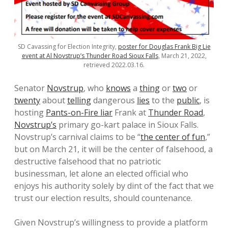
SD Cavassing for Election Integrity,
poster for Douglas Frank Big Lie
event at Al Novstrup’s Thunder Road Sioux Falls
, March 21, 2022,
retrieved 2022.03.16.
Senator
Novstrup
, who
knows
a
thing
or
two
or
twenty
about
telling
dangerous
lies
to the
public
, is
hosting
Pants-on-Fire liar
Frank at
Thunder Road
,
Novstrup’s
primary go-kart palace in Sioux Falls.
Novstrup’s carnival claims to be “
the center of fun
,”
but on March 21, it will be the center of falsehood, a
destructive falsehood that no patriotic
businessman, let alone an elected official who
enjoys his authority solely by dint of the fact that we
trust our election results, should countenance.
Given Novstrup’s willingness to provide a platform