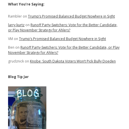
Sidebar
What You’re Saying:
Rambler
on
Trump’s Promised Balanced Budget Nowhere in Sight
larry kurtz
on
Runoff Party-Switchers: Vote for the Better Candidate,
or Play November Strategy for Ahlers?
VM
on
Trump’s Promised Balanced Budget Nowhere in Sight
Ben
on
Runoff Party-Switchers: Vote for the Better Candidate, or Play
November Strategy for Ahlers?
grudznick
on
Knobe: South Dakota Voters Won’t Pick Bully Doeden
Blog Tip Jar