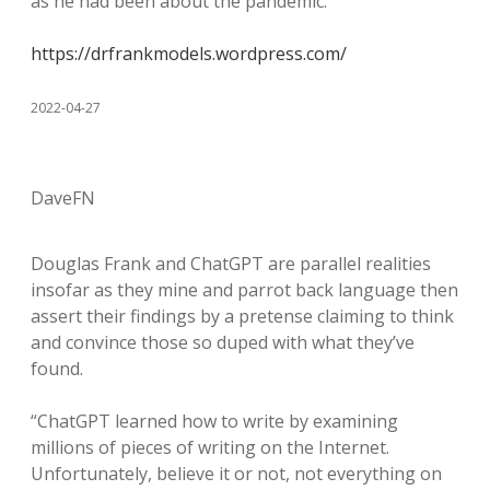
as he had been about the pandemic.
https://drfrankmodels.wordpress.com/
2022-04-27
DaveFN
Douglas Frank and ChatGPT are parallel realities
insofar as they mine and parrot back language then
assert their findings by a pretense claiming to think
and convince those so duped with what they’ve
found.
“ChatGPT learned how to write by examining
millions of pieces of writing on the Internet.
Unfortunately, believe it or not, not everything on