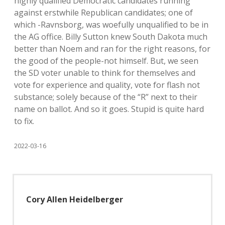
highly qualified Democratic candidates running
against erstwhile Republican candidates; one of
which -Ravnsborg, was woefully unqualified to be in
the AG office. Billy Sutton knew South Dakota much
better than Noem and ran for the right reasons, for
the good of the people-not himself. But, we seen
the SD voter unable to think for themselves and
vote for experience and quality, vote for flash not
substance; solely because of the “R” next to their
name on ballot. And so it goes. Stupid is quite hard
to fix.
2022-03-16
Cory Allen Heidelberger