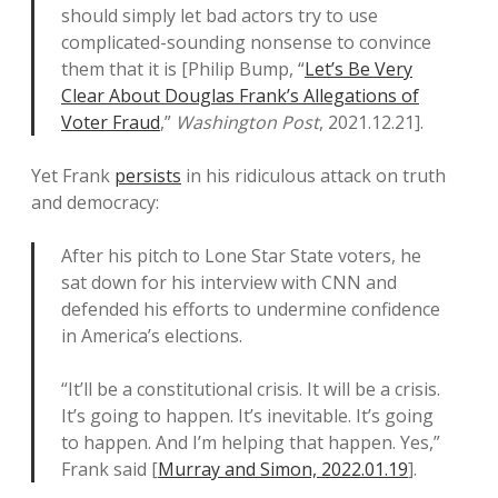
should simply let bad actors try to use
complicated-sounding nonsense to convince
them that it is [Philip Bump, “
Let’s Be Very
Clear About Douglas Frank’s Allegations of
Voter Fraud
,”
Washington Post
, 2021.12.21].
Yet Frank
persists
in his ridiculous attack on truth
and democracy:
After his pitch to Lone Star State voters, he
sat down for his interview with CNN and
defended his efforts to undermine confidence
in America’s elections.
“It’ll be a constitutional crisis. It will be a crisis.
It’s going to happen. It’s inevitable. It’s going
to happen. And I’m helping that happen. Yes,”
Frank said [
Murray and Simon, 2022.01.19
].