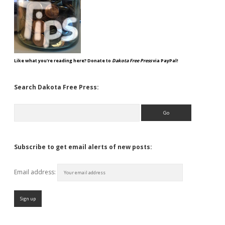
Like what you're reading here? Donate to
Dakota Free Press
via PayPal!
Search Dakota Free Press:
Search
Subscribe to get email alerts of new posts:
Email address: