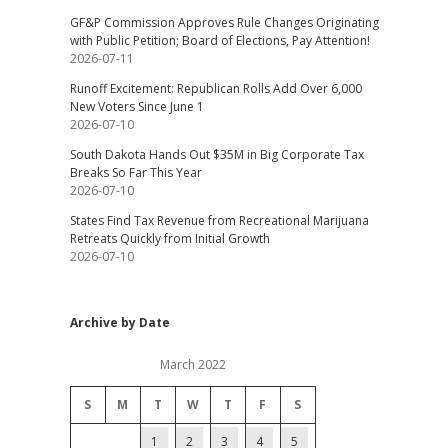
GF&P Commission Approves Rule Changes Originating
with Public Petition; Board of Elections, Pay Attention!
2026-07-11
Runoff Excitement: Republican Rolls Add Over 6,000
New Voters Since June 1
2026-07-10
South Dakota Hands Out $35M in Big Corporate Tax
Breaks So Far This Year
2026-07-10
States Find Tax Revenue from Recreational Marijuana
Retreats Quickly from Initial Growth
2026-07-10
Archive by Date
March 2022
S
M
T
W
T
F
S
1
2
3
4
5