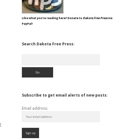
Like what you're reading here? Donate to
Dakota Free Press
via
PayPal!
Search Dakota Free Press:
Search
Subscribe to get email alerts of new posts:
Email address:
t