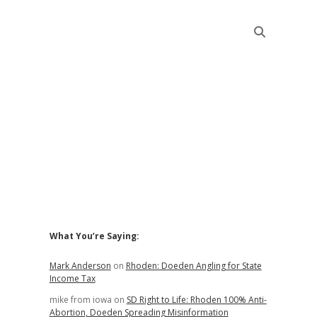
Sidebar
What You’re Saying:
Mark Anderson
on
Rhoden: Doeden Angling for State
Income Tax
mike from iowa
on
SD Right to Life: Rhoden 100% Anti-
Abortion, Doeden Spreading Misinformation