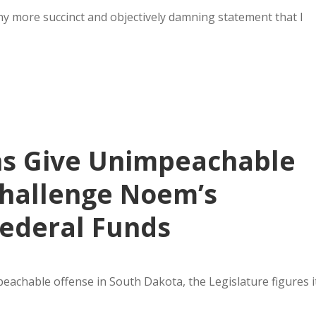
 any more succinct and objectively damning statement that I
ns Give Unimpeachable
Challenge Noem’s
Federal Funds
mpeachable offense in South Dakota, the Legislature figures i