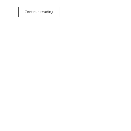
11
Continue reading
House
Republicans
Give
Unimpeachable
Ravnsborg
Project:
Challenge
Noem’s
Authority
to
Spend
Federal
Funds