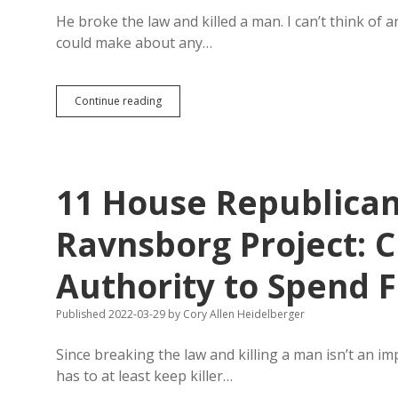
He broke the law and killed a man. I can’t think of
could make about any…
Break
Continue reading
the
Law,
Kill
a
Man
11 House Republica
—
That’s
Fine
Ravnsborg Project: 
for
South
Authority to Spend 
Dakota
Republicans.
Ravnsborg
Published 2022-03-29
by
Cory Allen Heidelberger
Escapes
Impeachment.
Since breaking the law and killing a man isn’t an i
has to at least keep killer…