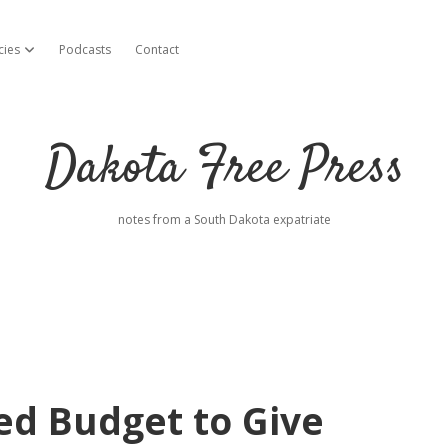
cies
Podcasts
Contact
open dropdown menu
Dakota Free Press
notes from a South Dakota expatriate
ed Budget to Give