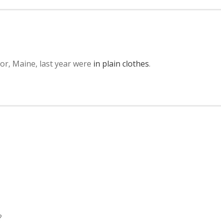
or, Maine, last year were
in plain clothes
.
?