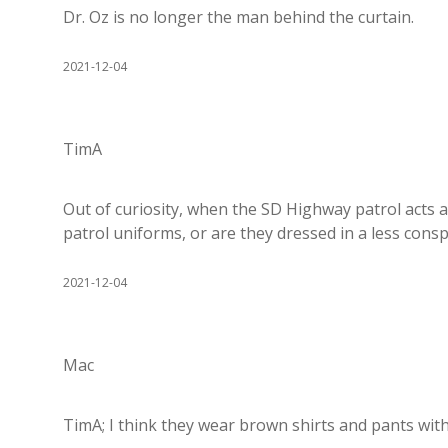
Dr. Oz is no longer the man behind the curtain.
2021-12-04
TimA
Out of curiosity, when the SD Highway patrol acts a
patrol uniforms, or are they dressed in a less con
2021-12-04
Mac
TimA; I think they wear brown shirts and pants wit