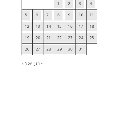
1
2
3
4
5
6
7
8
9
10
11
12
13
14
15
16
17
18
19
20
21
22
23
24
25
26
27
28
29
30
31
« Nov
Jan »