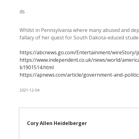
ds
Whilst in Pennsylvania where many abused and depriv
fallacy of her quest for South Dakota-educed stud
https://abcnews.go.com/Entertainment/wireStory/
https://www.independent.co.uk/news/world/americas
b1901514.html
https://apnews.com/article/government-and-polit
2021-12-04
Cory Allen Heidelberger