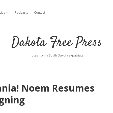
cies
Podcasts
Contact
open dropdown menu
Dakota Free Press
notes from a South Dakota expatriate
vania! Noem Resumes
gning