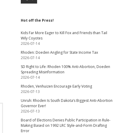
Hot off the Press!
Kids Far More Eager to Kill Fox and Friends than Tail
Wily Coyotes
2026-07-14
Rhoden: Doeden Angling for State Income Tax
2026-07-14
SD Right to Life: Rhoden 100% Anti-Abortion, Doeden
Spreading Misinformation
2026-07-14
Rhoden, Venhuizen Encourage Early Voting
2026-07-13
Unruh: Rhoden Is South Dakota’s Biggest Anti-Abortion
Governor Ever!
2026-07-13
Board of Elections Denies Public Participation in Rule-
Making Based on 1992 LRC Style-and-Form Drafting
Error