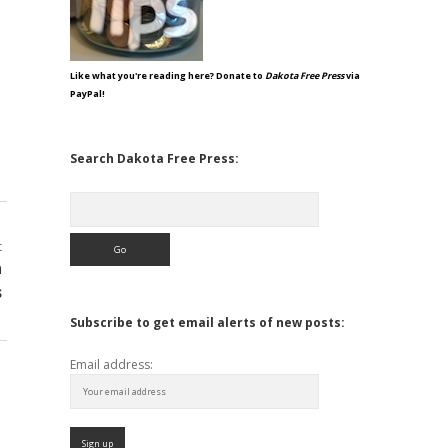
Like what you're reading here? Donate to
Dakota Free Press
via
PayPal!
Search Dakota Free Press:
Search
t
n
s
Subscribe to get email alerts of new posts:
Email address: