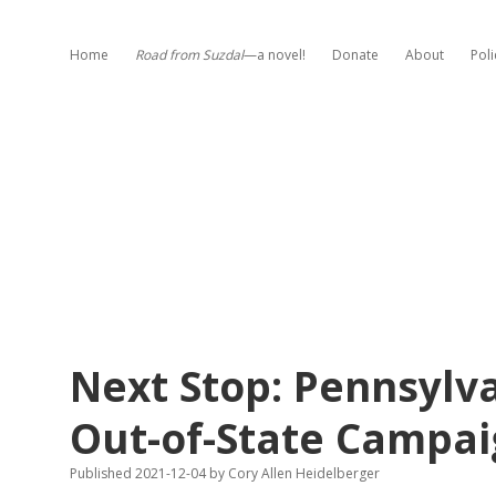
Home
Road from Suzdal
—a novel!
Donate
About
Poli
Next Stop: Pennsyl
Out-of-State Campai
Published 2021-12-04
by
Cory Allen Heidelberger