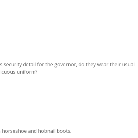
s security detail for the governor, do they wear their usual
spicuous uniform?
h horseshoe and hobnail boots.