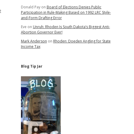
Donald Pay
on
Board of Elections Denies Public
t
Participation in Rule-Making Based on 1992 LRC Style-
and-Form Drafting Error
Eve
on
Unruh: Rhoden Is South Dakota’s Biggest Anti-
Abortion Governor Ever!
Mark Anderson
on
Rhoden: Doeden Angling for State
Income Tax
Blog Tip Jar