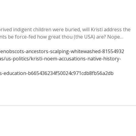
ed indigent children were buried, will Kristi address the
ents be force-fed how great thou (the USA) are? Nope…
penobscots-ancestors-scalping-whitewashed-81554932
/us-politics/kristi-noem-accusations-native-history-
ics-education-b665436234f50024c971cdb8fb56a2db