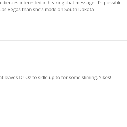
audiences interested in hearing that message. It’s possible
 Las Vegas than she’s made on South Dakota
at leaves Dr Oz to sidle up to for some sliming. Yikes!