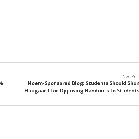
Next Pos
0%
Noem-Sponsored Blog: Students Should Shu
Haugaard for Opposing Handouts to Student