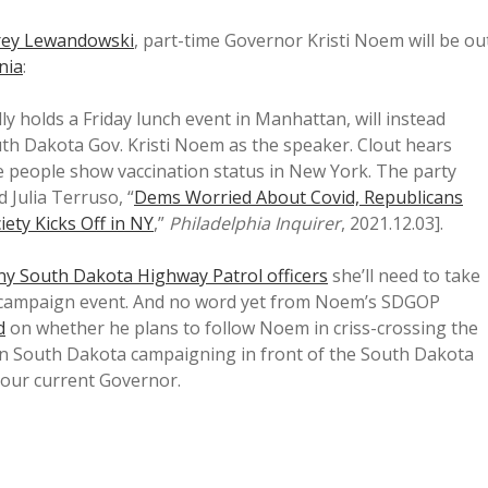
rey Lewandowski
, part-time Governor Kristi Noem will be ou
nia
:
y holds a Friday lunch event in Manhattan, will instead
th Dakota Gov. Kristi Noem as the speaker. Clout hears
ke people show vaccination status in New York. The party
 Julia Terruso, “
Dems Worried About Covid, Republicans
ety Kicks Off in NY
,”
Philadelphia Inquirer
, 2021.12.03].
y South Dakota Highway Patrol officers
she’ll need to take
 campaign event. And no word yet from Noem’s SDGOP
d
on whether he plans to follow Noem in criss-crossing the
e in South Dakota campaigning in front of the South Dakota
e our current Governor.