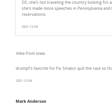
DS, she’s not traveling the country looking for 
she’s made more speeches in Pennsylvania and
reservations.
2021-12-04
mike from iowa
drumpf’s favorite for Pa. Sinator quit the race so th
2021-12-04
Mark Anderson