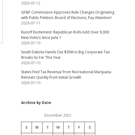
2026-07-12
GF&P Commission Approves Rule Changes Originating
with Public Petition; Board of Elections, Pay Attention!
2026-07-11
Runoff Excitement: Republican Rolls Add Over 6,000
New Voters Since June 1
2026-07-10
South Dakota Hands Out $35M in Big Corporate Tax
Breaks So Far This Year
2026-07-10
States Find Tax Revenue from Recreational Marijuana
Retreats Quickly from Initial Growth
2026-07-10
Archive by Date
December 2021
S
M
T
W
T
F
S