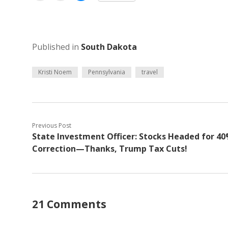
Published in
South Dakota
Kristi Noem
Pennsylvania
travel
Previous Post
State Investment Officer: Stocks Headed for 4
Correction—Thanks, Trump Tax Cuts!
21 Comments