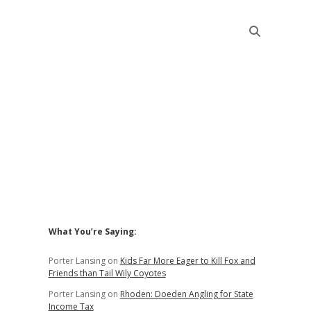
Sidebar
What You’re Saying:
Porter Lansing
on
Kids Far More Eager to Kill Fox and
Friends than Tail Wily Coyotes
Porter Lansing
on
Rhoden: Doeden Angling for State
Income Tax