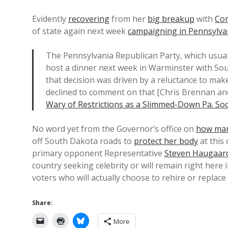
Evidently
recovering
from her
big breakup
with
Co
of state again next week
campaigning in Pennsylva
The Pennsylvania Republican Party, which usuall
host a dinner next week in Warminster with Sou
that decision was driven by a reluctance to ma
declined to comment on that [Chris Brennan and
Wary of Restrictions as a Slimmed-Down Pa. Soci
No word yet from the Governor’s office on
how man
off South Dakota roads to
protect her body
at this
primary opponent Representative
Steven Haugaar
country seeking celebrity or will remain right her
voters who will actually choose to rehire or replac
Share:
More