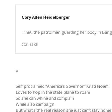
Cory Allen Heidelberger
TimA, the patrolmen guarding her body in Bang
2021-12-05
V
Self proclaimed “America’s Governor” Kristi Noem
Loves to hop in the state plane to roam
So she can whine and complain
While also campaign
But what’s the real reason she just can’t stay home