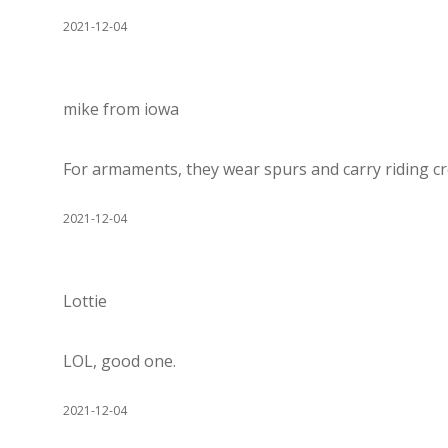
2021-12-04
mike from iowa
For armaments, they wear spurs and carry riding cr
2021-12-04
Lottie
LOL, good one.
2021-12-04