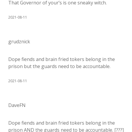
That Governor of your’s is one sneaky witch.
2021-08-11
grudznick
Dope fiends and brain fried tokers belong in the
prison but the guards need to be accountable.
2021-08-11
DaveFN
Dope fiends and brain fried tokers belong in the
prison AND the guards need to be accountable. [???]