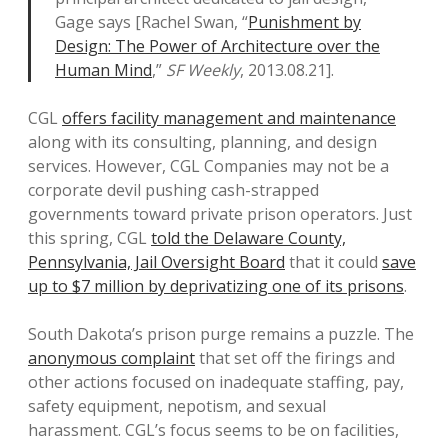
Gage says [Rachel Swan, “
Punishment by
Design: The Power of Architecture over the
Human Mind
,”
SF Weekly
, 2013.08.21].
CGL
offers facility management and maintenance
along with its consulting, planning, and design
services. However, CGL Companies may not be a
corporate devil pushing cash-strapped
governments toward private prison operators. Just
this spring, CGL
told the Delaware County,
Pennsylvania, Jail Oversight Board
that it could
save
up to $7 million by deprivatizing one of its prisons
.
South Dakota’s prison purge remains a puzzle. The
anonymous complaint
that set off the firings and
other actions focused on inadequate staffing, pay,
safety equipment, nepotism, and sexual
harassment. CGL’s focus seems to be on facilities,