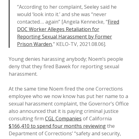
“According to her complaint, Seeley said he
would ‘look into it.’ and she was “never
contacted…. again” [Angela Kennecke, “
Fired
DOC Worker Alleges Retaliation for
Reporting Sexual Harassment by Former
Prison Warden
,” KELO-TV, 2021.08.06].
Young denies harassing anybody; Noem’s people
deny that they fired Bawek for reporting sexual
harassment.
At the same time Noem fired the one Corrections
employee who we now know has put her name to a
sexual harassment complaint, the Governor’s Office
also announced that it is paying criminal justice
consulting firm
CGL Companies
of California
$166,410 to spend four months reviewing
the
Department of Corrections’ “safety and security,