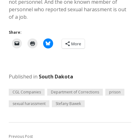
not personnel. And the one known member of
personnel who reported sexual harassment is out
of a job.
Share:
More
Published in
South Dakota
CGL Companies
Department of Corrections
prison
sexual harassment
Stefany Bawek
Previous Post