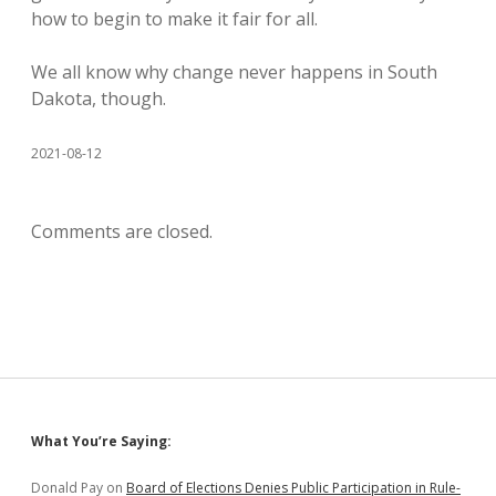
how to begin to make it fair for all.
We all know why change never happens in South
Dakota, though.
2021-08-12
Comments are closed.
Sidebar
What You’re Saying:
Donald Pay
on
Board of Elections Denies Public Participation in Rule-