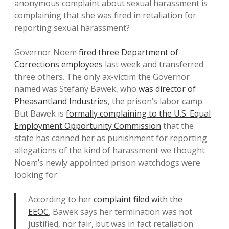
anonymous complaint about sexual harassment is
complaining that she was fired in retaliation for
reporting sexual harassment?
Governor Noem
fired three Department of
Corrections employees
last week and transferred
three others. The only ax-victim the Governor
named was Stefany Bawek, who
was director of
Pheasantland Industries
, the prison’s labor camp.
But Bawek is
formally complaining to the U.S. Equal
Employment Opportunity Commission
that the
state has canned her as punishment for reporting
allegations of the kind of harassment we thought
Noem’s newly appointed prison watchdogs were
looking for:
According to her
complaint filed with the
EEOC
, Bawek says her termination was not
justified, nor fair, but was in fact retaliation