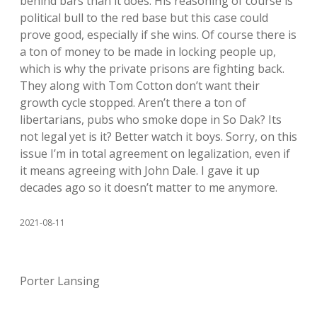
behind bars than it does. His reasoning of course is
political bull to the red base but this case could
prove good, especially if she wins. Of course there is
a ton of money to be made in locking people up,
which is why the private prisons are fighting back.
They along with Tom Cotton don’t want their
growth cycle stopped. Aren’t there a ton of
libertarians, pubs who smoke dope in So Dak? Its
not legal yet is it? Better watch it boys. Sorry, on this
issue I’m in total agreement on legalization, even if
it means agreeing with John Dale. I gave it up
decades ago so it doesn’t matter to me anymore.
2021-08-11
Porter Lansing