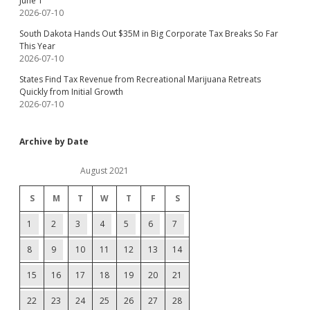
June 1
2026-07-10
South Dakota Hands Out $35M in Big Corporate Tax Breaks So Far
This Year
2026-07-10
States Find Tax Revenue from Recreational Marijuana Retreats
Quickly from Initial Growth
2026-07-10
Archive by Date
August 2021
S
M
T
W
T
F
S
1
2
3
4
5
6
7
8
9
10
11
12
13
14
15
16
17
18
19
20
21
22
23
24
25
26
27
28