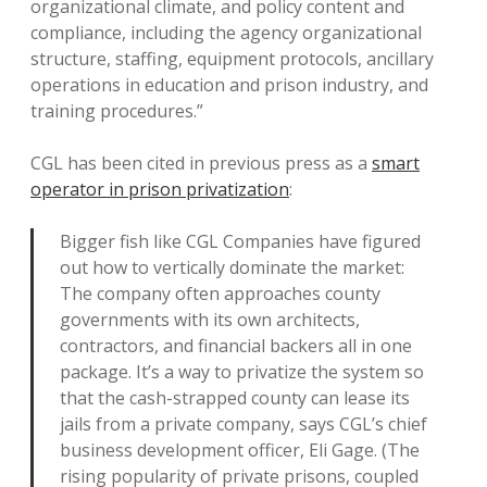
organizational climate, and policy content and
compliance, including the agency organizational
structure, staffing, equipment protocols, ancillary
operations in education and prison industry, and
training procedures.”
CGL has been cited in previous press as a
smart
operator in prison privatization
:
Bigger fish like CGL Companies have figured
out how to vertically dominate the market:
The company often approaches county
governments with its own architects,
contractors, and financial backers all in one
package. It’s a way to privatize the system so
that the cash-strapped county can lease its
jails from a private company, says CGL’s chief
business development officer, Eli Gage. (The
rising popularity of private prisons, coupled