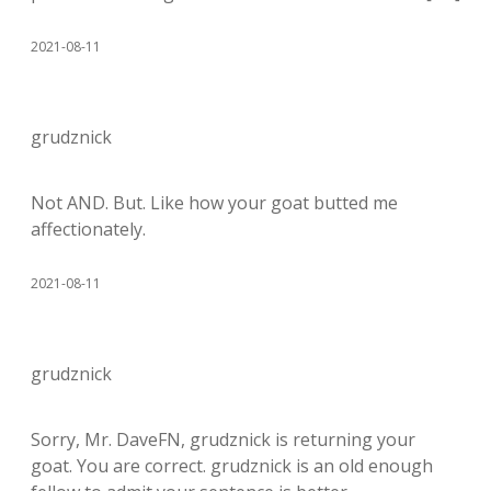
2021-08-11
grudznick
Not AND. But. Like how your goat butted me
affectionately.
2021-08-11
grudznick
Sorry, Mr. DaveFN, grudznick is returning your
goat. You are correct. grudznick is an old enough