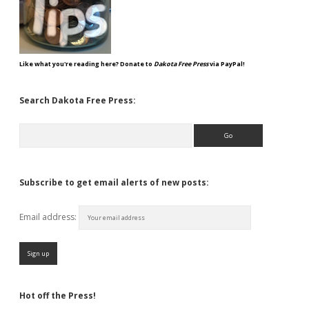
Like what you're reading here? Donate to
Dakota Free Press
via PayPal!
Search Dakota Free Press:
Search
Subscribe to get email alerts of new posts:
Email address:
Hot off the Press!