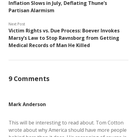
Inflation Slows in July, Deflating Thune’s
Partisan Alarmism
Next Post
Victim Rights vs. Due Process: Boever Invokes
Marsy’s Law to Stop Ravnsborg from Getting
Medical Records of Man He Killed
9 Comments
Mark Anderson
This will be interesting to read about. Tom Cotton
wrote about why America should have more people