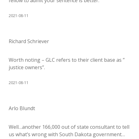
fellow to admit your sentence is better.
2021-08-11
Richard Schriever
Worth noting – GLC refers to their client base as ”
justice owners”.
2021-08-11
Arlo Blundt
Well…another 166,000 out of state consultant to tell
us what’s wrong with South Dakota government…