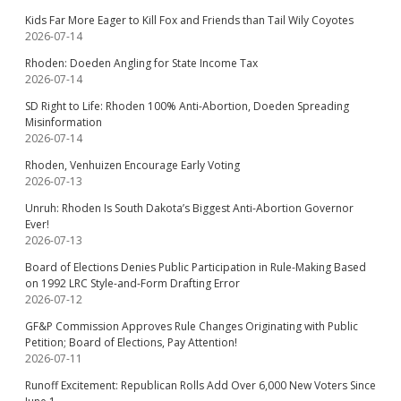
Kids Far More Eager to Kill Fox and Friends than Tail Wily Coyotes
2026-07-14
Rhoden: Doeden Angling for State Income Tax
2026-07-14
SD Right to Life: Rhoden 100% Anti-Abortion, Doeden Spreading
Misinformation
2026-07-14
Rhoden, Venhuizen Encourage Early Voting
2026-07-13
Unruh: Rhoden Is South Dakota’s Biggest Anti-Abortion Governor
Ever!
2026-07-13
Board of Elections Denies Public Participation in Rule-Making Based
on 1992 LRC Style-and-Form Drafting Error
2026-07-12
GF&P Commission Approves Rule Changes Originating with Public
Petition; Board of Elections, Pay Attention!
2026-07-11
Runoff Excitement: Republican Rolls Add Over 6,000 New Voters Since