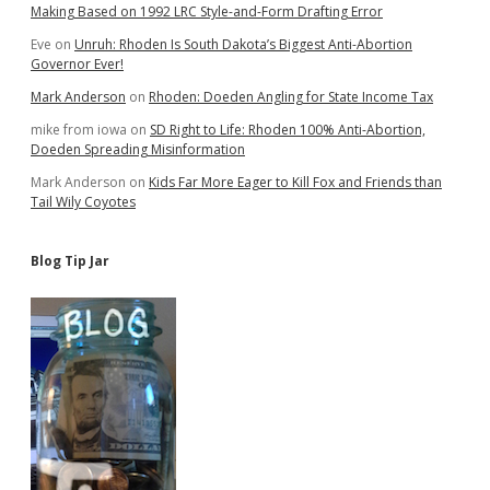
Making Based on 1992 LRC Style-and-Form Drafting Error
Eve
on
Unruh: Rhoden Is South Dakota’s Biggest Anti-Abortion
Governor Ever!
Mark Anderson
on
Rhoden: Doeden Angling for State Income Tax
mike from iowa
on
SD Right to Life: Rhoden 100% Anti-Abortion,
Doeden Spreading Misinformation
Mark Anderson
on
Kids Far More Eager to Kill Fox and Friends than
Tail Wily Coyotes
Blog Tip Jar