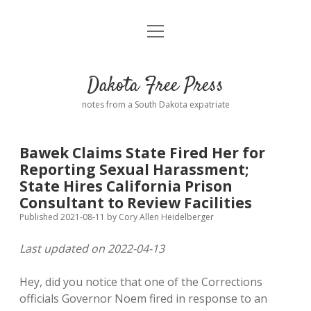
open
Home
menu
Road from Suzdal
—a novel!
Dakota Free Press
Donate
notes from a South Dakota expatriate
About
Bawek Claims State Fired Her for
Policies
Reporting Sexual Harassment;
open
dropdown
State Hires California Prison
menu
Advertising
Podcasts
Consultant to Review Facilities
Published 2021-08-11
by
Cory Allen Heidelberger
Comments: Moderation and Anonymity
Contact
Last updated on 2022-04-13
Disclaimer
Hey, did you notice that one of the Corrections
officials Governor Noem fired in response to an