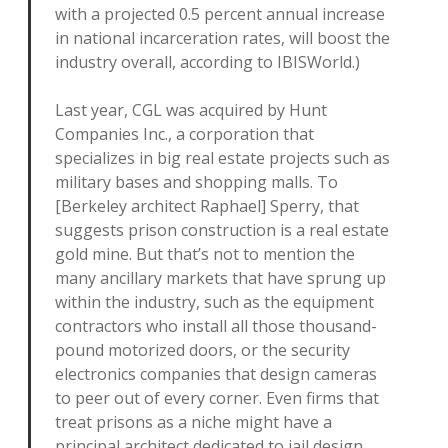
with a projected 0.5 percent annual increase
in national incarceration rates, will boost the
industry overall, according to IBISWorld.)
Last year, CGL was acquired by Hunt
Companies Inc., a corporation that
specializes in big real estate projects such as
military bases and shopping malls. To
[Berkeley architect Raphael] Sperry, that
suggests prison construction is a real estate
gold mine. But that’s not to mention the
many ancillary markets that have sprung up
within the industry, such as the equipment
contractors who install all those thousand-
pound motorized doors, or the security
electronics companies that design cameras
to peer out of every corner. Even firms that
treat prisons as a niche might have a
principal architect dedicated to jail design,