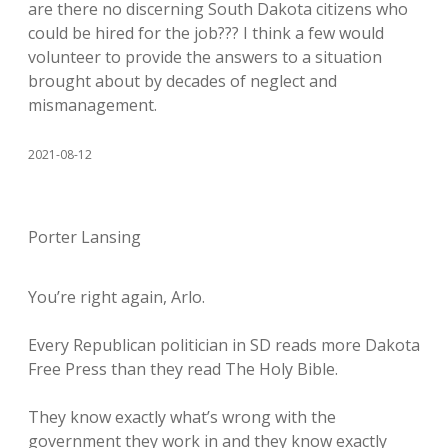
are there no discerning South Dakota citizens who
could be hired for the job??? I think a few would
volunteer to provide the answers to a situation
brought about by decades of neglect and
mismanagement.
2021-08-12
Porter Lansing
You’re right again, Arlo.
Every Republican politician in SD reads more Dakota
Free Press than they read The Holy Bible.
They know exactly what’s wrong with the
government they work in and they know exactly