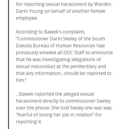
for reporting sexual harassment by Warden
Darin Young on behalf of another female
employee.
According to Bawek’s complaint,
“Commissioner Darin Seeley of the South
Dakota Bureau of Human Resources had
previously emailed all DOC Staff to announce
that he was investigating allegations of
sexual misconduct at the penitentiary and
that any information…should be reported to
him.”
…Bawek reported the alleged sexual
harassment directly to commissioner Seeley
over the phone. She told Seeley she was was
“fearful of losing her job in relation” for
reporting it.