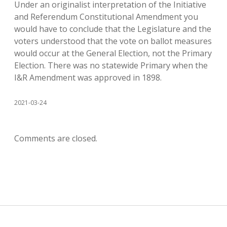
Under an originalist interpretation of the Initiative
and Referendum Constitutional Amendment you
would have to conclude that the Legislature and the
voters understood that the vote on ballot measures
would occur at the General Election, not the Primary
Election. There was no statewide Primary when the
I&R Amendment was approved in 1898.
2021-03-24
Comments are closed.