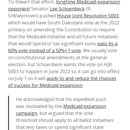
To thwart that effort,
longtime Medicaid-expansion
opponent
Senator
Lee Schoenbeck
(R-
5/Watertown) pushed
House Joint Resolution 5003
,
which would have South Dakotans vote at the 2022
primary on amending the Constitution to require
that the Medicaid initiative and all future initiatives
that would spend or tax significant sums
pass by a
60% vote instead of a 50%+1 vote
. We usually vote
on constitutional amendments at the general
election, but Schoenbeck wants the vote on HJR
5003 to happen in June 2022 so it can go into effect
on July 1 so it will
apply to and reduce the chances
of success for Medicaid expansion
:
He acknowledged that his expedited push
was motivated by the
Medicaid expansion
campaign
, but argued that the vote
threshold should apply to all ballot initiatives
that levy taxes or spend significant state