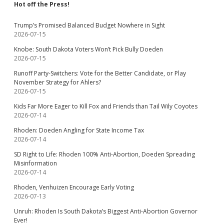
Hot off the Press!
Trump’s Promised Balanced Budget Nowhere in Sight
2026-07-15
Knobe: South Dakota Voters Won’t Pick Bully Doeden
2026-07-15
Runoff Party-Switchers: Vote for the Better Candidate, or Play
November Strategy for Ahlers?
2026-07-15
Kids Far More Eager to Kill Fox and Friends than Tail Wily Coyotes
2026-07-14
Rhoden: Doeden Angling for State Income Tax
2026-07-14
SD Right to Life: Rhoden 100% Anti-Abortion, Doeden Spreading
Misinformation
2026-07-14
Rhoden, Venhuizen Encourage Early Voting
2026-07-13
Unruh: Rhoden Is South Dakota’s Biggest Anti-Abortion Governor
Ever!