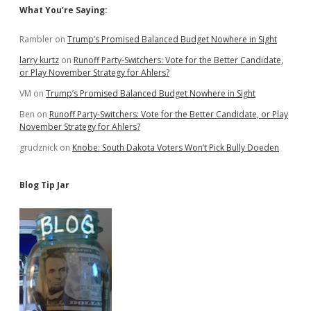
Sidebar
What You’re Saying:
Rambler
on
Trump’s Promised Balanced Budget Nowhere in Sight
larry kurtz
on
Runoff Party-Switchers: Vote for the Better Candidate,
or Play November Strategy for Ahlers?
VM
on
Trump’s Promised Balanced Budget Nowhere in Sight
Ben
on
Runoff Party-Switchers: Vote for the Better Candidate, or Play
November Strategy for Ahlers?
grudznick
on
Knobe: South Dakota Voters Won’t Pick Bully Doeden
Blog Tip Jar