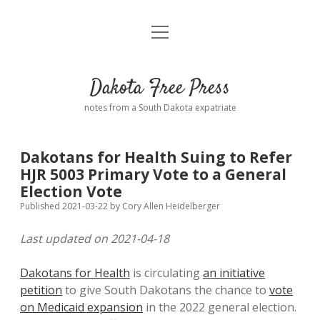
open
Home
menu
Road from Suzdal
—a novel!
Dakota Free Press
Donate
notes from a South Dakota expatriate
About
Dakotans for Health Suing to Refer
Policies
HJR 5003 Primary Vote to a General
open
dropdown
Election Vote
menu
Advertising
Podcasts
Published 2021-03-22
by
Cory Allen Heidelberger
Last updated on 2021-04-18
Comments: Moderation and Anonymity
Contact
Dakotans for Health
is circulating
an initiative
Disclaimer
petition
to give South Dakotans the chance to
vote
on Medicaid expansion
in the 2022 general election.