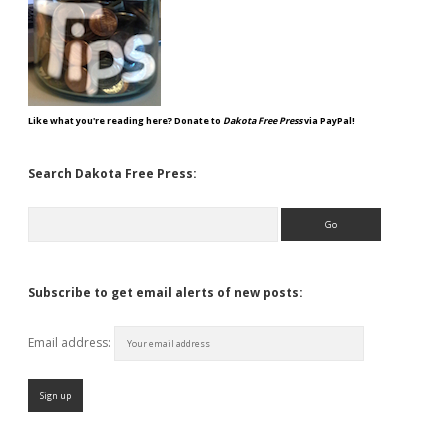
Like what you're reading here? Donate to
Dakota Free Press
via PayPal!
Search Dakota Free Press:
Search
Subscribe to get email alerts of new posts:
Email address: