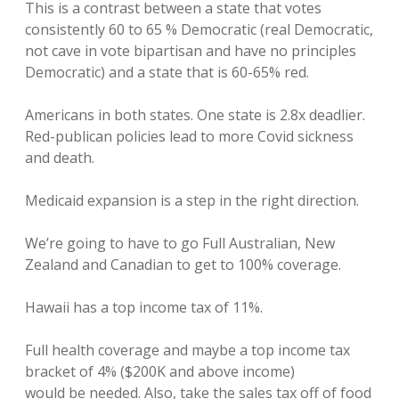
This is a contrast between a state that votes
consistently 60 to 65 % Democratic (real Democratic,
not cave in vote bipartisan and have no principles
Democratic) and a state that is 60-65% red.
Americans in both states. One state is 2.8x deadlier.
Red-publican policies lead to more Covid sickness
and death.
Medicaid expansion is a step in the right direction.
We’re going to have to go Full Australian, New
Zealand and Canadian to get to 100% coverage.
Hawaii has a top income tax of 11%.
Full health coverage and maybe a top income tax
bracket of 4% ($200K and above income)
would be needed. Also, take the sales tax off of food