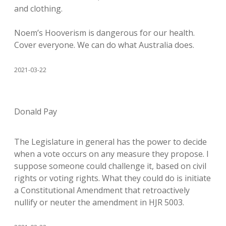
and clothing.
Noem’s Hooverism is dangerous for our health.
Cover everyone. We can do what Australia does.
2021-03-22
Donald Pay
The Legislature in general has the power to decide
when a vote occurs on any measure they propose. I
suppose someone could challenge it, based on civil
rights or voting rights. What they could do is initiate
a Constitutional Amendment that retroactively
nullify or neuter the amendment in HJR 5003.