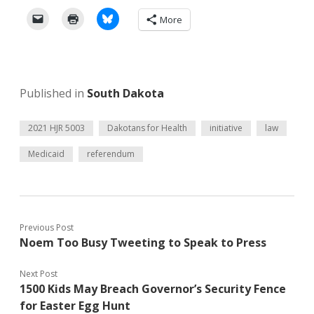
More
Published in
South Dakota
2021 HJR 5003
Dakotans for Health
initiative
law
Medicaid
referendum
Previous Post
Noem Too Busy Tweeting to Speak to Press
Next Post
1500 Kids May Breach Governor’s Security Fence
for Easter Egg Hunt