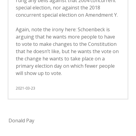
rung any bells against that 2004 concurrent
special election, nor against the 2018
concurrent special election on Amendment Y.
Again, note the irony here: Schoenbeck is
arguing that he wants more people to have
to vote to make changes to the Constitution
that he doesn’t like, but he wants the vote on
the change he wants to take place on a
primary election day on which fewer people
will show up to vote.
2021-03-23
Donald Pay