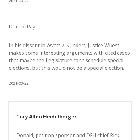
2021-03-22
Donald Pay
In his dissent in Wyatt v. Kundert, Justice Wuest
makes some interesting arguments with cited cases
that maybe the Legislature can’t schedule special
elections, but this would not be a special election.
2021-03-22
Cory Allen Heidelberger
Donald, petition sponsor and DFH chief Rick