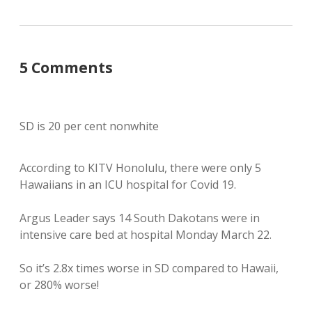
5 Comments
SD is 20 per cent nonwhite
According to KITV Honolulu, there were only 5
Hawaiians in an ICU hospital for Covid 19.
Argus Leader says 14 South Dakotans were in
intensive care bed at hospital Monday March 22.
So it’s 2.8x times worse in SD compared to Hawaii,
or 280% worse!