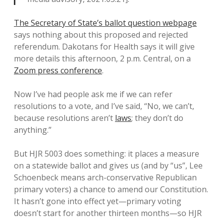
The Secretary of State’s ballot question webpage
says nothing about this proposed and rejected
referendum. Dakotans for Health says it will give
more details this afternoon, 2 p.m. Central, on a
Zoom press conference
.
Now I’ve had people ask me if we can refer
resolutions to a vote, and I’ve said, “No, we can’t,
because resolutions aren’t
laws
; they don’t do
anything.”
But HJR 5003 does something: it places a measure
on a statewide ballot and gives us (and by “us”, Lee
Schoenbeck means arch-conservative Republican
primary voters) a chance to amend our Constitution.
It hasn’t gone into effect yet—primary voting
doesn’t start for another thirteen months—so HJR