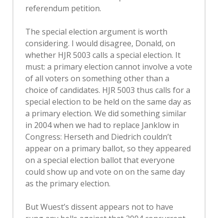
referendum petition.
The special election argument is worth
considering. I would disagree, Donald, on
whether HJR 5003 calls a special election. It
must: a primary election cannot involve a vote
of all voters on something other than a
choice of candidates. HJR 5003 thus calls for a
special election to be held on the same day as
a primary election. We did something similar
in 2004 when we had to replace Janklow in
Congress: Herseth and Diedrich couldn’t
appear on a primary ballot, so they appeared
on a special election ballot that everyone
could show up and vote on on the same day
as the primary election.
But Wuest’s dissent appears not to have