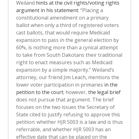
Weiland
hints at the civil rights/voting rights
argument in his statement
: “Placing a
constitutional amendment on a primary
ballot when only a third of registered voters
cast ballots, that would require Medicaid
expansion to pass in the general election by
60%, is nothing more than a cynical attempt
to take from South Dakotans their traditional
right to enact measures such as Medicaid
expansion by a simple majority.” Weiland’s
attorney, our friend Jim Leach, mentions the
lower voter participation in primaries
in the
petition to the court
; however,
the legal brief
does not pursue that argument. The brief
focuses on the two issues the Secretary of
State cited to justify refusing to approve this
petition: whether HJR 5003 is a law and is thus
referrable, and whether HJR 5003 has an
effective date that can be placed on the