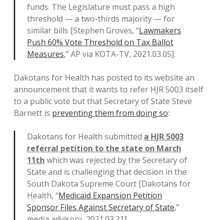
funds. The Legislature must pass a high
threshold — a two-thirds majority — for
similar bills [Stephen Groves, “
Lawmakers
Push 60% Vote Threshold on Tax Ballot
Measures
,” AP via KOTA-TV, 2021.03.05].
Dakotans for Health has posted to its website an
announcement that it wants to refer HJR 5003 itself
to a public vote but that Secretary of State Steve
Barnett is
preventing them from doing so
:
Dakotans for Health submitted
a HJR 5003
referral petition to the state on March
11th
which was rejected by the Secretary of
State and is challenging that decision in the
South Dakota Supreme Court [Dakotans for
Health, “
Medicaid Expansion Petition
Sponsor Files Against Secretary of State
,”
media advisory, 2021.03.21].