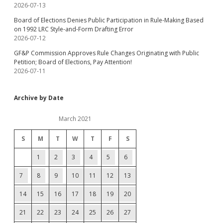
2026-07-13
Board of Elections Denies Public Participation in Rule-Making Based
on 1992 LRC Style-and-Form Drafting Error
2026-07-12
GF&P Commission Approves Rule Changes Originating with Public
Petition; Board of Elections, Pay Attention!
2026-07-11
Archive by Date
March 2021
S
M
T
W
T
F
S
1
2
3
4
5
6
7
8
9
10
11
12
13
14
15
16
17
18
19
20
21
22
23
24
25
26
27