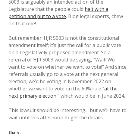
5003 is arguably an intended action of the
Legislature that the people could
halt with a
petition and put to a vote
. Blog legal experts, chew
on that one!
But remember: HJR 5003 is not the constitutional
amendment itself; it’s just the call for a public vote
on a Legislatively proposed amendment. So a
referral of HJR 5003 would be saying, “Wait! We
want to vote on whether we want to vote!” And since
referrals usually go to a vote at the next general
election, we’d be voting in November 2022 on
whether we want to vote on the 60% rule “
at the
next primary election
,” which would be in June 2024.
This lawsuit should be interesting… but we’ll have to
wait until this afternoon to get the details.
Share: