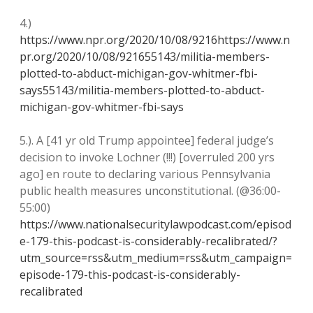
4.)
https://www.npr.org/2020/10/08/9216https://www.n
pr.org/2020/10/08/921655143/militia-members-
plotted-to-abduct-michigan-gov-whitmer-fbi-
says55143/militia-members-plotted-to-abduct-
michigan-gov-whitmer-fbi-says
5.). A [41 yr old Trump appointee] federal judge’s
decision to invoke Lochner (!!!) [overruled 200 yrs
ago] en route to declaring various Pennsylvania
public health measures unconstitutional. (@36:00-
55:00)
https://www.nationalsecuritylawpodcast.com/episod
e-179-this-podcast-is-considerably-recalibrated/?
utm_source=rss&utm_medium=rss&utm_campaign=
episode-179-this-podcast-is-considerably-
recalibrated