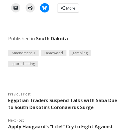
More
Published in
South Dakota
Amendment B
Deadwood
gambling
sports betting
Previous Post
Egyptian Traders Suspend Talks with Saba Due
to South Dakota’s Coronavirus Surge
Next Post
Apply Haugaard’s “Life!” Cry to Fight Against