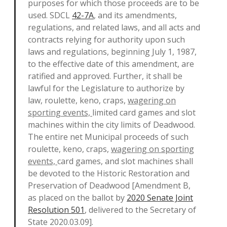
purposes for which those proceeds are to be
used. SDCL
42-7A
, and its amendments,
regulations, and related laws, and all acts and
contracts relying for authority upon such
laws and regulations, beginning July 1, 1987,
to the effective date of this amendment, are
ratified and approved. Further, it shall be
lawful for the Legislature to authorize by
law, roulette, keno, craps,
wagering on
sporting events,
limited card games and slot
machines within the city limits of Deadwood.
The entire net Municipal proceeds of such
roulette, keno, craps,
wagering on sporting
events,
card games
,
and slot machines shall
be devoted to the Historic Restoration and
Preservation of Deadwood [Amendment B,
as placed on the ballot by
2020 Senate Joint
Resolution 501
, delivered to the Secretary of
State 2020.03.09].