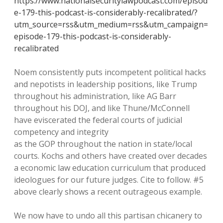
https://www.nationalsecuritylawpodcast.com/episod
e-179-this-podcast-is-considerably-recalibrated/?
utm_source=rss&utm_medium=rss&utm_campaign=
episode-179-this-podcast-is-considerably-
recalibrated
Noem consistently puts incompetent political hacks
and nepotists in leadership positions, like Trump
throughout his administration, like AG Barr
throughout his DOJ, and like Thune/McConnell
have eviscerated the federal courts of judicial
competency and integrity
as the GOP throughout the nation in state/local
courts. Kochs and others have created over decades
a economic law education curriculum that produced
ideologues for our future judges. Cite to follow. #5
above clearly shows a recent outrageous example.
We now have to undo all this partisan chicanery to