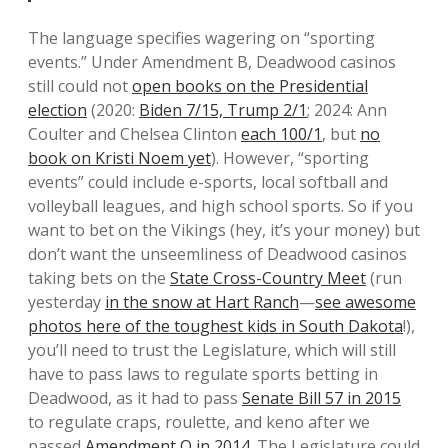
The language specifies wagering on “sporting
events.” Under Amendment B, Deadwood casinos
still could not
open books on the Presidential
election
(2020:
Biden 7/15, Trump 2/1
; 2024: Ann
Coulter and Chelsea Clinton
each 100/1
, but
no
book on Kristi Noem yet
). However, “sporting
events” could include e-sports, local softball and
volleyball leagues, and high school sports. So if you
want to bet on the Vikings (hey, it’s your money) but
don’t want the unseemliness of Deadwood casinos
taking bets on the
State Cross-Country Meet
(run
yesterday
in the snow at Hart Ranch
—
see awesome
photos here of the toughest kids in South Dakota
!),
you’ll need to trust the Legislature, which will still
have to pass laws to regulate sports betting in
Deadwood, as it had to pass
Senate Bill 57 in 2015
to regulate craps, roulette, and keno after we
passed
Amendment Q in 2014
. The Legislature could