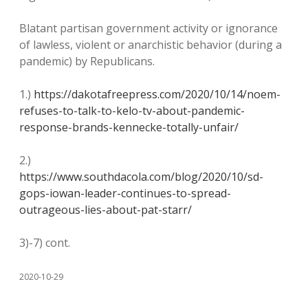
Blatant partisan government activity or ignorance
of lawless, violent or anarchistic behavior (during a
pandemic) by Republicans.
1.)
https://dakotafreepress.com/2020/10/14/noem-
refuses-to-talk-to-kelo-tv-about-pandemic-
response-brands-kennecke-totally-unfair/
2.)
https://www.southdacola.com/blog/2020/10/sd-
gops-iowan-leader-continues-to-spread-
outrageous-lies-about-pat-starr/
3)-7) cont.
2020-10-29