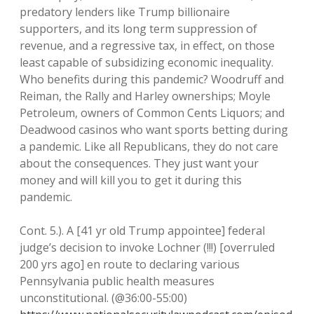
predatory lenders like Trump billionaire
supporters, and its long term suppression of
revenue, and a regressive tax, in effect, on those
least capable of subsidizing economic inequality.
Who benefits during this pandemic? Woodruff and
Reiman, the Rally and Harley ownerships; Moyle
Petroleum, owners of Common Cents Liquors; and
Deadwood casinos who want sports betting during
a pandemic. Like all Republicans, they do not care
about the consequences. They just want your
money and will kill you to get it during this
pandemic.
Cont. 5.). A [41 yr old Trump appointee] federal
judge’s decision to invoke Lochner (!!!) [overruled
200 yrs ago] en route to declaring various
Pennsylvania public health measures
unconstitutional. (@36:00-55:00)