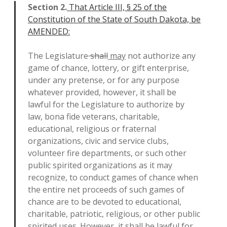
Section 2.
That Article III, § 25 of the
Constitution of the State of South Dakota, be
AMENDED:
The Legislature
shall
may
not authorize any
game of chance, lottery, or gift enterprise,
under any pretense, or for any purpose
whatever provided, however, it shall be
lawful for the Legislature to authorize by
law, bona fide veterans, charitable,
educational, religious or fraternal
organizations, civic and service clubs,
volunteer fire departments, or such other
public spirited organizations as it may
recognize, to conduct games of chance when
the entire net proceeds of such games of
chance are to be devoted to educational,
charitable, patriotic, religious, or other public
spirited uses. However, it shall be lawful for