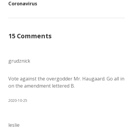
Coronavirus
15 Comments
grudznick
Vote against the overgodder Mr. Haugaard. Go all in
on the amendment lettered B.
2020-10-25
leslie