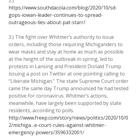
2.)
https://www.southdacola.com/blog/2020/10/sd-
gops-iowan-leader-continues-to-spread-
outrageous-lies-about-pat-starr/
3.) The fight over Whitmer’s authority to issue
orders, including those requiring Michiganders to
wear masks and stay at home as much as possible
at the height of the outbreak in spring, led to
protests in Lansing and President Donald Trump
issuing a post on Twitter at one pointing calling to
“Liberate Michigan.” The state Supreme Court order
came the same day Trump announced he had tested
positive for coronavirus. Whitmer’s actions,
meanwhile, have largely been supported by state
residents, according to polls.
http://www.freep.com/story/news/politics/2020/10/0
2/michiga…e-court-rules-against-whitmer-
emergency-powers/3596332001/