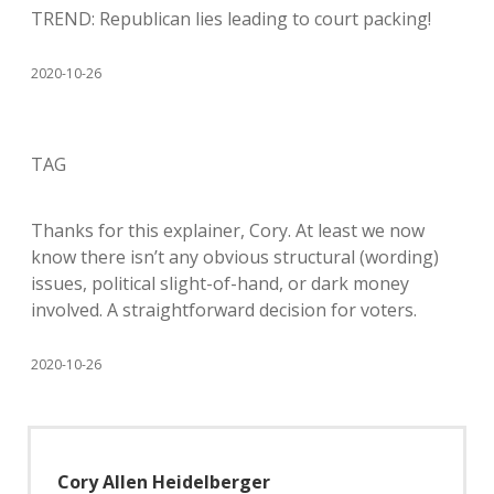
TREND: Republican lies leading to court packing!
2020-10-26
TAG
Thanks for this explainer, Cory. At least we now
know there isn’t any obvious structural (wording)
issues, political slight-of-hand, or dark money
involved. A straightforward decision for voters.
2020-10-26
Cory Allen Heidelberger