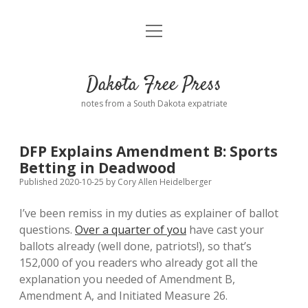
open
Home
menu
Road from Suzdal
—a novel!
Dakota Free Press
Donate
notes from a South Dakota expatriate
About
DFP Explains Amendment B: Sports
Policies
Betting in Deadwood
open
dropdown
Published 2020-10-25
by
Cory Allen Heidelberger
menu
Advertising
Podcasts
I’ve been remiss in my duties as explainer of ballot
questions.
Over a quarter of you
have cast your
Comments: Moderation and Anonymity
Contact
ballots already (well done, patriots!), so that’s
152,000 of you readers who already got all the
Disclaimer
explanation you needed of Amendment B,
Amendment A, and Initiated Measure 26.