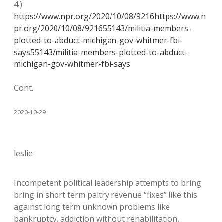
4.)
https://www.npr.org/2020/10/08/9216https://www.n
pr.org/2020/10/08/921655143/militia-members-
plotted-to-abduct-michigan-gov-whitmer-fbi-
says55143/militia-members-plotted-to-abduct-
michigan-gov-whitmer-fbi-says
Cont.
2020-10-29
leslie
Incompetent political leadership attempts to bring
bring in short term paltry revenue “fixes” like this
against long term unknown problems like
bankruptcy, addiction without rehabilitation,