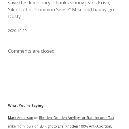
save the democracy. Thanks skinny jeans Kristi,
Silent John, “Common Sense” Mike and happy-go-
Dusty.
2020-10-29
Comments are closed.
Sidebar
What You’re Saying:
Mark Anderson
on
Rhoden: Doeden Angling for State Income Tax
mike from iowa
on
SD Right to Life: Rhoden 100% Anti-Abortion,