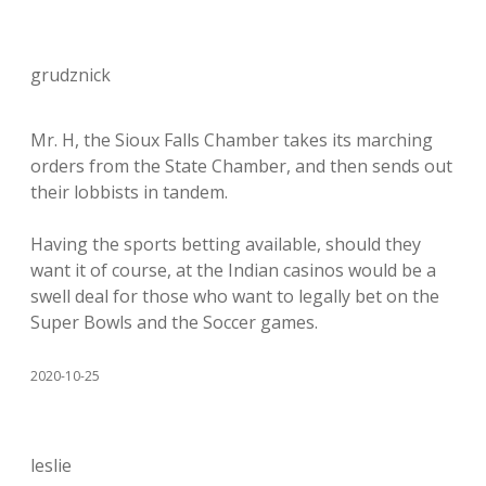
grudznick
Mr. H, the Sioux Falls Chamber takes its marching
orders from the State Chamber, and then sends out
their lobbists in tandem.
Having the sports betting available, should they
want it of course, at the Indian casinos would be a
swell deal for those who want to legally bet on the
Super Bowls and the Soccer games.
2020-10-25
leslie