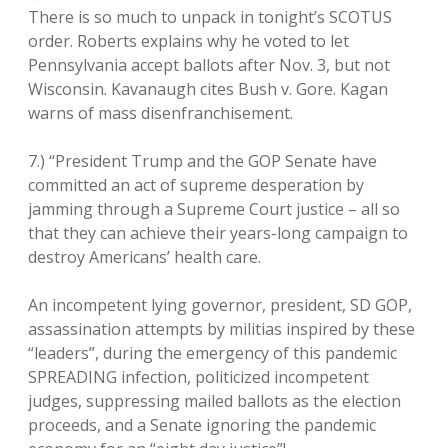
There is so much to unpack in tonight’s SCOTUS
order. Roberts explains why he voted to let
Pennsylvania accept ballots after Nov. 3, but not
Wisconsin. Kavanaugh cites Bush v. Gore. Kagan
warns of mass disenfranchisement.
7.) “President Trump and the GOP Senate have
committed an act of supreme desperation by
jamming through a Supreme Court justice – all so
that they can achieve their years-long campaign to
destroy Americans’ health care.
An incompetent lying governor, president, SD GOP,
assassination attempts by militias inspired by these
“leaders”, during the emergency of this pandemic
SPREADING infection, politicized incompetent
judges, suppressing mailed ballots as the election
proceeds, and a Senate ignoring the pandemic