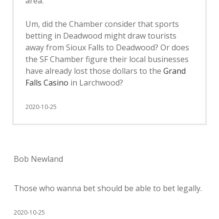
area.”
Um, did the Chamber consider that sports
betting in Deadwood might draw tourists
away from Sioux Falls to Deadwood? Or does
the SF Chamber figure their local businesses
have already lost those dollars to the
Grand
Falls Casino
in Larchwood?
2020-10-25
Bob Newland
Those who wanna bet should be able to bet legally.
2020-10-25