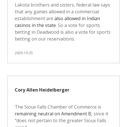
Lakota brothers and sisters, federal law says
that any games allowed in a commercial
establishment are
also allowed in Indian
casinos in the state
. So a vote for sports
betting in Deadwood is also a vote for sports
betting on our reservations.
2020-10-25
Cory Allen Heidelberger
The Sioux Falls Chamber of Commerce is
remaining neutral on Amendment B
, since it
“does not pertain to the greater Sioux Falls