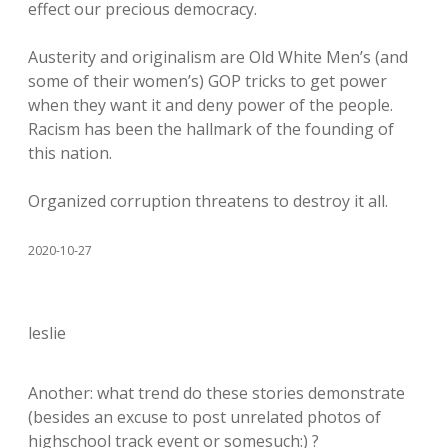
effect our precious democracy.
Austerity and originalism are Old White Men’s (and
some of their women’s) GOP tricks to get power
when they want it and deny power of the people.
Racism has been the hallmark of the founding of
this nation.
Organized corruption threatens to destroy it all.
2020-10-27
leslie
Another: what trend do these stories demonstrate
(besides an excuse to post unrelated photos of
highschool track event or somesuch:) ?