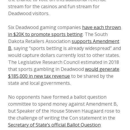
stream for the casinos and fun stream for
Deadwood visitors.
Six Deadwood gaming companies
have each thrown
in $20K to promote sports betting
. The South
Dakota Retailers Association
supports Amendment
B
, saying “sports betting is already widespread” and
would capture dollars currently lost to other states.
The Legislative Research Council estimated in 2018
that sports gambling in Deadwood
would generate
$185,000 in new tax revenue
to be shared by the
state and local governments.
No opponents have formed a ballot question
committee to spend money against Amendment B,
but Speaker of the House Steven Haugaard rose to
the challenge of writing the Con statement in the
Secretary of State’s official Ballot Question