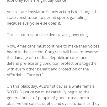
economy for an “eight day justice”!
And a state legislature’s only action is to change the
state constitution to permit sports gambling
because everyone else does it.
This is not responsible democratic governing.
Now, Americans must continue to make their voices
heard in the election. Congress will have to reverse
the damage of a radical Republican court and
defend pre-existing condition protections together
with every other benefit and protection of the
Affordable Care Act.“
On this black day, ACB’s 1st day as a white female
SCOTUS justice we must carefully begin as the
general public of people of good conscience to
observe the court’s subtle and overt actions as they