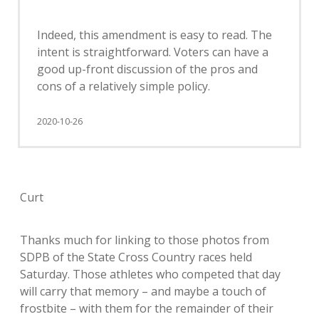
Indeed, this amendment is easy to read. The
intent is straightforward. Voters can have a
good up-front discussion of the pros and
cons of a relatively simple policy.
2020-10-26
Curt
Thanks much for linking to those photos from
SDPB of the State Cross Country races held
Saturday. Those athletes who competed that day
will carry that memory – and maybe a touch of
frostbite – with them for the remainder of their