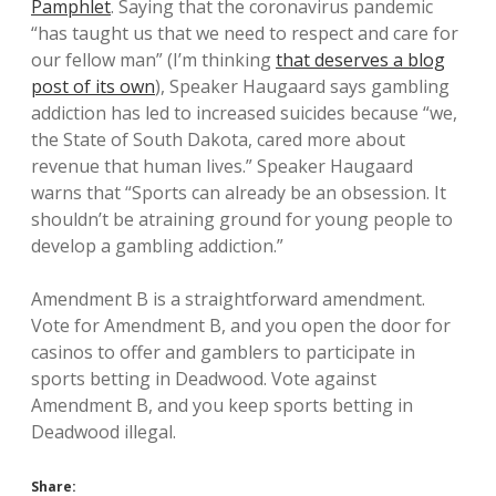
Pamphlet
. Saying that the coronavirus pandemic
“has taught us that we need to respect and care for
our fellow man” (I’m thinking
that deserves a blog
post of its own
), Speaker Haugaard says gambling
addiction has led to increased suicides because “we,
the State of South Dakota, cared more about
revenue that human lives.” Speaker Haugaard
warns that “Sports can already be an obsession. It
shouldn’t be atraining ground for young people to
develop a gambling addiction.”
Amendment B is a straightforward amendment.
Vote for Amendment B, and you open the door for
casinos to offer and gamblers to participate in
sports betting in Deadwood. Vote against
Amendment B, and you keep sports betting in
Deadwood illegal.
Share: