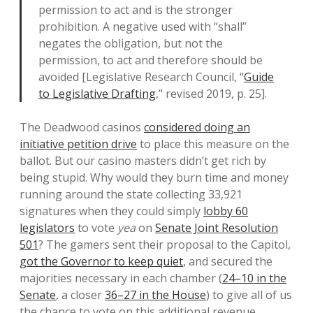
permission to act and is the stronger
prohibition. A negative used with “shall”
negates the obligation, but not the
permission, to act and therefore should be
avoided [Legislative Research Council, “
Guide
to Legislative Drafting
,” revised 2019, p. 25].
The Deadwood casinos
considered doing an
initiative petition drive
to place this measure on the
ballot. But our casino masters didn’t get rich by
being stupid. Why would they burn time and money
running around the state collecting 33,921
signatures when they could simply
lobby 60
legislators
to vote
yea
on
Senate Joint Resolution
501
? The gamers sent their proposal to the Capitol,
got the Governor to keep quiet
, and secured the
majorities necessary in each chamber (
24–10 in the
Senate
, a closer
36–27 in the House
) to give all of us
the chance to vote on this additional revenue