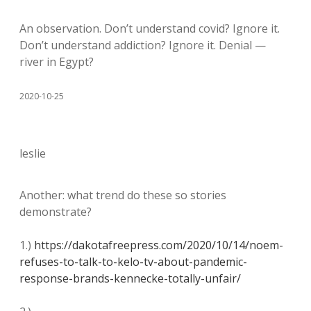
An observation. Don’t understand covid? Ignore it.
Don’t understand addiction? Ignore it. Denial —
river in Egypt?
2020-10-25
leslie
Another: what trend do these so stories
demonstrate?
1.)
https://dakotafreepress.com/2020/10/14/noem-
refuses-to-talk-to-kelo-tv-about-pandemic-
response-brands-kennecke-totally-unfair/