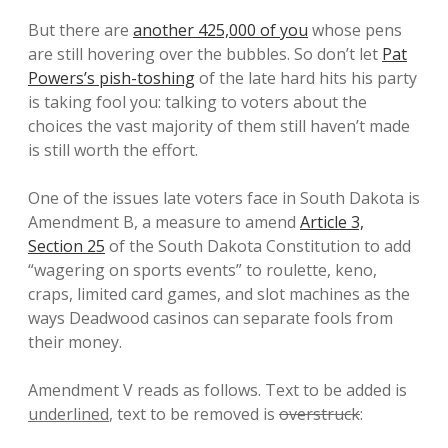
But there are
another 425,000 of you
whose pens
are still hovering over the bubbles. So don’t let
Pat
Powers’s pish-toshing
of the late hard hits his party
is taking fool you: talking to voters about the
choices the vast majority of them still haven’t made
is still worth the effort.
One of the issues late voters face in South Dakota is
Amendment B, a measure to amend
Article 3,
Section 25
of the South Dakota Constitution to add
“wagering on sports events” to roulette, keno,
craps, limited card games, and slot machines as the
ways Deadwood casinos can separate fools from
their money.
Amendment V reads as follows. Text to be added is
underlined
, text to be removed is
overstruck
: