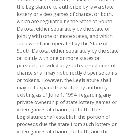
the Legislature to authorize by law a state
lottery or video games of chance, or both,
which are regulated by the State of South
Dakota, either separately by the state or
jointly with one or more states, and which
are owned and operated by the State of
South Dakota, either separately by the state
or jointly with one or more states or
persons, provided any such video games of
chance
shall
may
not directly dispense coins
or tokens. However, the Legislature
shall
may
not expand the statutory authority
existing as of June 1, 1994, regarding any
private ownership of state lottery games or
video games of chance, or both. The
Legislature shall establish the portion of
proceeds due the state from such lottery or
video games of chance, or both, and the