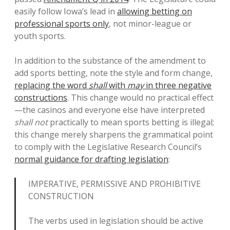
easily follow Iowa’s lead in
allowing betting on
professional sports only
, not minor-league or
youth sports.
In addition to the substance of the amendment to
add sports betting, note the style and form change,
replacing the word
shall
with
may
in three negative
constructions
. This change would no practical effect
—the casinos and everyone else have interpreted
shall not
practically to mean sports betting is illegal;
this change merely sharpens the grammatical point
to comply with the Legislative Research Council’s
normal guidance for drafting legislation
:
IMPERATIVE,
PERMISSIVE
AND PROHIBITIVE
CONSTRUCTION
The verbs used in legislation should be active