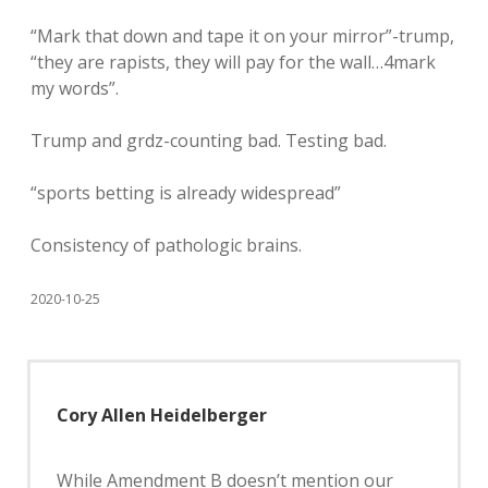
“Mark that down and tape it on your mirror”-trump,
“they are rapists, they will pay for the wall…4mark
my words”.
Trump and grdz-counting bad. Testing bad.
“sports betting is already widespread”
Consistency of pathologic brains.
2020-10-25
Cory Allen Heidelberger
While Amendment B doesn’t mention our