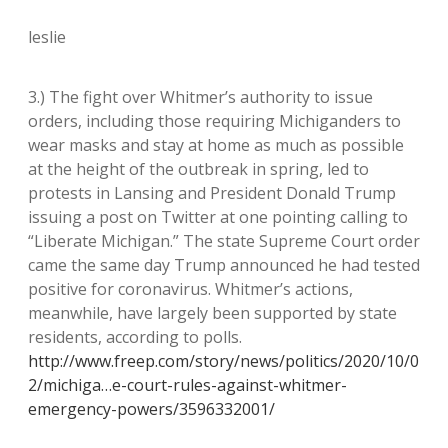
leslie
3.) The fight over Whitmer’s authority to issue
orders, including those requiring Michiganders to
wear masks and stay at home as much as possible
at the height of the outbreak in spring, led to
protests in Lansing and President Donald Trump
issuing a post on Twitter at one pointing calling to
“Liberate Michigan.” The state Supreme Court order
came the same day Trump announced he had tested
positive for coronavirus. Whitmer’s actions,
meanwhile, have largely been supported by state
residents, according to polls.
http://www.freep.com/story/news/politics/2020/10/0
2/michiga…e-court-rules-against-whitmer-
emergency-powers/3596332001/