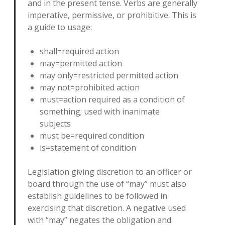
and in the present tense. Verbs are generally
imperative, permissive, or prohibitive. This is
a guide to usage:
shall=required action
may=permitted action
may only=restricted permitted action
may not=prohibited action
must=action required as a condition of
something; used with inanimate
subjects
must be=required condition
is=statement of condition
Legislation giving discretion to an officer or
board through the use of “may” must also
establish guidelines to be followed in
exercising that discretion. A negative used
with “may” negates the obligation and