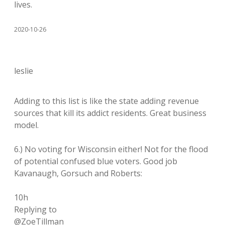
lives.
2020-10-26
leslie
Adding to this list is like the state adding revenue
sources that kill its addict residents. Great business
model.
6.) No voting for Wisconsin either! Not for the flood
of potential confused blue voters. Good job
Kavanaugh, Gorsuch and Roberts:
10h
Replying to
@ZoeTillman