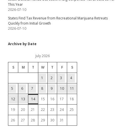
This Year
2026-07-10
States Find Tax Revenue from Recreational Marijuana Retreats
Quickly from Initial Growth
2026-07-10
Archive by Date
July 2026
S
M
T
W
T
F
S
1
2
3
4
5
6
7
8
9
10
11
12
13
14
15
16
17
18
19
20
21
22
23
24
25
26
27
28
29
30
31