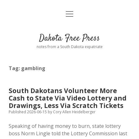
open
Home
menu
Road from Suzdal
—a novel!
Dakota Free Press
Donate
notes from a South Dakota expatriate
About
Tag:
gambling
Policies
open
dropdown
menu
Advertising
Podcasts
South Dakotans Volunteer More
Cash to State Via Video Lottery and
Comments: Moderation and Anonymity
Contact
Drawings, Less Via Scratch Tickets
Published 2026-06-15
by
Cory Allen Heidelberger
Disclaimer
Speaking of having money to burn, state lottery
boss Norm Lingle told the Lottery Commission last