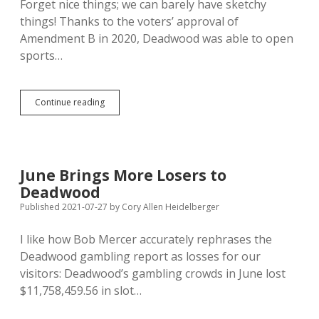
Forget nice things; we can barely have sketchy
Times
things! Thanks to the voters’ approval of
the
Money
Amendment B in 2020, Deadwood was able to open
with
sports…
Online
Betting
Casinos
Continue reading
Having
Trouble
Obeying
Limits
on
June Brings More Losers to
Sports
Deadwood
Bets
Published 2021-07-27
by
Cory Allen Heidelberger
I like how Bob Mercer accurately rephrases the
Deadwood gambling report as losses for our
visitors: Deadwood’s gambling crowds in June lost
$11,758,459.56 in slot…