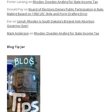
Porter Lansing
on
Rhoden: Doeden Angling for State Income Tax
Donald Pay
on
Board of Elections Denies Public Participation in Rule-
Making Based on 1992 LRC Style-and-Form Drafting Error
Eve
on
Unruh: Rhoden Is South Dakota’s Biggest Anti-Abortion
Governor Ever!
Mark Anderson
on
Rhoden: Doeden Angling for State Income Tax
Blog Tip Jar