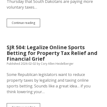
Thursday that South Dakotans are paying more
voluntary taxes…
South
Continue reading
Dakotans
Volunteer
More
Cash
to
SJR 504: Legalize Online Sports
State
Betting for Property Tax Relief and
Via
Video
Financial Grief
Lottery
Published 2026-02-02
by
Cory Allen Heidelberger
and
Drawings,
Some Republican legislators want to reduce
Less
Via
property taxes by legalizing and taxing online
Scratch
sports betting. Sounds like a great idea… if you
Tickets
think lowering your…