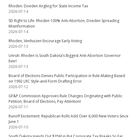
Rhoden: Doeden Angling for State Income Tax
2026-07-14
SD Right to Life: Rhoden 100% Anti-Abortion, Doeden Spreading
Misinformation
2026-07-14
Rhoden, Venhuizen Encourage Early Voting
2026-07-13
Unruh: Rhoden Is South Dakota’s Biggest Anti-Abortion Governor
Ever!
2026-07-13
Board of Elections Denies Public Participation in Rule-Making Based
on 1992 LRC Style-and-Form Drafting Error
2026-07-12
GF&P Commission Approves Rule Changes Originating with Public
Petition; Board of Elections, Pay Attention!
2026-07-11
Runoff Excitement: Republican Rolls Add Over 6,000 New Voters Since
June 1
2026-07-10
South Dakota Hands Out $35M in Big Corporate Tax Breaks So Far