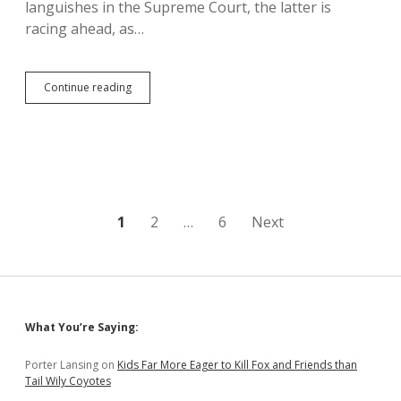
languishes in the Supreme Court, the latter is
racing ahead, as…
Get
Continue reading
Ready
to
Bet
on
the
Twins
in
Deadwood
Posts
1
2
…
6
Next
July
1:
pagination
Gaming
Commission
Approves
Rules
Sidebar
What You’re Saying:
Porter Lansing
on
Kids Far More Eager to Kill Fox and Friends than
Tail Wily Coyotes