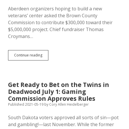
Aberdeen organizers hoping to build a new
veterans’ center asked the Brown County
Commission to contribute $300,000 toward their
$5,000,000 project. Chief fundraiser Thomas
Croymans…
Support
Continue reading
Your
Local
Veterans’
Gambling
Habit?
Get Ready to Bet on the Twins in
$5M
Deadwood July 1: Gaming
Veterans
Center
Commission Approves Rules
to
Published 2021-05-19
by
Cory Allen Heidelberger
Include
Video
South Dakota voters approved all sorts of sin—pot
Lottery
and gambling!—last November. While the former