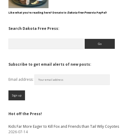
Like what you're reading here? Donate to
Dakota Free Press
via PayPal!
Search Dakota Free Press:
Search
Subscribe to get email alerts of new posts:
Email address:
Hot off the Press!
Kids Far More Eager to Kill Fox and Friends than Tail Wily Coyotes
2026-07-14