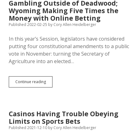
Gambling Outside of Deadwood;
with
Higher
Wyoming Making Five Times the
Bet
Money with Online Betting
Limits
Published 2022-02-25
by
Cory Allen Heidelberger
In this year’s Session, legislators have considered
putting four constitutional amendments to a public
vote in November: turning the Secretary of
Agriculture into an elected…
State
Continue reading
Resists
Expanding
Sports
Gambling
Outside
Casinos Having Trouble Obeying
of
Limits on Sports Bets
Deadwood;
Wyoming
Published 2021-12-10
by
Cory Allen Heidelberger
Making
Five