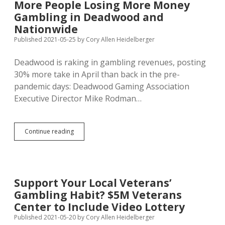
More People Losing More Money
Record
Gambling in Deadwood and
Revenue
Nationwide
Published 2021-05-25
by
Cory Allen Heidelberger
Deadwood is raking in gambling revenues, posting
30% more take in April than back in the pre-
pandemic days: Deadwood Gaming Association
Executive Director Mike Rodman…
More
Continue reading
People
Losing
More
Money
Gambling
Support Your Local Veterans’
in
Gambling Habit? $5M Veterans
Deadwood
and
Center to Include Video Lottery
Nationwide
Published 2021-05-20
by
Cory Allen Heidelberger