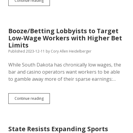
SJR
Continue reading
504:
Legalize
Online
Sports
Betting
Booze/Betting Lobbyists to Target
for
Low-Wage Workers with Higher Bet
Property
Tax
Limits
Relief
Published 2023-12-11
by
Cory Allen Heidelberger
and
Financial
While South Dakota has chronically low wages, the
Grief
bar and casino operators want workers to be able
to gamble away more of their sparse earnings:…
Booze/Betting
Continue reading
Lobbyists
to
Target
Low-
Wage
State Resists Expanding Sports
Workers