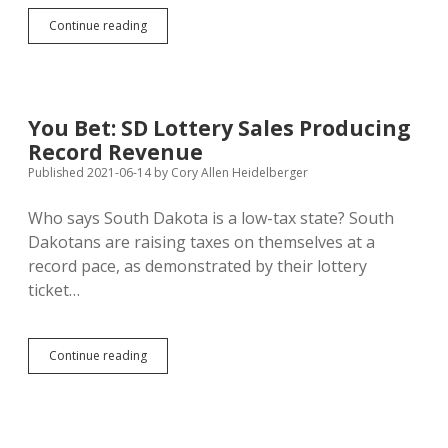
June
Continue reading
Brings
More
Losers
to
Deadwood
You Bet: SD Lottery Sales Producing
Record Revenue
Published 2021-06-14
by
Cory Allen Heidelberger
Who says South Dakota is a low-tax state? South
Dakotans are raising taxes on themselves at a
record pace, as demonstrated by their lottery
ticket…
You
Continue reading
Bet:
SD
Lottery
Sales
Producing