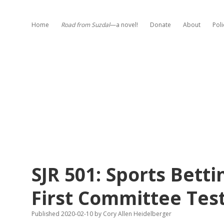
Home
Road from Suzdal
—a novel!
Donate
About
Poli
SJR 501: Sports Bet
First Committee Tes
Published 2020-02-10
by
Cory Allen Heidelberger