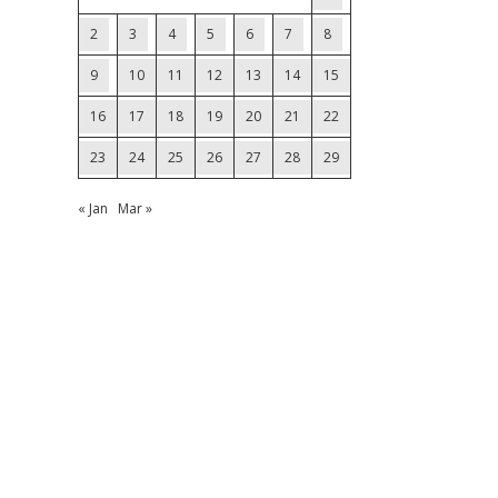
2
3
4
5
6
7
8
9
10
11
12
13
14
15
16
17
18
19
20
21
22
23
24
25
26
27
28
29
« Jan
Mar »