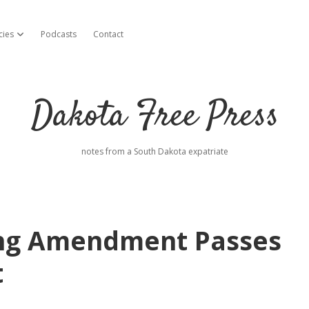
cies
Podcasts
Contact
open dropdown menu
Dakota Free Press
notes from a South Dakota expatriate
ting Amendment Passes
t