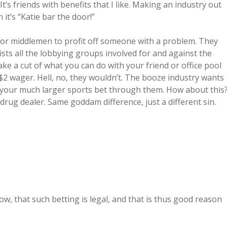
It’s friends with benefits that I like. Making an industry out
 it’s “Katie bar the door!”
 for middlemen to profit off someone with a problem. They
lists all the lobbying groups involved for and against the
ake a cut of what you can do with your friend or office pool
 $2 wager. Hell, no, they wouldn’t. The booze industry wants
e your much larger sports bet through them. How about this
drug dealer. Same goddam difference, just a different sin.
ow, that such betting is legal, and that is thus good reason