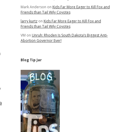
Mark Anderson
on
Kids Far More Eager to Kill Fox and
Friends than Tail Wily Coyotes
larry kurtz
on
Kids Far More Eager to Kill Fox and
Friends than Tail Wily Coyotes
VM
on
Unruh: Rhoden Is South Dakota’s Biggest Anti-
Abortion Governor Ever!
a
Blog Tip Jar
y
a