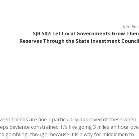
Next Pos
SJR 502: Let Local Governments Grow Thei
Reserves Through the State Investment Counci
ween friends are fine. I particularly approved of these when
eeps deviance constrained. It’s like going 3 miles an hour ove
ized gambling, though, because it is a way for middlemen to