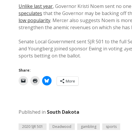
Unlike last year
, Governor Kristi Noem sent no one
speculates
that the Governor may be backing off th
low popularity
. Mercer also suggests Noem is more
strengthen the anemic revenues on which she has 
Senate Local Government sent SJR 501 to the full 
and Youngberg joined sponsor Ewing in voting
aye
sports betting on the ballot.
Share:
More
Published in
South Dakota
2020 SJR 501
Deadwood
gambling
sports