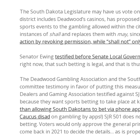
The South Dakota Legislature may have us vote o
district includes Deadwood’s casinos, has propose
sports events to the gambling allowed within the c
instances of
shall
and replaces them with
may
, sin
action by revoking permission, while “shall not” only
Senator Ewing
testified before Senate Local Gover
right now, that such betting is legal, and that is th
The Deadwood Gambling Association and the Sout
committee testimony in favor of putting this meas
Dealers and Gaming Association testified against S
because they want sports betting to take place at 
than allowing South Dakotans to bet via phone ap
Caucus disad
on gambling by apps!) SJR 501 does no
betting. Voters would only approve the general prin
come back in 2021 to decide the details… as is pro