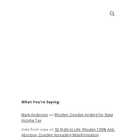
Sidebar
What You’re Saying:
Mark Anderson
on
Rhoden: Doeden Angling for State
Income Tax
mike from iowa
on
SD Right to Life: Rhoden 100% Anti-
Abortion, Doeden Spreading Misinformation