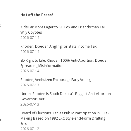
Hot off the Press!
t
Kids Far More Eager to Kill Fox and Friends than Tail
r
Wily Coyotes
2026-07-14
l
Rhoden: Doeden Angling for State Income Tax
2026-07-14
SD Right to Life: Rhoden 100% Anti-Abortion, Doeden
Spreading Misinformation
2026-07-14
Rhoden, Venhuizen Encourage Early Voting
2026-07-13
Unruh: Rhoden Is South Dakota’s Biggest Anti-Abortion
Governor Ever!
2026-07-13
Board of Elections Denies Public Participation in Rule-
Making Based on 1992 LRC Style-and-Form Drafting
r
Error
2026-07-12