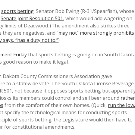
n
sports betting
. Senator Bob Ewing (R-31/Spearfish), whose
d
Senate Joint Resolution 501
, which would add wagering on
ity limits of Deadwood. (The amendment also strikes three
ce they are negatives, and
“may not” more strongly prohibits
 says, “has a duty not to.”
)
nment Friday
that sports betting is going on in South Dakot
us good reason to make it legal.
h Dakota County Commissioners Association gave
ure to a statewide vote. The South Dakota License Beverage
JR 501, not because it opposes sports betting but apparentl
kiosks its members could control and sell beer around
rather
ps
from the comfort of their own homes. (Quick,
run the Iow
t specify the technological means for conducting sports
ciple of sports betting; the Legislature would then have to
per for constitutional amendments.