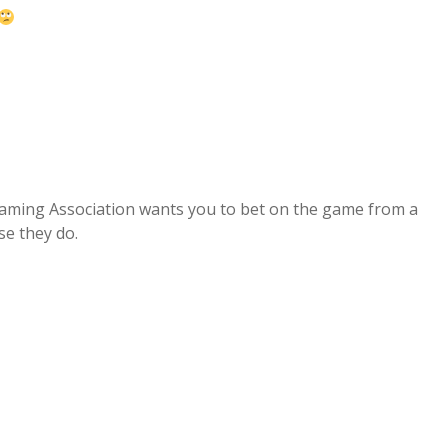
aming Association wants you to bet on the game from a
se they do.