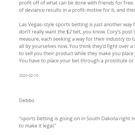
profit off of what can be done with friends for free. 
of deviance results in a profit-motive for it, and then
Las Vegas-style sports betting is just another way
don’t really want the $2 bet, you know. Cory’s post 
measure, each seeking a way for their industry to t
all by yourselves now. You think they’d fight over a
to sell you their product while they make you plac
You have to place your bet through a prostitute or 
2020-02-10
Debbo
“sports betting is going on in South Dakota right n
to make it legal.”