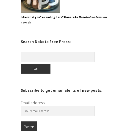
Like what you're reading here? Donate to
Dakota Free Press
via
PayPal!
Search Dakota Free Press:
Search
Subscribe to get email alerts of new posts:
Email address: