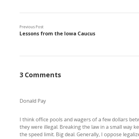
Previous Post
Lessons from the Iowa Caucus
3 Comments
Donald Pay
I think office pools and wagers of a few dollars bet
they were illegal. Breaking the law in a small way k
the speed limit. Big deal. Generally, I oppose legal