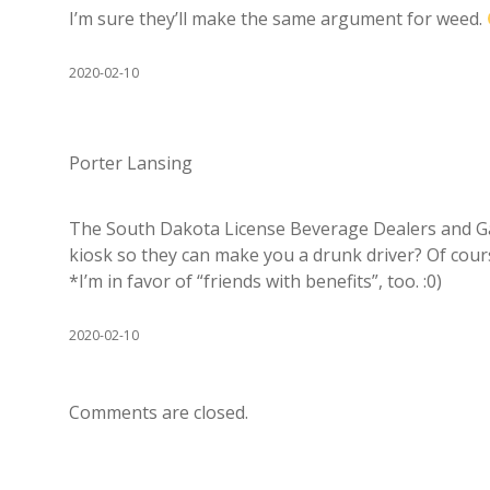
I’m sure they’ll make the same argument for weed.
2020-02-10
Porter Lansing
The South Dakota License Beverage Dealers and G
kiosk so they can make you a drunk driver? Of cour
*I’m in favor of “friends with benefits”, too. :0)
2020-02-10
Comments are closed.