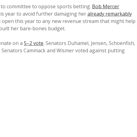
 to committee to oppose sports betting.
Bob Mercer
is year to avoid further damaging her
already remarkably
 open this year to any new revenue stream that might help
built her bare-bones budget.
Senate on a
5–2 vote
. Senators Duhamel, Jensen, Schoenfish,
; Senators Cammack and Wismer voted against putting