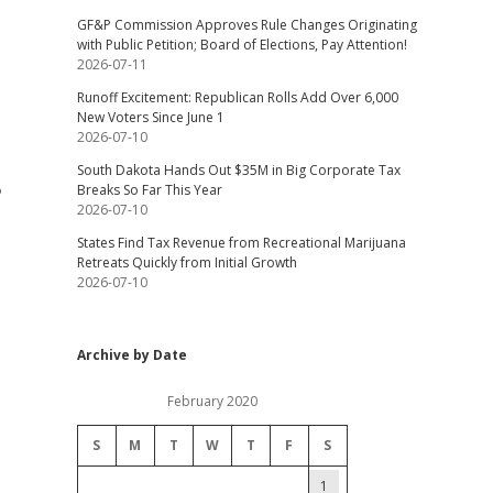
GF&P Commission Approves Rule Changes Originating
with Public Petition; Board of Elections, Pay Attention!
2026-07-11
Runoff Excitement: Republican Rolls Add Over 6,000
New Voters Since June 1
2026-07-10
South Dakota Hands Out $35M in Big Corporate Tax
Breaks So Far This Year
?
2026-07-10
States Find Tax Revenue from Recreational Marijuana
Retreats Quickly from Initial Growth
2026-07-10
Archive by Date
February 2020
S
M
T
W
T
F
S
1