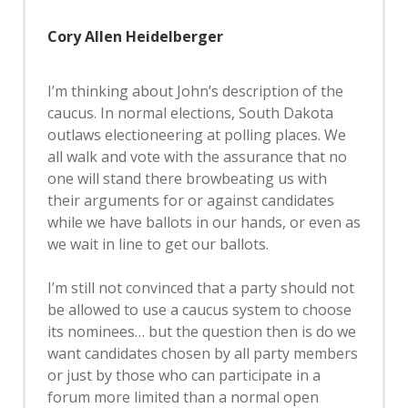
Cory Allen Heidelberger
I’m thinking about John’s description of the
caucus. In normal elections, South Dakota
outlaws electioneering at polling places. We
all walk and vote with the assurance that no
one will stand there browbeating us with
their arguments for or against candidates
while we have ballots in our hands, or even as
we wait in line to get our ballots.
I’m still not convinced that a party should not
be allowed to use a caucus system to choose
its nominees… but the question then is do we
want candidates chosen by all party members
or just by those who can participate in a
forum more limited than a normal open