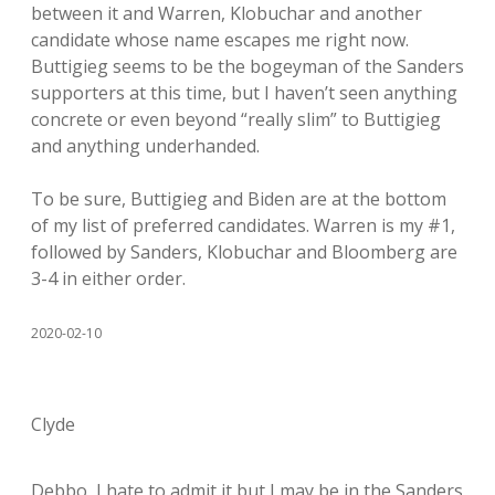
between it and Warren, Klobuchar and another
candidate whose name escapes me right now.
Buttigieg seems to be the bogeyman of the Sanders
supporters at this time, but I haven’t seen anything
concrete or even beyond “really slim” to Buttigieg
and anything underhanded.
To be sure, Buttigieg and Biden are at the bottom
of my list of preferred candidates. Warren is my #1,
followed by Sanders, Klobuchar and Bloomberg are
3-4 in either order.
2020-02-10
Clyde
Debbo, I hate to admit it but I may be in the Sanders