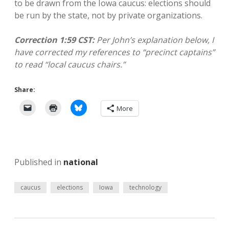
to be drawn from the Iowa caucus: elections should
be run by the state, not by private organizations.
Correction 1:59 CST:
Per John’s explanation below, I
have corrected my references to “precinct captains”
to read “local caucus chairs.”
Share:
More
Published in
national
caucus
elections
Iowa
technology