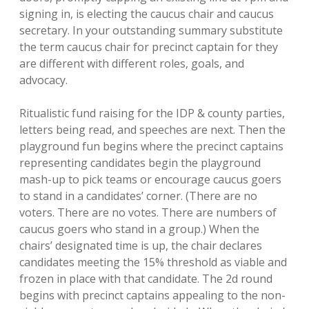
signing in, is electing the caucus chair and caucus
secretary. In your outstanding summary substitute
the term caucus chair for precinct captain for they
are different with different roles, goals, and
advocacy.
Ritualistic fund raising for the IDP & county parties,
letters being read, and speeches are next. Then the
playground fun begins where the precinct captains
representing candidates begin the playground
mash-up to pick teams or encourage caucus goers
to stand in a candidates’ corner. (There are no
voters. There are no votes. There are numbers of
caucus goers who stand in a group.) When the
chairs’ designated time is up, the chair declares
candidates meeting the 15% threshold as viable and
frozen in place with that candidate. The 2d round
begins with precinct captains appealing to the non-