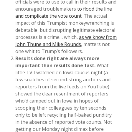
officials were to use to call in their results and
encouraged troublemakers
to flood the line
and complicate the vote count
. The actual
impact of this Trumpist monkeywrenching is
debatable, but disrupting legitimate electoral
processes is a crime… which,
as we know from
John Thune and Mike Rounds
, matters not
one whit to Trump’s followers.
Results done right are always more
important than results done fast.
What
little TV I watched on Iowa caucus night (a
few snatches of second-string anchors and
reporters from the live feeds on YouTube)
showed the clear resentment of reporters
who’d camped out in Iowa in hopes of
scooping their colleagues by ten seconds,
only to be left recycling half-baked punditry
in the absence of reported vote counts. Not
getting our Monday night climax before