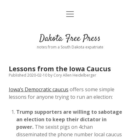
open
Home
menu
Road from Suzdal
—a novel!
Dakota Free Press
Donate
notes from a South Dakota expatriate
About
Lessons from the Iowa Caucus
Policies
open
Published 2020-02-10
by
Cory Allen Heidelberger
dropdown
menu
Iowa’s Democratic caucus
offers some simple
Advertising
Podcasts
lessons for anyone trying to run an election:
Comments: Moderation and Anonymity
Contact
Trump supporters are willing to sabotage
an election to keep their dictator in
Disclaimer
power.
The sexist pigs on 4chan
disseminated the phone number local caucus