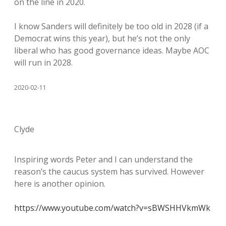
on the line in 2020.
I know Sanders will definitely be too old in 2028 (if a
Democrat wins this year), but he’s not the only
liberal who has good governance ideas. Maybe AOC
will run in 2028.
2020-02-11
Clyde
Inspiring words Peter and I can understand the
reason’s the caucus system has survived. However
here is another opinion.
https://www.youtube.com/watch?v=sBWSHHVkmWk