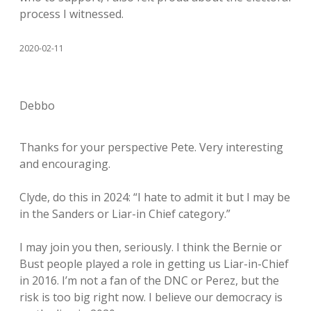
process I witnessed.
2020-02-11
Debbo
Thanks for your perspective Pete. Very interesting
and encouraging.
Clyde, do this in 2024: “I hate to admit it but I may be
in the Sanders or Liar-in Chief category.”
I may join you then, seriously. I think the Bernie or
Bust people played a role in getting us Liar-in-Chief
in 2016. I’m not a fan of the DNC or Perez, but the
risk is too big right now. I believe our democracy is