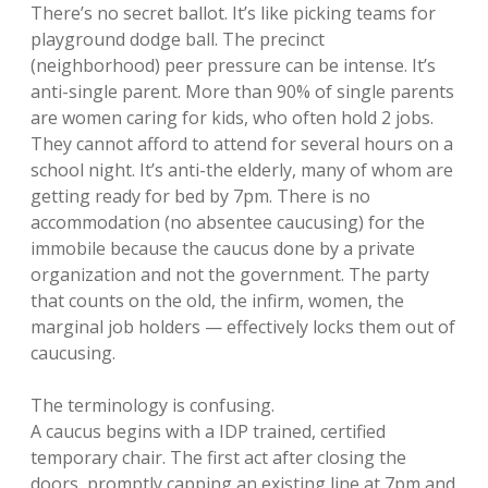
There’s no secret ballot. It’s like picking teams for
playground dodge ball. The precinct
(neighborhood) peer pressure can be intense. It’s
anti-single parent. More than 90% of single parents
are women caring for kids, who often hold 2 jobs.
They cannot afford to attend for several hours on a
school night. It’s anti-the elderly, many of whom are
getting ready for bed by 7pm. There is no
accommodation (no absentee caucusing) for the
immobile because the caucus done by a private
organization and not the government. The party
that counts on the old, the infirm, women, the
marginal job holders — effectively locks them out of
caucusing.
The terminology is confusing.
A caucus begins with a IDP trained, certified
temporary chair. The first act after closing the
doors, promptly capping an existing line at 7pm and