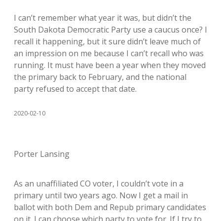
I can’t remember what year it was, but didn’t the
South Dakota Democratic Party use a caucus once? I
recall it happening, but it sure didn’t leave much of
an impression on me because I can’t recall who was
running. It must have been a year when they moved
the primary back to February, and the national
party refused to accept that date.
2020-02-10
Porter Lansing
As an unaffiliated CO voter, I couldn’t vote in a
primary until two years ago. Now I get a mail in
ballot with both Dem and Repub primary candidates
on it. I can choose which party to vote for. If I try to