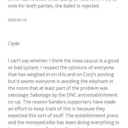
vote for both parties, the ballot is rejected.
2020-02-10
Clyde
I can’t say whether I think the Iowa caucus is a good
or bad system. I respect the opinions of everyone
that has weighed in on this and on Cory’s posting
but it seems everyone is avoiding the elephant in
the room that at least part of the problem was
sabotage. Sabotage by the DNC and establishment
on up. The reason Sanders supporters have made
an effort to keep track of this is because they
expected this sort of stuff. The establishment press
and the moneyed elite has been doing everything in