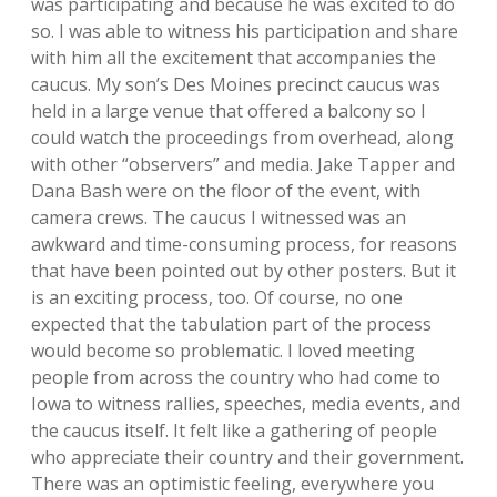
was participating and because he was excited to do
so. I was able to witness his participation and share
with him all the excitement that accompanies the
caucus. My son’s Des Moines precinct caucus was
held in a large venue that offered a balcony so I
could watch the proceedings from overhead, along
with other “observers” and media. Jake Tapper and
Dana Bash were on the floor of the event, with
camera crews. The caucus I witnessed was an
awkward and time-consuming process, for reasons
that have been pointed out by other posters. But it
is an exciting process, too. Of course, no one
expected that the tabulation part of the process
would become so problematic. I loved meeting
people from across the country who had come to
Iowa to witness rallies, speeches, media events, and
the caucus itself. It felt like a gathering of people
who appreciate their country and their government.
There was an optimistic feeling, everywhere you