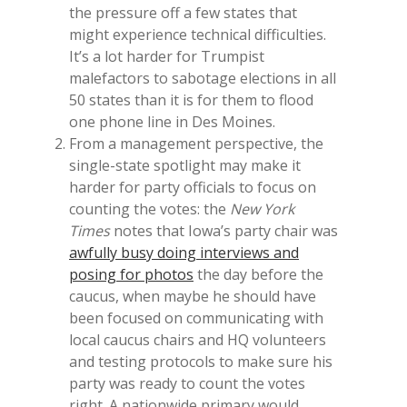
the pressure off a few states that
might experience technical difficulties.
It’s a lot harder for Trumpist
malefactors to sabotage elections in all
50 states than it is for them to flood
one phone line in Des Moines.
From a management perspective, the
single-state spotlight may make it
harder for party officials to focus on
counting the votes: the
New York
Times
notes that Iowa’s party chair was
awfully busy doing interviews and
posing for photos
the day before the
caucus, when maybe he should have
been focused on communicating with
local caucus chairs and HQ volunteers
and testing protocols to make sure his
party was ready to count the votes
right. A nationwide primary would