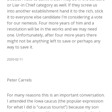
or Liar-in Chief category as well. If they screw us
into another establishment hand it to the rich, stick
it to everyone else candidate I’m considering a vote
for our nemesis. Four more years of him and a
revolution will be in the works and we may need
one. Unfortunately, after four more years there
might not be anything left to save or perhaps any
way to save it.
2020-02-11
Peter Carrels
For many reasons this is an important conversation.
I attended the Iowa caucus (the popular expression
for what I did is “caucus tourist”) because my son