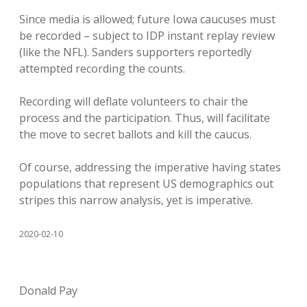
Since media is allowed; future Iowa caucuses must
be recorded – subject to IDP instant replay review
(like the NFL). Sanders supporters reportedly
attempted recording the counts.
Recording will deflate volunteers to chair the
process and the participation. Thus, will facilitate
the move to secret ballots and kill the caucus.
Of course, addressing the imperative having states
populations that represent US demographics out
stripes this narrow analysis, yet is imperative.
2020-02-10
Donald Pay