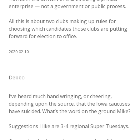
enterprise — not a government or public process.
All this is about two clubs making up rules for
choosing which candidates those clubs are putting
forward for election to office.
2020-02-10
Debbo
I’ve heard much hand wringing, or cheering,
depending upon the source, that the Iowa caucuses
have suicided. What’s the word on the ground Mike?
Suggestions I like are 3-4 regional Super Tuesdays.