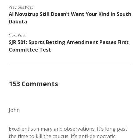
Previous Post
Al Novstrup Still Doesn’t Want Your Kind in South
Dakota
Next Post
SJR 501: Sports Betting Amendment Passes First
Committee Test
153 Comments
John
Excellent summary and observations. It’s long past
the time to kill the caucus. It’s anti-democratic.