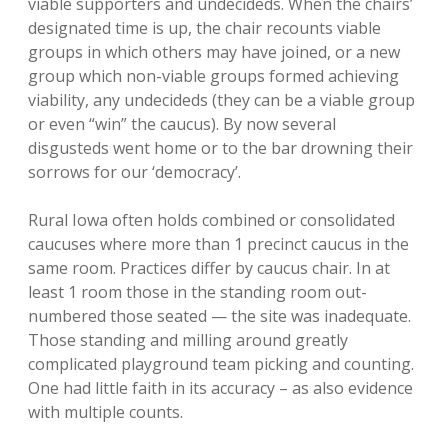
viable supporters and undecideds. When the chairs’
designated time is up, the chair recounts viable
groups in which others may have joined, or a new
group which non-viable groups formed achieving
viability, any undecideds (they can be a viable group
or even “win” the caucus). By now several
disgusteds went home or to the bar drowning their
sorrows for our ‘democracy’.
Rural Iowa often holds combined or consolidated
caucuses where more than 1 precinct caucus in the
same room. Practices differ by caucus chair. In at
least 1 room those in the standing room out-
numbered those seated — the site was inadequate.
Those standing and milling around greatly
complicated playground team picking and counting.
One had little faith in its accuracy – as also evidence
with multiple counts.