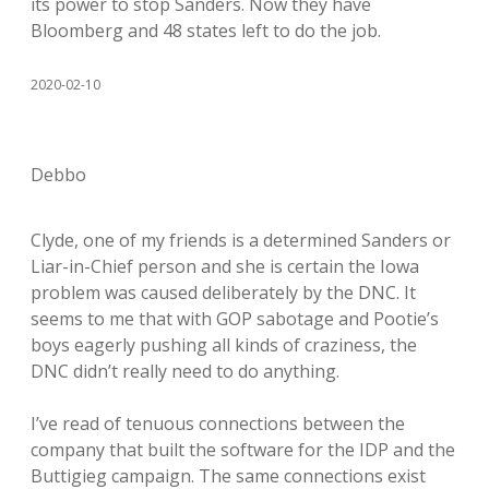
its power to stop Sanders. Now they have
Bloomberg and 48 states left to do the job.
2020-02-10
Debbo
Clyde, one of my friends is a determined Sanders or
Liar-in-Chief person and she is certain the Iowa
problem was caused deliberately by the DNC. It
seems to me that with GOP sabotage and Pootie’s
boys eagerly pushing all kinds of craziness, the
DNC didn’t really need to do anything.
I’ve read of tenuous connections between the
company that built the software for the IDP and the
Buttigieg campaign. The same connections exist