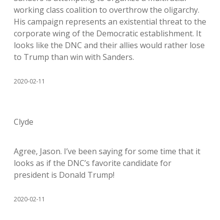
working class coalition to overthrow the oligarchy.
His campaign represents an existential threat to the
corporate wing of the Democratic establishment. It
looks like the DNC and their allies would rather lose
to Trump than win with Sanders.
2020-02-11
Clyde
Agree, Jason. I’ve been saying for some time that it
looks as if the DNC’s favorite candidate for
president is Donald Trump!
2020-02-11