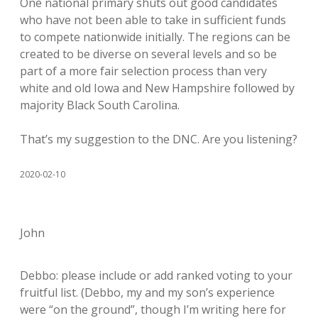
One national primary shuts out good candidates
who have not been able to take in sufficient funds
to compete nationwide initially. The regions can be
created to be diverse on several levels and so be
part of a more fair selection process than very
white and old Iowa and New Hampshire followed by
majority Black South Carolina.
That’s my suggestion to the DNC. Are you listening?
2020-02-10
John
Debbo: please include or add ranked voting to your
fruitful list. (Debbo, my and my son’s experience
were “on the ground”, though I’m writing here for