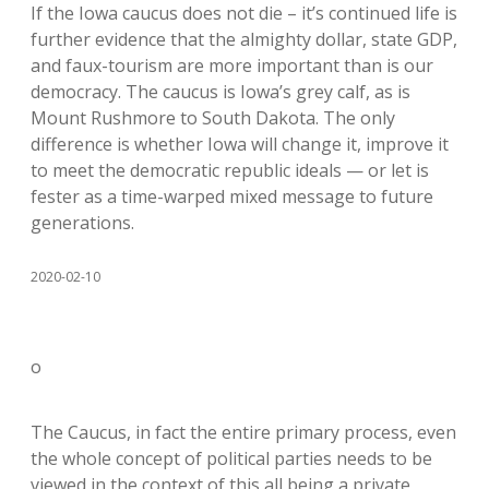
If the Iowa caucus does not die – it’s continued life is
further evidence that the almighty dollar, state GDP,
and faux-tourism are more important than is our
democracy. The caucus is Iowa’s grey calf, as is
Mount Rushmore to South Dakota. The only
difference is whether Iowa will change it, improve it
to meet the democratic republic ideals — or let is
fester as a time-warped mixed message to future
generations.
2020-02-10
o
The Caucus, in fact the entire primary process, even
the whole concept of political parties needs to be
viewed in the context of this all being a private