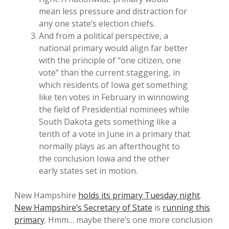
mean less pressure and distraction for
any one state’s election chiefs.
And from a political perspective, a
national primary would align far better
with the principle of “one citizen, one
vote” than the current staggering, in
which residents of Iowa get something
like ten votes in February in winnowing
the field of Presidential nominees while
South Dakota gets something like a
tenth of a vote in June in a primary that
normally plays as an afterthought to
the conclusion Iowa and the other
early states set in motion.
New Hampshire
holds its primary Tuesday night
.
New Hampshire’s Secretary of State
is
running this
primary
. Hmm… maybe there’s one more conclusion