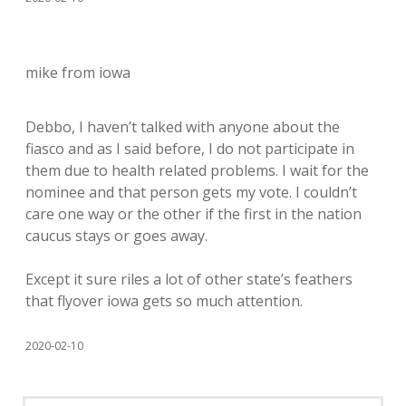
mike from iowa
Debbo, I haven’t talked with anyone about the
fiasco and as I said before, I do not participate in
them due to health related problems. I wait for the
nominee and that person gets my vote. I couldn’t
care one way or the other if the first in the nation
caucus stays or goes away.
Except it sure riles a lot of other state’s feathers
that flyover iowa gets so much attention.
2020-02-10