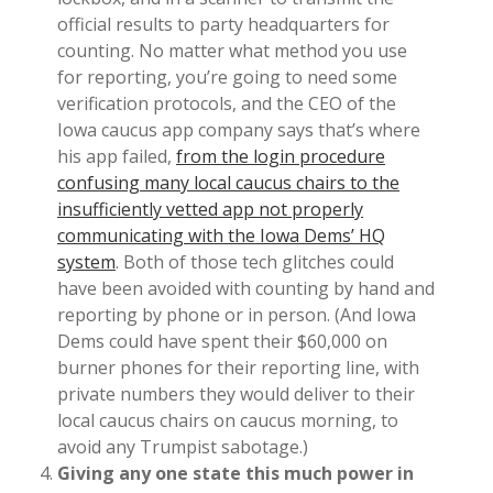
official results to party headquarters for
counting. No matter what method you use
for reporting, you’re going to need some
verification protocols, and the CEO of the
Iowa caucus app company says that’s where
his app failed,
from the login procedure
confusing many local caucus chairs to the
insufficiently vetted app not properly
communicating with the Iowa Dems’ HQ
system
. Both of those tech glitches could
have been avoided with counting by hand and
reporting by phone or in person. (And Iowa
Dems could have spent their $60,000 on
burner phones for their reporting line, with
private numbers they would deliver to their
local caucus chairs on caucus morning, to
avoid any Trumpist sabotage.)
Giving any one state this much power in