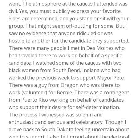
went. The atmosphere at the caucus I attended was
civil. Yes, you must publicly express your favorite.
Sides are determined, and you stand or sit with your
group. That might seem off-putting for some. But I
saw no evidence that anyone ridiculed or was
hostile to another for the candidate they supported.
There were many people I met in Des Moines who
had traveled there to work on behalf of a specific
candidate. I watched some of the caucus with two
black women from South Bend, Indiana who had
worked the previous week to support Mayor Pete.
There was a guy from Oregon who was there to
work (volunteer) for Bernie. There was a contingent
from Puerto Rico working on behalf of candidates
who support their desire for self-determination.
The process I witnessed was solemn and
enthusiastic and serious and celebratory. Though I
drove back to South Dakota feeling uncertain about
who to support, I also felt proud about the electoral