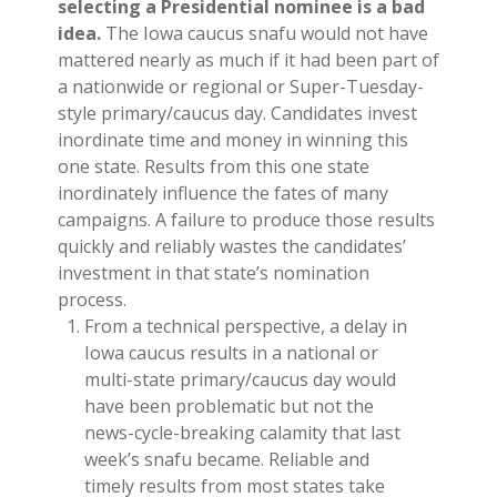
selecting a Presidential nominee is a bad
idea.
The Iowa caucus snafu would not have
mattered nearly as much if it had been part of
a nationwide or regional or Super-Tuesday-
style primary/caucus day. Candidates invest
inordinate time and money in winning this
one state. Results from this one state
inordinately influence the fates of many
campaigns. A failure to produce those results
quickly and reliably wastes the candidates’
investment in that state’s nomination
process.
From a technical perspective, a delay in
Iowa caucus results in a national or
multi-state primary/caucus day would
have been problematic but not the
news-cycle-breaking calamity that last
week’s snafu became. Reliable and
timely results from most states take