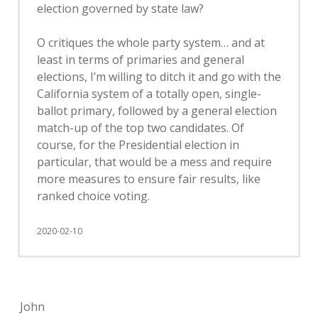
election governed by state law?
O critiques the whole party system… and at
least in terms of primaries and general
elections, I’m willing to ditch it and go with the
California system of a totally open, single-
ballot primary, followed by a general election
match-up of the top two candidates. Of
course, for the Presidential election in
particular, that would be a mess and require
more measures to ensure fair results, like
ranked choice voting.
2020-02-10
John