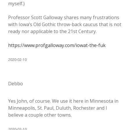
myself.)
Professor Scott Galloway shares many frustrations
with Iowa’s Old Gothic throw-back caucus that is not
ready nor applicable to the 21st Century.
https://www.profgalloway.com/iowat-the-fuk
2020-02-10
Debbo
Yes John, of course. We use it here in Minnesota in
Minneapolis, St. Paul, Duluth, Rochester and I
believe a couple other towns.
2020-02-10