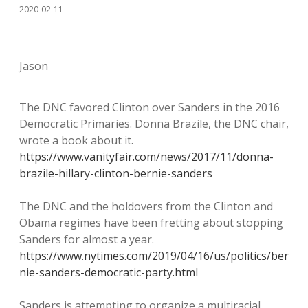
2020-02-11
Jason
The DNC favored Clinton over Sanders in the 2016
Democratic Primaries. Donna Brazile, the DNC chair,
wrote a book about it.
https://www.vanityfair.com/news/2017/11/donna-
brazile-hillary-clinton-bernie-sanders
The DNC and the holdovers from the Clinton and
Obama regimes have been fretting about stopping
Sanders for almost a year.
https://www.nytimes.com/2019/04/16/us/politics/ber
nie-sanders-democratic-party.html
Sanders is attempting to organize a multiracial