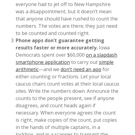
everyone had to jet off to New Hampshire
was a disappointment, but it doesn’t mean
that anyone should have rushed to count the
numbers. The votes are there; they just need
to be counted and counted right.
Phone apps don’t guarantee getting
results faster or more accurately.
Iowa
Democrats spent over $60,000
on a slapdash
smartphone application
to carry out
simple
arithmetic
—and we
don’t need an app
for
either counting or fractions. Let your local
caucus chairs count votes at their local caucus
sites. Write the numbers down. Announce the
counts to the people present, see if anyone
disagrees, and count heads again if
necessary. When everyone agrees the count
is right, make copies of the count, put copies
in the hands of multiple captains, in a
lockbox, and in a scanner to transmit the