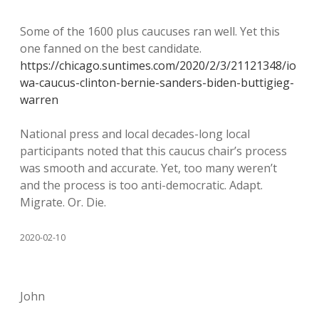
Some of the 1600 plus caucuses ran well. Yet this
one fanned on the best candidate.
https://chicago.suntimes.com/2020/2/3/21121348/io
wa-caucus-clinton-bernie-sanders-biden-buttigieg-
warren
National press and local decades-long local
participants noted that this caucus chair’s process
was smooth and accurate. Yet, too many weren’t
and the process is too anti-democratic. Adapt.
Migrate. Or. Die.
2020-02-10
John