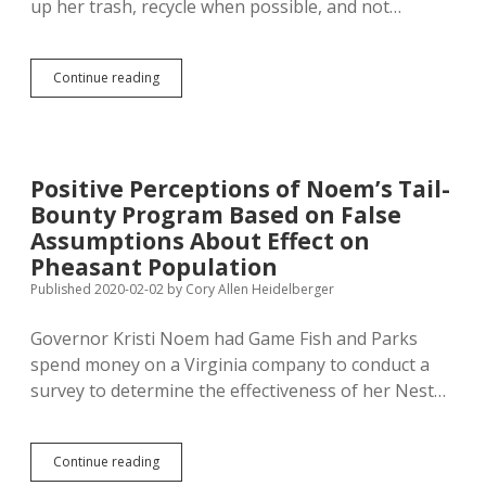
up her trash, recycle when possible, and not…
Life
Continue reading
in
Trumpistan:
Monroe
Promotes
Littering,
Positive Perceptions of Noem’s Tail-
Greenfield
Bounty Program Based on False
Promotes
Wasting
Assumptions About Effect on
Energy
Pheasant Population
Published 2020-02-02
by
Cory Allen Heidelberger
Governor Kristi Noem had Game Fish and Parks
spend money on a Virginia company to conduct a
survey to determine the effectiveness of her Nest…
Positive
Continue reading
Perceptions