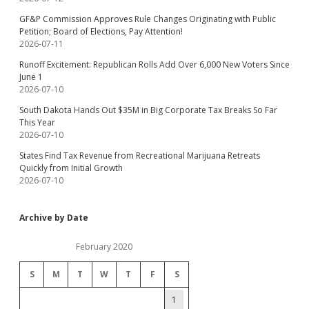
GF&P Commission Approves Rule Changes Originating with Public
Petition; Board of Elections, Pay Attention!
2026-07-11
Runoff Excitement: Republican Rolls Add Over 6,000 New Voters Since
June 1
2026-07-10
South Dakota Hands Out $35M in Big Corporate Tax Breaks So Far
This Year
2026-07-10
States Find Tax Revenue from Recreational Marijuana Retreats
Quickly from Initial Growth
2026-07-10
Archive by Date
February 2020
S
M
T
W
T
F
S
1