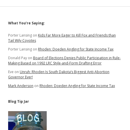
Policies
to
Boost
Hunting
Sidebar
What You’re Saying:
Porter Lansing
on
Kids Far More Eager to Kill Fox and Friends than
Tail Wily Coyotes
Porter Lansing
on
Rhoden: Doeden Angling for State Income Tax
Donald Pay
on
Board of Elections Denies Public Participation in Rule-
Making Based on 1992 LRC Style-and-Form Drafting Error
Eve
on
Unruh: Rhoden Is South Dakota’s Biggest Anti-Abortion
Governor Ever!
Mark Anderson
on
Rhoden: Doeden Angling for State Income Tax
Blog Tip Jar