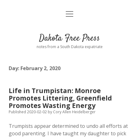
open
Home
menu
Road from Suzdal
—a novel!
Dakota Free Press
Donate
notes from a South Dakota expatriate
About
Day:
February 2, 2020
Policies
open
dropdown
menu
Advertising
Podcasts
Life in Trumpistan: Monroe
Promotes Littering, Greenfield
Comments: Moderation and Anonymity
Contact
Promotes Wasting Energy
Published 2020-02-02
by
Cory Allen Heidelberger
Disclaimer
Trumpists appear determined to undo all efforts at
good parenting. I have taught my daughter to pick