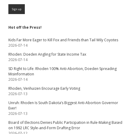
Hot off the Press!
Kids Far More Eager to Kill Fox and Friends than Tail Wily Coyotes
2026-07-14
Rhoden: Doeden Angling for State Income Tax
2026-07-14
SD Right to Life: Rhoden 100% Anti-Abortion, Doeden Spreading
Misinformation
2026-07-14
Rhoden, Venhuizen Encourage Early Voting
2026-07-13
Unruh: Rhoden Is South Dakota’s Biggest Anti-Abortion Governor
Ever!
2026-07-13
Board of Elections Denies Public Participation in Rule-Making Based
on 1992 LRC Style-and-Form Drafting Error
2026-07-12