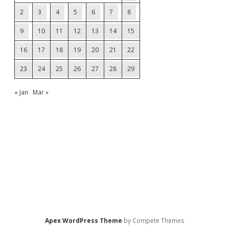
2
3
4
5
6
7
8
9
10
11
12
13
14
15
16
17
18
19
20
21
22
23
24
25
26
27
28
29
« Jan
Mar »
Apex WordPress Theme
by Compete Themes