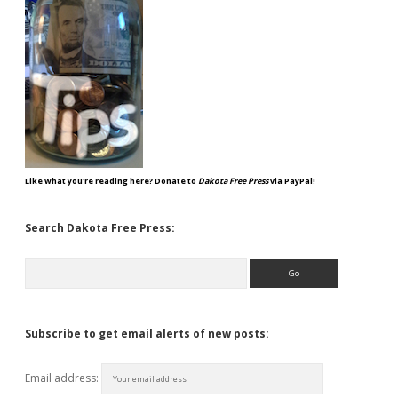
Like what you're reading here? Donate to
Dakota Free Press
via PayPal!
Search Dakota Free Press:
Search
Subscribe to get email alerts of new posts:
Email address: