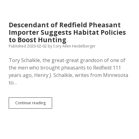
of
Noem’s
Tail-
Bounty
Descendant of Redfield Pheasant
Program
Importer Suggests Habitat Policies
Based
on
to Boost Hunting
False
Published 2020-02-02
by
Cory Allen Heidelberger
Assumptions
About
Tory Schalkle, the great-great grandson of one of
Effect
on
the men who brought pheasants to Redfield 111
Pheasant
years ago, Henry J. Schalkle, writes from Minnesota
Population
to…
Descendant
Continue reading
of
Redfield
Pheasant
Importer
Suggests
Habitat